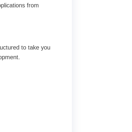
plications from
uctured to take you
lopment.