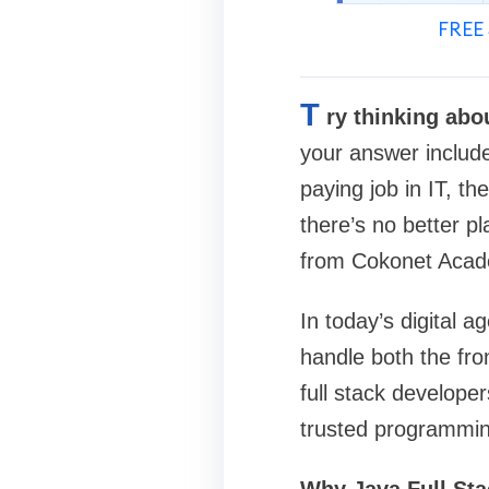
FREE 
T
ry thinking abo
your answer include
paying job in IT, t
there’s no better pl
from Cokonet Acad
In today’s digital 
handle both the fro
full stack develope
trusted programmin