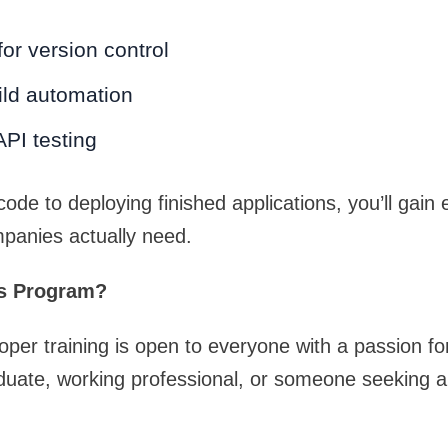
for version control
ild automation
PI testing
ode to deploying finished applications, you’ll gain
panies actually need.
s Program?
loper training is open to everyone with a passion fo
duate, working professional, or someone seeking a 