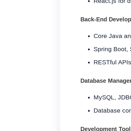
React.js for 
Back-End Develo
Core Java a
Spring Boot, 
RESTful APIs
Database Manage
MySQL, JDB
Database conn
Development Tool