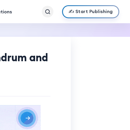
✍️ Start Publishing
ations
andrum and