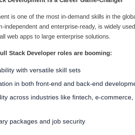
ack Development Is a Career Game-Changer
ent is one of the most in-demand skills in the glob
m-independent and enterprise-ready, is widely used
ll web apps to large enterprise solutions.
ull Stack Developer roles are booming:
lity with versatile skill sets
ation in both front-end and back-end developm
ility across industries like fintech, e-commerce,
lary packages and job security