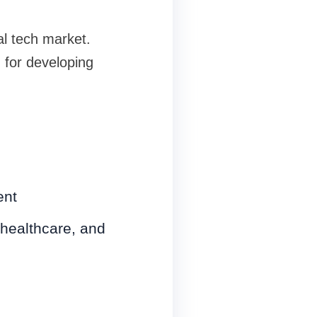
al tech market.
 for developing
ent
 healthcare, and