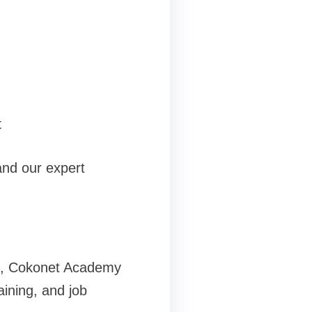
t
and our expert
um, Cokonet Academy
aining, and job