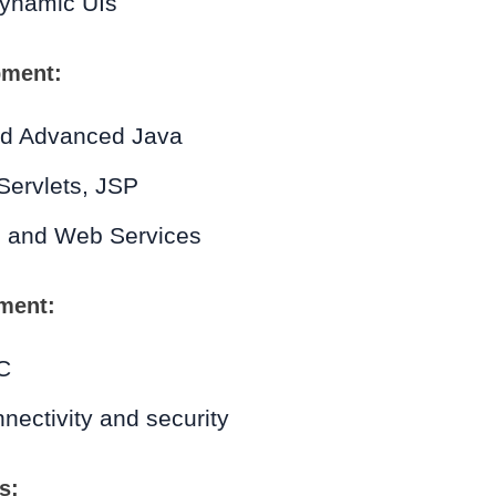
dynamic UIs
pment:
nd Advanced Java
Servlets, JSP
 and Web Services
ment:
C
ectivity and security
s: