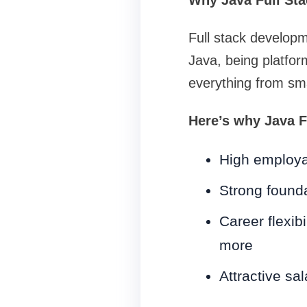
Why Java Full St
Full stack developm
Java, being platfor
everything from sma
Here’s why Java F
High employabi
Strong found
Career flexib
more
Attractive sa