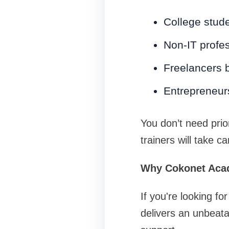
College stude
Non-IT profes
Freelancers b
Entrepreneur
You don’t need prio
trainers will take ca
Why Cokonet Aca
If you're looking 
delivers an unbeata