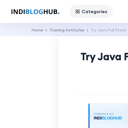
Categories
Home
Training Institutes
Try Java Full Stack
Try Java 