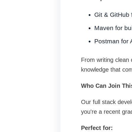
Git & GitHub 
Maven for bu
Postman for A
From writing clean c
knowledge that com
Who Can Join Thi
Our full stack deve
you're a recent gra
Perfect for: