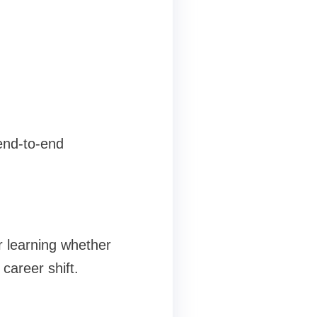
 end-to-end
r learning whether
career shift.