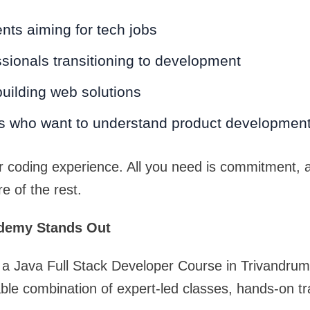
nts aiming for tech jobs
sionals transitioning to development
uilding web solutions
s who want to understand product developmen
r coding experience. All you need is commitment, 
re of the rest.
demy Stands Out
for a Java Full Stack Developer Course in Trivandr
ble combination of expert-led classes, hands-on tr