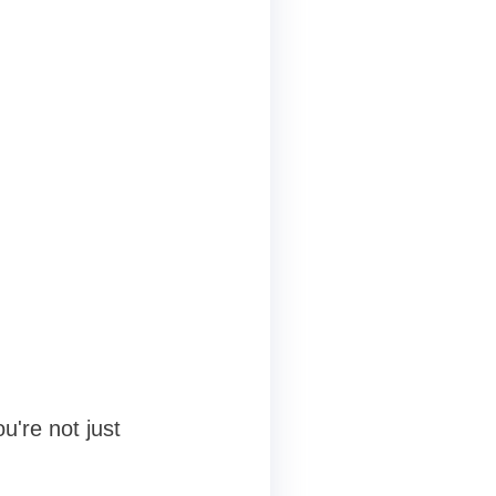
u're not just