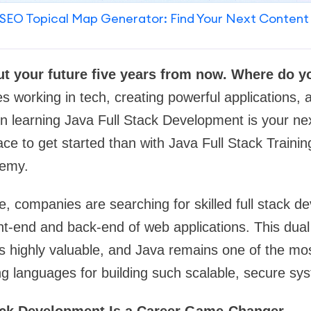
SEO Topical Map Generator: Find Your Next Content
ut your future five years from now. Where do 
s working in tech, creating powerful applications, 
hen learning Java Full Stack Development is your n
ace to get started than with Java Full Stack Traini
emy.
age, companies are searching for skilled full stack 
nt-end and back-end of web applications. This dual
rs highly valuable, and Java remains one of the mo
g languages for building such scalable, secure sy