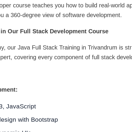
loper course teaches you how to build real-world ap
ou a 360-degree view of software development.
 in Our Full Stack Development Course
 our Java Full Stack Training in Trivandrum is str
pert, covering every component of full stack deve
pment:
, JavaScript
esign with Bootstrap