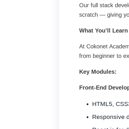
Our full stack deve
scratch — giving y
What You’ll Learn
At Cokonet Academy,
from beginner to ex
Key Modules:
Front-End Develo
HTML5, CSS3
Responsive d