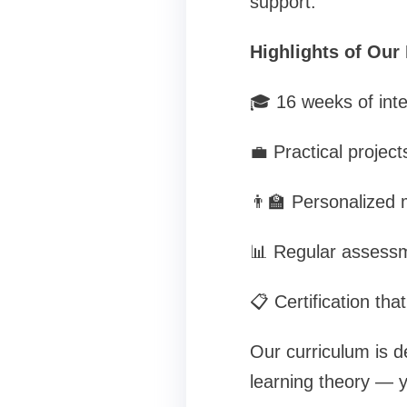
support.
Highlights of Our
🎓 16 weeks of inte
💼 Practical project
👨‍🏫 Personalized
📊 Regular assessm
📋 Certification th
Our curriculum is de
learning theory — y