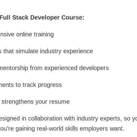
 Full Stack Developer Course:
nsive online training
s that simulate industry experience
 mentorship from experienced developers
ents to track progress
at strengthens your resume
signed in collaboration with industry experts, so yo
ou're gaining real-world skills employers want.