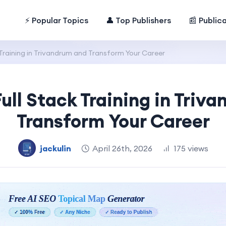
⚡ Popular Topics
👤 Top Publishers
📰 Public
 Training in Trivandrum and Transform Your Career
Full Stack Training in Triv
Transform Your Career
jackulin
April 26th, 2026
175 views