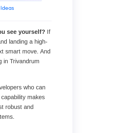
 Ideas
you see yourself?
If
and landing a high-
ext smart move. And
ng in Trivandrum
developers who can
 capability makes
st robust and
stems.