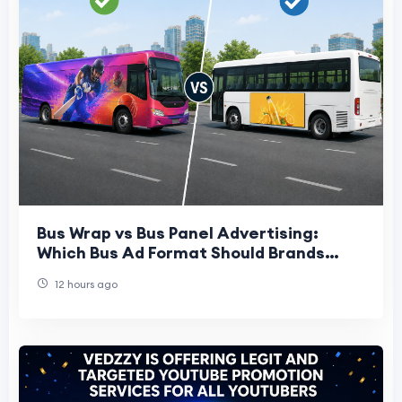
Bus Wrap vs Bus Panel Advertising:
Which Bus Ad Format Should Brands
Choose?
12 hours ago