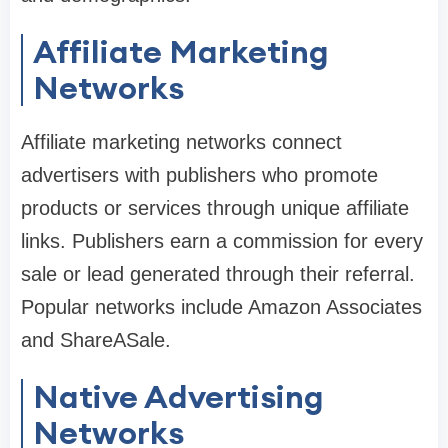
Affiliate Marketing
Networks
Affiliate marketing networks connect
advertisers with publishers who promote
products or services through unique affiliate
links. Publishers earn a commission for every
sale or lead generated through their referral.
Popular networks include Amazon Associates
and ShareASale.
Native Advertising
Networks