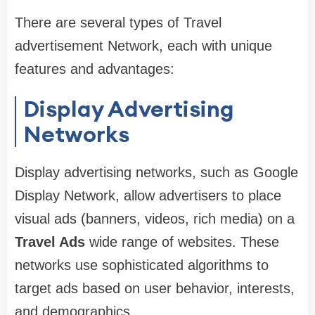
There are several types of Travel
advertisement Network, each with unique
features and advantages:
Display Advertising
Networks
Display advertising networks, such as Google
Display Network, allow advertisers to place
visual ads (banners, videos, rich media) on a
Travel Ads
wide range of websites. These
networks use sophisticated algorithms to
target ads based on user behavior, interests,
and demographics.