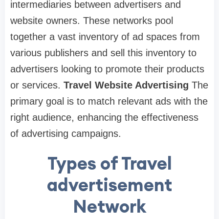
intermediaries between advertisers and
website owners. These networks pool
together a vast inventory of ad spaces from
various publishers and sell this inventory to
advertisers looking to promote their products
or services.
Travel Website Advertising
The
primary goal is to match relevant ads with the
right audience, enhancing the effectiveness
of advertising campaigns.
Types of Travel
advertisement
Network