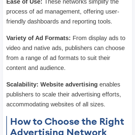
Ease of Use:
These networks simplify the
process of ad management, offering user-
friendly dashboards and reporting tools.
Variety of Ad Formats:
From display ads to
video and native ads, publishers can choose
from a range of ad formats to suit their
content and audience.
Scalability:
Website advertising
enables
publishers to scale their advertising efforts,
accommodating websites of all sizes.
How to Choose the Right
Advertising Network