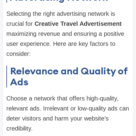
Selecting the right advertising network is
crucial for
Creative Travel Advertisement
maximizing revenue and ensuring a positive
user experience. Here are key factors to
consider:
Relevance and Quality of
Ads
Choose a network that offers high-quality,
relevant ads. Irrelevant or low-quality ads can
deter visitors and harm your website’s
credibility.