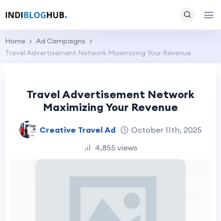
Home
Ad Campaigns
Travel Advertisement Network Maximizing Your Revenue
Travel Advertisement Network
Maximizing Your Revenue
Creative Travel Ad
October 11th, 2025
4,855 views