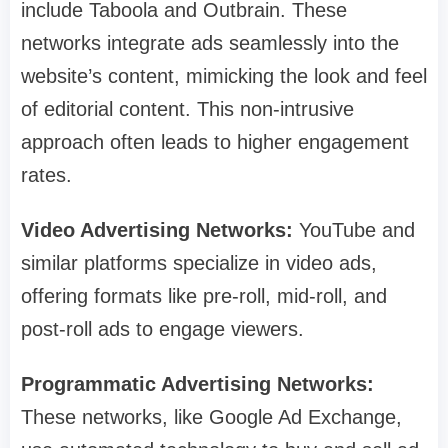
include Taboola and Outbrain. These
networks integrate ads seamlessly into the
website’s content, mimicking the look and feel
of editorial content. This non-intrusive
approach often leads to higher engagement
rates.
Video Advertising Networks:
YouTube and
similar platforms specialize in video ads,
offering formats like pre-roll, mid-roll, and
post-roll ads to engage viewers.
Programmatic Advertising Networks:
These networks, like Google Ad Exchange,