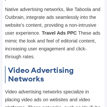
Native advertising networks, like Taboola and
Outbrain, integrate ads seamlessly into the
website's content, providing a non-intrusive
user experience.
Travel Ads PPC
These ads
mimic the look and feel of editorial content,
increasing user engagement and click-
through rates.
Video Advertising
Networks
Video advertising networks specialize in
placing video ads on websites and video