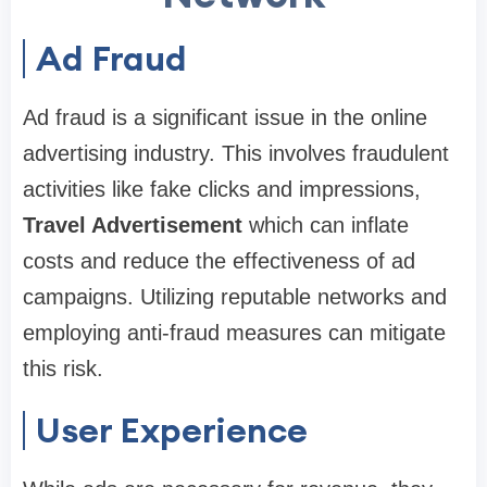
Ad Fraud
Ad fraud is a significant issue in the online
advertising industry. This involves fraudulent
activities like fake clicks and impressions,
Travel Advertisement
which can inflate
costs and reduce the effectiveness of ad
campaigns. Utilizing reputable networks and
employing anti-fraud measures can mitigate
this risk.
User Experience