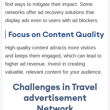
find ways to mitigate their impact. Some
networks offer ad recovery solutions that
display ads even to users with ad blockers.
Focus on Content Quality
High-quality content attracts more visitors
and keeps them engaged, which can lead to
higher ad revenue. Invest in creating
valuable, relevant content for your audience.
Challenges in Travel
advertisement
Network