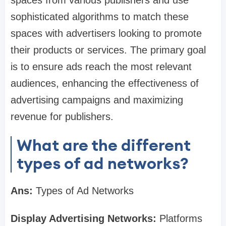
spaces from various publishers and use
sophisticated algorithms to match these
spaces with advertisers looking to promote
their products or services. The primary goal
is to ensure ads reach the most relevant
audiences, enhancing the effectiveness of
advertising campaigns and maximizing
revenue for publishers.
What are the different
types of ad networks?
Ans:
Types of Ad Networks
Display Advertising Networks:
Platforms