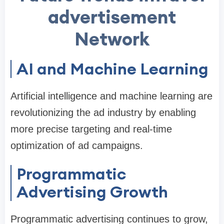
advertisement
Network
AI and Machine Learning
Artificial intelligence and machine learning are
revolutionizing the ad industry by enabling
more precise targeting and real-time
optimization of ad campaigns.
Programmatic
Advertising Growth
Programmatic advertising continues to grow,