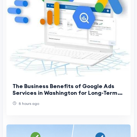
The Business Benefits of Google Ads
Services in Washington for Long-Term
Growth
8 hours ago