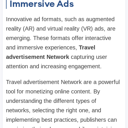
Immersive Ads
Innovative ad formats, such as augmented
reality (AR) and virtual reality (VR) ads, are
emerging. These formats offer interactive
and immersive experiences,
Travel
advertisement Network
capturing user
attention and increasing engagement.
Travel advertisement Network are a powerful
tool for monetizing online content. By
understanding the different types of
networks, selecting the right one, and
implementing best practices, publishers can