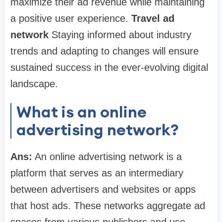
maximize their ad revenue while maintaining
a positive user experience.
Travel ad
network
Staying informed about industry
trends and adapting to changes will ensure
sustained success in the ever-evolving digital
landscape.
What is an online
advertising network?
Ans:
An online advertising network is a
platform that serves as an intermediary
between advertisers and websites or apps
that host ads. These networks aggregate ad