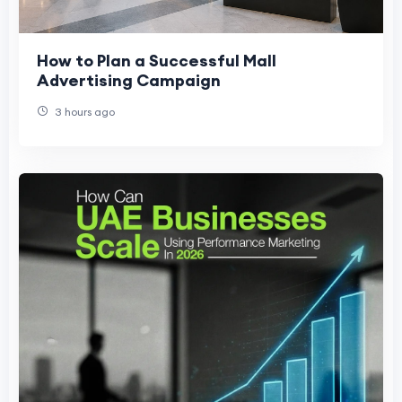
How to Plan a Successful Mall
Advertising Campaign
3 hours ago