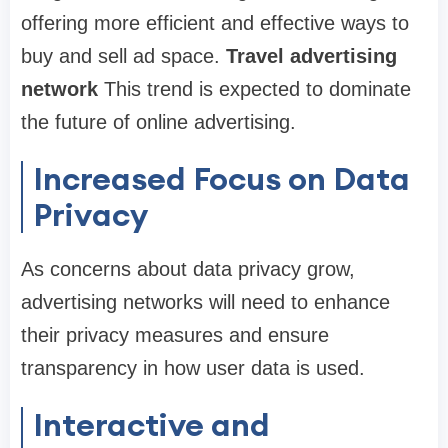
offering more efficient and effective ways to
buy and sell ad space.
Travel advertising
network
This trend is expected to dominate
the future of online advertising.
Increased Focus on Data
Privacy
As concerns about data privacy grow,
advertising networks will need to enhance
their privacy measures and ensure
transparency in how user data is used.
Interactive and