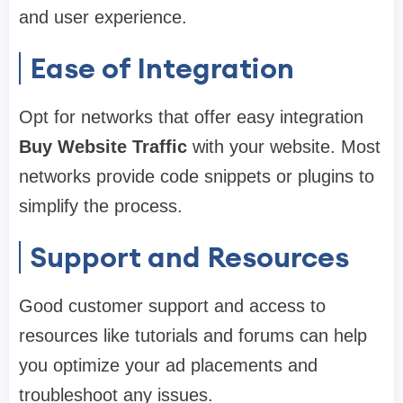
and user experience.
Ease of Integration
Opt for networks that offer easy integration
Buy Website Traffic
with your website. Most
networks provide code snippets or plugins to
simplify the process.
Support and Resources
Good customer support and access to
resources like tutorials and forums can help
you optimize your ad placements and
troubleshoot any issues.