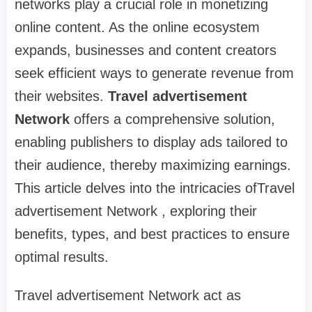
networks play a crucial role in monetizing
online content. As the online ecosystem
expands, businesses and content creators
seek efficient ways to generate revenue from
their websites.
Travel advertisement
Network
offers a comprehensive solution,
enabling publishers to display ads tailored to
their audience, thereby maximizing earnings.
This article delves into the intricacies ofTravel
advertisement Network , exploring their
benefits, types, and best practices to ensure
optimal results.
Travel advertisement Network act as