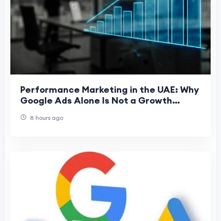
Performance Marketing in the UAE: Why
Google Ads Alone Is Not a Growth
Strategy
8 hours ago