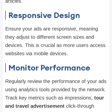
articles.
Responsive Design
Ensure your ads are responsive, meaning
they adjust to different screen sizes and
devices. This is crucial as more users access
websites via mobile devices.
Monitor Performance
Regularly review the performance of your ads
using analytics tools provided by the network.
Track key metrics such as impressions,
tour
and travel advertisement
click-through