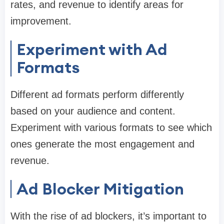
rates, and revenue to identify areas for
improvement.
Experiment with Ad
Formats
Different ad formats perform differently
based on your audience and content.
Experiment with various formats to see which
ones generate the most engagement and
revenue.
Ad Blocker Mitigation
With the rise of ad blockers, it’s important to