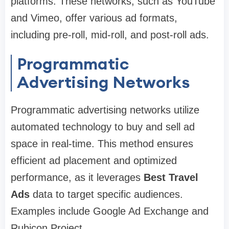
platforms. These networks, such as YouTube
and Vimeo, offer various ad formats,
including pre-roll, mid-roll, and post-roll ads.
Programmatic
Advertising Networks
Programmatic advertising networks utilize
automated technology to buy and sell ad
space in real-time. This method ensures
efficient ad placement and optimized
performance, as it leverages
Best Travel
Ads
data to target specific audiences.
Examples include Google Ad Exchange and
Rubicon Project.