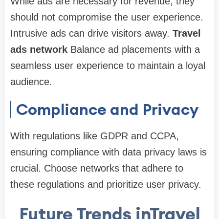
While ads are necessary for revenue, they
should not compromise the user experience.
Intrusive ads can drive visitors away.
Travel
ads network
Balance ad placements with a
seamless user experience to maintain a loyal
audience.
Compliance and Privacy
With regulations like GDPR and CCPA,
ensuring compliance with data privacy laws is
crucial. Choose networks that adhere to
these regulations and prioritize user privacy.
Future Trends inTravel