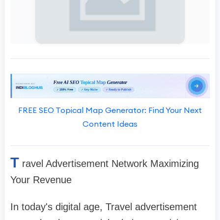
FREE SEO Topical Map Generator: Find Your Next
Content Ideas
T
ravel Advertisement Network Maximizing
Your Revenue
In today's digital age, Travel advertisement