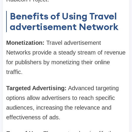
Benefits of Using Travel
advertisement Network
Monetization:
Travel advertisement
Networks provide a steady stream of revenue
for publishers by monetizing their online
traffic.
Targeted Advertising:
Advanced targeting
options allow advertisers to reach specific
audiences, increasing the relevance and
effectiveness of ads.