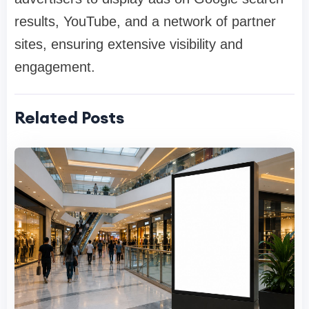
results, YouTube, and a network of partner
sites, ensuring extensive visibility and
engagement.
Related Posts