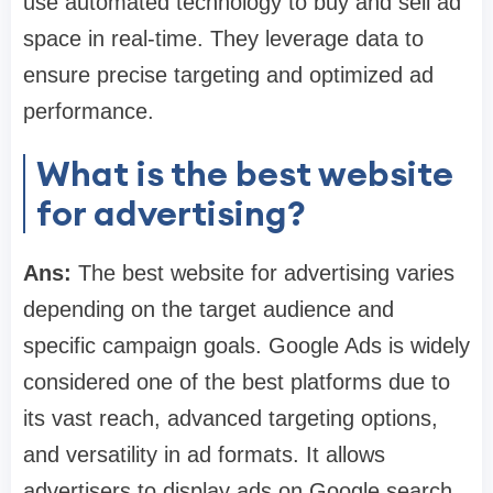
use automated technology to buy and sell ad
space in real-time. They leverage data to
ensure precise targeting and optimized ad
performance.
What is the best website
for advertising?
Ans:
The best website for advertising varies
depending on the target audience and
specific campaign goals. Google Ads is widely
considered one of the best platforms due to
its vast reach, advanced targeting options,
and versatility in ad formats. It allows
advertisers to display ads on Google search