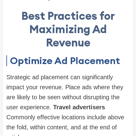
Best Practices for
Maximizing Ad
Revenue
Optimize Ad Placement
Strategic ad placement can significantly
impact your revenue. Place ads where they
are likely to be seen without disrupting the
user experience.
Travel advertisers
Commonly effective locations include above
the fold, within content, and at the end of