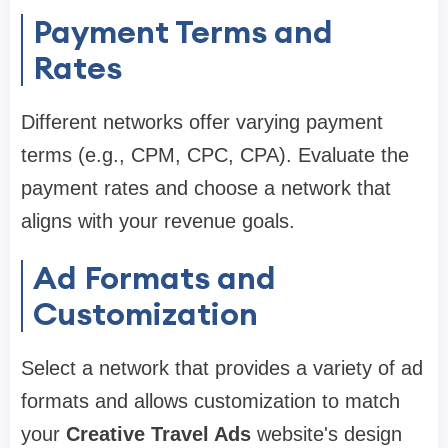
Payment Terms and
Rates
Different networks offer varying payment
terms (e.g., CPM, CPC, CPA). Evaluate the
payment rates and choose a network that
aligns with your revenue goals.
Ad Formats and
Customization
Select a network that provides a variety of ad
formats and allows customization to match
your
Creative Travel Ads
website's design