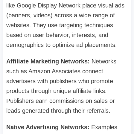
like Google Display Network place visual ads
(banners, videos) across a wide range of
websites. They use targeting techniques
based on user behavior, interests, and
demographics to optimize ad placements.
Affiliate Marketing Networks:
Networks
such as Amazon Associates connect
advertisers with publishers who promote
products through unique affiliate links.
Publishers earn commissions on sales or
leads generated through their referrals.
Native Advertising Networks:
Examples