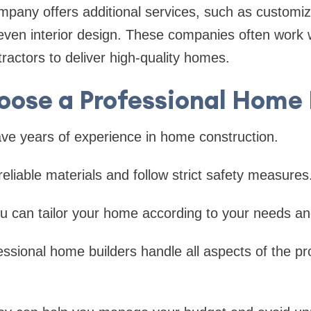
any offers additional services, such as customiza
en interior design. These companies often work wi
ractors to deliver high-quality homes.
ose a Professional Home 
e years of experience in home construction.
liable materials and follow strict safety measures
 can tailor your home according to your needs and 
ssional home builders handle all aspects of the pr