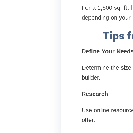
For a 1,500 sq. ft.
depending on your 
Tips 
Define Your Need
Determine the size,
builder.
Research
Use online resource
offer.