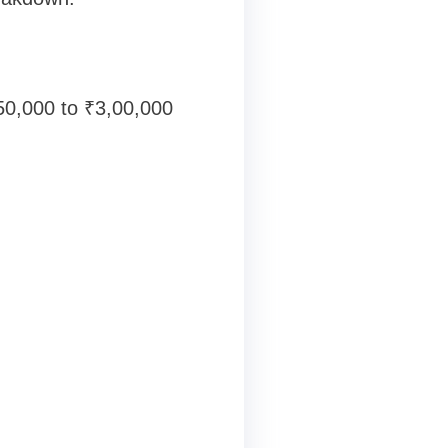
50,000 to ₹3,00,000