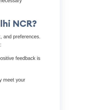
nnecessary
elhi NCR?
, and preferences.
:
ositive feedback is
ty meet your
.