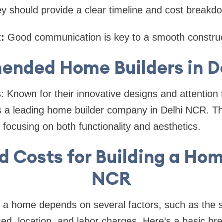
y should provide a clear timeline and cost breakd
:
Good communication is key to a smooth construc
nded Home Builders in D
s
: Known for their innovative designs and attention t
is a leading home builder company in Delhi NCR. Th
ocusing on both functionality and aesthetics.
 Costs for Building a Hom
NCR
g a home depends on several factors, such as the s
sed, location, and labor charges. Here’s a basic b