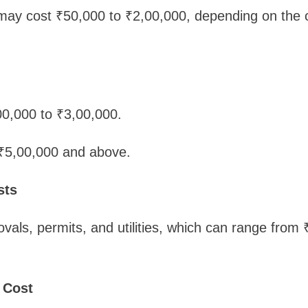
 may cost ₹50,000 to ₹2,00,000, depending on the 
,00,000 to ₹3,00,000.
 ₹5,00,000 and above.
sts
vals, permits, and utilities, which can range from 
 Cost