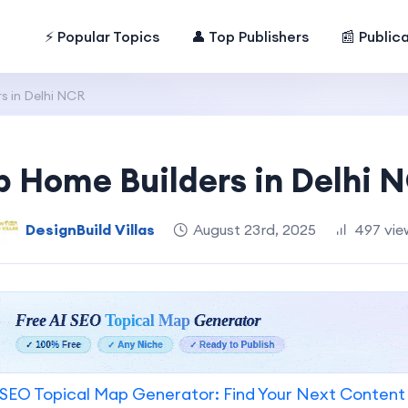
⚡ Popular Topics
👤 Top Publishers
📰 Public
s in Delhi NCR
p Home Builders in Delhi 
DesignBuild Villas
August 23rd, 2025
497 vie
SEO Topical Map Generator: Find Your Next Content