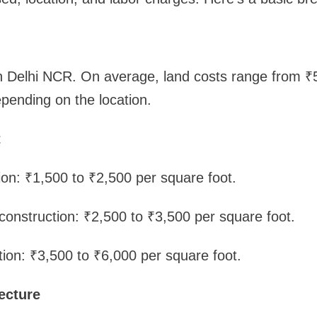
in Delhi NCR. On average, land costs range from ₹
pending on the location.
t
ion: ₹1,500 to ₹2,500 per square foot.
onstruction: ₹2,500 to ₹3,500 per square foot.
tion: ₹3,500 to ₹6,000 per square foot.
ecture