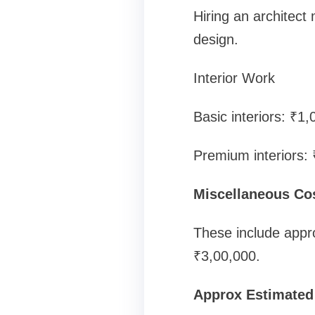
Hiring an architect
design.
Interior Work
Basic interiors: ₹1
Premium interiors:
Miscellaneous Co
These include appro
₹3,00,000.
Approx Estimated