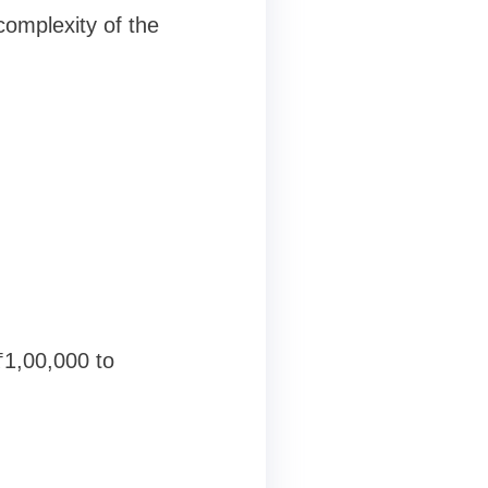
complexity of the
₹1,00,000 to