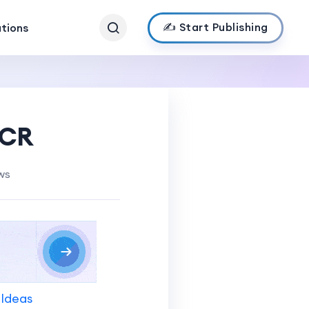
✍️ Start Publishing
ations
NCR
ws
 Ideas