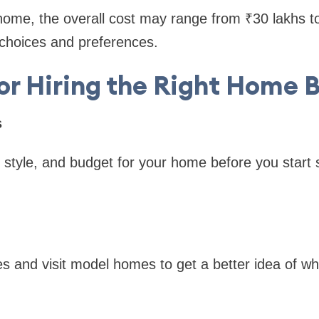
 home, the overall cost may range from ₹30 lakhs t
choices and preferences.
for Hiring the Right Home B
s
 style, and budget for your home before you start 
s and visit model homes to get a better idea of wha