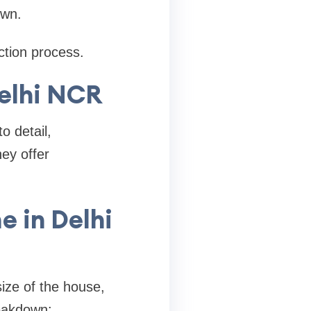
own.
tion process.
elhi NCR
o detail,
ey offer
e in Delhi
ize of the house,
reakdown: