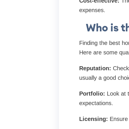
Cost-effective:
The
expenses.
Who is t
Finding the best h
Here are some quali
Reputation:
Check 
usually a good choi
Portfolio:
Look at 
expectations.
Licensing:
Ensure t