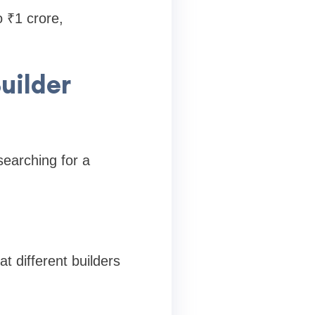
o ₹1 crore,
uilder
searching for a
t different builders