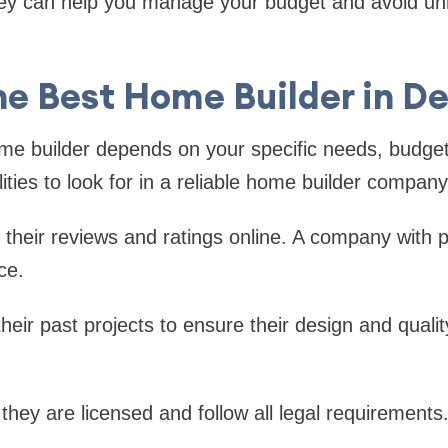
y can help you manage your budget and avoid u
he Best Home Builder in D
ome builder depends on your specific needs, budget
ties to look for in a reliable home builder company
their reviews and ratings online. A company with p
ce.
their past projects to ensure their design and quali
hey are licensed and follow all legal requirements