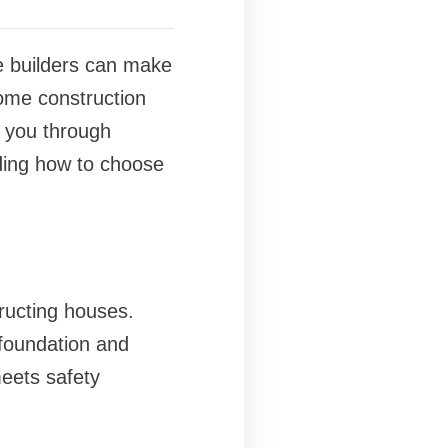
e builders can make
home construction
e you through
ding how to choose
ructing houses.
 foundation and
meets safety