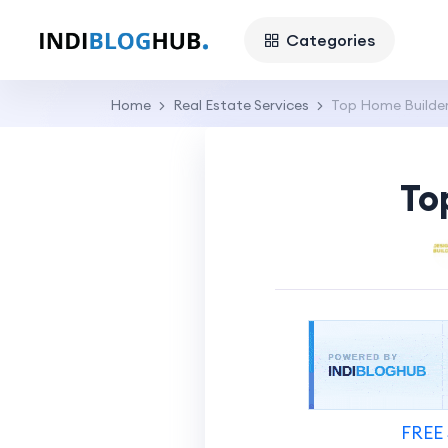
Categories
Home
Real Estate Services
Top Home Builder
To
FREE 