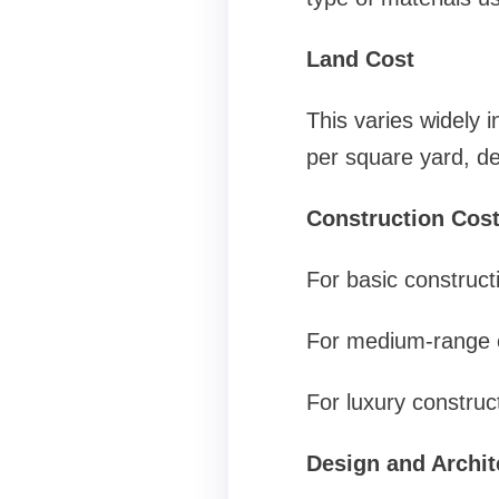
Land Cost
This varies widely 
per square yard, de
Construction Cos
For basic construct
For medium-range c
For luxury construc
Design and Archit