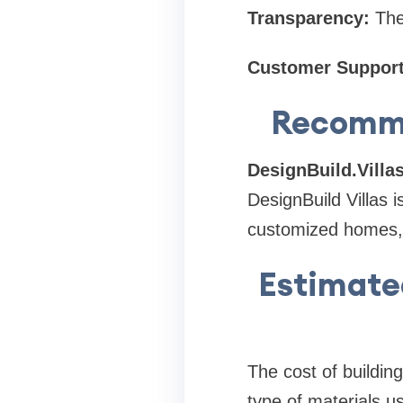
Transparency:
The
Customer Support
Recomme
DesignBuild.Villa
DesignBuild Villas 
customized homes, f
Estimated
The cost of buildin
type of materials u