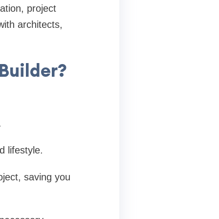
tion, project
th architects,
Builder?
.
lifestyle.
oject, saving you