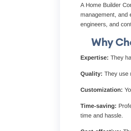
A Home Builder Comp
management, and ev
engineers, and cont
Why Cho
Expertise:
They hav
Quality:
They use re
Customization:
You
Time-saving:
Profe
time and hassle.