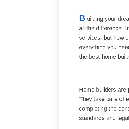
B
uilding your dre
all the difference.
services, but how d
everything you nee
the best home build
Home builders are p
They take care of e
completing the cons
standards and lega