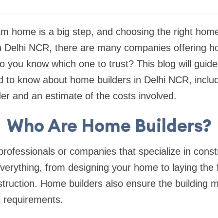
am home is a big step, and choosing the right hom
 In Delhi NCR, there are many companies offering 
o you know which one to trust? This blog will guid
d to know about home builders in Delhi NCR, inclu
er and an estimate of the costs involved.
Who Are Home Builders?
rofessionals or companies that specialize in const
verything, from designing your home to laying the
truction. Home builders also ensure the building 
l requirements.