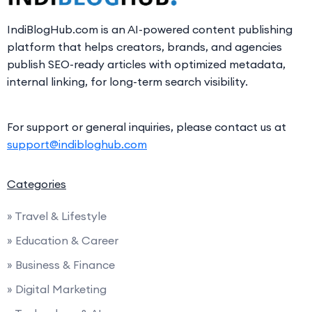
IndiBlogHub.com is an AI-powered content publishing
platform that helps creators, brands, and agencies
publish SEO-ready articles with optimized metadata,
internal linking, for long-term search visibility.
For support or general inquiries, please contact us at
support@indibloghub.com
Categories
» Travel & Lifestyle
» Education & Career
» Business & Finance
» Digital Marketing