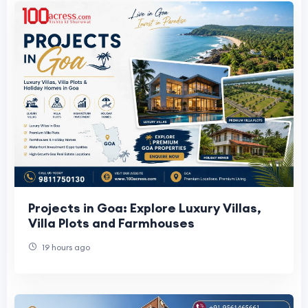
Projects in Goa: Explore Luxury Villas,
Villa Plots and Farmhouses
19 hours ago