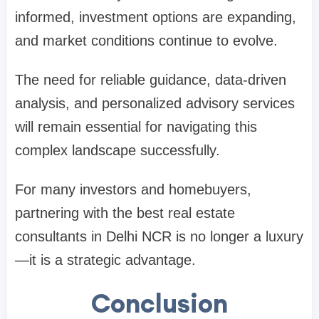
informed, investment options are expanding,
and market conditions continue to evolve.
The need for reliable guidance, data-driven
analysis, and personalized advisory services
will remain essential for navigating this
complex landscape successfully.
For many investors and homebuyers,
partnering with the best real estate
consultants in Delhi NCR is no longer a luxury
—it is a strategic advantage.
Conclusion