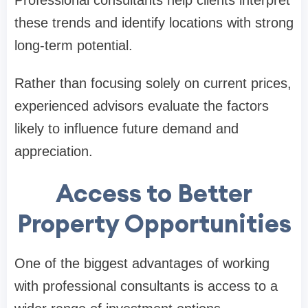
these trends and identify locations with strong
long-term potential.
Rather than focusing solely on current prices,
experienced advisors evaluate the factors
likely to influence future demand and
appreciation.
Access to Better
Property Opportunities
One of the biggest advantages of working
with professional consultants is access to a