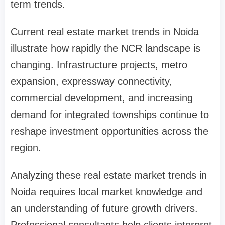
term trends.
Current real estate market trends in Noida
illustrate how rapidly the NCR landscape is
changing. Infrastructure projects, metro
expansion, expressway connectivity,
commercial development, and increasing
demand for integrated townships continue to
reshape investment opportunities across the
region.
Analyzing these real estate market trends in
Noida requires local market knowledge and
an understanding of future growth drivers.
Professional consultants help clients interpret