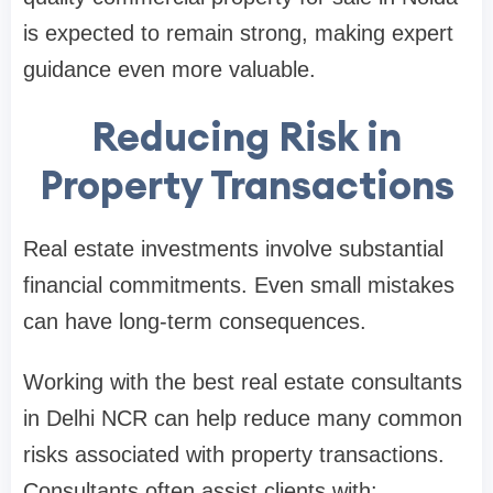
is expected to remain strong, making expert
guidance even more valuable.
Reducing Risk in
Property Transactions
Real estate investments involve substantial
financial commitments. Even small mistakes
can have long-term consequences.
Working with the best real estate consultants
in Delhi NCR can help reduce many common
risks associated with property transactions.
Consultants often assist clients with: