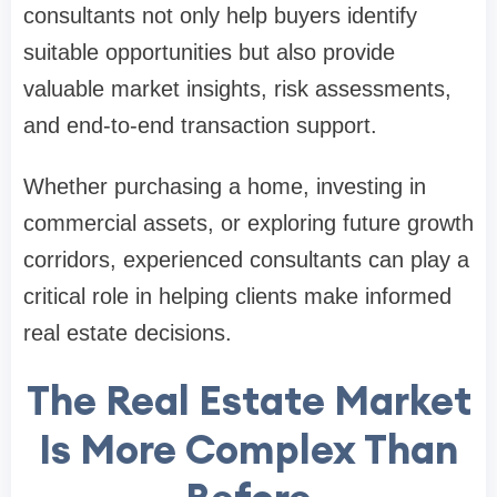
consultants not only help buyers identify
suitable opportunities but also provide
valuable market insights, risk assessments,
and end-to-end transaction support.
Whether purchasing a home, investing in
commercial assets, or exploring future growth
corridors, experienced consultants can play a
critical role in helping clients make informed
real estate decisions.
The Real Estate Market
Is More Complex Than