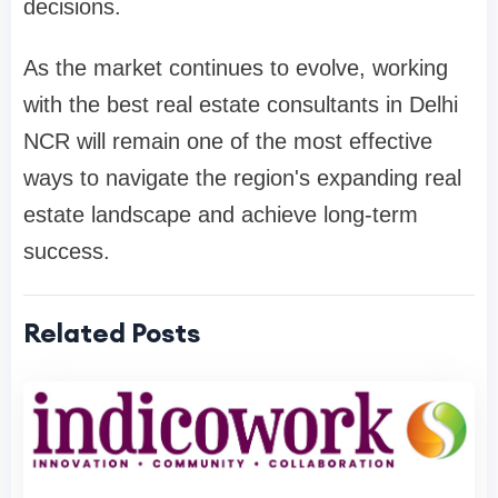
decisions.
As the market continues to evolve, working
with the best real estate consultants in Delhi
NCR will remain one of the most effective
ways to navigate the region's expanding real
estate landscape and achieve long-term
success.
Related Posts