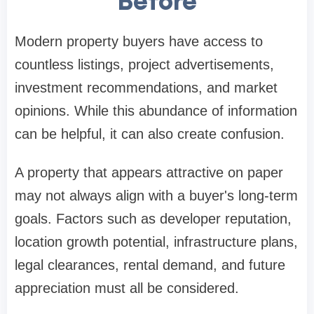
Before
Modern property buyers have access to
countless listings, project advertisements,
investment recommendations, and market
opinions. While this abundance of information
can be helpful, it can also create confusion.
A property that appears attractive on paper
may not always align with a buyer's long-term
goals. Factors such as developer reputation,
location growth potential, infrastructure plans,
legal clearances, rental demand, and future
appreciation must all be considered.