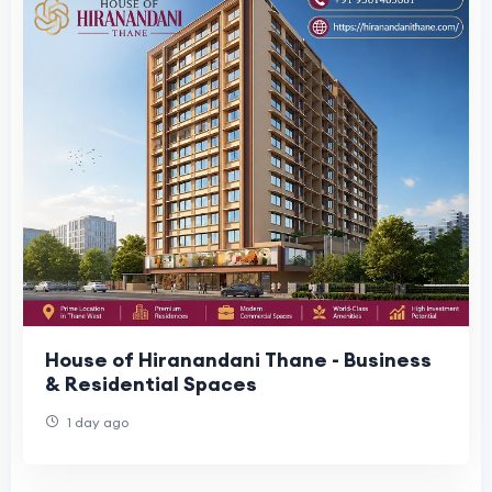
House of Hiranandani Thane - Business
& Residential Spaces
1 day ago