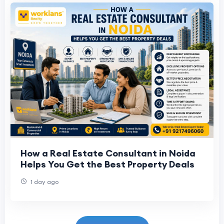
How a Real Estate Consultant in Noida
Helps You Get the Best Property Deals
1 day ago