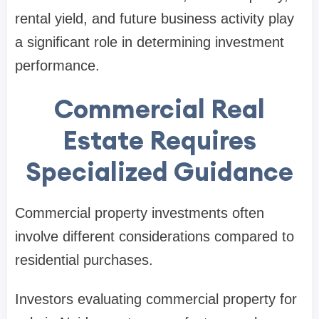
rental yield, and future business activity play
a significant role in determining investment
performance.
Commercial Real
Estate Requires
Specialized Guidance
Commercial property investments often
involve different considerations compared to
residential purchases.
Investors evaluating commercial property for