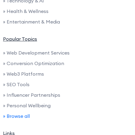
» Technology & AI
» Health & Wellness
» Entertainment & Media
Popular Topics
» Web Development Services
» Conversion Optimization
» Web3 Platforms
» SEO Tools
» Influencer Partnerships
» Personal Wellbeing
» Browse all
Links