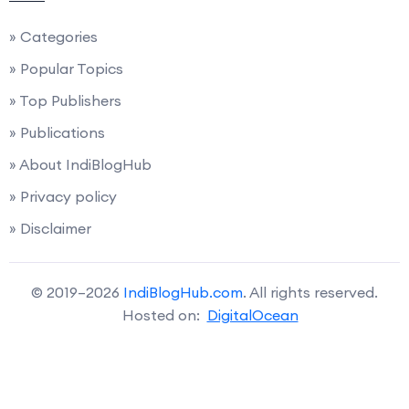
» Categories
» Popular Topics
» Top Publishers
» Publications
» About IndiBlogHub
» Privacy policy
» Disclaimer
© 2019–2026
IndiBlogHub.com
. All rights reserved.
Hosted on:
DigitalOcean