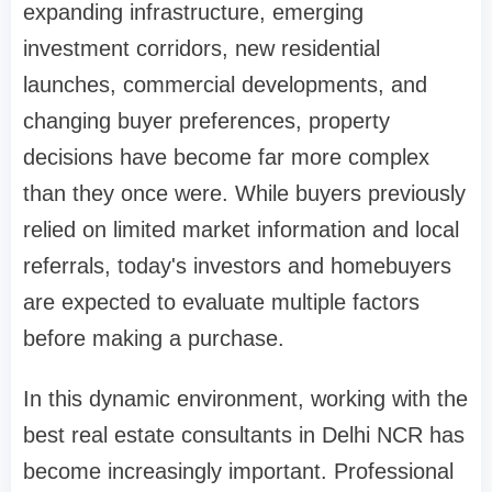
expanding infrastructure, emerging
investment corridors, new residential
launches, commercial developments, and
changing buyer preferences, property
decisions have become far more complex
than they once were. While buyers previously
relied on limited market information and local
referrals, today's investors and homebuyers
are expected to evaluate multiple factors
before making a purchase.
In this dynamic environment, working with the
best real estate consultants in Delhi NCR has
become increasingly important. Professional