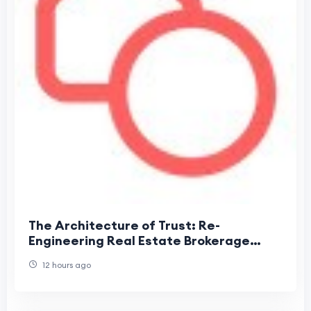
The Architecture of Trust: Re-
Engineering Real Estate Brokerage
Around Information Velocity
12 hours ago