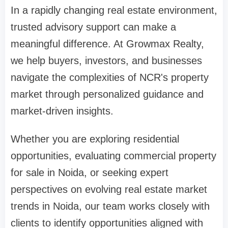
In a rapidly changing real estate environment,
trusted advisory support can make a
meaningful difference. At Growmax Realty,
we help buyers, investors, and businesses
navigate the complexities of NCR's property
market through personalized guidance and
market-driven insights.
Whether you are exploring residential
opportunities, evaluating commercial property
for sale in Noida, or seeking expert
perspectives on evolving real estate market
trends in Noida, our team works closely with
clients to identify opportunities aligned with