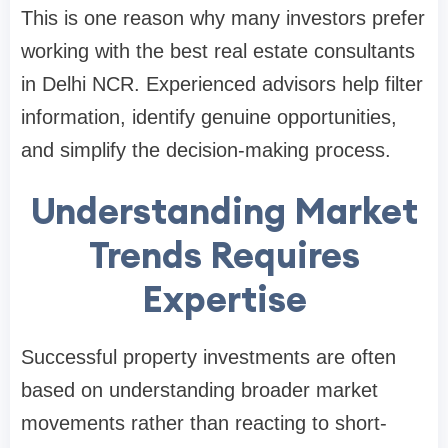
This is one reason why many investors prefer
working with the best real estate consultants
in Delhi NCR. Experienced advisors help filter
information, identify genuine opportunities,
and simplify the decision-making process.
Understanding Market
Trends Requires
Expertise
Successful property investments are often
based on understanding broader market
movements rather than reacting to short-