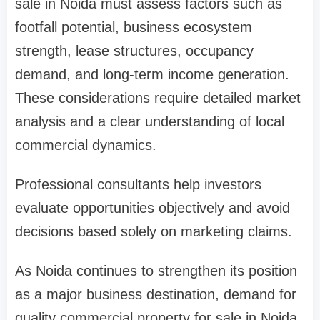
sale in Noida must assess factors such as
footfall potential, business ecosystem
strength, lease structures, occupancy
demand, and long-term income generation.
These considerations require detailed market
analysis and a clear understanding of local
commercial dynamics.
Professional consultants help investors
evaluate opportunities objectively and avoid
decisions based solely on marketing claims.
As Noida continues to strengthen its position
as a major business destination, demand for
quality commercial property for sale in Noida