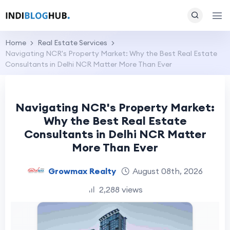
Home
Real Estate Services
Navigating NCR's Property Market: Why the Best Real Estate
Consultants in Delhi NCR Matter More Than Ever
Navigating NCR's Property Market:
Why the Best Real Estate
Consultants in Delhi NCR Matter
More Than Ever
Growmax Realty
August 08th, 2026
2,288 views