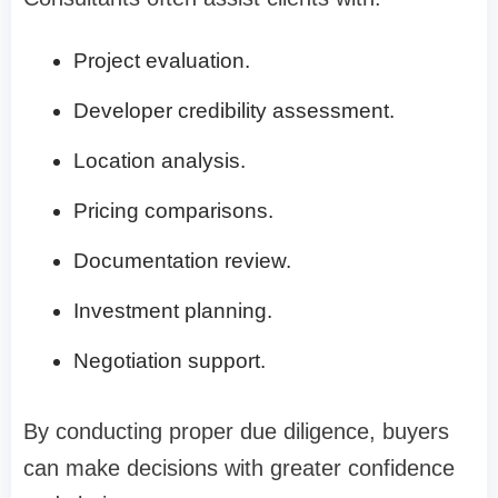
Project evaluation.
Developer credibility assessment.
Location analysis.
Pricing comparisons.
Documentation review.
Investment planning.
Negotiation support.
By conducting proper due diligence, buyers
can make decisions with greater confidence