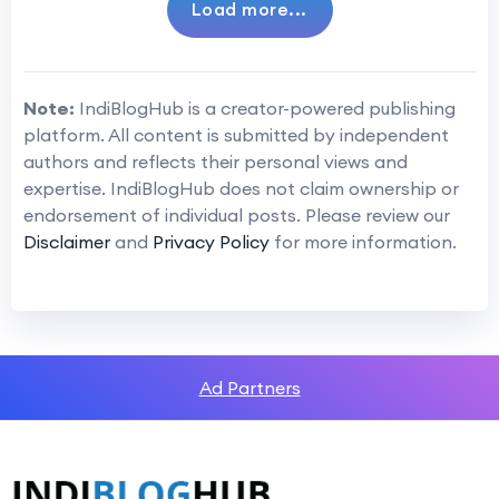
Load more...
Note:
IndiBlogHub is a creator-powered publishing
platform. All content is submitted by independent
authors and reflects their personal views and
expertise. IndiBlogHub does not claim ownership or
endorsement of individual posts. Please review our
Disclaimer
and
Privacy Policy
for more information.
Ad Partners