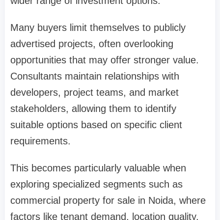
wider range of investment options.
Many buyers limit themselves to publicly
advertised projects, often overlooking
opportunities that may offer stronger value.
Consultants maintain relationships with
developers, project teams, and market
stakeholders, allowing them to identify
suitable options based on specific client
requirements.
This becomes particularly valuable when
exploring specialized segments such as
commercial property for sale in Noida, where
factors like tenant demand, location quality,