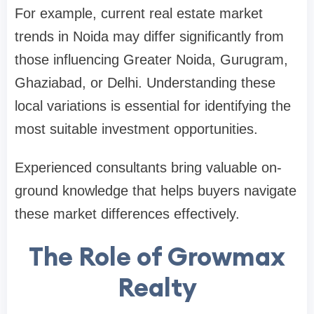
For example, current real estate market
trends in Noida may differ significantly from
those influencing Greater Noida, Gurugram,
Ghaziabad, or Delhi. Understanding these
local variations is essential for identifying the
most suitable investment opportunities.
Experienced consultants bring valuable on-
ground knowledge that helps buyers navigate
these market differences effectively.
The Role of Growmax
Realty