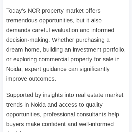
Today's NCR property market offers
tremendous opportunities, but it also
demands careful evaluation and informed
decision-making. Whether purchasing a
dream home, building an investment portfolio,
or exploring commercial property for sale in
Noida, expert guidance can significantly
improve outcomes.
Supported by insights into real estate market
trends in Noida and access to quality
opportunities, professional consultants help
buyers make confident and well-informed