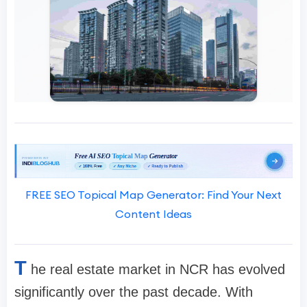
FREE SEO Topical Map Generator: Find Your Next
Content Ideas
T
he real estate market in NCR has evolved
significantly over the past decade. With