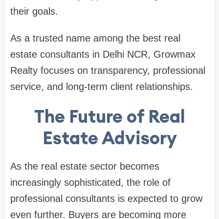
their goals.
As a trusted name among the best real
estate consultants in Delhi NCR, Growmax
Realty focuses on transparency, professional
service, and long-term client relationships.
The Future of Real
Estate Advisory
As the real estate sector becomes
increasingly sophisticated, the role of
professional consultants is expected to grow
even further. Buyers are becoming more