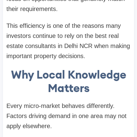
their requirements.
This efficiency is one of the reasons many
investors continue to rely on the best real
estate consultants in Delhi NCR when making
important property decisions.
Why Local Knowledge
Matters
Every micro-market behaves differently.
Factors driving demand in one area may not
apply elsewhere.