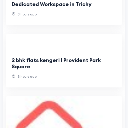
Dedicated Workspace in Trichy
3 hours ago
2 bhk flats kengeri | Provident Park
Square
3 hours ago