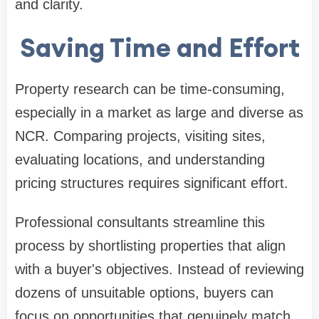
and clarity.
Saving Time and Effort
Property research can be time-consuming,
especially in a market as large and diverse as
NCR. Comparing projects, visiting sites,
evaluating locations, and understanding
pricing structures requires significant effort.
Professional consultants streamline this
process by shortlisting properties that align
with a buyer's objectives. Instead of reviewing
dozens of unsuitable options, buyers can
focus on opportunities that genuinely match