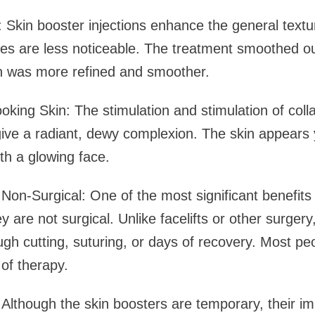
: Skin booster injections enhance the general textu
kles are less noticeable. The treatment smoothed ou
in was more refined and smoother.
king Skin: The stimulation and stimulation of coll
give a radiant, dewy complexion. The skin appears
th a glowing face.
n-Surgical: One of the most significant benefits 
hey are not surgical. Unlike facelifts or other surger
gh cutting, suturing, or days of recovery. Most peo
 of therapy.
Although the skin boosters are temporary, their imp