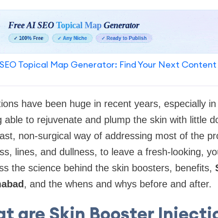
SEO Topical Map Generator: Find Your Next Content
ctions have been huge in recent years, especially i
g able to rejuvenate and plump the skin with little 
fast, non-surgical way of addressing most of the p
s, lines, and dullness, to leave a fresh-looking, yo
ss the science behind the skin boosters, benefits,
amabad
, and the whens and whys before and after.
t are Skin Booster Injecti