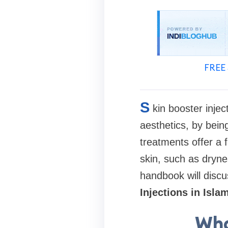
FREE 
S
kin booster inje
aesthetics, by bein
treatments offer a 
skin, such as drynes
handbook will discu
Injections in Isl
Wha