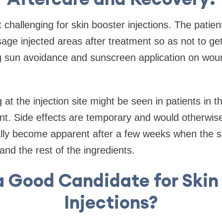
t challenging for skin booster injections. The patient
ge injected areas after treatment so as not to get
 sun avoidance and sunscreen application on wound 
at the injection site might be seen in patients in th
nt. Side effects are temporary and would otherwis
cally become apparent after a few weeks when the 
and the rest of the ingredients.
a Good Candidate for Skin
Injections?