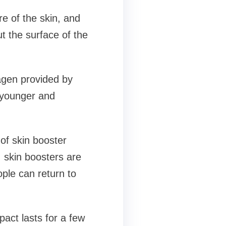
re of the skin, and
t the surface of the
agen provided by
 younger and
of skin booster
y, skin boosters are
ple can return to
act lasts for a few