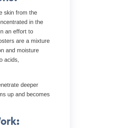
e skin from the
concentrated in the
n an effort to
osters are a mixture
ion and moisture
o acids,
enetrate deeper
firms up and becomes
ork: