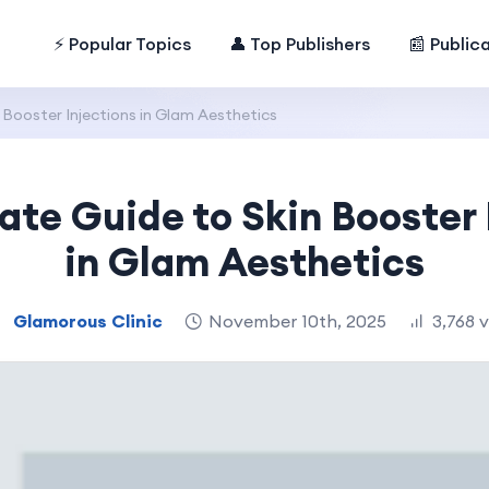
⚡ Popular Topics
👤 Top Publishers
📰 Public
 Booster Injections in Glam Aesthetics
ate Guide to Skin Booster 
in Glam Aesthetics
Glamorous Clinic
November 10th, 2025
3,768 