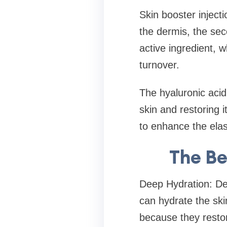
Skin booster injecti
the dermis, the sec
active ingredient, 
turnover.
The hyaluronic acid
skin and restoring i
to enhance the elast
The Be
Deep Hydration: De
can hydrate the ski
because they restor