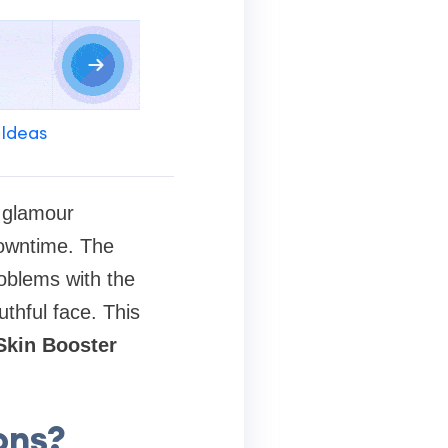
 Ideas
n glamour
downtime. The
roblems with the
uthful face. This
Skin Booster
ons?