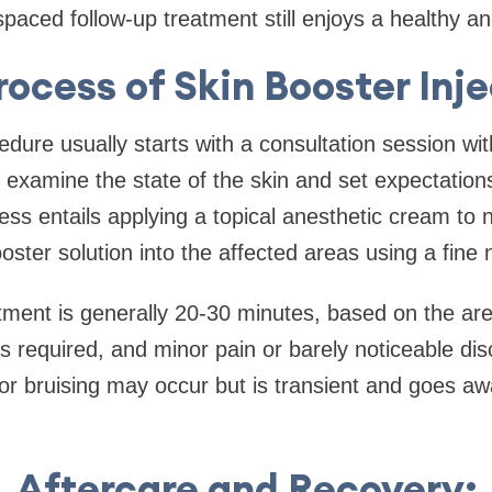
paced follow-up treatment still enjoys a healthy and
rocess of Skin Booster Inje
dure usually starts with a consultation session with
ll examine the state of the skin and set expectation
ss entails applying a topical anesthetic cream to
ooster solution into the affected areas using a fine 
tment is generally 20-30 minutes, based on the are
s required, and minor pain or barely noticeable disc
or bruising may occur but is transient and goes aw
Aftercare and Recovery: