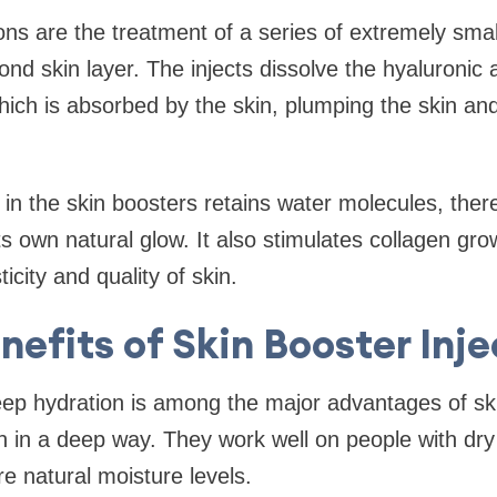
ons are the treatment of a series of extremely small
ond skin layer. The injects dissolve the hyaluronic 
which is absorbed by the skin, plumping the skin and
 in the skin boosters retains water molecules, ther
ts own natural glow. It also stimulates collagen gr
icity and quality of skin.
nefits of Skin Booster Inje
ep hydration is among the major advantages of sk
n in a deep way. They work well on people with dry
e natural moisture levels.