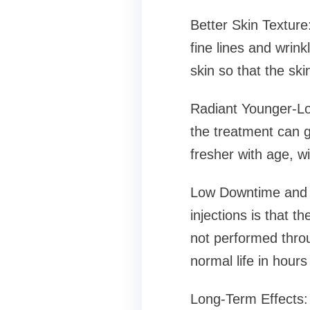
Better Skin Texture
fine lines and wrin
skin so that the sk
Radiant Younger-Loo
the treatment can 
fresher with age, wi
Low Downtime and No
injections is that t
not performed throu
normal life in hours
Long-Term Effects: 