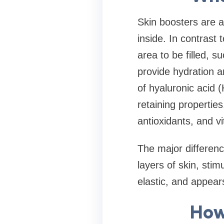
Skin boosters are a
inside. In contrast t
area to be filled, s
provide hydration a
of hyaluronic acid 
retaining propertie
antioxidants, and v
The major differenc
layers of skin, sti
elastic, and appea
How