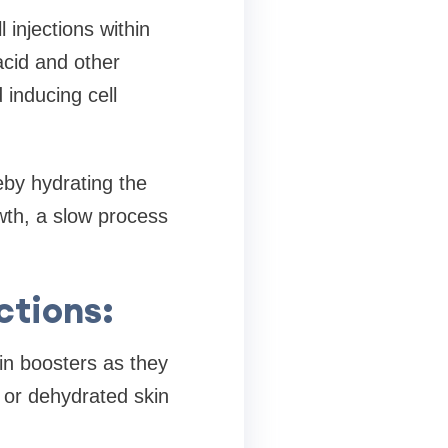
 injections within
acid and other
 inducing cell
eby hydrating the
owth, a slow process
ctions:
in boosters as they
 or dehydrated skin