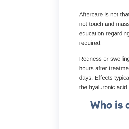
Aftercare is not tha
not touch and massa
education regarding
required.
Redness or swelling 
hours after treatme
days. Effects typi
the hyaluronic acid 
Who is 