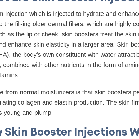
n injection which is injected to hydrate and enhanc
o the fill-ing older dermal fillers, which are highly 
uch as the lip or cheek, skin boosters treat the skin i
nd enhance skin elasticity in a larger area. Skin bo
(HA), the body's own constituent with water attract
s, combined with other nutrients in the form of amin
itamins.
e from normal moisturizers is that skin boosters p
mulating collagen and elastin production. The skin 
rs young and plump.
 Skin Booster Injections W