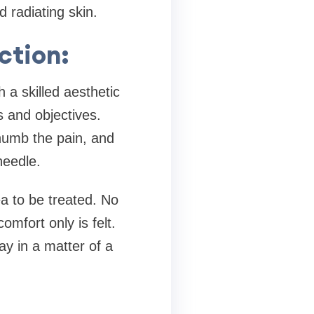
 radiating skin.
ction:
 a skilled aesthetic
s and objectives.
 numb the pain, and
needle.
a to be treated. No
omfort only is felt.
ay in a matter of a