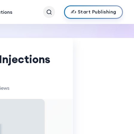
✍️ Start Publishing
ations
Injections
views