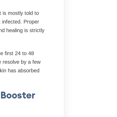
 is mostly told to
 infected. Proper
healing is strictly
e first 24 to 48
e resolve by a few
skin has absorbed
 Booster