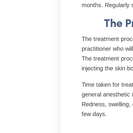
months. Regularly s
The P
The treatment proce
practitioner who wi
The treatment proce
injecting the skin b
Time taken for trea
general anesthetic i
Redness, swelling, 
few days.