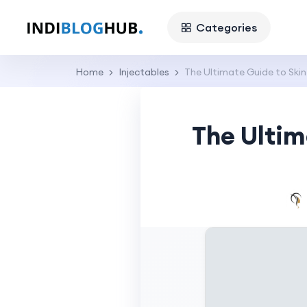
Categories
Home
Injectables
The Ultimate Guide to Skin
The Ultim