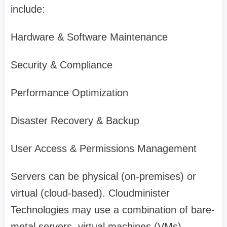
include:
Hardware & Software Maintenance
Security & Compliance
Performance Optimization
Disaster Recovery & Backup
User Access & Permissions Management
Servers can be physical (on-premises) or
virtual (cloud-based). Cloudminister
Technologies may use a combination of bare-
metal servers, virtual machines (VMs),