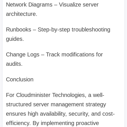
Network Diagrams – Visualize server
architecture.
Runbooks – Step-by-step troubleshooting
guides.
Change Logs – Track modifications for
audits.
Conclusion
For Cloudminister Technologies, a well-
structured server management strategy
ensures high availability, security, and cost-
efficiency. By implementing proactive