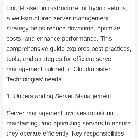
cloud-based infrastructure, or hybrid setups,
a well-structured server management
strategy helps reduce downtime, optimize
costs, and enhance performance. This
comprehensive guide explores best practices,
tools, and strategies for efficient server
management tailored to Cloudminister
Technologies’ needs.
1. Understanding Server Management
Server management involves monitoring,
maintaining, and optimizing servers to ensure
they operate efficiently. Key responsibilities