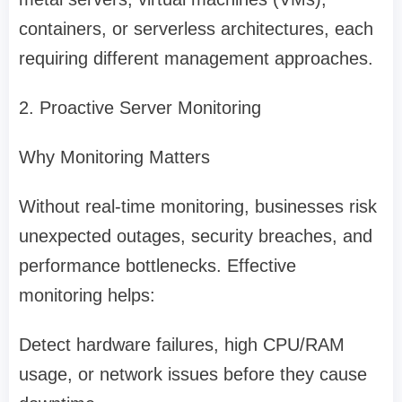
containers, or serverless architectures, each
requiring different management approaches.
2. Proactive Server Monitoring
Why Monitoring Matters
Without real-time monitoring, businesses risk
unexpected outages, security breaches, and
performance bottlenecks. Effective
monitoring helps:
Detect hardware failures, high CPU/RAM
usage, or network issues before they cause