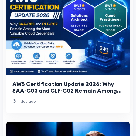
AWS Certification Update 2026: Why
SAA-C03 and CLF-C02 Remain Among
the Most Valuable Cloud Credentials
1 day ago