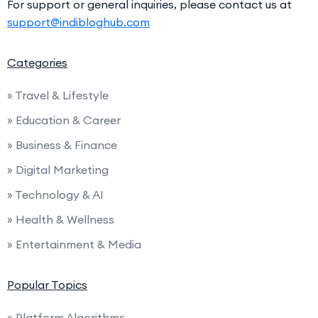
For support or general inquiries, please contact us at
support@indibloghub.com
Categories
» Travel & Lifestyle
» Education & Career
» Business & Finance
» Digital Marketing
» Technology & AI
» Health & Wellness
» Entertainment & Media
Popular Topics
» Platform Algorithms