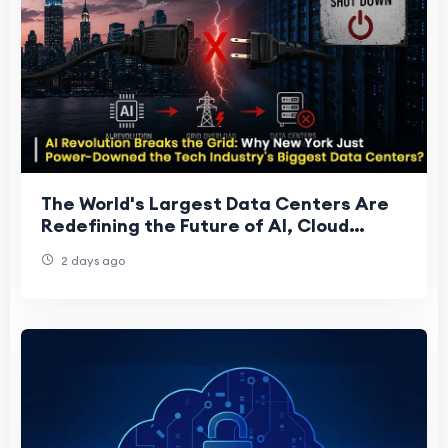
The World's Largest Data Centers Are
Redefining the Future of AI, Cloud
Computing, and Global Digital
2 days ago
Infrastructure