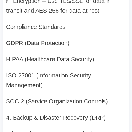
✅ Encryption – Use TLS/SSL for data in
transit and AES-256 for data at rest.
Compliance Standards
GDPR (Data Protection)
HIPAA (Healthcare Data Security)
ISO 27001 (Information Security
Management)
SOC 2 (Service Organization Controls)
4. Backup & Disaster Recovery (DRP)