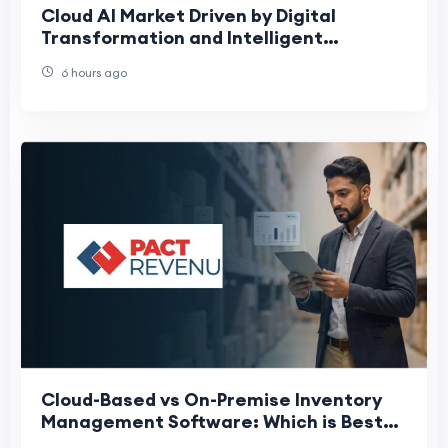
Cloud AI Market Driven by Digital
Transformation and Intelligent
Automation
6 hours ago
Cloud-Based vs On-Premise Inventory
Management Software: Which is Best
for Indian Enterprises?