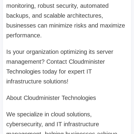
monitoring, robust security, automated
backups, and scalable architectures,
businesses can minimize risks and maximize
performance.
Is your organization optimizing its server
management? Contact Cloudminister
Technologies today for expert IT
infrastructure solutions!
About Cloudminister Technologies
We specialize in cloud solutions,
cybersecurity, and IT infrastructure