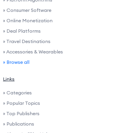
» Consumer Software
» Online Monetization
» Deal Platforms
» Travel Destinations
» Accessories & Wearables
» Browse all
Links
» Categories
» Popular Topics
» Top Publishers
» Publications