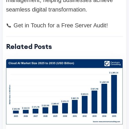
management, helping businesses achieve
seamless digital transformation.
📞 Get in Touch for a Free Server Audit!
Related Posts