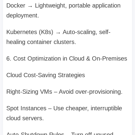
Docker → Lightweight, portable application
deployment.
Kubernetes (K8s) → Auto-scaling, self-
healing container clusters.
6. Cost Optimization in Cloud & On-Premises
Cloud Cost-Saving Strategies
Right-Sizing VMs – Avoid over-provisioning.
Spot Instances – Use cheaper, interruptible
cloud servers.
Auto-Shutdown Rules – Turn off unused