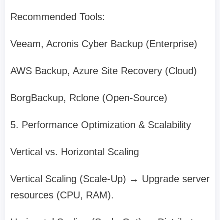
Recommended Tools:
Veeam, Acronis Cyber Backup (Enterprise)
AWS Backup, Azure Site Recovery (Cloud)
BorgBackup, Rclone (Open-Source)
5. Performance Optimization & Scalability
Vertical vs. Horizontal Scaling
Vertical Scaling (Scale-Up) → Upgrade server
resources (CPU, RAM).