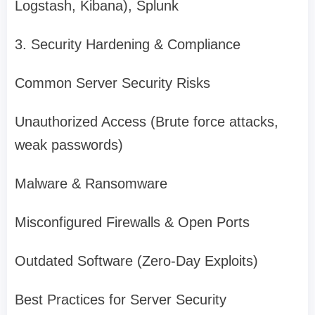
Logstash, Kibana), Splunk
3. Security Hardening & Compliance
Common Server Security Risks
Unauthorized Access (Brute force attacks,
weak passwords)
Malware & Ransomware
Misconfigured Firewalls & Open Ports
Outdated Software (Zero-Day Exploits)
Best Practices for Server Security