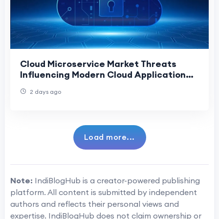
Cloud Microservice Market Threats
Influencing Modern Cloud Application
Development
2 days ago
Load more...
Note:
IndiBlogHub is a creator-powered publishing
platform. All content is submitted by independent
authors and reflects their personal views and
expertise. IndiBlogHub does not claim ownership or