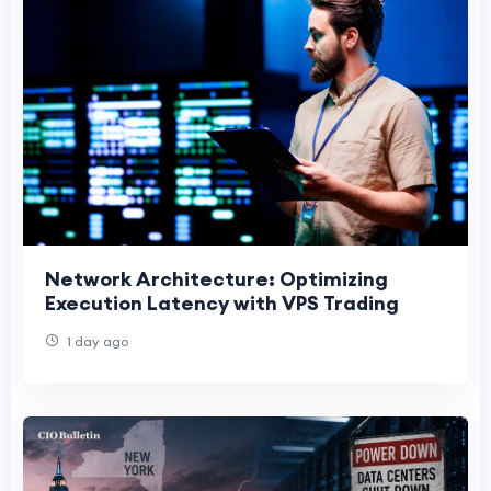
Network Architecture: Optimizing
Execution Latency with VPS Trading
1 day ago