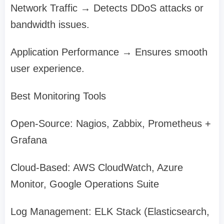
Network Traffic → Detects DDoS attacks or
bandwidth issues.
Application Performance → Ensures smooth
user experience.
Best Monitoring Tools
Open-Source: Nagios, Zabbix, Prometheus +
Grafana
Cloud-Based: AWS CloudWatch, Azure
Monitor, Google Operations Suite
Log Management: ELK Stack (Elasticsearch,