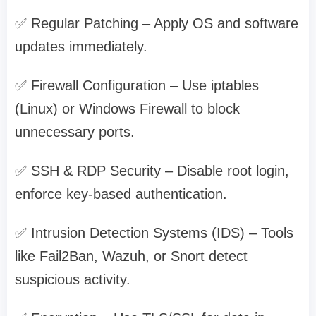
✅ Regular Patching – Apply OS and software
updates immediately.
✅ Firewall Configuration – Use iptables
(Linux) or Windows Firewall to block
unnecessary ports.
✅ SSH & RDP Security – Disable root login,
enforce key-based authentication.
✅ Intrusion Detection Systems (IDS) – Tools
like Fail2Ban, Wazuh, or Snort detect
suspicious activity.