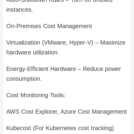
instances.
On-Premises Cost Management
Virtualization (VMware, Hyper-V) – Maximize
hardware utilization.
Energy-Efficient Hardware – Reduce power
consumption.
Cost Monitoring Tools:
AWS Cost Explorer, Azure Cost Management
Kubecost (For Kubernetes cost tracking)