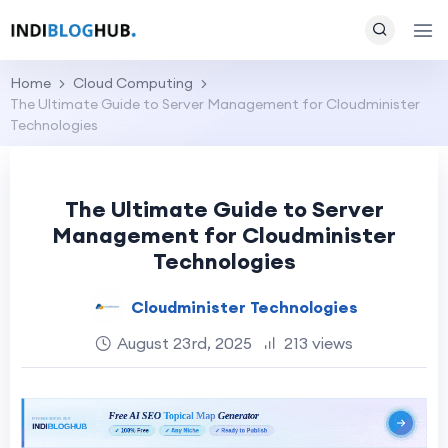
Home
Cloud Computing
The Ultimate Guide to Server Management for Cloudminister
Technologies
The Ultimate Guide to Server
Management for Cloudminister
Technologies
Cloudminister Technologies
August 23rd, 2025
213 views