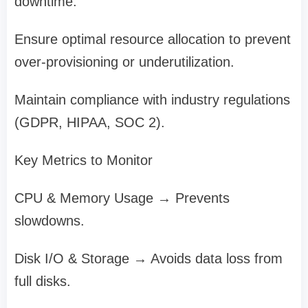
downtime.
Ensure optimal resource allocation to prevent
over-provisioning or underutilization.
Maintain compliance with industry regulations
(GDPR, HIPAA, SOC 2).
Key Metrics to Monitor
CPU & Memory Usage → Prevents
slowdowns.
Disk I/O & Storage → Avoids data loss from
full disks.