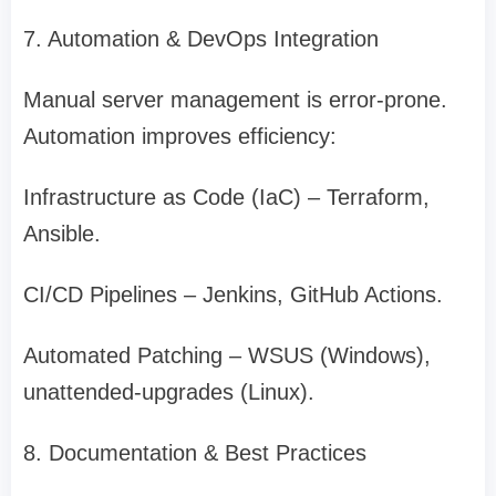
7. Automation & DevOps Integration
Manual server management is error-prone.
Automation improves efficiency:
Infrastructure as Code (IaC) – Terraform,
Ansible.
CI/CD Pipelines – Jenkins, GitHub Actions.
Automated Patching – WSUS (Windows),
unattended-upgrades (Linux).
8. Documentation & Best Practices