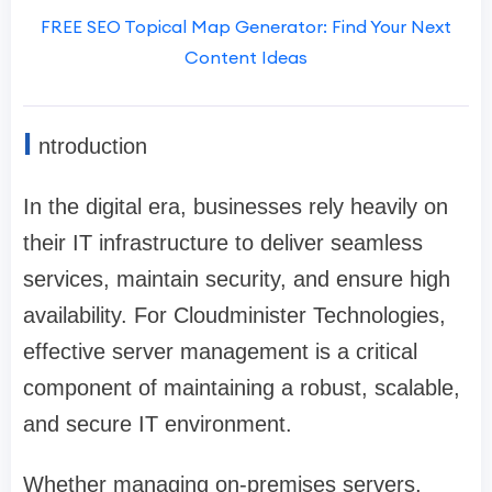
FREE SEO Topical Map Generator: Find Your Next
Content Ideas
I
ntroduction
In the digital era, businesses rely heavily on
their IT infrastructure to deliver seamless
services, maintain security, and ensure high
availability. For Cloudminister Technologies,
effective server management is a critical
component of maintaining a robust, scalable,
and secure IT environment.
Whether managing on-premises servers,