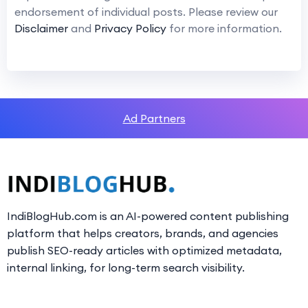
endorsement of individual posts. Please review our
Disclaimer
and
Privacy Policy
for more information.
Ad Partners
IndiBlogHub.com is an AI-powered content publishing
platform that helps creators, brands, and agencies
publish SEO-ready articles with optimized metadata,
internal linking, for long-term search visibility.