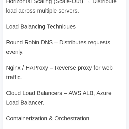
Horizontal Scaling (Scale-Out) → Distribute
load across multiple servers.
Load Balancing Techniques
Round Robin DNS – Distributes requests
evenly.
Nginx / HAProxy – Reverse proxy for web
traffic.
Cloud Load Balancers – AWS ALB, Azure
Load Balancer.
Containerization & Orchestration