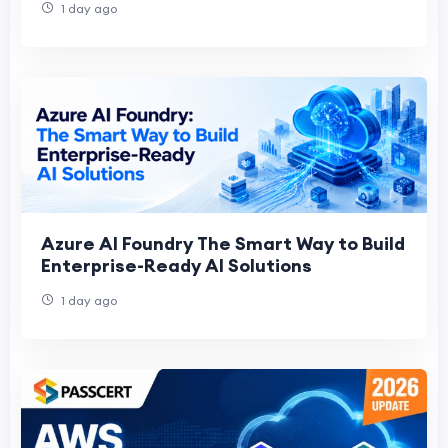
1 day ago
Azure AI Foundry The Smart Way to Build
Enterprise-Ready AI Solutions
1 day ago