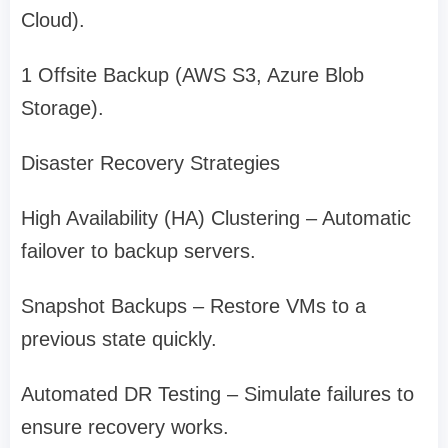
Cloud).
1 Offsite Backup (AWS S3, Azure Blob
Storage).
Disaster Recovery Strategies
High Availability (HA) Clustering – Automatic
failover to backup servers.
Snapshot Backups – Restore VMs to a
previous state quickly.
Automated DR Testing – Simulate failures to
ensure recovery works.