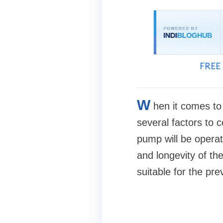
FREE 
W
hen it comes to 
several factors to c
pump will be operat
and longevity of the
suitable for the pre