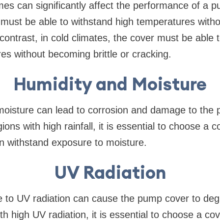
s can significantly affect the performance of a p
 must be able to withstand high temperatures with
 contrast, in cold climates, the cover must be able 
es without becoming brittle or cracking.
Humidity and Moisture
moisture can lead to corrosion and damage to the 
ions with high rainfall, it is essential to choose a co
n withstand exposure to moisture.
UV Radiation
 to UV radiation can cause the pump cover to d
ith high UV radiation, it is essential to choose a cov