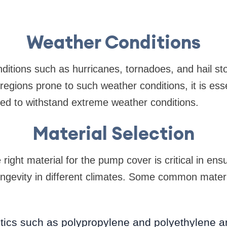
Weather Conditions
ditions such as hurricanes, tornadoes, and hail 
regions prone to such weather conditions, it is ess
ned to withstand extreme weather conditions.
Material Selection
 right material for the pump cover is critical in ensu
ngevity in different climates. Some common mater
astics such as polypropylene and polyethylene