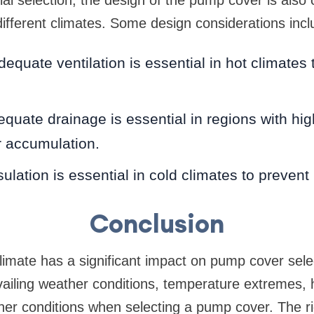
different climates. Some design considerations incl
dequate ventilation is essential in hot climates 
quate drainage is essential in regions with high
r accumulation.
sulation is essential in cold climates to prevent
Conclusion
limate has a significant impact on pump cover select
vailing weather conditions, temperature extremes, 
her conditions when selecting a pump cover. The ri