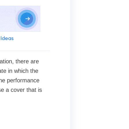
 Ideas
ation, there are
ate in which the
 the performance
e a cover that is