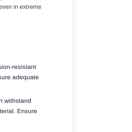
 even in extreme
ion-resistant
nsure adequate
n withstand
erial. Ensure