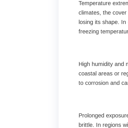
Temperature extreme
climates, the cover
losing its shape. In
freezing temperatur
High humidity and 
coastal areas or reg
to corrosion and ca
Prolonged exposure
brittle. In regions w