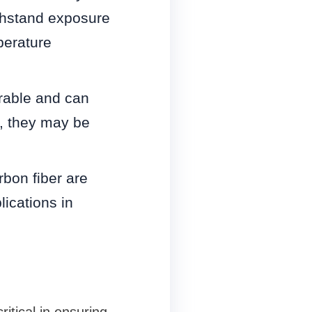
ithstand exposure
perature
rable and can
, they may be
bon fiber are
lications in
ritical in ensuring