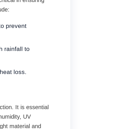
ude:
to prevent
 rainfall to
 heat loss.
ion. It is essential
humidity, UV
ght material and