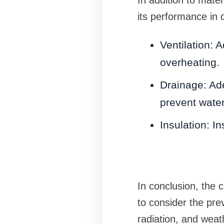
its performance in 
Ventilation: A
overheating.
Drainage: Ade
prevent wate
Insulation: In
In conclusion, the c
to consider the pre
radiation, and weat