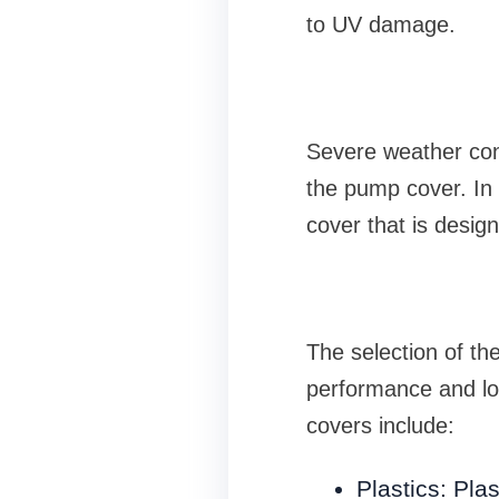
to UV damage.
Severe weather con
the pump cover. In 
cover that is desig
The selection of the
performance and lo
covers include:
Plastics: Pl