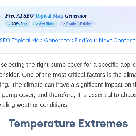
SEO Topical Map Generator: Find Your Next Content
selecting the right pump cover for a specific applic
onsider. One of the most critical factors is the clim
ing. The climate can have a significant impact on
 pump cover, and therefore, it is essential to choos
vailing weather conditions.
Temperature Extremes