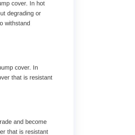
ump cover. In hot
out degrading or
to withstand
pump cover. In
ver that is resistant
egrade and become
er that is resistant