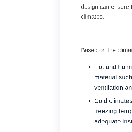
design can ensure 
climates.
Based on the clima
Hot and humi
material such
ventilation a
Cold climates
freezing tem
adequate insu