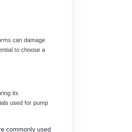
storms can damage
ential to choose a
ring its
ials used for pump
 are commonly used