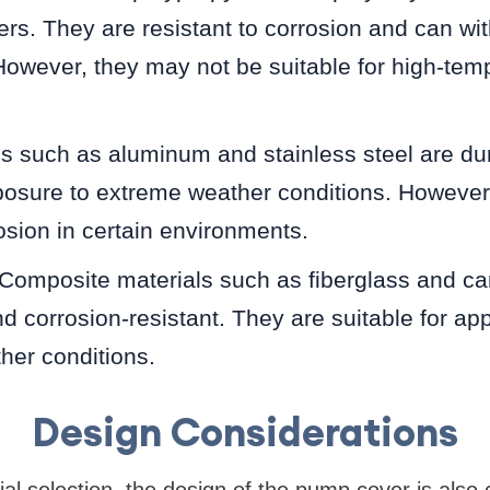
rs. They are resistant to corrosion and can w
However, they may not be suitable for high-tem
ls such as aluminum and stainless steel are du
posure to extreme weather conditions. However
osion in certain environments.
Composite materials such as fiberglass and car
nd corrosion-resistant. They are suitable for app
her conditions.
Design Considerations
ial selection, the design of the pump cover is also c