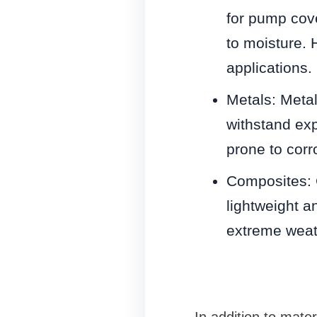
for pump cove
to moisture. 
applications.
Metals: Meta
withstand ex
prone to corr
Composites: 
lightweight a
extreme weat
In addition to mater