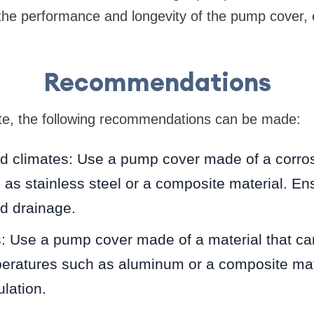
the performance and longevity of the pump cover,
Recommendations
te, the following recommendations can be made:
d climates: Use a pump cover made of a corros
 as stainless steel or a composite material. E
nd drainage.
: Use a pump cover made of a material that ca
peratures such as aluminum or a composite mat
lation.