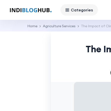
Categories
Home
Agriculture Services
The Impact of Cl
The I