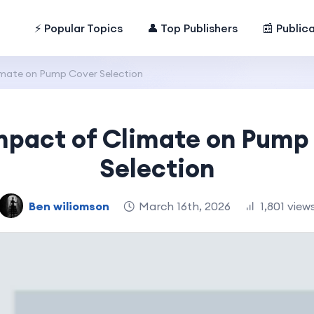
⚡ Popular Topics
👤 Top Publishers
📰 Public
imate on Pump Cover Selection
mpact of Climate on Pump
Selection
Ben wiliomson
March 16th, 2026
1,801 view