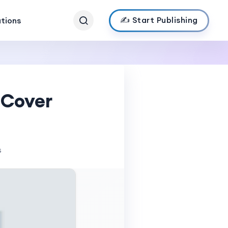
✍️ Start Publishing
ations
 Cover
s