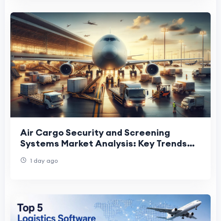
Air Cargo Security and Screening
Systems Market Analysis: Key Trends
Shaping Future Industry Growth
1 day ago