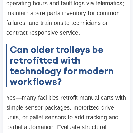
operating hours and fault logs via telematics;
maintain spare parts inventory for common
failures; and train onsite technicians or
contract responsive service.
Can older trolleys be
retrofitted with
technology for modern
workflows?
Yes—many facilities retrofit manual carts with
simple sensor packages, motorized drive
units, or pallet sensors to add tracking and
partial automation. Evaluate structural