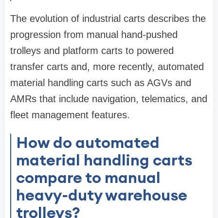
The evolution of industrial carts describes the
progression from manual hand-pushed
trolleys and platform carts to powered
transfer carts and, more recently, automated
material handling carts such as AGVs and
AMRs that include navigation, telematics, and
fleet management features.
How do automated
material handling carts
compare to manual
heavy-duty warehouse
trolleys?