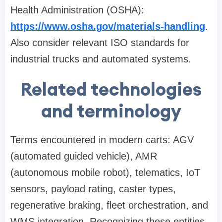
Health Administration (OSHA):
https://www.osha.gov/materials-handling
.
Also consider relevant ISO standards for
industrial trucks and automated systems.
Related technologies
and terminology
Terms encountered in modern carts: AGV
(automated guided vehicle), AMR
(autonomous mobile robot), telematics, IoT
sensors, payload rating, caster types,
regenerative braking, fleet orchestration, and
WMS integration. Recognizing these entities