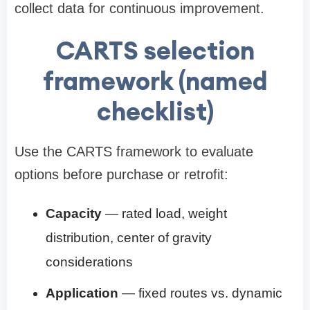
collect data for continuous improvement.
CARTS selection
framework (named
checklist)
Use the CARTS framework to evaluate
options before purchase or retrofit:
Capacity
— rated load, weight
distribution, center of gravity
considerations
Application
— fixed routes vs. dynamic