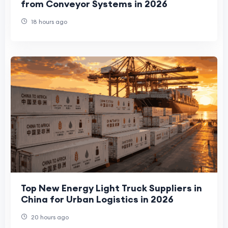
from Conveyor Systems in 2026
18 hours ago
Top New Energy Light Truck Suppliers in
China for Urban Logistics in 2026
20 hours ago