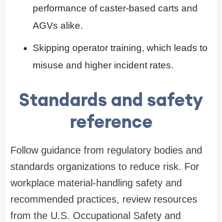
performance of caster-based carts and
AGVs alike.
Skipping operator training, which leads to
misuse and higher incident rates.
Standards and safety
reference
Follow guidance from regulatory bodies and
standards organizations to reduce risk. For
workplace material-handling safety and
recommended practices, review resources
from the U.S. Occupational Safety and