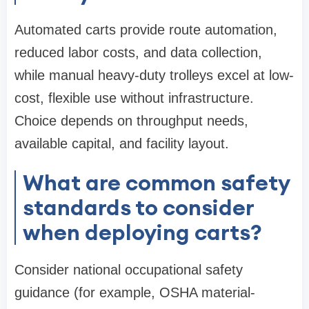
Automated carts provide route automation,
reduced labor costs, and data collection,
while manual heavy-duty trolleys excel at low-
cost, flexible use without infrastructure.
Choice depends on throughput needs,
available capital, and facility layout.
What are common safety
standards to consider
when deploying carts?
Consider national occupational safety
guidance (for example, OSHA material-