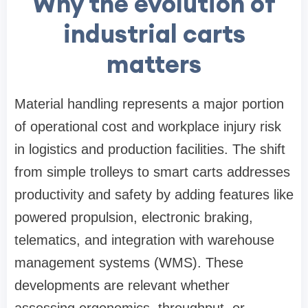
Why the evolution of
industrial carts
matters
Material handling represents a major portion
of operational cost and workplace injury risk
in logistics and production facilities. The shift
from simple trolleys to smart carts addresses
productivity and safety by adding features like
powered propulsion, electronic braking,
telematics, and integration with warehouse
management systems (WMS). These
developments are relevant whether