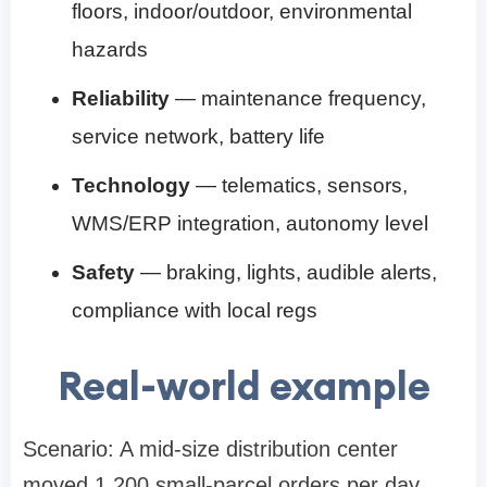
floors, indoor/outdoor, environmental
hazards
Reliability
— maintenance frequency,
service network, battery life
Technology
— telematics, sensors,
WMS/ERP integration, autonomy level
Safety
— braking, lights, audible alerts,
compliance with local regs
Real-world example
Scenario: A mid-size distribution center
moved 1,200 small-parcel orders per day