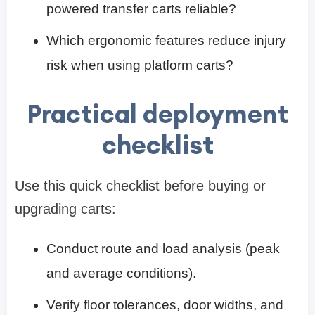
powered transfer carts reliable?
Which ergonomic features reduce injury
risk when using platform carts?
Practical deployment
checklist
Use this quick checklist before buying or
upgrading carts:
Conduct route and load analysis (peak
and average conditions).
Verify floor tolerances, door widths, and