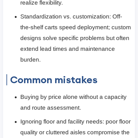
realize flexibility.
Standardization vs. customization: Off-
the-shelf carts speed deployment; custom
designs solve specific problems but often
extend lead times and maintenance
burden.
Common mistakes
Buying by price alone without a capacity
and route assessment.
Ignoring floor and facility needs: poor floor
quality or cluttered aisles compromise the