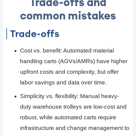
Trade-offs and
common mistakes
Trade-offs
Cost vs. benefit: Automated material
handling carts (AGVs/AMRs) have higher
upfront costs and complexity, but offer
labor savings and data over time.
Simplicity vs. flexibility: Manual heavy-
duty warehouse trolleys are low-cost and
robust, while automated carts require
infrastructure and change management to