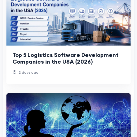
Top 5 Logistics Software Development
Companies in the USA (2026)
2 days ago