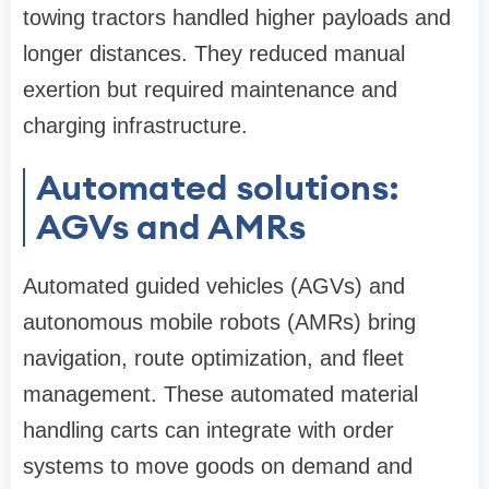
towing tractors handled higher payloads and
longer distances. They reduced manual
exertion but required maintenance and
charging infrastructure.
Automated solutions:
AGVs and AMRs
Automated guided vehicles (AGVs) and
autonomous mobile robots (AMRs) bring
navigation, route optimization, and fleet
management. These automated material
handling carts can integrate with order
systems to move goods on demand and