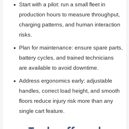
Start with a pilot: run a small fleet in
production hours to measure throughput,
charging patterns, and human interaction
risks.
Plan for maintenance: ensure spare parts,
battery cycles, and trained technicians
are available to avoid downtime.
Address ergonomics early: adjustable
handles, correct load height, and smooth
floors reduce injury risk more than any
single cart feature.