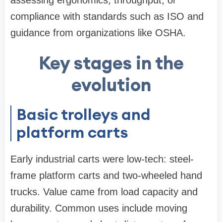
assessing ergonomics, throughput, or
compliance with standards such as ISO and
guidance from organizations like OSHA.
Key stages in the
evolution
Basic trolleys and
platform carts
Early industrial carts were low-tech: steel-
frame platform carts and two-wheeled hand
trucks. Value came from load capacity and
durability. Common uses include moving