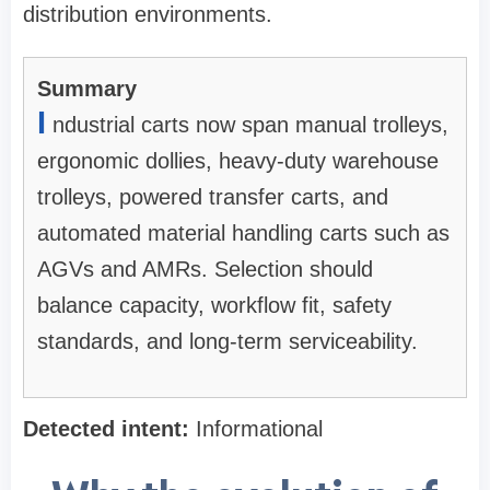
distribution environments.
Summary
I
ndustrial carts now span manual trolleys,
ergonomic dollies, heavy-duty warehouse
trolleys, powered transfer carts, and
automated material handling carts such as
AGVs and AMRs. Selection should
balance capacity, workflow fit, safety
standards, and long-term serviceability.
Detected intent:
Informational