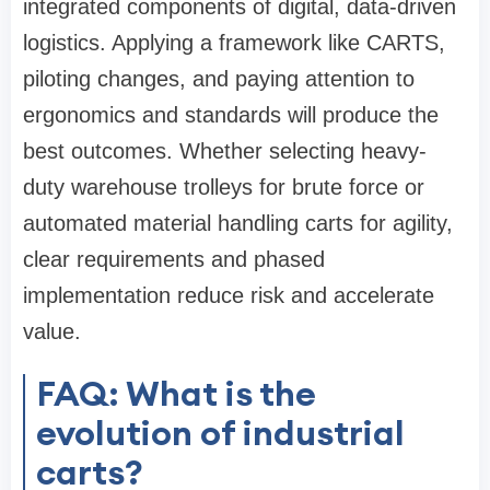
integrated components of digital, data-driven
logistics. Applying a framework like CARTS,
piloting changes, and paying attention to
ergonomics and standards will produce the
best outcomes. Whether selecting heavy-
duty warehouse trolleys for brute force or
automated material handling carts for agility,
clear requirements and phased
implementation reduce risk and accelerate
value.
FAQ: What is the
evolution of industrial
carts?