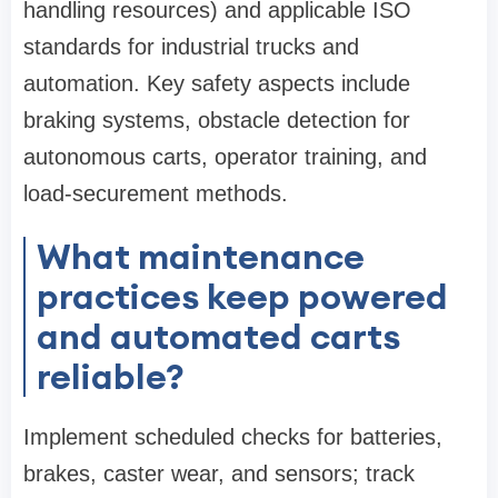
handling resources) and applicable ISO
standards for industrial trucks and
automation. Key safety aspects include
braking systems, obstacle detection for
autonomous carts, operator training, and
load-securement methods.
What maintenance
practices keep powered
and automated carts
reliable?
Implement scheduled checks for batteries,
brakes, caster wear, and sensors; track