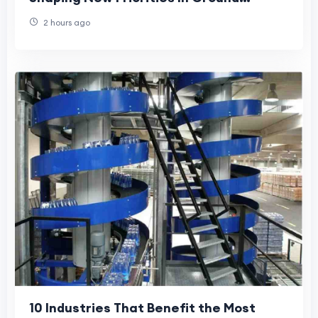
Handling Operations
2 hours ago
10 Industries That Benefit the Most