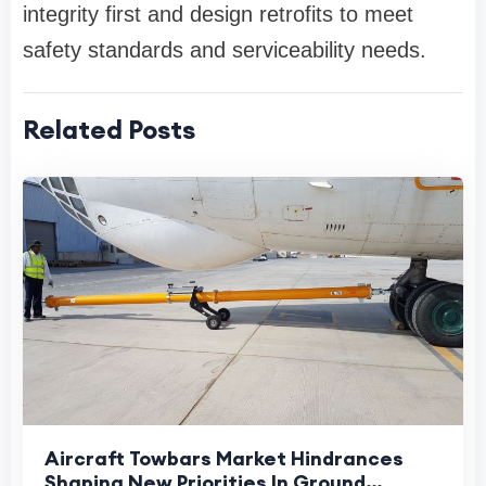
integrity first and design retrofits to meet
safety standards and serviceability needs.
Related Posts
Aircraft Towbars Market Hindrances
Shaping New Priorities In Ground