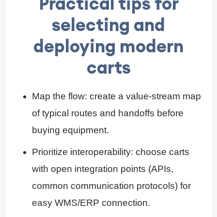
Practical tips for
selecting and
deploying modern
carts
Map the flow: create a value-stream map
of typical routes and handoffs before
buying equipment.
Prioritize interoperability: choose carts
with open integration points (APIs,
common communication protocols) for
easy WMS/ERP connection.