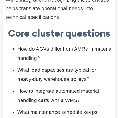
helps translate operational needs into
technical specifications.
Core cluster questions
How do AGVs differ from AMRs in material
handling?
What load capacities are typical for
heavy-duty warehouse trolleys?
How to integrate automated material
handling carts with a WMS?
What maintenance schedule keeps