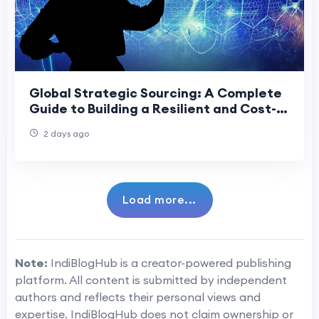
Global Strategic Sourcing: A Complete
Guide to Building a Resilient and Cost-
Effective Supply Chain
2 days ago
Load more...
Note:
IndiBlogHub is a creator-powered publishing
platform. All content is submitted by independent
authors and reflects their personal views and
expertise. IndiBlogHub does not claim ownership or