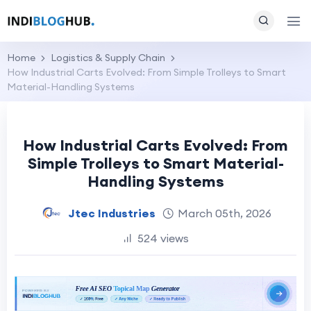
Home
Logistics & Supply Chain
How Industrial Carts Evolved: From Simple Trolleys to Smart
Material-Handling Systems
How Industrial Carts Evolved: From
Simple Trolleys to Smart Material-
Handling Systems
Jtec Industries
March 05th, 2026
524 views