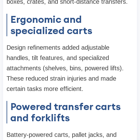
boxes, crates, and short-distance transfers.
Ergonomic and
specialized carts
Design refinements added adjustable
handles, tilt features, and specialized
attachments (shelves, bins, powered lifts).
These reduced strain injuries and made
certain tasks more efficient.
Powered transfer carts
and forklifts
Battery-powered carts, pallet jacks, and