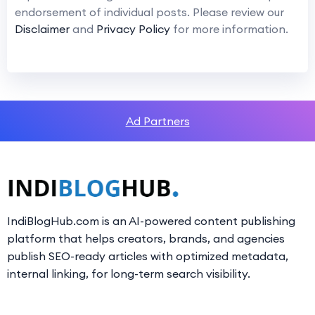
endorsement of individual posts. Please review our
Disclaimer
and
Privacy Policy
for more information.
Ad Partners
IndiBlogHub.com is an AI-powered content publishing
platform that helps creators, brands, and agencies
publish SEO-ready articles with optimized metadata,
internal linking, for long-term search visibility.