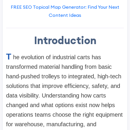
FREE SEO Topical Map Generator: Find Your Next
Content Ideas
Introduction
T
he evolution of industrial carts has
transformed material handling from basic
hand-pushed trolleys to integrated, high-tech
solutions that improve efficiency, safety, and
data visibility. Understanding how carts
changed and what options exist now helps
operations teams choose the right equipment
for warehouse, manufacturing, and