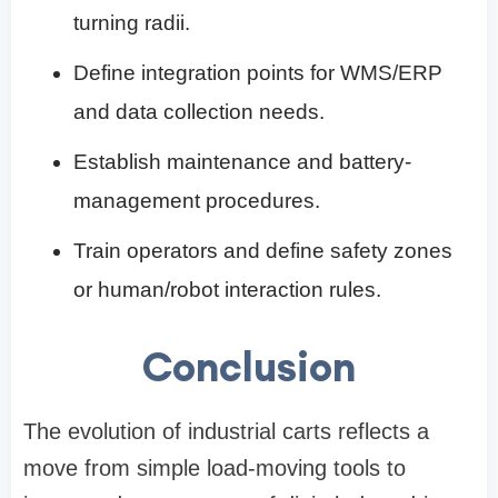
turning radii.
Define integration points for WMS/ERP
and data collection needs.
Establish maintenance and battery-
management procedures.
Train operators and define safety zones
or human/robot interaction rules.
Conclusion
The evolution of industrial carts reflects a
move from simple load-moving tools to