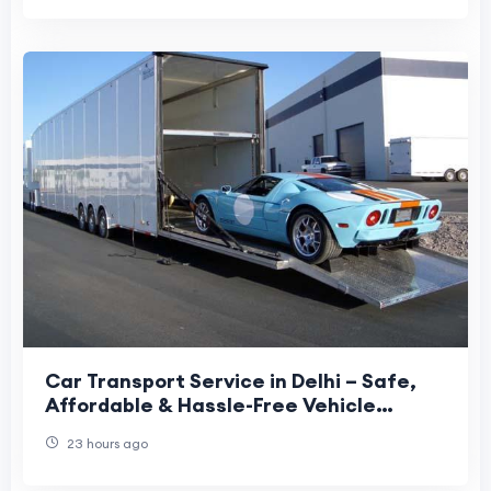
Car Transport Service in Delhi – Safe,
Affordable & Hassle-Free Vehicle
Relocation
23 hours ago