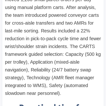
using manual platform carts. After analysis,
the team introduced powered conveyor carts
for cross-aisle transfers and two AMRs for
last-mile sorting. Results included a 22%
reduction in pick-to-pack cycle time and fewer
wrist/shoulder strain incidents. The CARTS
framework guided selection: Capacity (500 kg
per trolley), Application (mixed-aisle
navigation), Reliability (24/7 battery swap
strategy), Technology (AMR fleet manager
integrated to WMS), Safety (automated
slowdown near personnel).