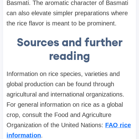
Basmati. The aromatic character of Basmati
can also elevate simpler preparations where
the rice flavor is meant to be prominent.
Sources and further
reading
Information on rice species, varieties and
global production can be found through
agricultural and international organizations.
For general information on rice as a global
crop, consult the Food and Agriculture
Organization of the United Nations:
FAO rice
information
.