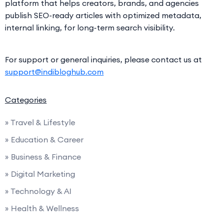
platform that helps creators, brands, and agencies
publish SEO-ready articles with optimized metadata,
internal linking, for long-term search visibility.
For support or general inquiries, please contact us at
support@indibloghub.com
Categories
» Travel & Lifestyle
» Education & Career
» Business & Finance
» Digital Marketing
» Technology & AI
» Health & Wellness