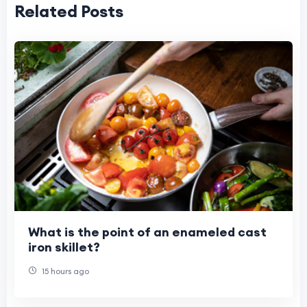
Related Posts
What is the point of an enameled cast
iron skillet?
15 hours ago