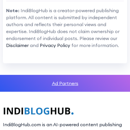
Note:
IndiBlogHub is a creator-powered publishing
platform. All content is submitted by independent
authors and reflects their personal views and
expertise. IndiBlogHub does not claim ownership or
endorsement of individual posts. Please review our
Disclaimer
and
Privacy Policy
for more information.
Ad Partners
IndiBlogHub.com is an AI-powered content publishing