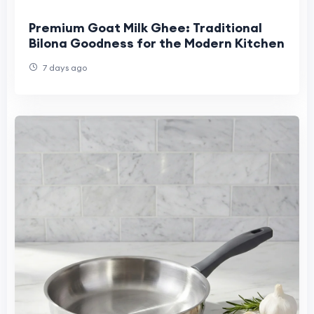
Premium Goat Milk Ghee: Traditional
Bilona Goodness for the Modern Kitchen
7 days ago