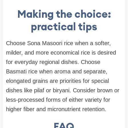
Making the choice:
practical tips
Choose Sona Masoori rice when a softer,
milder, and more economical rice is desired
for everyday regional dishes. Choose
Basmati rice when aroma and separate,
elongated grains are priorities for special
dishes like pilaf or biryani. Consider brown or
less-processed forms of either variety for
higher fiber and micronutrient retention.
FAQ