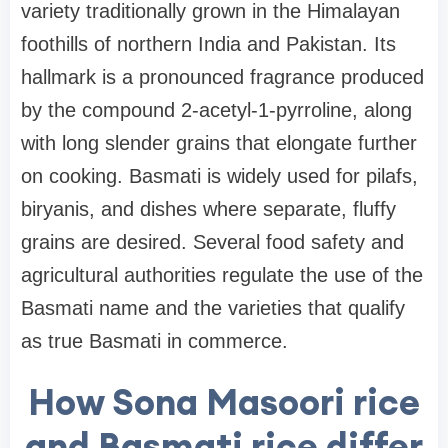
variety traditionally grown in the Himalayan
foothills of northern India and Pakistan. Its
hallmark is a pronounced fragrance produced
by the compound 2-acetyl-1-pyrroline, along
with long slender grains that elongate further
on cooking. Basmati is widely used for pilafs,
biryanis, and dishes where separate, fluffy
grains are desired. Several food safety and
agricultural authorities regulate the use of the
Basmati name and the varieties that qualify
as true Basmati in commerce.
How Sona Masoori rice
and Basmati rice differ