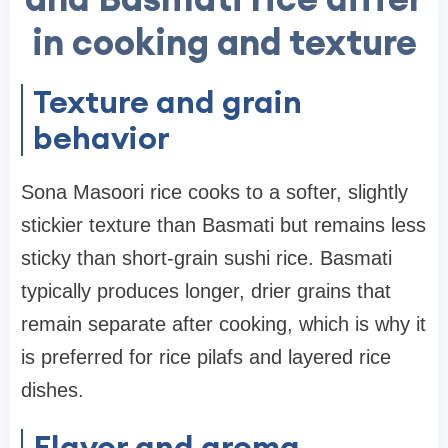
in cooking and texture
Texture and grain
behavior
Sona Masoori rice cooks to a softer, slightly
stickier texture than Basmati but remains less
sticky than short-grain sushi rice. Basmati
typically produces longer, drier grains that
remain separate after cooking, which is why it
is preferred for rice pilafs and layered rice
dishes.
Flavor and aroma