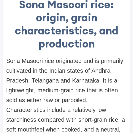
Sona Masoori rice:
origin, grain
characteristics, and
production
Sona Masoori rice originated and is primarily
cultivated in the Indian states of Andhra
Pradesh, Telangana and Karnataka. It is a
lightweight, medium-grain rice that is often
sold as either raw or parboiled.
Characteristics include a relatively low
starchiness compared with short-grain rice, a
soft mouthfeel when cooked, and a neutral,