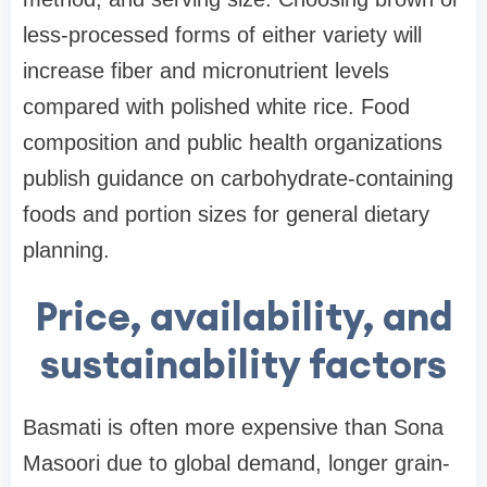
less-processed forms of either variety will
increase fiber and micronutrient levels
compared with polished white rice. Food
composition and public health organizations
publish guidance on carbohydrate-containing
foods and portion sizes for general dietary
planning.
Price, availability, and
sustainability factors
Basmati is often more expensive than Sona
Masoori due to global demand, longer grain-