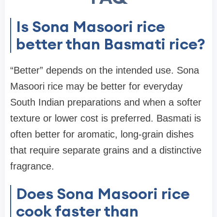
Is Sona Masoori rice
better than Basmati rice?
“Better” depends on the intended use. Sona
Masoori rice may be better for everyday
South Indian preparations and when a softer
texture or lower cost is preferred. Basmati is
often better for aromatic, long-grain dishes
that require separate grains and a distinctive
fragrance.
Does Sona Masoori rice
cook faster than