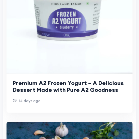
Premium A2 Frozen Yogurt – A Delicious
Dessert Made with Pure A2 Goodness
14 days ago