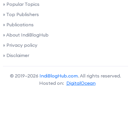
» Popular Topics
» Top Publishers
» Publications
» About IndiBlogHub
» Privacy policy
» Disclaimer
© 2019–2026
IndiBlogHub.com
. All rights reserved.
Hosted on:
DigitalOcean