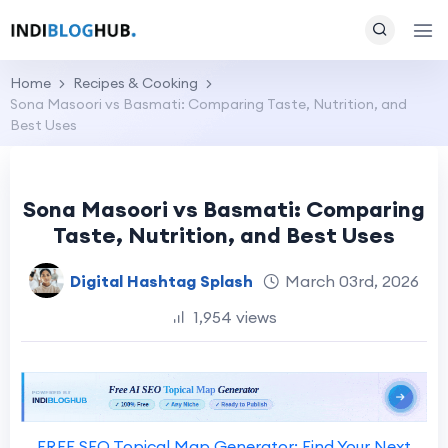
Home
Recipes & Cooking
Sona Masoori vs Basmati: Comparing Taste, Nutrition, and
Best Uses
Sona Masoori vs Basmati: Comparing
Taste, Nutrition, and Best Uses
Digital Hashtag Splash
March 03rd, 2026
1,954 views
FREE SEO Topical Map Generator: Find Your Next