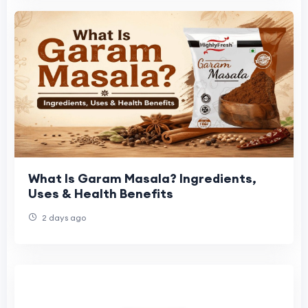
What Is Garam Masala? Ingredients,
Uses & Health Benefits
2 days ago