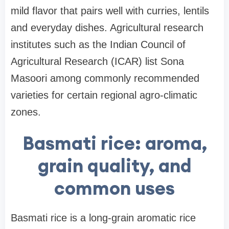
mild flavor that pairs well with curries, lentils
and everyday dishes. Agricultural research
institutes such as the Indian Council of
Agricultural Research (ICAR) list Sona
Masoori among commonly recommended
varieties for certain regional agro-climatic
zones.
Basmati rice: aroma,
grain quality, and
common uses
Basmati rice is a long-grain aromatic rice