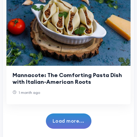
Mannacote: The Comforting Pasta Dish
with Italian-American Roots
1 month ago
Load more...