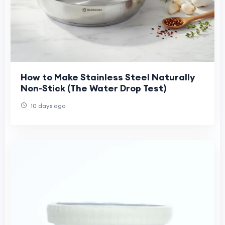
How to Make Stainless Steel Naturally
Non-Stick (The Water Drop Test)
10 days ago