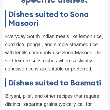
Dishes suited to Sona
Masoori
Everyday South Indian meals like lemon rice,
curd rice, pongal, and simple steamed rice
with lentils commonly use Sona Masoori. Its
soft texture suits dishes where a slightly
cohesive rice is acceptable or preferred.
Dishes suited to Basmati
Biryani, pilaf, and other recipes that require
distinct, separate grains typically call for