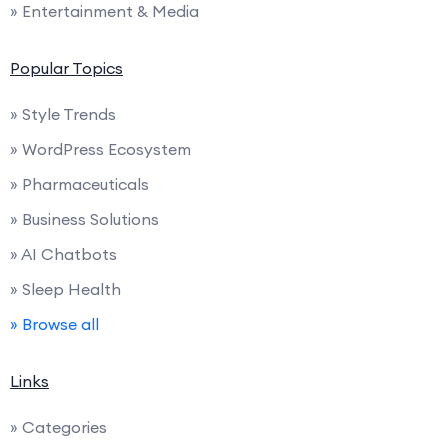
» Entertainment & Media
Popular Topics
» Style Trends
» WordPress Ecosystem
» Pharmaceuticals
» Business Solutions
» AI Chatbots
» Sleep Health
» Browse all
Links
» Categories