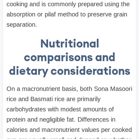
cooking and is commonly prepared using the
absorption or pilaf method to preserve grain
separation.
Nutritional
comparisons and
dietary considerations
On a macronutrient basis, both Sona Masoori
rice and Basmati rice are primarily
carbohydrates with modest amounts of
protein and negligible fat. Differences in
calories and macronutrient values per cooked