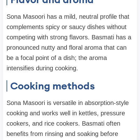
Sona Masoori has a mild, neutral profile that
complements spicy or saucy dishes without
competing with strong flavors. Basmati has a
pronounced nutty and floral aroma that can
be a focal point of a dish; the aroma
intensifies during cooking.
Cooking methods
Sona Masoori is versatile in absorption-style
cooking and works well in kettles, pressure
cookers, and rice cookers. Basmati often
benefits from rinsing and soaking before