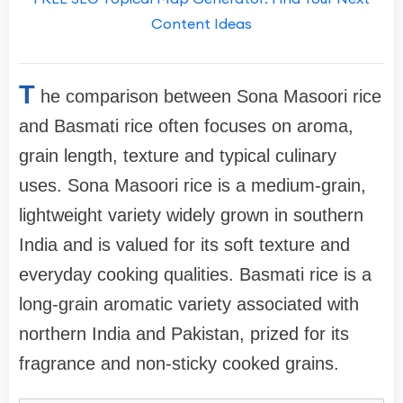
Content Ideas
T
he comparison between Sona Masoori rice
and Basmati rice often focuses on aroma,
grain length, texture and typical culinary
uses. Sona Masoori rice is a medium-grain,
lightweight variety widely grown in southern
India and is valued for its soft texture and
everyday cooking qualities. Basmati rice is a
long-grain aromatic variety associated with
northern India and Pakistan, prized for its
fragrance and non-sticky cooked grains.