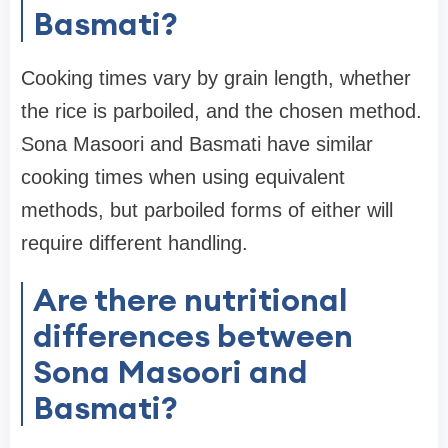
Basmati?
Cooking times vary by grain length, whether
the rice is parboiled, and the chosen method.
Sona Masoori and Basmati have similar
cooking times when using equivalent
methods, but parboiled forms of either will
require different handling.
Are there nutritional
differences between
Sona Masoori and
Basmati?