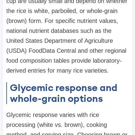
cup are usually small and depend on whether
the rice is white, parboiled, or whole-grain
(brown) form. For specific nutrient values,
national nutrient databases such as the
United States Department of Agriculture
(USDA) FoodData Central and other regional
food composition tables provide laboratory-
derived entries for many rice varieties.
Glycemic response and
whole-grain options
Glycemic response varies with rice
processing (white vs. brown), cooking
method, and serving size. Choosing brown or