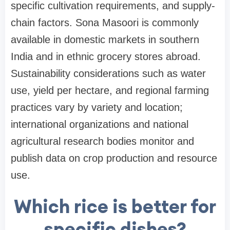
specific cultivation requirements, and supply-
chain factors. Sona Masoori is commonly
available in domestic markets in southern
India and in ethnic grocery stores abroad.
Sustainability considerations such as water
use, yield per hectare, and regional farming
practices vary by variety and location;
international organizations and national
agricultural research bodies monitor and
publish data on crop production and resource
use.
Which rice is better for
specific dishes?