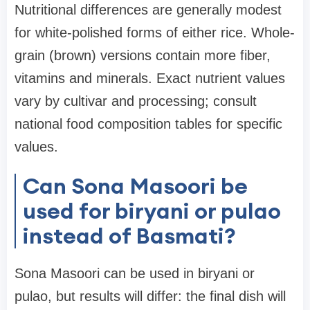
Nutritional differences are generally modest
for white-polished forms of either rice. Whole-
grain (brown) versions contain more fiber,
vitamins and minerals. Exact nutrient values
vary by cultivar and processing; consult
national food composition tables for specific
values.
Can Sona Masoori be
used for biryani or pulao
instead of Basmati?
Sona Masoori can be used in biryani or
pulao, but results will differ: the final dish will