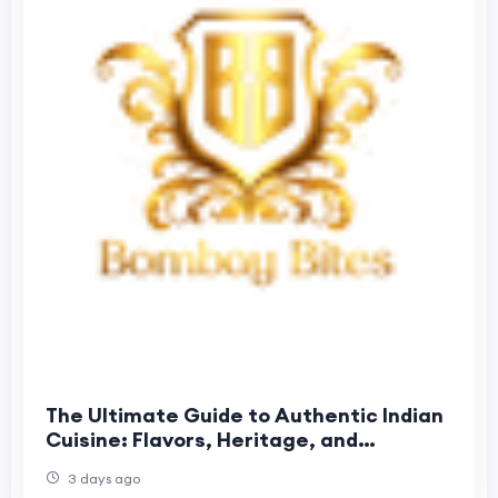
The Ultimate Guide to Authentic Indian
Cuisine: Flavors, Heritage, and
Unforgettable Dining
3 days ago