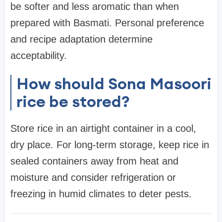
be softer and less aromatic than when
prepared with Basmati. Personal preference
and recipe adaptation determine
acceptability.
How should Sona Masoori
rice be stored?
Store rice in an airtight container in a cool,
dry place. For long-term storage, keep rice in
sealed containers away from heat and
moisture and consider refrigeration or
freezing in humid climates to deter pests.