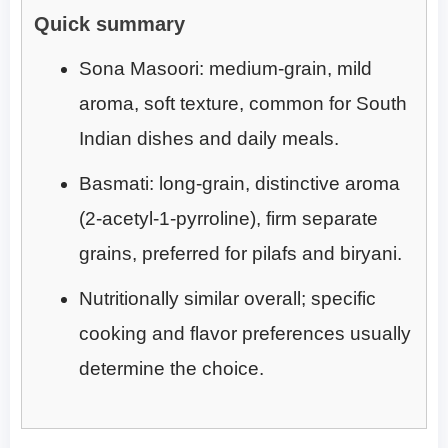
Quick summary
Sona Masoori: medium-grain, mild
aroma, soft texture, common for South
Indian dishes and daily meals.
Basmati: long-grain, distinctive aroma
(2-acetyl-1-pyrroline), firm separate
grains, preferred for pilafs and biryani.
Nutritionally similar overall; specific
cooking and flavor preferences usually
determine the choice.