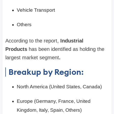
Vehicle Transport
Others
According to the report,
Industrial
Products
has been identified as holding the
largest market segment
.
Breakup by Region:
North America (United States, Canada)
Europe (Germany, France, United
Kingdom, Italy, Spain, Others)