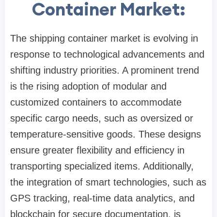
Container Market:
The shipping container market is evolving in
response to technological advancements and
shifting industry priorities. A prominent trend
is the rising adoption of modular and
customized containers to accommodate
specific cargo needs, such as oversized or
temperature-sensitive goods. These designs
ensure greater flexibility and efficiency in
transporting specialized items. Additionally,
the integration of smart technologies, such as
GPS tracking, real-time data analytics, and
blockchain for secure documentation, is