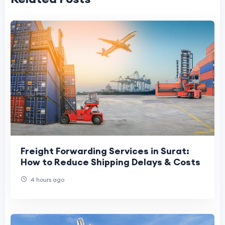
Freight Forwarding Services in Surat:
How to Reduce Shipping Delays & Costs
4 hours ago