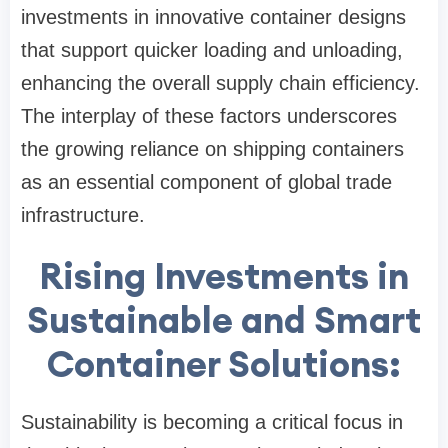
investments in innovative container designs
that support quicker loading and unloading,
enhancing the overall supply chain efficiency.
The interplay of these factors underscores
the growing reliance on shipping containers
as an essential component of global trade
infrastructure.
Rising Investments in
Sustainable and Smart
Container Solutions:
Sustainability is becoming a critical focus in