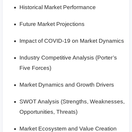
Historical Market Performance
Future Market Projections
Impact of COVID-19 on Market Dynamics
Industry Competitive Analysis (Porter’s
Five Forces)
Market Dynamics and Growth Drivers
SWOT Analysis (Strengths, Weaknesses,
Opportunities, Threats)
Market Ecosystem and Value Creation