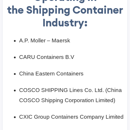
the Shipping Container
Industry:
A.P. Moller – Maersk
CARU Containers B.V
China Eastern Containers
COSCO SHIPPING Lines Co. Ltd. (China
COSCO Shipping Corporation Limited)
CXIC Group Containers Company Limited