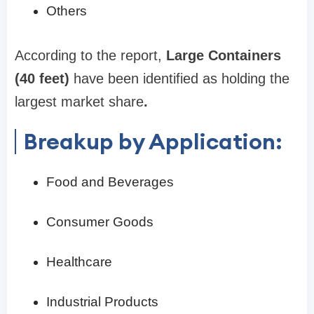
Others
According to the report,
Large Containers
(40 feet)
have been identified as holding the
largest market share
.
Breakup by Application:
Food and Beverages
Consumer Goods
Healthcare
Industrial Products