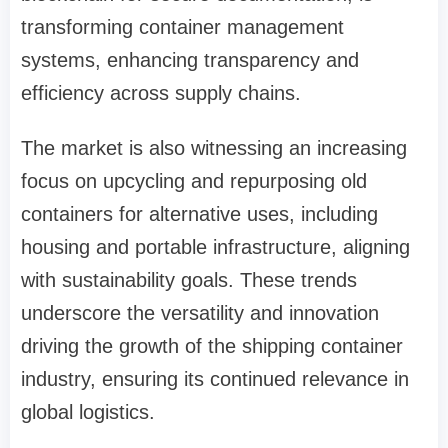
transforming container management
systems, enhancing transparency and
efficiency across supply chains.
The market is also witnessing an increasing
focus on upcycling and repurposing old
containers for alternative uses, including
housing and portable infrastructure, aligning
with sustainability goals. These trends
underscore the versatility and innovation
driving the growth of the shipping container
industry, ensuring its continued relevance in
global logistics.