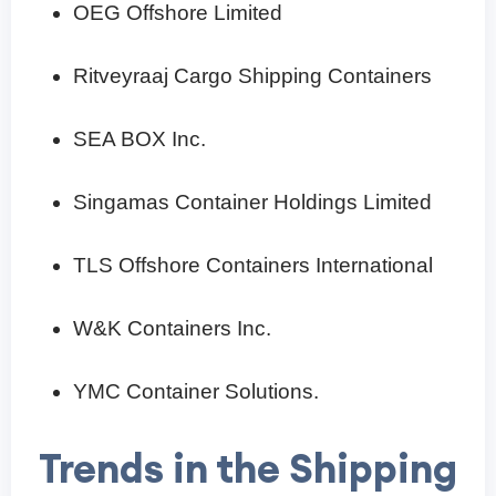
OEG Offshore Limited
Ritveyraaj Cargo Shipping Containers
SEA BOX Inc.
Singamas Container Holdings Limited
TLS Offshore Containers International
W&K Containers Inc.
YMC Container Solutions.
Trends in the Shipping