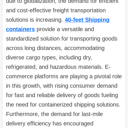
due to globalization, the demand for efficient
and cost-effective freight transportation
solutions is increasing.
40-feet Shipping
containers
provide a versatile and
standardized solution for transporting goods
across long distances, accommodating
diverse cargo types, including dry,
refrigerated, and hazardous materials. E-
commerce platforms are playing a pivotal role
in this growth, with rising consumer demand
for fast and reliable delivery of goods fueling
the need for containerized shipping solutions.
Furthermore, the demand for last-mile
delivery efficiency has encouraged