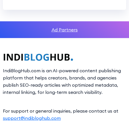
Ad Partners
IndiBlogHub.com is an AI-powered content publishing
platform that helps creators, brands, and agencies
publish SEO-ready articles with optimized metadata,
internal linking, for long-term search visibility.
For support or general inquiries, please contact us at
support@indibloghub.com