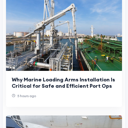
Why Marine Loading Arms Installation Is
Critical for Safe and Efficient Port Ops
5 hours ago