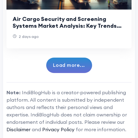
Air Cargo Security and Screening
Systems Market Analysis: Key Trends
Shaping Future Industry Growth
2 days ago
Load more...
Note:
IndiBlogHub is a creator-powered publishing
platform. All content is submitted by independent
authors and reflects their personal views and
expertise. IndiBlogHub does not claim ownership or
endorsement of individual posts. Please review our
Disclaimer
and
Privacy Policy
for more information.