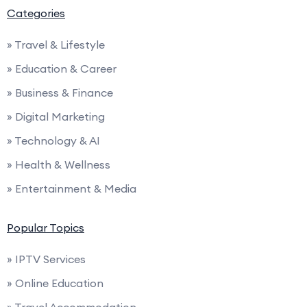
Categories
» Travel & Lifestyle
» Education & Career
» Business & Finance
» Digital Marketing
» Technology & AI
» Health & Wellness
» Entertainment & Media
Popular Topics
» IPTV Services
» Online Education
» Travel Accommodation