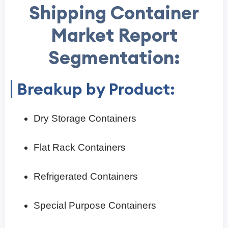
Shipping Container
Market Report
Segmentation:
Breakup by Product:
Dry Storage Containers
Flat Rack Containers
Refrigerated Containers
Special Purpose Containers