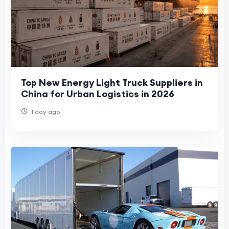
Top New Energy Light Truck Suppliers in
China for Urban Logistics in 2026
1 day ago