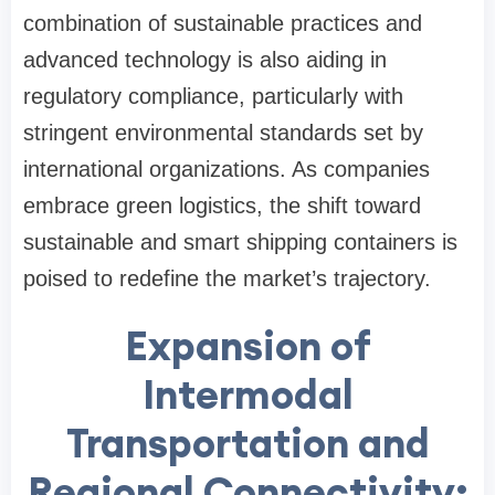
combination of sustainable practices and
advanced technology is also aiding in
regulatory compliance, particularly with
stringent environmental standards set by
international organizations. As companies
embrace green logistics, the shift toward
sustainable and smart shipping containers is
poised to redefine the market’s trajectory.
Expansion of
Intermodal
Transportation and
Regional Connectivity: