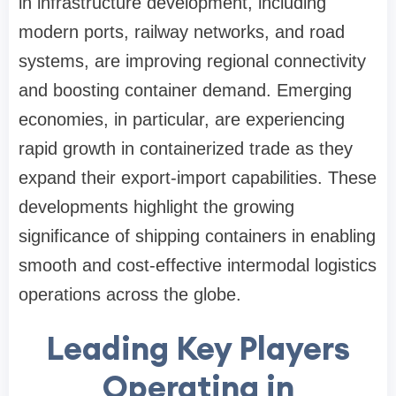
in infrastructure development, including
modern ports, railway networks, and road
systems, are improving regional connectivity
and boosting container demand. Emerging
economies, in particular, are experiencing
rapid growth in containerized trade as they
expand their export-import capabilities. These
developments highlight the growing
significance of shipping containers in enabling
smooth and cost-effective intermodal logistics
operations across the globe.
Leading Key Players
Operating in