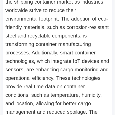
the shipping container market as industries
worldwide strive to reduce their
environmental footprint. The adoption of eco-
friendly materials, such as corrosion-resistant
steel and recyclable components, is
transforming container manufacturing
processes. Additionally, smart container
technologies, which integrate IoT devices and
sensors, are enhancing cargo monitoring and
operational efficiency. These technologies
provide real-time data on container
conditions, such as temperature, humidity,
and location, allowing for better cargo
management and reduced spoilage. The