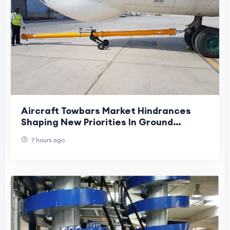
Aircraft Towbars Market Hindrances
Shaping New Priorities In Ground
Handling Operations
7 hours ago