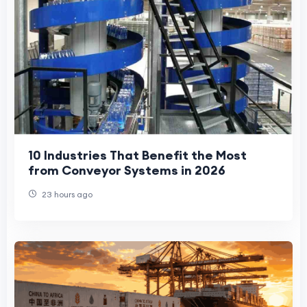
10 Industries That Benefit the Most
from Conveyor Systems in 2026
23 hours ago