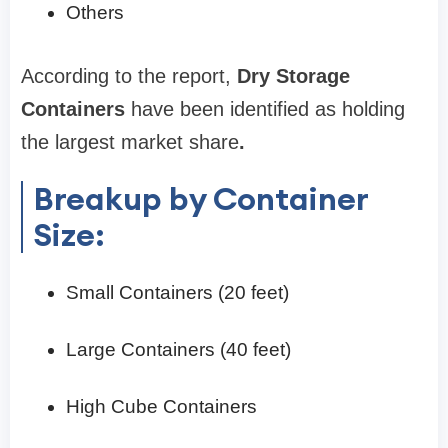
Others
According to the report,
Dry Storage
Containers
have been identified as holding
the largest market share
.
Breakup by Container
Size:
Small Containers (20 feet)
Large Containers (40 feet)
High Cube Containers