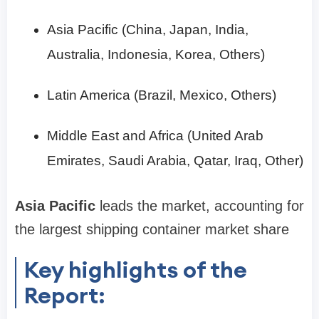
Asia Pacific (China, Japan, India,
Australia, Indonesia, Korea, Others)
Latin America (Brazil, Mexico, Others)
Middle East and Africa (United Arab
Emirates, Saudi Arabia, Qatar, Iraq, Other)
Asia Pacific
leads the market, accounting for
the largest shipping container market share
Key highlights of the
Report: