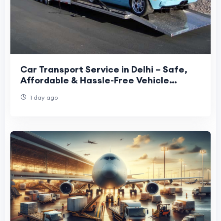
Car Transport Service in Delhi – Safe,
Affordable & Hassle-Free Vehicle
Relocation
1 day ago