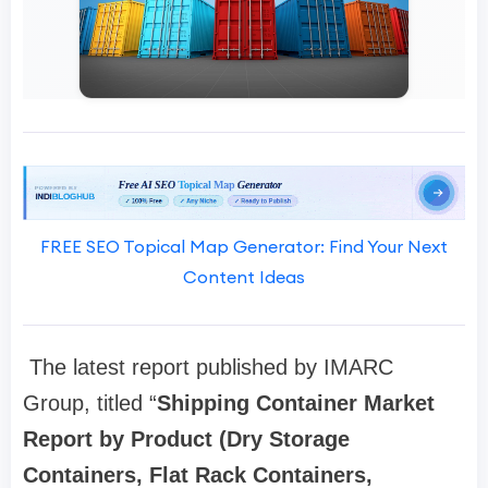
FREE SEO Topical Map Generator: Find Your Next
Content Ideas
The latest report published by IMARC
Group, titled “
Shipping Container Market
Report by Product (Dry Storage
Containers, Flat Rack Containers,