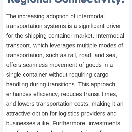
The increasing adoption of intermodal
transportation systems is a significant driver
for the shipping container market. Intermodal
transport, which leverages multiple modes of
transportation, such as rail, road, and sea,
offers seamless movement of goods in a
single container without requiring cargo
handling during transitions. This approach
enhances efficiency, reduces transit times,
and lowers transportation costs, making it an
attractive option for logistics providers and
businesses alike. Furthermore, investments