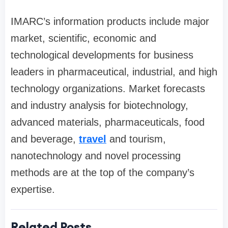
IMARC’s information products include major
market, scientific, economic and
technological developments for business
leaders in pharmaceutical, industrial, and high
technology organizations. Market forecasts
and industry analysis for biotechnology,
advanced materials, pharmaceuticals, food
and beverage,
travel
and tourism,
nanotechnology and novel processing
methods are at the top of the company’s
expertise.
Related Posts