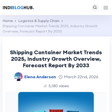
Home
Logistics & Supply Chain
Shipping Container Market Trends 2025, Industry Growth
Overview, Forecast Report By 2033
Shipping Container Market Trends
2025, Industry Growth Overview,
Forecast Report By 2033
Elena Anderson
March 22nd, 2026
5,180 views