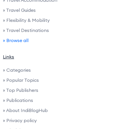
» Travel Guides
» Flexibility & Mobility
» Travel Destinations
» Browse all
Links
» Categories
» Popular Topics
» Top Publishers
» Publications
» About IndiBlogHub
» Privacy policy