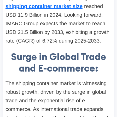
shipping container market size
reached
USD 11.9 Billion in 2024. Looking forward,
IMARC Group expects the market to reach
USD 21.5 Billion by 2033, exhibiting a growth
rate (CAGR) of 6.72% during 2025-2033.
Surge in Global Trade
and E-commerce:
The shipping container market is witnessing
robust growth, driven by the surge in global
trade and the exponential rise of e-
commerce. As international trade expands