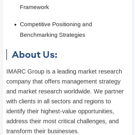
Framework
Competitive Positioning and
Benchmarking Strategies
About Us:
IMARC Group is a leading market research
company that offers management strategy
and market research worldwide. We partner
with clients in all sectors and regions to
identify their highest-value opportunities,
address their most critical challenges, and
transform their businesses.