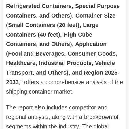
Refrigerated Containers, Special Purpose
Containers, and Others), Container Size
(Small Containers (20 feet), Large
Containers (40 feet), High Cube
Containers, and Others), Application
(Food and Beverages, Consumer Goods,
Healthcare, Industrial Products, Vehicle
Transport, and Others), and Region 2025-
2033
,” offers a comprehensive analysis of the
shipping container market.
The report also includes competitor and
regional analysis, along with a breakdown of
segments within the industry. The global