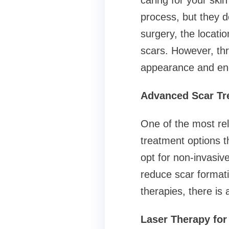
caring for your skin
process, but they d
surgery, the locatio
scars. However, thr
appearance and en
Advanced Scar Tr
One of the most rel
treatment options t
opt for non-invasiv
reduce scar formati
therapies, there is
Laser Therapy for