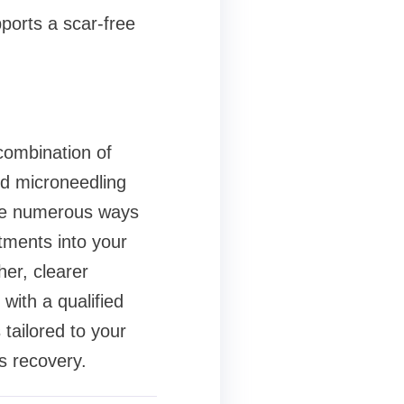
pports a scar-free
 combination of
nd microneedling
are numerous ways
tments into your
er, clearer
with a qualified
tailored to your
s recovery.