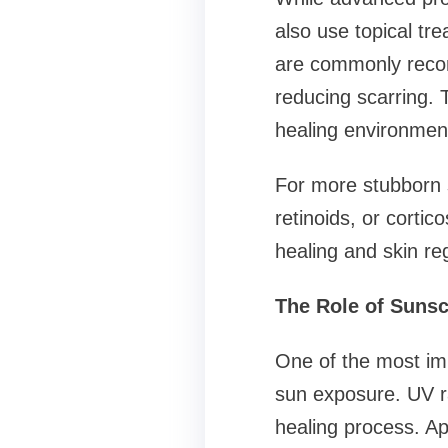
also use topical tr
are commonly recom
reducing scarring. 
healing environmen
For more stubborn s
retinoids, or corti
healing and skin re
The Role of Sunsc
One of the most imp
sun exposure. UV r
healing process. Ap