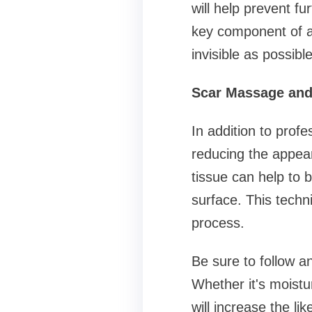
will help prevent fu
key component of a
invisible as possible
Scar Massage and 
In addition to prof
reducing the appea
tissue can help to 
surface. This techn
process.
Be sure to follow a
Whether it's moistur
will increase the li