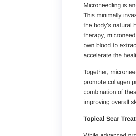
Microneedling is an
This minimally invas
the body's natural
therapy, microneed
own blood to extrac
accelerate the heal
Together, micronee
promote collagen p
combination of thes
improving overall sk
Topical Scar Trea
While advanced proc