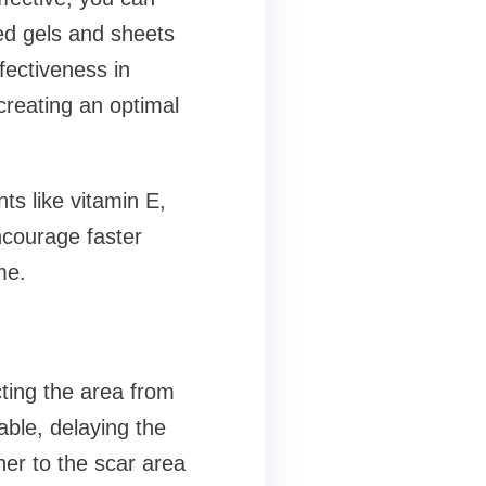
sed gels and sheets
ectiveness in
creating an optimal
ts like vitamin E,
ncourage faster
me.
cting the area from
ble, delaying the
her to the scar area