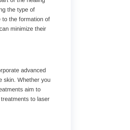
part of the healing
ng the type of
e to the formation of
can minimize their
corporate advanced
he skin. Whether you
reatments aim to
 treatments to laser