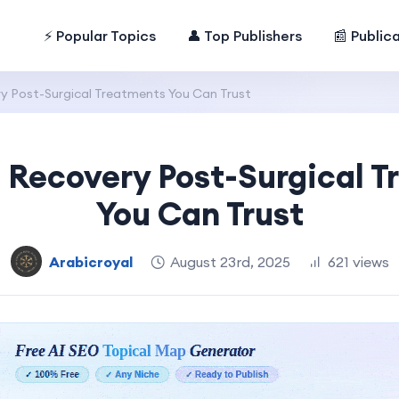
⚡ Popular Topics
👤 Top Publishers
📰 Public
y Post-Surgical Treatments You Can Trust
 Recovery Post-Surgical 
You Can Trust
Arabicroyal
August 23rd, 2025
621 views