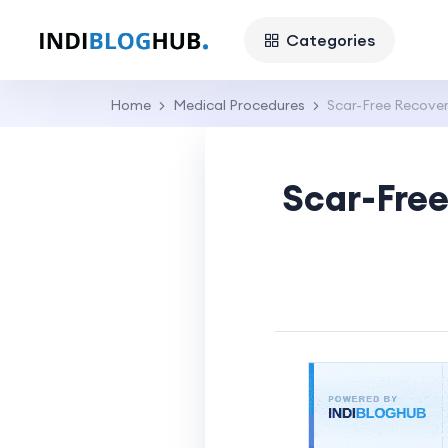
Categories
Home
Medical Procedures
Scar-Free Recover
Scar-Free