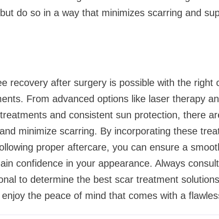
, but do so in a way that minimizes scarring and su
e recovery after surgery is possible with the right
ments. From advanced options like laser therapy a
 treatments and consistent sun protection, there 
and minimize scarring. By incorporating these trea
ollowing proper aftercare, you can ensure a smooth
in confidence in your appearance. Always consult 
onal to determine the best scar treatment solutions 
 enjoy the peace of mind that comes with a flawles