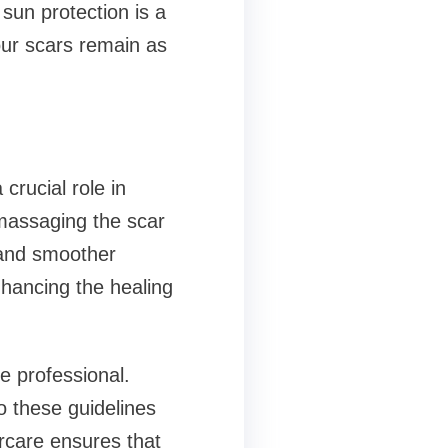
 sun protection is a
our scars remain as
crucial role in
massaging the scar
r and smoother
nhancing the healing
e professional.
to these guidelines
tercare ensures that