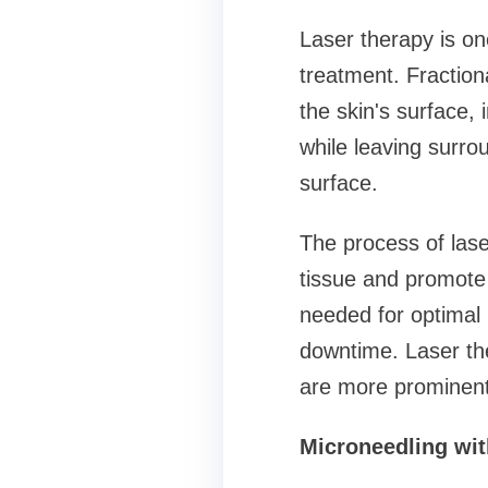
Laser therapy is on
treatment. Fraction
the skin's surface,
while leaving surro
surface.
The process of lase
tissue and promote t
needed for optimal 
downtime. Laser the
are more prominent
Microneedling wi