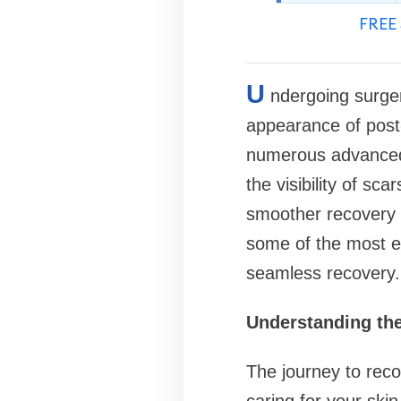
FREE 
U
ndergoing surger
appearance of post-
numerous advanced 
the visibility of sc
smoother recovery a
some of the most ef
seamless recovery.
Understanding the
The journey to reco