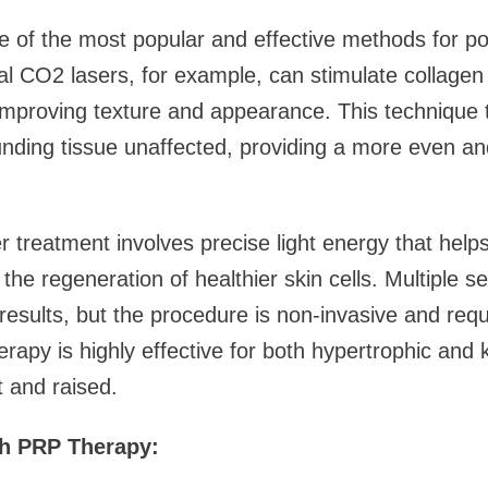
e of the most popular and effective methods for po
al CO2 lasers, for example, can stimulate collage
 improving texture and appearance. This technique 
unding tissue unaffected, providing a more even an
r treatment involves precise light energy that hel
he regeneration of healthier skin cells. Multiple s
results, but the procedure is non-invasive and req
rapy is highly effective for both hypertrophic and 
 and raised.
th PRP Therapy: