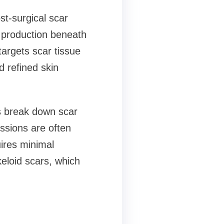
st-surgical scar
n production beneath
targets scar tissue
d refined skin
ps break down scar
essions are often
uires minimal
keloid scars, which