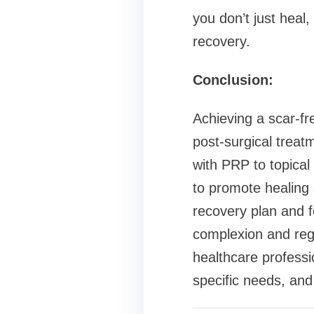
you don’t just heal
recovery.
Conclusion:
Achieving a scar-fre
post-surgical treat
with PRP to topical
to promote healing 
recovery plan and f
complexion and rega
healthcare professi
specific needs, and