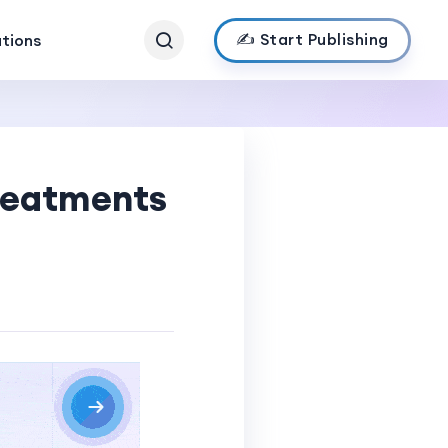
✍️ Start Publishing
ations
Treatments