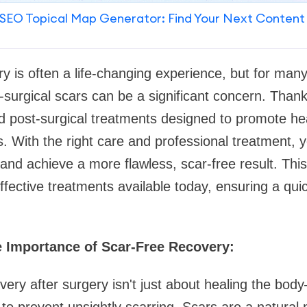
SEO Topical Map Generator: Find Your Next Content
y is often a life-changing experience, but for many 
surgical scars can be a significant concern. Thankf
post-surgical treatments designed to promote he
ars. With the right care and professional treatment,
nd achieve a more flawless, scar-free result. This 
fective treatments available today, ensuring a qu
 Importance of Scar-Free Recovery:
very after surgery isn't just about healing the body