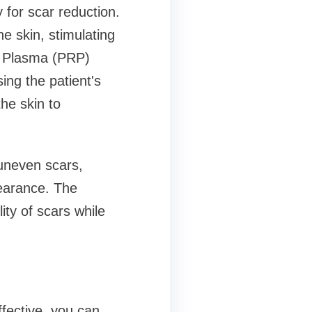
 for scar reduction.
he skin, stimulating
h Plasma (PRP)
ng the patient's
he skin to
uneven scars,
earance. The
ity of scars while
fective, you can