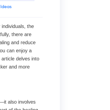
 Ideas
individuals, the
ully, there are
aling and reduce
 you can enjoy a
article delves into
icker and more
—it also involves