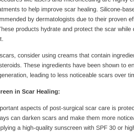
eatments to help improve scar healing. Silicone-ba
mended by dermatologists due to their proven eff
These products hydrate and protect the scar while 
t.
cars, consider using creams that contain ingredien
costeroids. These ingredients have been shown to e
generation, leading to less noticeable scars over ti
reen in Scar Healing:
ortant aspects of post-surgical scar care is prote
ays can darken scars and make them more noticea
plying a high-quality sunscreen with SPF 30 or hig