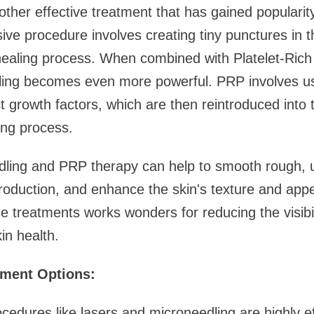
other effective treatment that has gained popularity
ive procedure involves creating tiny punctures in t
 healing process. When combined with Platelet-Ric
ling becomes even more powerful. PRP involves usi
t growth factors, which are then reintroduced into t
ing process.
dling and PRP therapy can help to smooth rough, 
roduction, and enhance the skin's texture and app
e treatments works wonders for reducing the visibil
in health.
tment Options:
edures like lasers and microneedling are highly ef