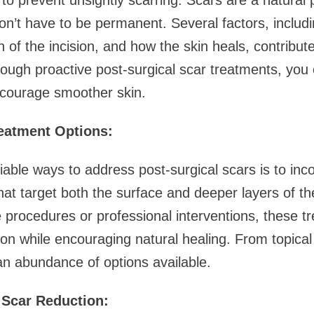
 to prevent unsightly scarring. Scars are a natural 
on’t have to be permanent. Several factors, includi
n of the incision, and how the skin heals, contribut
ough proactive post-surgical scar treatments, you 
courage smoother skin.
eatment Options:
iable ways to address post-surgical scars is to in
hat target both the surface and deeper layers of t
e procedures or professional interventions, these t
on while encouraging natural healing. From topical
 an abundance of options available.
 Scar Reduction: