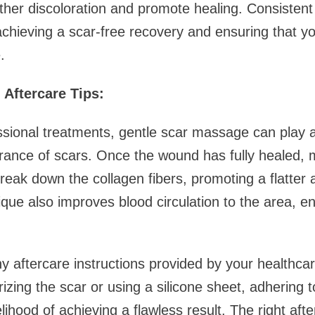
rther discoloration and promote healing. Consistent
chieving a scar-free recovery and ensuring that y
.
Aftercare Tips:
essional treatments, gentle scar massage can play a 
rance of scars. Once the wound has fully healed, 
break down the collagen fibers, promoting a flatte
ique also improves blood circulation to the area, e
ny aftercare instructions provided by your healthcar
izing the scar or using a silicone sheet, adhering 
kelihood of achieving a flawless result. The right af