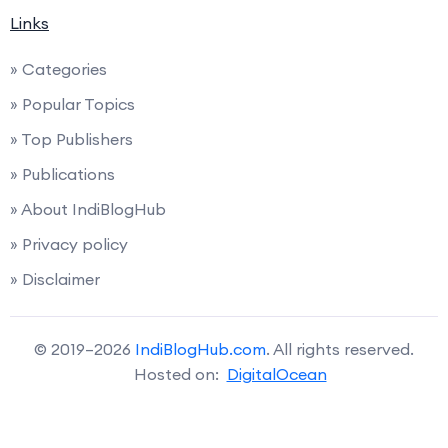
Links
» Categories
» Popular Topics
» Top Publishers
» Publications
» About IndiBlogHub
» Privacy policy
» Disclaimer
© 2019–2026
IndiBlogHub.com
. All rights reserved.
Hosted on:
DigitalOcean