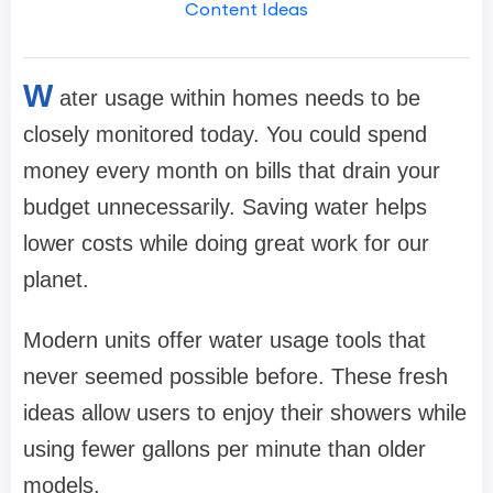
Content Ideas
W
ater usage within homes needs to be
closely monitored today. You could spend
money every month on bills that drain your
budget unnecessarily. Saving water helps
lower costs while doing great work for our
planet.
Modern units offer water usage tools that
never seemed possible before. These fresh
ideas allow users to enjoy their showers while
using fewer gallons per minute than older
models.