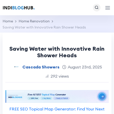
Home
Home Renovation
Saving Water with Innovative Rain Shower Heads
Saving Water with Innovative Rain
Shower Heads
Cascada Showers
August 23rd, 2025
292 views
FREE SEO Topical Map Generator: Find Your Next