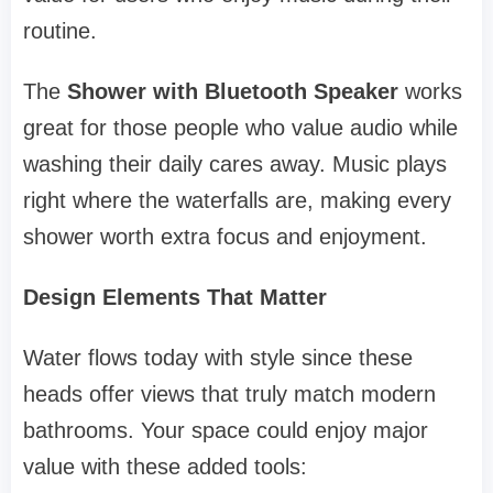
routine.
The
Shower with Bluetooth Speaker
works
great for those people who value audio while
washing their daily cares away. Music plays
right where the waterfalls are, making every
shower worth extra focus and enjoyment.
Design Elements That Matter
Water flows today with style since these
heads offer views that truly match modern
bathrooms. Your space could enjoy major
value with these added tools: