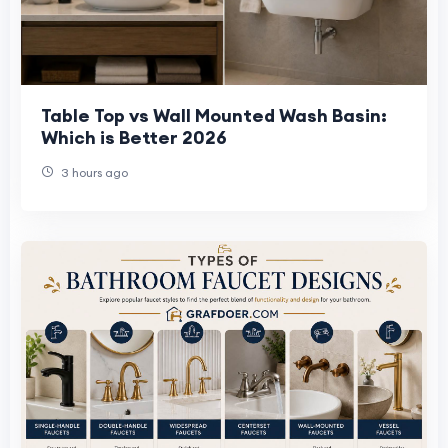
Table Top vs Wall Mounted Wash Basin:
Which is Better 2026
3 hours ago