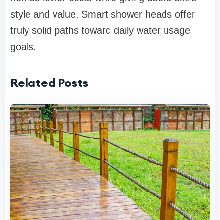
style and value. Smart shower heads offer
truly solid paths toward daily water usage
goals.
Related Posts