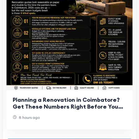
Planning a Renovation in Coimbatore?
Get These Numbers Right Before You
Start
8 hours ago