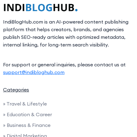
IndiBlogHub.com is an AI-powered content publishing
platform that helps creators, brands, and agencies
publish SEO-ready articles with optimized metadata,
internal linking, for long-term search visibility.
For support or general inquiries, please contact us at
support@indibloghub.com
Categories
» Travel & Lifestyle
» Education & Career
» Business & Finance
» Digital Marketing