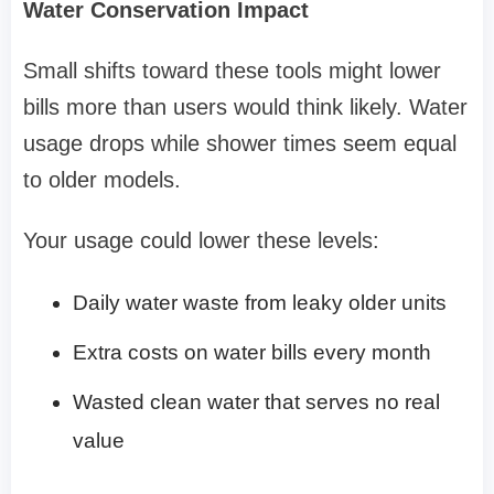
Water Conservation Impact
Small shifts toward these tools might lower
bills more than users would think likely. Water
usage drops while shower times seem equal
to older models.
Your usage could lower these levels:
Daily water waste from leaky older units
Extra costs on water bills every month
Wasted clean water that serves no real
value