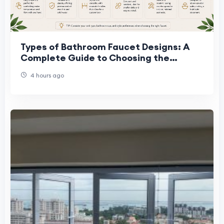
Types of Bathroom Faucet Designs: A
Complete Guide to Choosing the
Perfect Faucet
4 hours ago