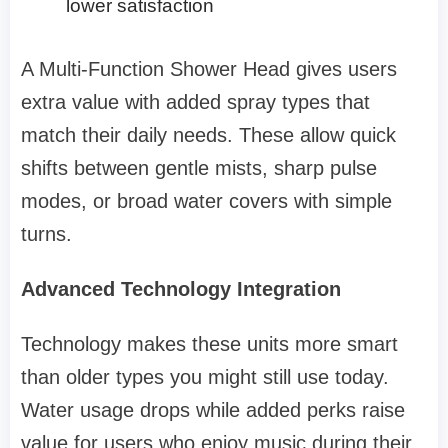
lower satisfaction
A Multi-Function Shower Head gives users
extra value with added spray types that
match their daily needs. These allow quick
shifts between gentle mists, sharp pulse
modes, or broad water covers with simple
turns.
Advanced Technology Integration
Technology makes these units more smart
than older types you might still use today.
Water usage drops while added perks raise
value for users who enjoy music during their