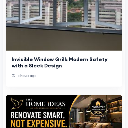
Invisible Window Grill: Modern Safety
with a Sleek Design
6 hours ago