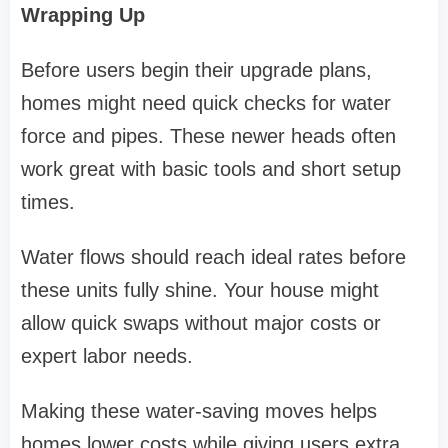
Wrapping Up
Before users begin their upgrade plans,
homes might need quick checks for water
force and pipes. These newer heads often
work great with basic tools and short setup
times.
Water flows should reach ideal rates before
these units fully shine. Your house might
allow quick swaps without major costs or
expert labor needs.
Making these water-saving moves helps
homes lower costs while giving users extra