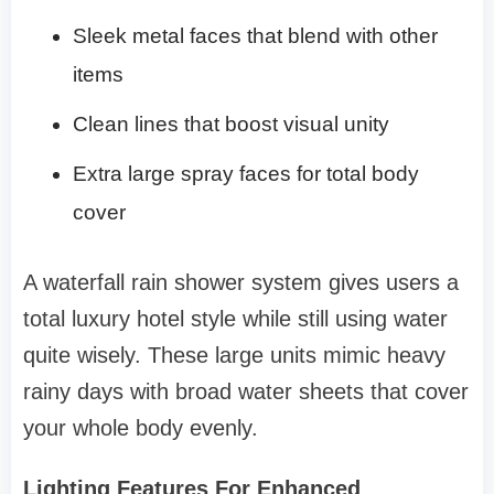
Sleek metal faces that blend with other
items
Clean lines that boost visual unity
Extra large spray faces for total body
cover
A waterfall rain shower system gives users a
total luxury hotel style while still using water
quite wisely. These large units mimic heavy
rainy days with broad water sheets that cover
your whole body evenly.
Lighting Features For Enhanced