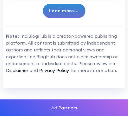
Load more...
Note:
IndiBlogHub is a creator-powered publishing
platform. All content is submitted by independent
authors and reflects their personal views and
expertise. IndiBlogHub does not claim ownership or
endorsement of individual posts. Please review our
Disclaimer
and
Privacy Policy
for more information.
Ad Partners