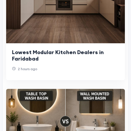
Lowest Modular Kitchen Dealers in
Faridabad
2 hours ago