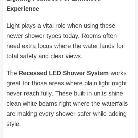
Experience
Light plays a vital role when using these
newer shower types today. Rooms often
need extra focus where the water lands for
total safety and clear views.
The
Recessed LED Shower System
works
great for those areas where plain light might
never reach fully. These built-in units shine
clean white beams right where the waterfalls
are making every shower safer while adding
style.