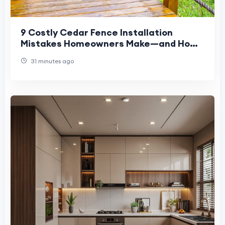
9 Costly Cedar Fence Installation
Mistakes Homeowners Make—and How
to Avoid Them
31 minutes ago