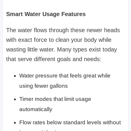
Smart Water Usage Features
The water flows through these newer heads
with exact force to clean your body while
wasting little water. Many types exist today
that serve different goals and needs:
Water pressure that feels great while
using fewer gallons
Timer modes that limit usage
automatically
Flow rates below standard levels without