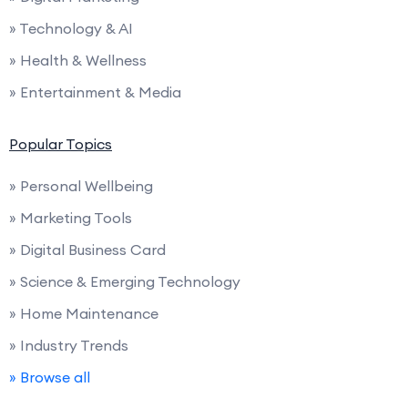
» Technology & AI
» Health & Wellness
» Entertainment & Media
Popular Topics
» Personal Wellbeing
» Marketing Tools
» Digital Business Card
» Science & Emerging Technology
» Home Maintenance
» Industry Trends
» Browse all