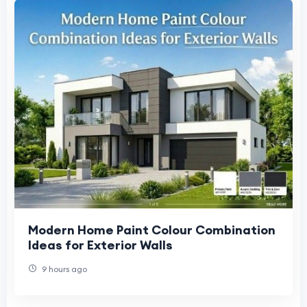
Modern Home Paint Colour Combination
Ideas for Exterior Walls
9 hours ago