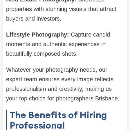
properties with stunning visuals that attract
buyers and investors.
Lifestyle Photography:
Capture candid
moments and authentic experiences in
beautifully composed shots.
Whatever your photography needs, our
expert team ensures every image reflects
professionalism and creativity, making us
your top choice for photographers Brisbane.
The Benefits of Hiring
Professional