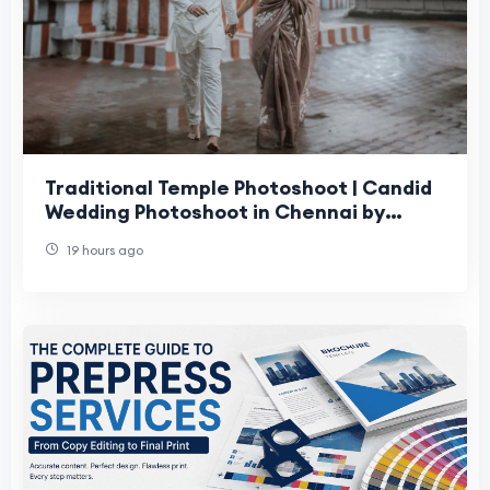
Traditional Temple Photoshoot | Candid
Wedding Photoshoot in Chennai by
Moments Book Photography
19 hours ago