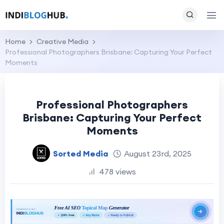
Home
Creative Media
Professional Photographers Brisbane: Capturing Your Perfect
Moments
Professional Photographers
Brisbane: Capturing Your Perfect
Moments
Sorted Media
August 23rd, 2025
478 views