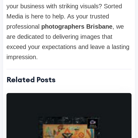
your business with striking visuals? Sorted
Media is here to help. As your trusted
professional
photographers Brisbane
, we
are dedicated to delivering images that
exceed your expectations and leave a lasting
impression.
Related Posts