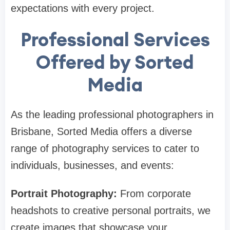
expectations with every project.
Professional Services
Offered by Sorted
Media
As the leading professional photographers in
Brisbane, Sorted Media offers a diverse
range of photography services to cater to
individuals, businesses, and events:
Portrait Photography:
From corporate
headshots to creative personal portraits, we
create images that showcase your