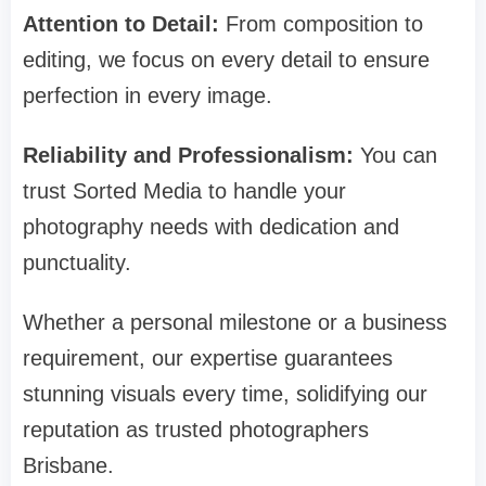
Attention to Detail:
From composition to
editing, we focus on every detail to ensure
perfection in every image.
Reliability and Professionalism:
You can
trust Sorted Media to handle your
photography needs with dedication and
punctuality.
Whether a personal milestone or a business
requirement, our expertise guarantees
stunning visuals every time, solidifying our
reputation as trusted photographers
Brisbane.