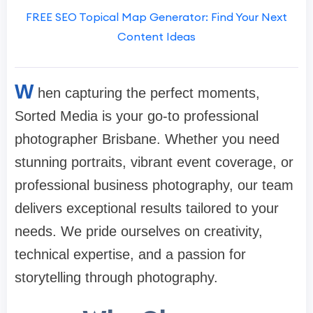
FREE SEO Topical Map Generator: Find Your Next
Content Ideas
W
hen capturing the perfect moments,
Sorted Media is your go-to professional
photographer Brisbane. Whether you need
stunning portraits, vibrant event coverage, or
professional business photography, our team
delivers exceptional results tailored to your
needs. We pride ourselves on creativity,
technical expertise, and a passion for
storytelling through photography.