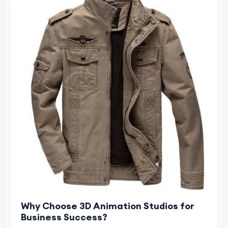
Why Choose 3D Animation Studios for
Business Success?