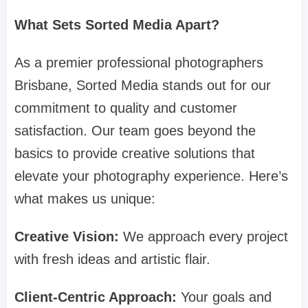
What Sets Sorted Media Apart?
As a premier professional photographers
Brisbane, Sorted Media stands out for our
commitment to quality and customer
satisfaction. Our team goes beyond the
basics to provide creative solutions that
elevate your photography experience. Here’s
what makes us unique:
Creative Vision:
We approach every project
with fresh ideas and artistic flair.
Client-Centric Approach:
Your goals and