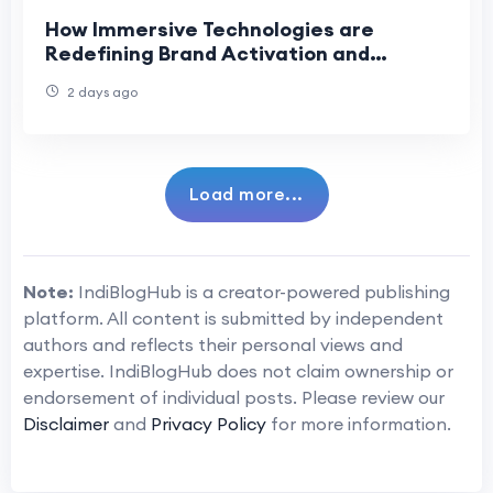
How Immersive Technologies are
Redefining Brand Activation and
Corporate Training
2 days ago
Load more...
Note:
IndiBlogHub is a creator-powered publishing
platform. All content is submitted by independent
authors and reflects their personal views and
expertise. IndiBlogHub does not claim ownership or
endorsement of individual posts. Please review our
Disclaimer
and
Privacy Policy
for more information.