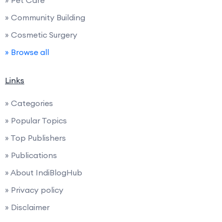
» Pet Care
» Community Building
» Cosmetic Surgery
» Browse all
Links
» Categories
» Popular Topics
» Top Publishers
» Publications
» About IndiBlogHub
» Privacy policy
» Disclaimer