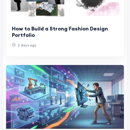
How to Build a Strong Fashion Design
Portfolio
2 days ago