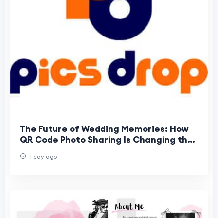
The Future of Wedding Memories: How
QR Code Photo Sharing Is Changing the
Way Guests Experience Weddings
1 day ago