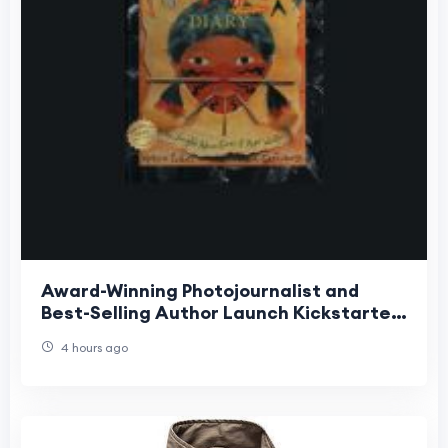
Award-Winning Photojournalist and
Best-Selling Author Launch Kickstarter
for Groundbreaking Interactive
4 hours ago
Children's Book