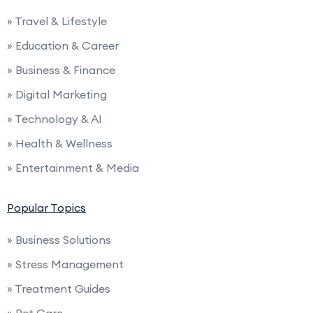
» Travel & Lifestyle
» Education & Career
» Business & Finance
» Digital Marketing
» Technology & AI
» Health & Wellness
» Entertainment & Media
Popular Topics
» Business Solutions
» Stress Management
» Treatment Guides