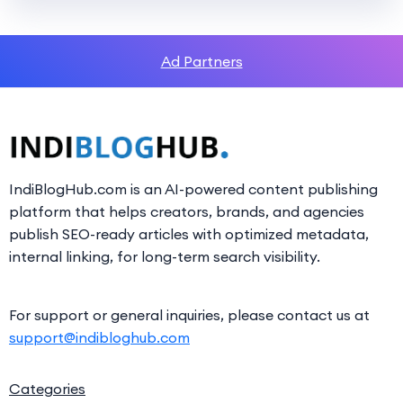
Ad Partners
IndiBlogHub.com is an AI-powered content publishing
platform that helps creators, brands, and agencies
publish SEO-ready articles with optimized metadata,
internal linking, for long-term search visibility.
For support or general inquiries, please contact us at
support@indibloghub.com
Categories