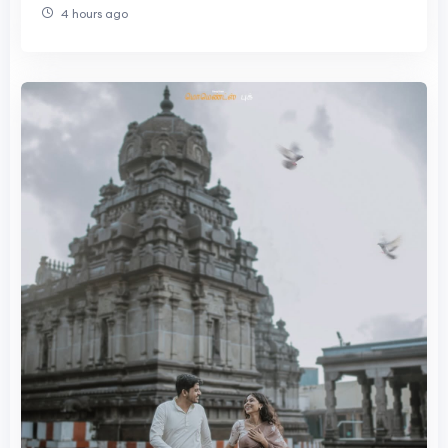
4 hours ago