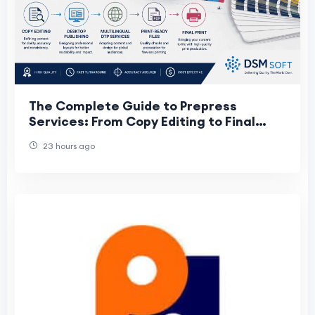
The Complete Guide to Prepress
Services: From Copy Editing to Final
Print
23 hours ago