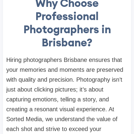
Why Choose
Professional
Photographers in
Brisbane?
Hiring photographers Brisbane ensures that
your memories and moments are preserved
with quality and precision. Photography isn’t
just about clicking pictures; it’s about
capturing emotions, telling a story, and
creating a resonant visual experience. At
Sorted Media, we understand the value of
each shot and strive to exceed your