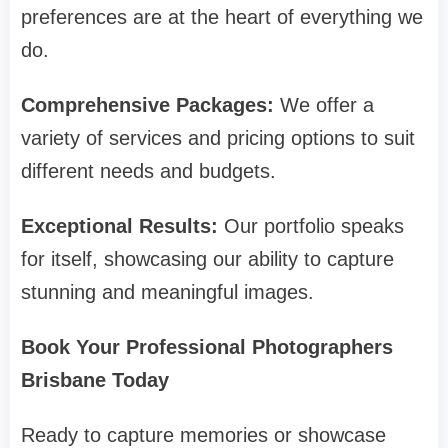
preferences are at the heart of everything we
do.
Comprehensive Packages:
We offer a
variety of services and pricing options to suit
different needs and budgets.
Exceptional Results:
Our portfolio speaks
for itself, showcasing our ability to capture
stunning and meaningful images.
Book Your Professional Photographers
Brisbane Today
Ready to capture memories or showcase