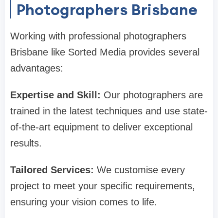
Photographers Brisbane
Working with professional photographers
Brisbane like Sorted Media provides several
advantages:
Expertise and Skill:
Our photographers are
trained in the latest techniques and use state-
of-the-art equipment to deliver exceptional
results.
Tailored Services:
We customise every
project to meet your specific requirements,
ensuring your vision comes to life.