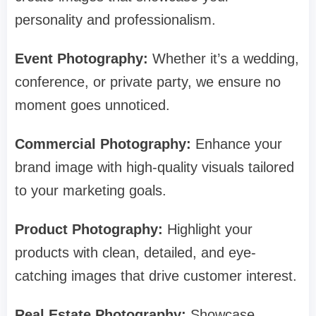
personality and professionalism.
Event Photography:
Whether it’s a wedding,
conference, or private party, we ensure no
moment goes unnoticed.
Commercial Photography:
Enhance your
brand image with high-quality visuals tailored
to your marketing goals.
Product Photography:
Highlight your
products with clean, detailed, and eye-
catching images that drive customer interest.
Real Estate Photography:
Showcase