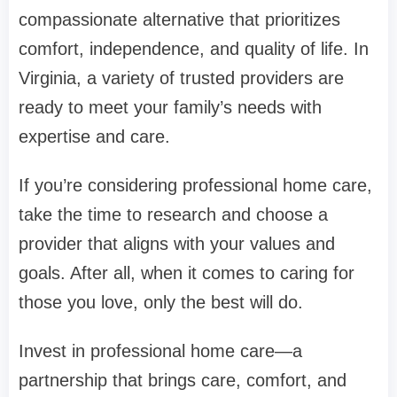
compassionate alternative that prioritizes
comfort, independence, and quality of life. In
Virginia, a variety of trusted providers are
ready to meet your family’s needs with
expertise and care.
If you’re considering professional home care,
take the time to research and choose a
provider that aligns with your values and
goals. After all, when it comes to caring for
those you love, only the best will do.
Invest in professional home care—a
partnership that brings care, comfort, and