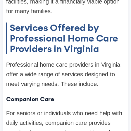
facilities, making it a financially viable option
for many families.
Services Offered by
Professional Home Care
Providers in Virginia
Professional home care providers in Virginia
offer a wide range of services designed to
meet varying needs. These include:
Companion Care
For seniors or individuals who need help with
daily activities, companion care provides