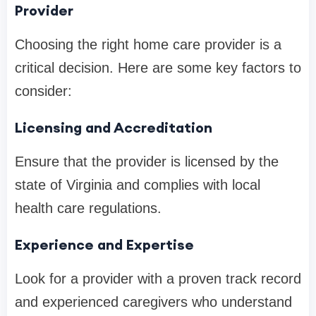
Provider
Choosing the right home care provider is a
critical decision. Here are some key factors to
consider:
Licensing and Accreditation
Ensure that the provider is licensed by the
state of Virginia and complies with local
health care regulations.
Experience and Expertise
Look for a provider with a proven track record
and experienced caregivers who understand