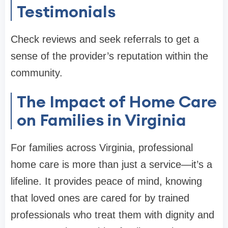
Testimonials
Check reviews and seek referrals to get a
sense of the provider’s reputation within the
community.
The Impact of Home Care
on Families in Virginia
For families across Virginia, professional
home care is more than just a service—it’s a
lifeline. It provides peace of mind, knowing
that loved ones are cared for by trained
professionals who treat them with dignity and