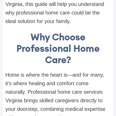
Virginia, this guide will help you understand
why professional home care could be the
ideal solution for your family.
Why Choose
Professional Home
Care?
Home is where the heart is—and for many,
it’s where healing and comfort come
naturally. Professional home care services
Virginia brings skilled caregivers directly to
your doorstep, combining medical expertise