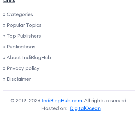
Links
» Categories
» Popular Topics
» Top Publishers
» Publications
» About IndiBlogHub
» Privacy policy
» Disclaimer
© 2019–2026
IndiBlogHub.com
. All rights reserved.
Hosted on:
DigitalOcean