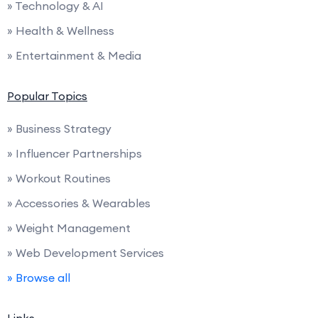
» Technology & AI
» Health & Wellness
» Entertainment & Media
Popular Topics
» Business Strategy
» Influencer Partnerships
» Workout Routines
» Accessories & Wearables
» Weight Management
» Web Development Services
» Browse all