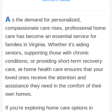
A
s the demand for personalized,
compassionate care rises, professional home
care has become an essential service for
families in Virginia. Whether it’s aiding
seniors, supporting those with chronic
conditions, or providing short-term recovery
care, at-home health care ensures that your
loved ones receive the attention and
assistance they need in the comfort of their
own homes.
If you’re exploring home care options in