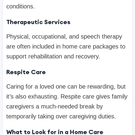
conditions.
Therapeutic Services
Physical, occupational, and speech therapy
are often included in home care packages to
support rehabilitation and recovery.
Respite Care
Caring for a loved one can be rewarding, but
it’s also exhausting. Respite care gives family
caregivers a much-needed break by
temporarily taking over caregiving duties.
What to Look for in a Home Care