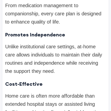
From medication management to
companionship, every care plan is designed
to enhance quality of life.
Promotes Independence
Unlike institutional care settings, at-home
care allows individuals to maintain their daily
routines and independence while receiving
the support they need.
Cost-Effective
Home care is often more affordable than
extended hospital stays or assisted living