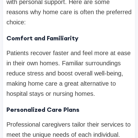
with personal support. Here are some
reasons why home care is often the preferred
choice:
Comfort and Familiarity
Patients recover faster and feel more at ease
in their own homes. Familiar surroundings
reduce stress and boost overall well-being,
making home care a great alternative to
hospital stays or nursing homes.
Personalized Care Plans
Professional caregivers tailor their services to
meet the unique needs of each individual.