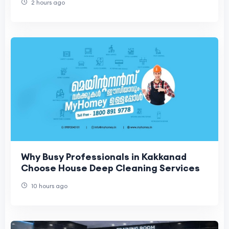
2 hours ago
Why Busy Professionals in Kakkanad
Choose House Deep Cleaning Services
10 hours ago