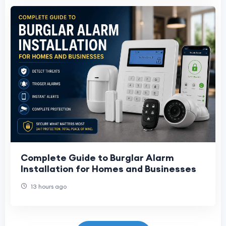
Complete Guide to Burglar Alarm
Installation for Homes and Businesses
13 hours ago