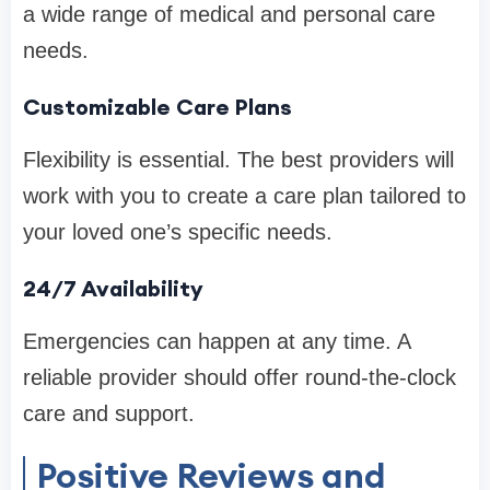
a wide range of medical and personal care
needs.
Customizable Care Plans
Flexibility is essential. The best providers will
work with you to create a care plan tailored to
your loved one’s specific needs.
24/7 Availability
Emergencies can happen at any time. A
reliable provider should offer round-the-clock
care and support.
Positive Reviews and