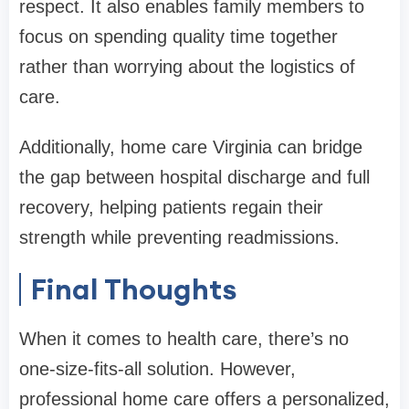
respect. It also enables family members to
focus on spending quality time together
rather than worrying about the logistics of
care.
Additionally, home care Virginia can bridge
the gap between hospital discharge and full
recovery, helping patients regain their
strength while preventing readmissions.
Final Thoughts
When it comes to health care, there’s no
one-size-fits-all solution. However,
professional home care offers a personalized,