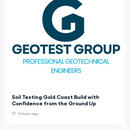
Soil Testing Gold Coast Build with
Confidence from the Ground Up
13 hours ago