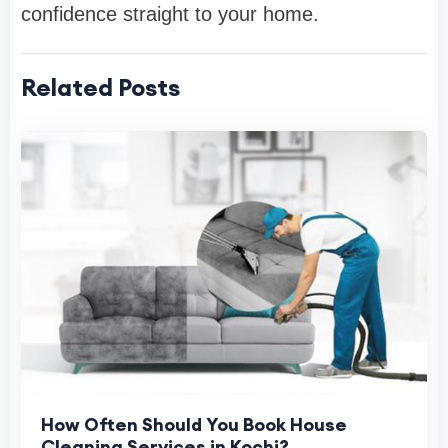
confidence straight to your home.
Related Posts
How Often Should You Book House
Cleaning Services in Kochi?