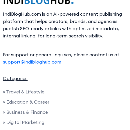
IndiBlogHub.com is an AI-powered content publishing
platform that helps creators, brands, and agencies
publish SEO-ready articles with optimized metadata,
internal linking, for long-term search visibility.
For support or general inquiries, please contact us at
support@indibloghub.com
Categories
» Travel & Lifestyle
» Education & Career
» Business & Finance
» Digital Marketing