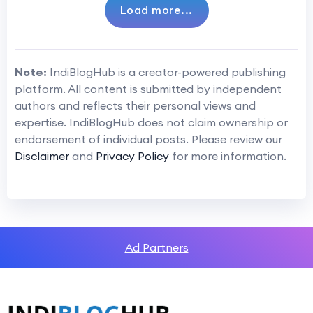
Load more...
Note:
IndiBlogHub is a creator-powered publishing
platform. All content is submitted by independent
authors and reflects their personal views and
expertise. IndiBlogHub does not claim ownership or
endorsement of individual posts. Please review our
Disclaimer
and
Privacy Policy
for more information.
Ad Partners