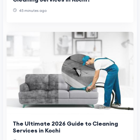
45 minutes ago
The Ultimate 2026 Guide to Cleaning
Services in Kochi