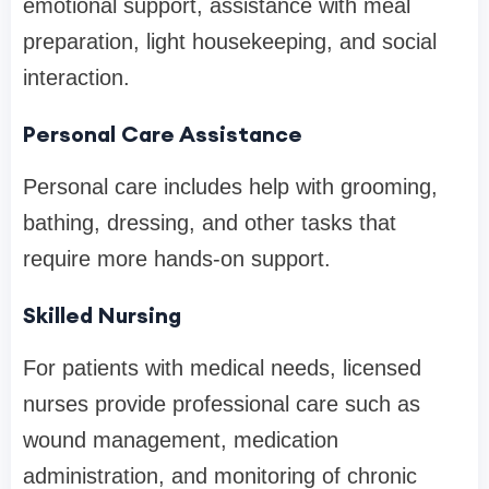
emotional support, assistance with meal
preparation, light housekeeping, and social
interaction.
Personal Care Assistance
Personal care includes help with grooming,
bathing, dressing, and other tasks that
require more hands-on support.
Skilled Nursing
For patients with medical needs, licensed
nurses provide professional care such as
wound management, medication
administration, and monitoring of chronic