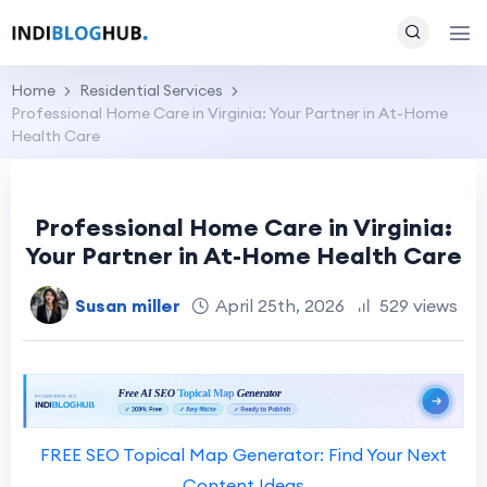
Home
Residential Services
Professional Home Care in Virginia: Your Partner in At-Home
Health Care
Professional Home Care in Virginia:
Your Partner in At-Home Health Care
Susan miller
April 25th, 2026
529 views
FREE SEO Topical Map Generator: Find Your Next
Content Ideas