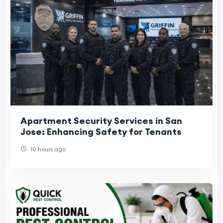
Apartment Security Services in San
Jose: Enhancing Safety for Tenants
10 hours ago