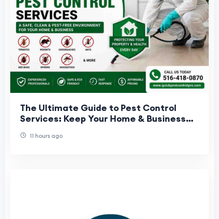
The Ultimate Guide to Pest Control
Services: Keep Your Home & Business
Pest-Free
11 hours ago