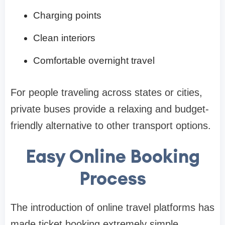
Charging points
Clean interiors
Comfortable overnight travel
For people traveling across states or cities,
private buses provide a relaxing and budget-
friendly alternative to other transport options.
Easy Online Booking
Process
The introduction of online travel platforms has
made ticket booking extremely simple.