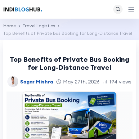
Home
Travel Logistics
Top Benefits of Private Bus Booking for Long-Distance Travel
Top Benefits of Private Bus Booking
for Long-Distance Travel
Sagar Mishra
May 27th, 2026
194 views