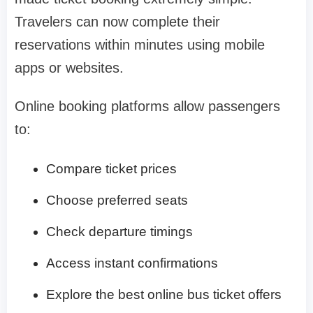
Travelers can now complete their
reservations within minutes using mobile
apps or websites.
Online booking platforms allow passengers
to:
Compare ticket prices
Choose preferred seats
Check departure timings
Access instant confirmations
Explore the best online bus ticket offers