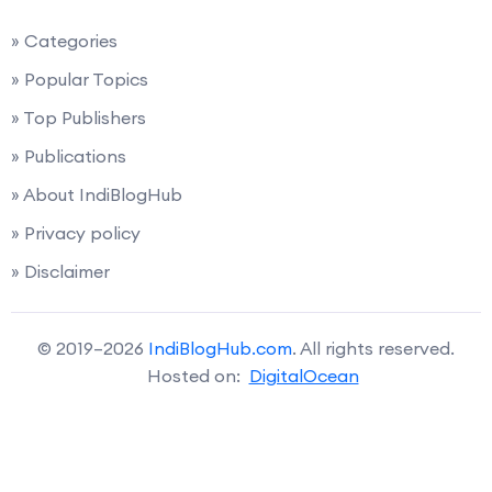
» Categories
» Popular Topics
» Top Publishers
» Publications
» About IndiBlogHub
» Privacy policy
» Disclaimer
© 2019–2026
IndiBlogHub.com
. All rights reserved.
Hosted on:
DigitalOcean