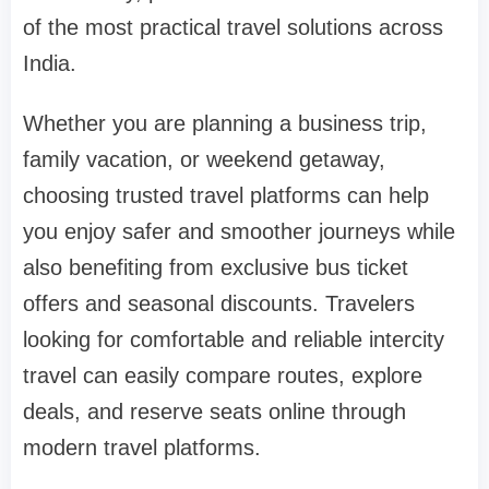
of the most practical travel solutions across
India.
Whether you are planning a business trip,
family vacation, or weekend getaway,
choosing trusted travel platforms can help
you enjoy safer and smoother journeys while
also benefiting from exclusive bus ticket
offers and seasonal discounts. Travelers
looking for comfortable and reliable intercity
travel can easily compare routes, explore
deals, and reserve seats online through
modern travel platforms.