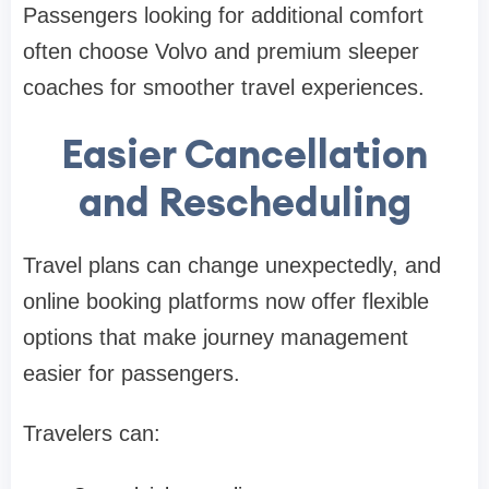
Passengers looking for additional comfort
often choose Volvo and premium sleeper
coaches for smoother travel experiences.
Easier Cancellation
and Rescheduling
Travel plans can change unexpectedly, and
online booking platforms now offer flexible
options that make journey management
easier for passengers.
Travelers can: