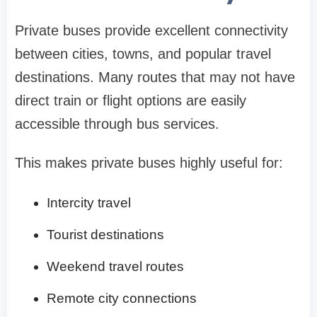
Private buses provide excellent connectivity
between cities, towns, and popular travel
destinations. Many routes that may not have
direct train or flight options are easily
accessible through bus services.
This makes private buses highly useful for:
Intercity travel
Tourist destinations
Weekend travel routes
Remote city connections