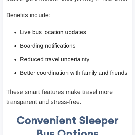
Benefits include:
Live bus location updates
Boarding notifications
Reduced travel uncertainty
Better coordination with family and friends
These smart features make travel more
transparent and stress-free.
Convenient Sleeper
Bus Options