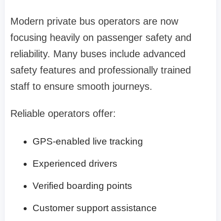
Modern private bus operators are now
focusing heavily on passenger safety and
reliability. Many buses include advanced
safety features and professionally trained
staff to ensure smooth journeys.
Reliable operators offer:
GPS-enabled live tracking
Experienced drivers
Verified boarding points
Customer support assistance