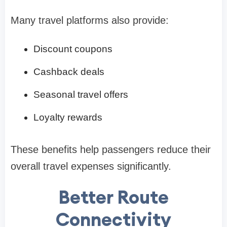
Many travel platforms also provide:
Discount coupons
Cashback deals
Seasonal travel offers
Loyalty rewards
These benefits help passengers reduce their
overall travel expenses significantly.
Better Route
Connectivity