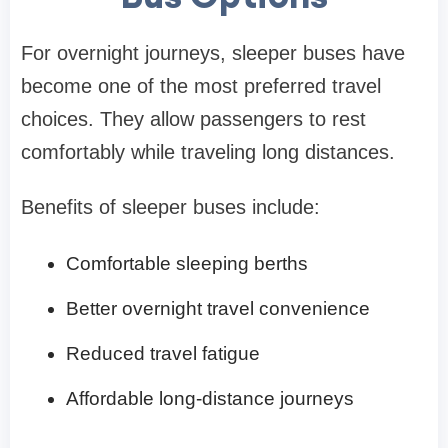
For overnight journeys, sleeper buses have
become one of the most preferred travel
choices. They allow passengers to rest
comfortably while traveling long distances.
Benefits of sleeper buses include:
Comfortable sleeping berths
Better overnight travel convenience
Reduced travel fatigue
Affordable long-distance journeys