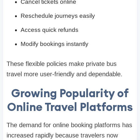
Cancel tickets online
Reschedule journeys easily
Access quick refunds
Modify bookings instantly
These flexible policies make private bus
travel more user-friendly and dependable.
Growing Popularity of
Online Travel Platforms
The demand for online booking platforms has
increased rapidly because travelers now