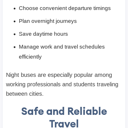
Choose convenient departure timings
Plan overnight journeys
Save daytime hours
Manage work and travel schedules
efficiently
Night buses are especially popular among
working professionals and students traveling
between cities.
Safe and Reliable
Travel