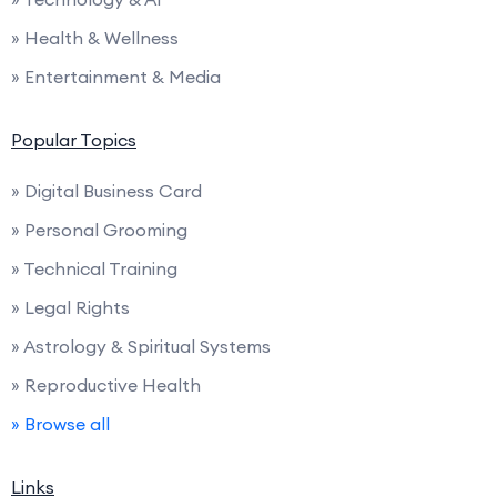
» Health & Wellness
» Entertainment & Media
Popular Topics
» Digital Business Card
» Personal Grooming
» Technical Training
» Legal Rights
» Astrology & Spiritual Systems
» Reproductive Health
» Browse all
Links