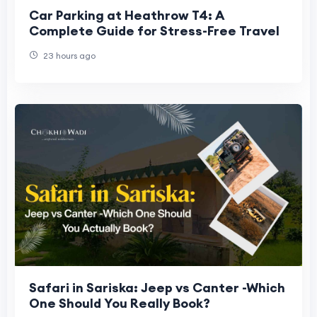
Car Parking at Heathrow T4: A
Complete Guide for Stress-Free Travel
23 hours ago
Safari in Sariska: Jeep vs Canter -Which
One Should You Really Book?