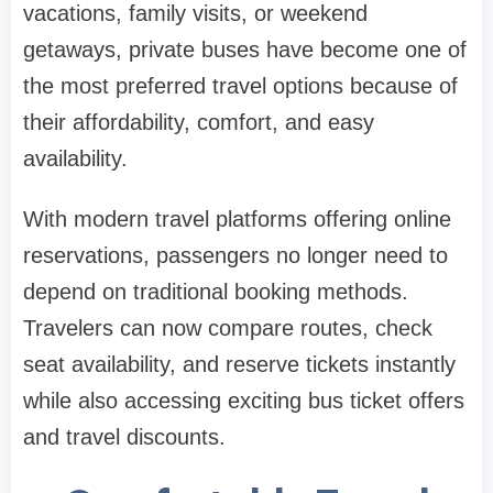
vacations, family visits, or weekend
getaways, private buses have become one of
the most preferred travel options because of
their affordability, comfort, and easy
availability.
With modern travel platforms offering online
reservations, passengers no longer need to
depend on traditional booking methods.
Travelers can now compare routes, check
seat availability, and reserve tickets instantly
while also accessing exciting bus ticket offers
and travel discounts.