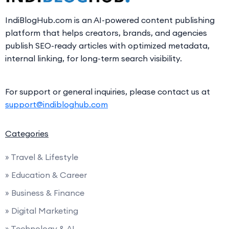
IndiBlogHub.com is an AI-powered content publishing
platform that helps creators, brands, and agencies
publish SEO-ready articles with optimized metadata,
internal linking, for long-term search visibility.
For support or general inquiries, please contact us at
support@indibloghub.com
Categories
» Travel & Lifestyle
» Education & Career
» Business & Finance
» Digital Marketing
» Technology & AI