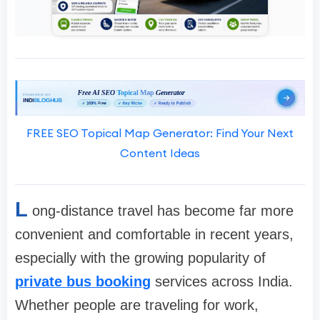
FREE SEO Topical Map Generator: Find Your Next
Content Ideas
L
ong-distance travel has become far more
convenient and comfortable in recent years,
especially with the growing popularity of
private bus booking
services across India.
Whether people are traveling for work,