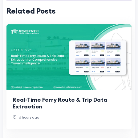
Related Posts
Real-Time Ferry Route & Trip Data
Extraction
6 hours ago