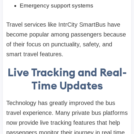
Emergency support systems
Travel services like IntrCity SmartBus have
become popular among passengers because
of their focus on punctuality, safety, and
smart travel features.
Live Tracking and Real-
Time Updates
Technology has greatly improved the bus
travel experience. Many private bus platforms
now provide live tracking features that help
passengers monitor their journey in real time.