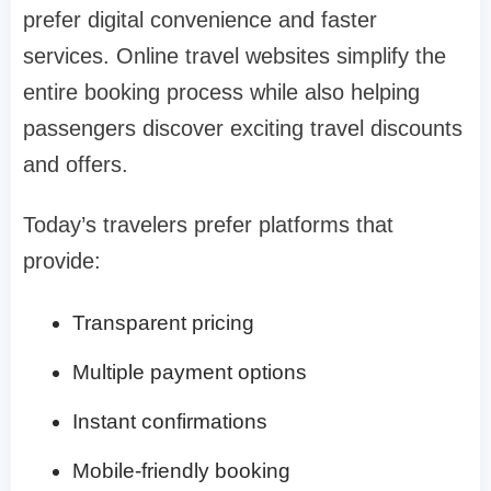
prefer digital convenience and faster
services. Online travel websites simplify the
entire booking process while also helping
passengers discover exciting travel discounts
and offers.
Today’s travelers prefer platforms that
provide:
Transparent pricing
Multiple payment options
Instant confirmations
Mobile-friendly booking