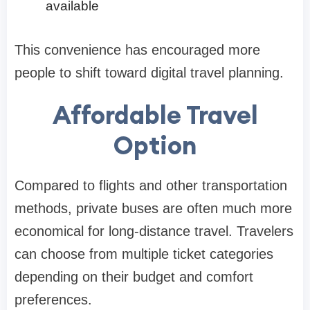
available
This convenience has encouraged more
people to shift toward digital travel planning.
Affordable Travel
Option
Compared to flights and other transportation
methods, private buses are often much more
economical for long-distance travel. Travelers
can choose from multiple ticket categories
depending on their budget and comfort
preferences.