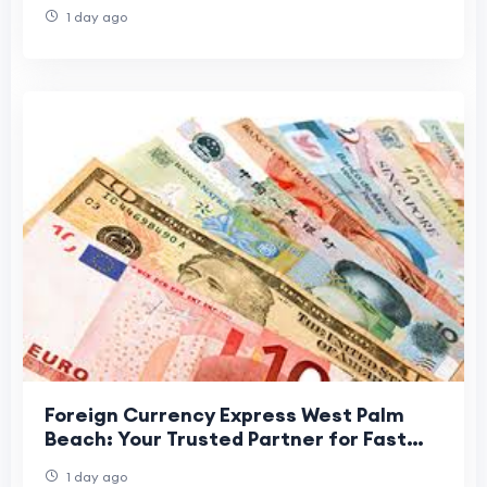
1 day ago
Foreign Currency Express West Palm
Beach: Your Trusted Partner for Fast
and Secure Currency Exchange
1 day ago