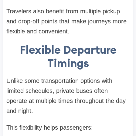
Travelers also benefit from multiple pickup
and drop-off points that make journeys more
flexible and convenient.
Flexible Departure
Timings
Unlike some transportation options with
limited schedules, private buses often
operate at multiple times throughout the day
and night.
This flexibility helps passengers: