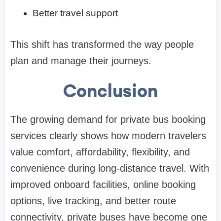
Better travel support
This shift has transformed the way people
plan and manage their journeys.
Conclusion
The growing demand for private bus booking
services clearly shows how modern travelers
value comfort, affordability, flexibility, and
convenience during long-distance travel. With
improved onboard facilities, online booking
options, live tracking, and better route
connectivity, private buses have become one