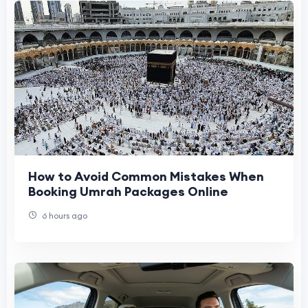
How to Avoid Common Mistakes When
Booking Umrah Packages Online
6 hours ago