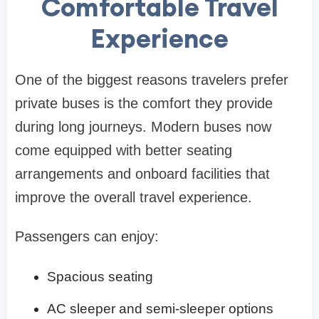
Comfortable Travel
Experience
One of the biggest reasons travelers prefer
private buses is the comfort they provide
during long journeys. Modern buses now
come equipped with better seating
arrangements and onboard facilities that
improve the overall travel experience.
Passengers can enjoy:
Spacious seating
AC sleeper and semi-sleeper options