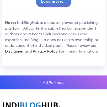
Load more...
Note:
IndiBlogHub is a creator-powered publishing
platform. All content is submitted by independent
authors and reflects their personal views and
expertise. IndiBlogHub does not claim ownership or
endorsement of individual posts. Please review our
Disclaimer
and
Privacy Policy
for more information.
Ad Partners