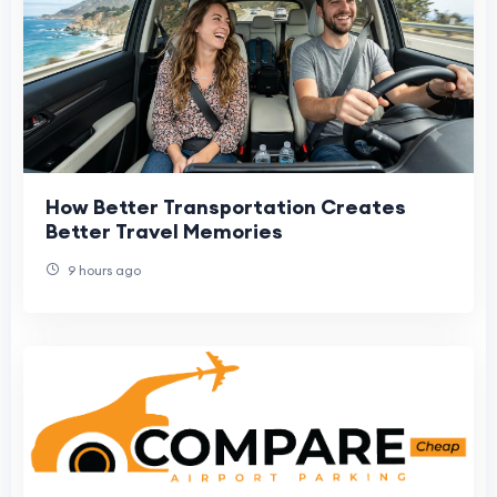
How Better Transportation Creates
Better Travel Memories
9 hours ago