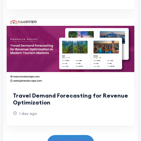
Travel Demand Forecasting for Revenue
Optimization
1 day ago