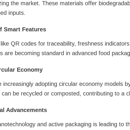
izing the market. These materials offer biodegradabi
sed inputs.
of Smart Features
 like QR codes for traceability, freshness indicato
s are becoming standard in advanced food packagi
rcular Economy
increasingly adopting circular economy models by
 can be recycled or composted, contributing to a 
cal Advancements
notechnology and active packaging is leading to t