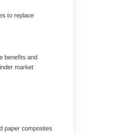
es to replace
e benefits and
hinder market
nd paper composites