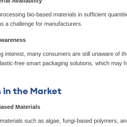
rial Availability
rocessing bio-based materials in sufficient quantiti
ns a challenge for manufacturers.
wareness
g interest, many consumers are still unaware of th
f plastic-free smart packaging solutions, which may 
 in the Market
Based Materials
 materials such as algae, fungi-based polymers, a