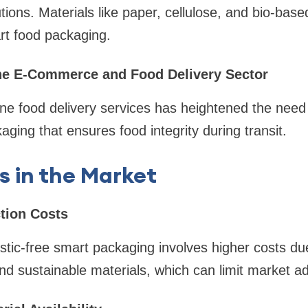
ions. Materials like paper, cellulose, and bio-base
art food packaging.
the E-Commerce and Food Delivery Sector
line food delivery services has heightened the need
aging that ensures food integrity during transit.
s in the Market
tion Costs
stic-free smart packaging involves higher costs d
nd sustainable materials, which can limit market ad