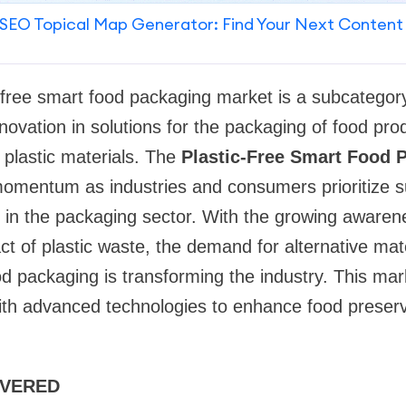
SEO Topical Map Generator: Find Your Next Content
c-free smart food packaging market is a subcategor
novation in solutions for the packaging of food pro
 plastic materials. The
Plastic-Free Smart Food 
omentum as industries and consumers prioritize su
s in the packaging sector. With the growing awaren
t of plastic waste, the demand for alternative mat
food packaging is transforming the industry. This m
with advanced technologies to enhance food preserv
OVERED