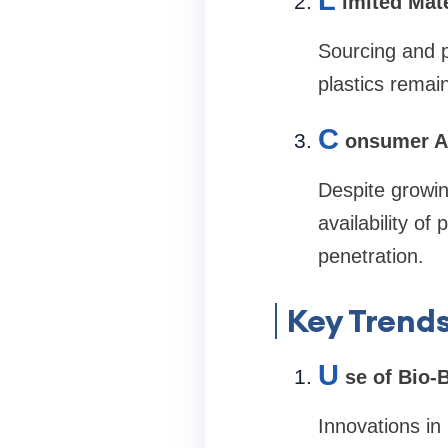
L
imited Mate
Sourcing and p
plastics remai
C
onsumer A
Despite growin
availability o
penetration.
Key Trends
U
se of Bio-
Innovations in