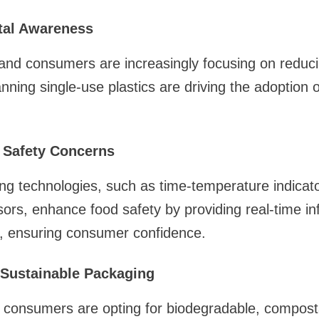
tal Awareness
d consumers are increasingly focusing on reducing
ning single-use plastics are driving the adoption of
 Safety Concerns
g technologies, such as time-temperature indicat
ors, enhance food safety by providing real-time in
y, ensuring consumer confidence.
Sustainable Packaging
consumers are opting for biodegradable, composta