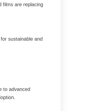
d films are replacing
 for sustainable and
ue to advanced
option.