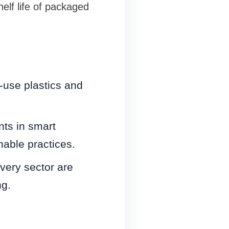
elf life of packaged
e-use plastics and
ts in smart
able practices.
ivery sector are
ng.