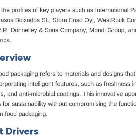
 the profiles of key players such as International P
vasos Boixados SL, Stora Enso Oyj, WestRock Co
R.R. Donnelley & Sons Company, Mondi Group, an
rica.
erview
food packaging refers to materials and designs that
corporating intelligent features, such as freshness i
, and anti-microbial coatings. This innovative ap
r sustainability without compromising the functio
 in food packaging.
 Drivers