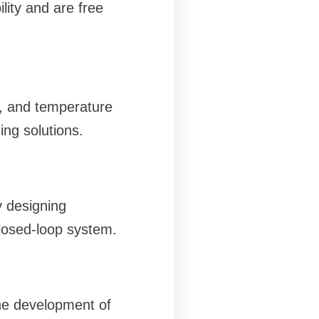
lity and are free
rs, and temperature
ng solutions.
 designing
closed-loop system.
he development of