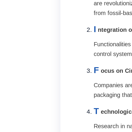
are revolution
from fossil-ba
I
ntegration 
Functionalities
control system
F
ocus on Ci
Companies are 
packaging that
T
echnologi
Research in na