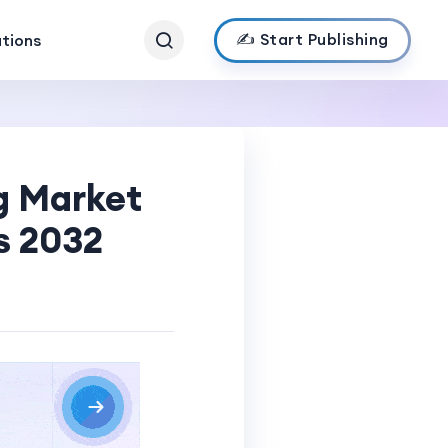
✍️ Start Publishing
ations
g Market
s 2032