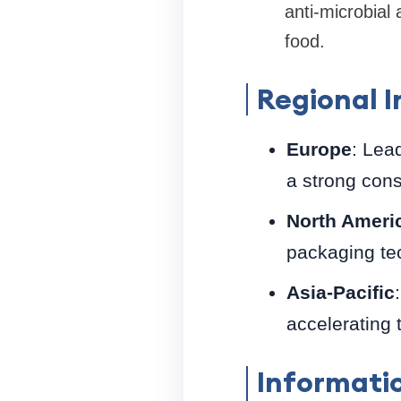
anti-microbial
food.
Regional I
Europe
: Lea
a strong cons
North Ameri
packaging te
Asia-Pacific
accelerating 
Informati