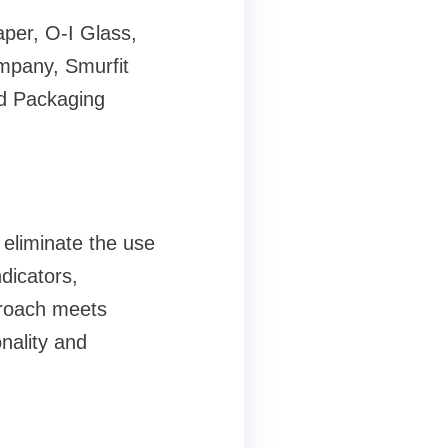
aper, O-I Glass,
mpany, Smurfit
d Packaging
 eliminate the use
ndicators,
proach meets
nality and