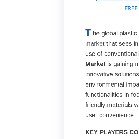
FREE 
T
he global plasti
market that sees in
use of conventional
Market
is gaining m
innovative solution
environmental impac
functionalities in 
friendly materials 
user convenience.
KEY PLAYERS C