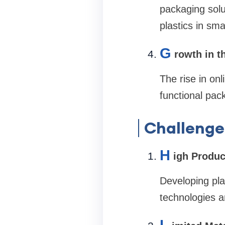
packaging solut
plastics in sm
G
rowth in 
The rise in on
functional pack
Challenge
H
igh Produc
Developing pla
technologies a