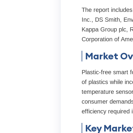
The report includes
Inc., DS Smith, En
Kappa Group plc, 
Corporation of Ame
Market Ov
Plastic-free smart 
of plastics while in
temperature sensors
consumer demands fo
efficiency required
Key Market