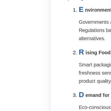
E
nvironmen
Governments an
Regulations ban
alternatives.
R
ising Food
Smart packagin
freshness sens
product qualit
D
emand for 
Eco-conscious 