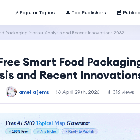
⚡ Popular Topics
👤 Top Publishers
📰 Public
od Packaging Market Analysis and Recent Innovations 2032
-Free Smart Food Packagin
sis and Recent Innovation
amelia jems
April 29th, 2026
316 views