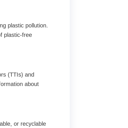
 plastic pollution.
 plastic-free
ors (TTIs) and
formation about
ble, or recyclable