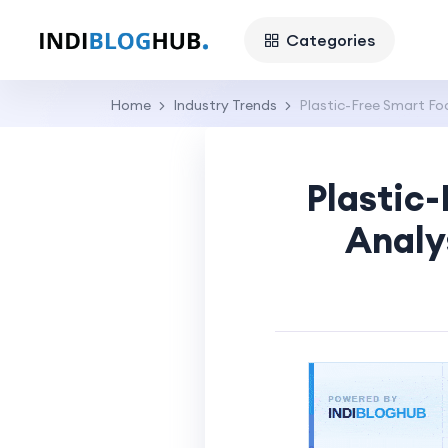
Categories
Home
Industry Trends
Plastic-Free Smart Fo
Plastic
Analy