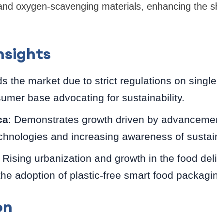
 and oxygen-scavenging materials, enhancing the sh
nsights
ds the market due to strict regulations on singl
umer base advocating for sustainability.
ca
: Demonstrates growth driven by advancemen
chnologies and increasing awareness of sustain
: Rising urbanization and growth in the food del
the adoption of plastic-free smart food packagi
on