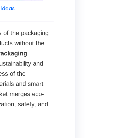
 Ideas
y of the packaging
ducts without the
Packaging
stainability and
ess of the
erials and smart
arket merges eco-
ation, safety, and