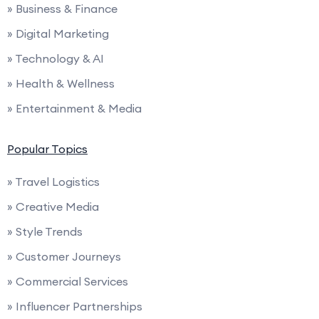
» Business & Finance
» Digital Marketing
» Technology & AI
» Health & Wellness
» Entertainment & Media
Popular Topics
» Travel Logistics
» Creative Media
» Style Trends
» Customer Journeys
» Commercial Services
» Influencer Partnerships