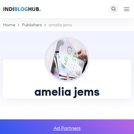
Home
Publishers
amelia jems
amelia jems
Ad Partners