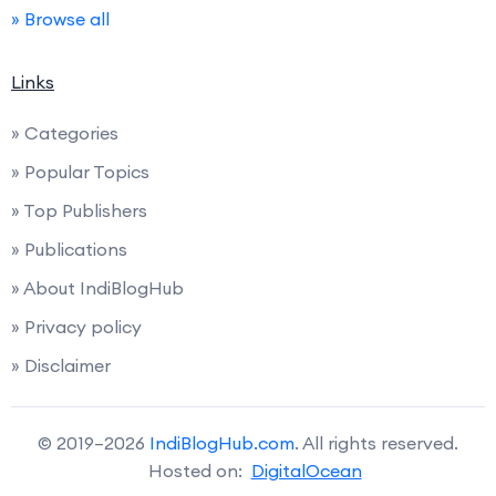
» Browse all
Links
» Categories
» Popular Topics
» Top Publishers
» Publications
» About IndiBlogHub
» Privacy policy
» Disclaimer
© 2019–2026
IndiBlogHub.com
. All rights reserved.
Hosted on:
DigitalOcean