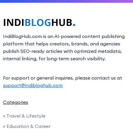
IndiBlogHub.com is an AI-powered content publishing
platform that helps creators, brands, and agencies
publish SEO-ready articles with optimized metadata,
internal linking, for long-term search visibility.
For support or general inquiries, please contact us at
support@indibloghub.com
Categories
» Travel & Lifestyle
» Education & Career