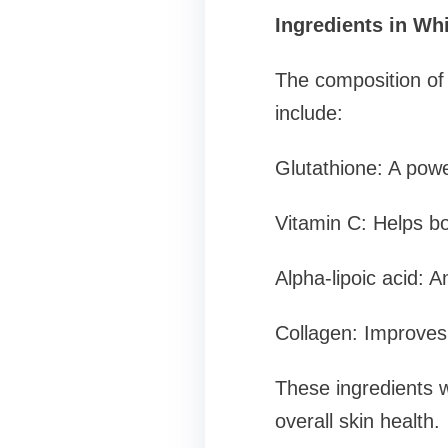
Ingredients in Whi
The composition of
include:
Glutathione: A powe
Vitamin C: Helps bo
Alpha-lipoic acid: A
Collagen: Improves s
These ingredients 
overall skin health.