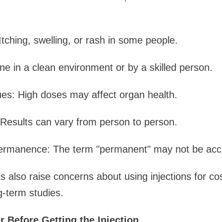
Itching, swelling, or rash in some people.
one in a clean environment or by a skilled person.
ues: High doses may affect organ health.
Results can vary from person to person.
rmanence: The term "permanent" may not be accu
 also raise concerns about using injections for c
-term studies.
 Before Getting the Injection