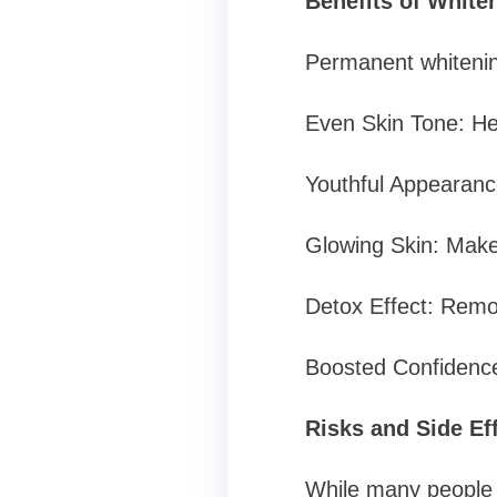
Benefits of Whiten
Permanent whitening
Even Skin Tone: He
Youthful Appearance
Glowing Skin: Makes
Detox Effect: Remo
Boosted Confidence:
Risks and Side Ef
While many people c