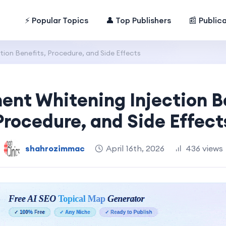
⚡ Popular Topics
👤 Top Publishers
📰 Public
ion Benefits, Procedure, and Side Effects
nt Whitening Injection B
Procedure, and Side Effect
shahrozimmac
April 16th, 2026
436 views