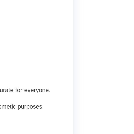
rate for everyone.
osmetic purposes