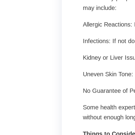
may include:
Allergic Reactions: 
Infections: If not d
Kidney or Liver Iss
Uneven Skin Tone: 
No Guarantee of Pe
Some health experts
without enough long
Things to Consider