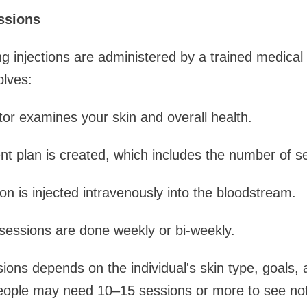
ssions
 injections are administered by a trained medical 
olves:
tor examines your skin and overall health.
nt plan is created, which includes the number of s
ion is injected intravenously into the bloodstream.
 sessions are done weekly or bi-weekly.
ons depends on the individual's skin type, goals,
ople may need 10–15 sessions or more to see noti