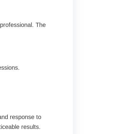
professional. The
essions.
 and response to
ceable results.