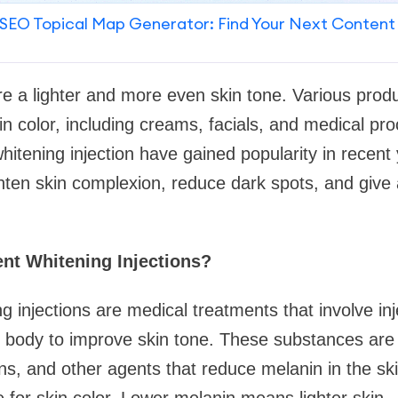
SEO Topical Map Generator: Find Your Next Content
re a lighter and more even skin tone. Various prod
in color, including creams, facials, and medical p
itening injection have gained popularity in recent
ighten skin complexion, reduce dark spots, and give
nt Whitening Injections?
 injections are medical treatments that involve inj
 body to improve skin tone. These substances are 
ins, and other agents that reduce melanin in the ski