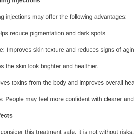
ing Injections
 injections may offer the following advantages:
lps reduce pigmentation and dark spots.
: Improves skin texture and reduces signs of agin
 the skin look brighter and healthier.
ves toxins from the body and improves overall hea
 People may feel more confident with clearer and 
fects
onsider this treatment safe, it is not without risks