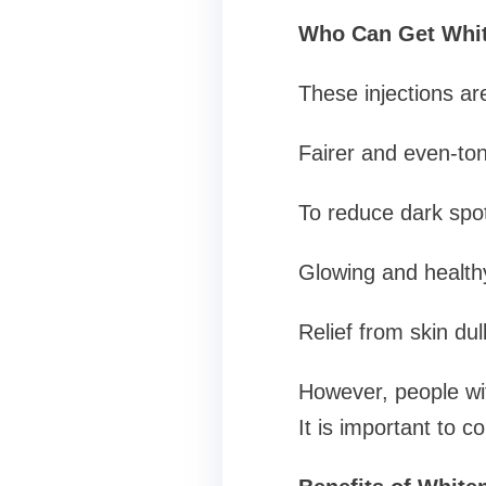
Who Can Get Whit
These injections ar
Fairer and even-to
To reduce dark spo
Glowing and health
Relief from skin d
However, people wit
It is important to c