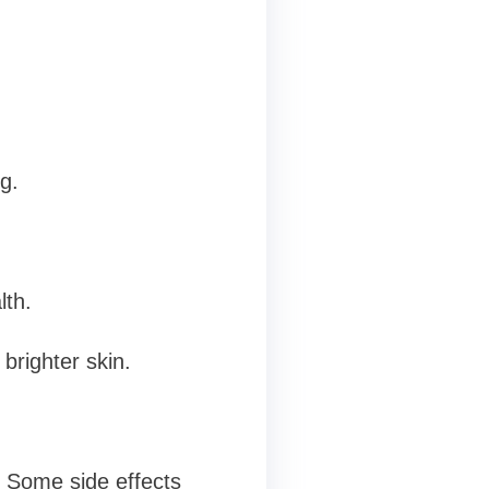
g.
lth.
brighter skin.
. Some side effects