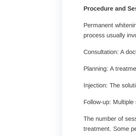
Procedure and Se
Permanent whitening
process usually inv
Consultation: A doc
Planning: A treatme
Injection: The solut
Follow-up: Multiple
The number of sessi
treatment. Some pe