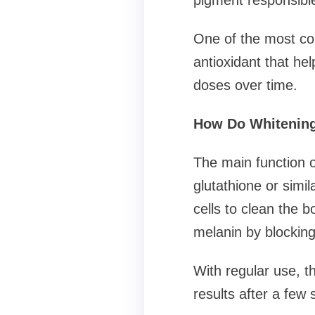
pigment responsible
One of the most com
antioxidant that he
doses over time.
How Do Whitening
The main function o
glutathione or simi
cells to clean the 
melanin by blocking
With regular use, t
results after a few