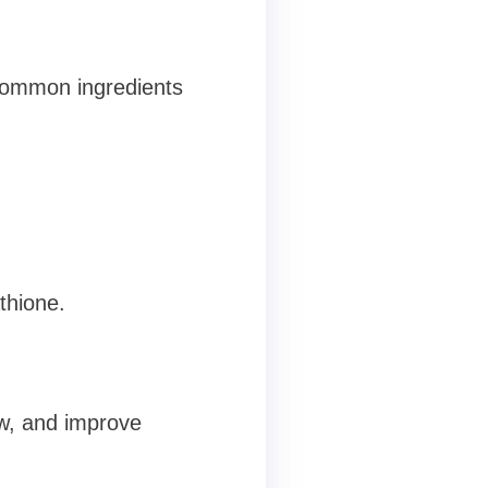
 common ingredients
thione.
w, and improve