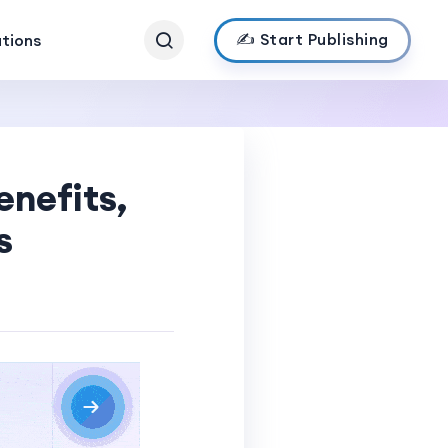
✍️ Start Publishing
ations
enefits,
s