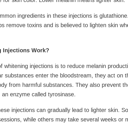
 for skin color. Lower melanin means lighter skin.
mon ingredients in these injections is glutathione. 
lps remove toxins and is believed to lighten skin wh
 Injections Work?
f whitening injections is to reduce melanin produc
lar substances enter the bloodstream, they act on t
body from harmful substances. They also prevent th
 an enzyme called tyrosinase.
hese injections can gradually lead to lighter skin. 
 sessions, while others may take several weeks or 