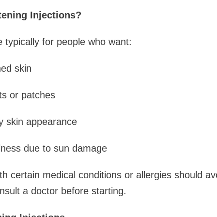
ening Injections?
e typically for people who want:
ned skin
ts or patches
y skin appearance
ullness due to sun damage
h certain medical conditions or allergies should avo
onsult a doctor before starting.