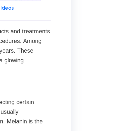
 Ideas
ucts and treatments
rocedures. Among
 years. These
 a glowing
ecting certain
usually
n. Melanin is the