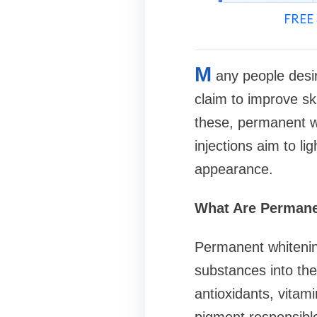
FREE 
M
any people desi
claim to improve sk
these, permanent wh
injections aim to l
appearance.
What Are Permane
Permanent whitening
substances into the
antioxidants, vitam