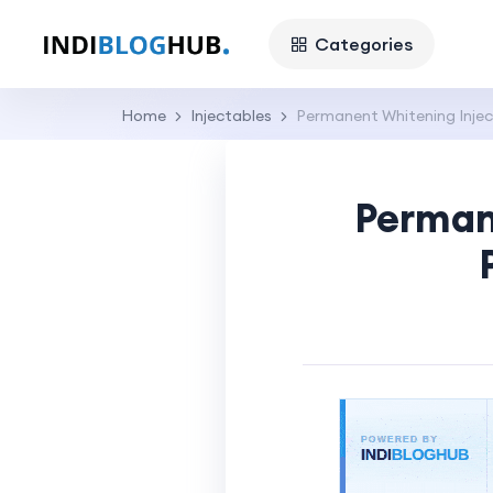
Categories
Home
Injectables
Permanent Whitening Inject
Permane