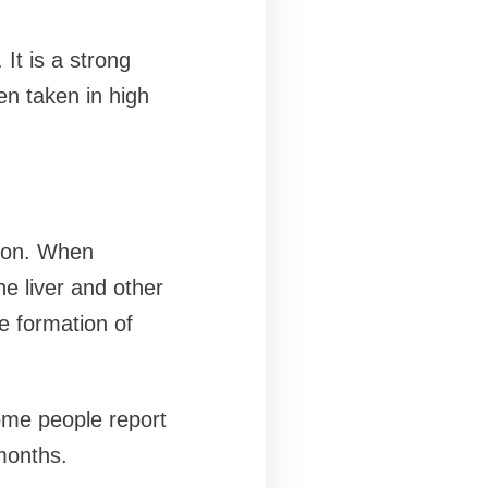
It is a strong
en taken in high
tion. When
he liver and other
e formation of
Some people report
months.