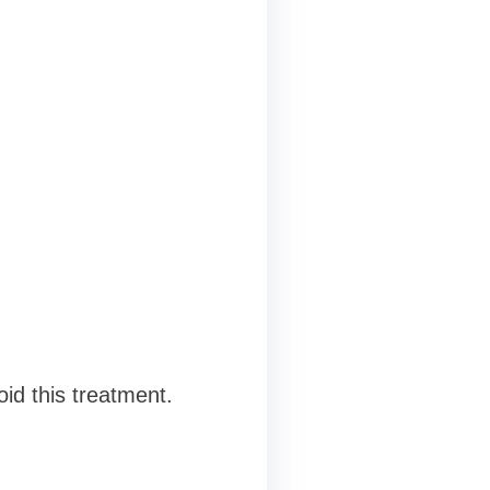
id this treatment.