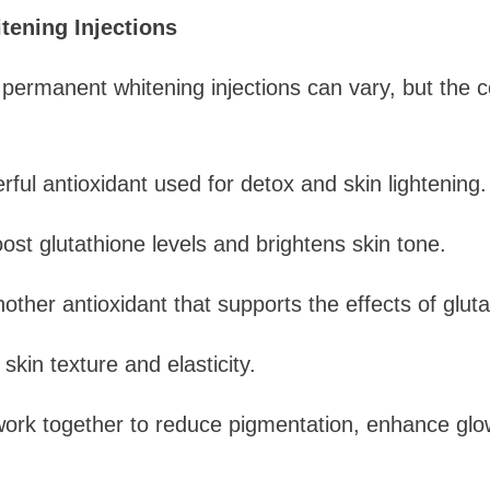
tening Injections
 permanent whitening injections can vary, but the
rful antioxidant used for detox and skin lightening.
ost glutathione levels and brightens skin tone.
nother antioxidant that supports the effects of gluta
kin texture and elasticity.
work together to reduce pigmentation, enhance glo