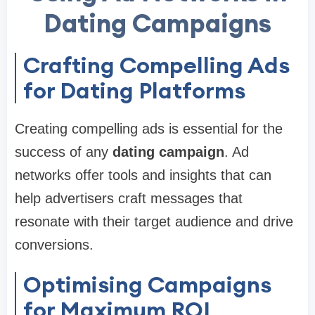
Dating Campaigns
Crafting Compelling Ads
for Dating Platforms
Creating compelling ads is essential for the
success of any
dating campaign
. Ad
networks offer tools and insights that can
help advertisers craft messages that
resonate with their target audience and drive
conversions.
Optimising Campaigns
for Maximum ROI