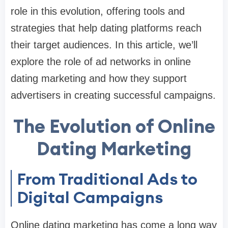
role in this evolution, offering tools and
strategies that help dating platforms reach
their target audiences. In this article, we’ll
explore the role of ad networks in online
dating marketing and how they support
advertisers in creating successful campaigns.
The Evolution of Online
Dating Marketing
From Traditional Ads to
Digital Campaigns
Online dating marketing has come a long way