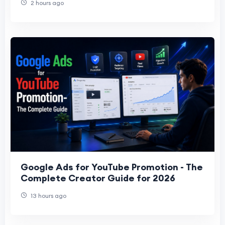
2 hours ago
Google Ads for YouTube Promotion - The
Complete Creator Guide for 2026
13 hours ago