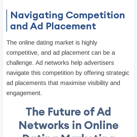
Navigating Competition
and Ad Placement
The online dating market is highly
competitive, and ad placement can be a
challenge. Ad networks help advertisers
navigate this competition by offering strategic
ad placements that maximise visibility and
engagement.
The Future of Ad
Networks in Online