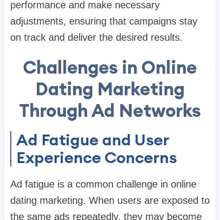
performance and make necessary
adjustments, ensuring that campaigns stay
on track and deliver the desired results.
Challenges in Online
Dating Marketing
Through Ad Networks
Ad Fatigue and User
Experience Concerns
Ad fatigue is a common challenge in online
dating marketing. When users are exposed to
the same ads repeatedly, they may become