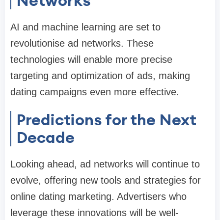
Networks
AI and machine learning are set to
revolutionise ad networks. These
technologies will enable more precise
targeting and optimization of ads, making
dating campaigns even more effective.
Predictions for the Next
Decade
Looking ahead, ad networks will continue to
evolve, offering new tools and strategies for
online dating marketing. Advertisers who
leverage these innovations will be well-