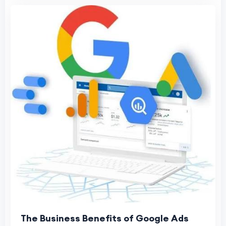
The Business Benefits of Google Ads