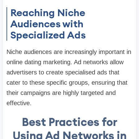
Reaching Niche
Audiences with
Specialized Ads
Niche audiences are increasingly important in
online dating marketing. Ad networks allow
advertisers to create specialised ads that
cater to these specific groups, ensuring that
their campaigns are highly targeted and
effective.
Best Practices for
Using Ad Networks in