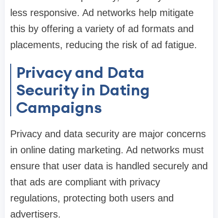
less responsive. Ad networks help mitigate
this by offering a variety of ad formats and
placements, reducing the risk of ad fatigue.
Privacy and Data
Security in Dating
Campaigns
Privacy and data security are major concerns
in online dating marketing. Ad networks must
ensure that user data is handled securely and
that ads are compliant with privacy
regulations, protecting both users and
advertisers.