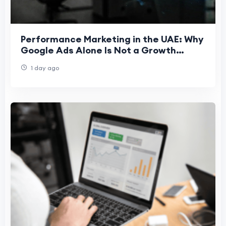
Performance Marketing in the UAE: Why
Google Ads Alone Is Not a Growth
Strategy
1 day ago