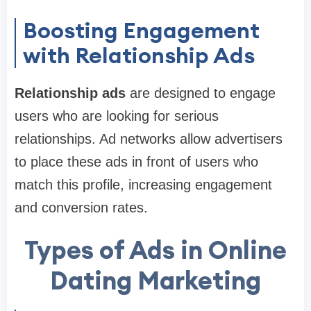
Boosting Engagement
with Relationship Ads
Relationship ads
are designed to engage
users who are looking for serious
relationships. Ad networks allow advertisers
to place these ads in front of users who
match this profile, increasing engagement
and conversion rates.
Types of Ads in Online
Dating Marketing