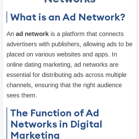
What is an Ad Network?
An
ad network
is a platform that connects
advertisers with publishers, allowing ads to be
placed on various websites and apps. In
online dating marketing, ad networks are
essential for distributing ads across multiple
channels, ensuring that the right audience
sees them.
The Function of Ad
Networks in Digital
Marketing