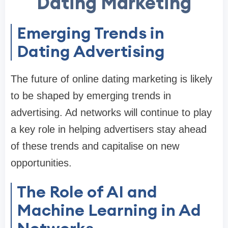
Dating Marketing
Emerging Trends in
Dating Advertising
The future of online dating marketing is likely
to be shaped by emerging trends in
advertising. Ad networks will continue to play
a key role in helping advertisers stay ahead
of these trends and capitalise on new
opportunities.
The Role of AI and
Machine Learning in Ad