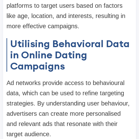
platforms to target users based on factors
like age, location, and interests, resulting in
more effective campaigns.
Utilising Behavioral Data
in Online Dating
Campaigns
Ad networks provide access to behavioural
data, which can be used to refine targeting
strategies. By understanding user behaviour,
advertisers can create more personalised
and relevant ads that resonate with their
target audience.