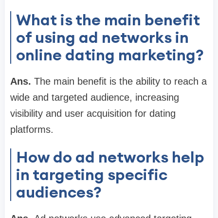
What is the main benefit
of using ad networks in
online dating marketing?
Ans.
The main benefit is the ability to reach a
wide and targeted audience, increasing
visibility and user acquisition for dating
platforms.
How do ad networks help
in targeting specific
audiences?