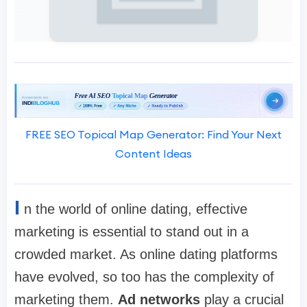
FREE SEO Topical Map Generator: Find Your Next
Content Ideas
I
n the world of online dating, effective
marketing is essential to stand out in a
crowded market. As online dating platforms
have evolved, so too has the complexity of
marketing them.
Ad networks
play a crucial