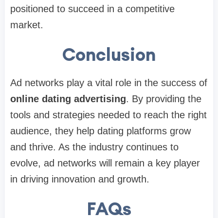
positioned to succeed in a competitive
market.
Conclusion
Ad networks play a vital role in the success of
online dating advertising
. By providing the
tools and strategies needed to reach the right
audience, they help dating platforms grow
and thrive. As the industry continues to
evolve, ad networks will remain a key player
in driving innovation and growth.
FAQs