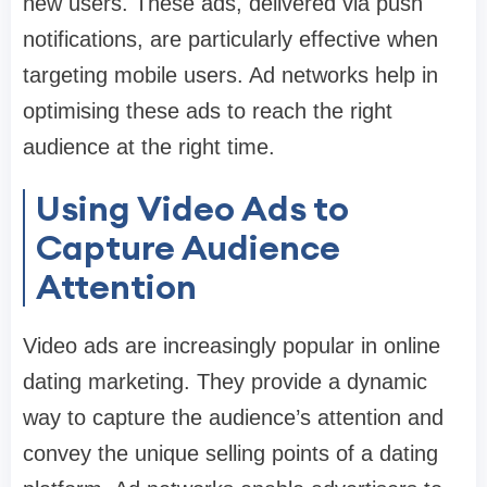
new users. These ads, delivered via push
notifications, are particularly effective when
targeting mobile users. Ad networks help in
optimising these ads to reach the right
audience at the right time.
Using Video Ads to
Capture Audience
Attention
Video ads are increasingly popular in online
dating marketing. They provide a dynamic
way to capture the audience’s attention and
convey the unique selling points of a dating