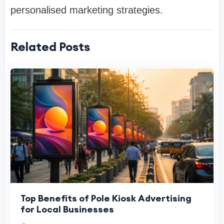
personalised marketing strategies.
Related Posts
Top Benefits of Pole Kiosk Advertising
for Local Businesses