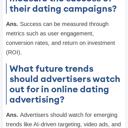
their dating campaigns?
Ans.
Success can be measured through
metrics such as user engagement,
conversion rates, and return on investment
(ROI).
What future trends
should advertisers watch
out for in online dating
advertising?
Ans.
Advertisers should watch for emerging
trends like AI-driven targeting, video ads, and