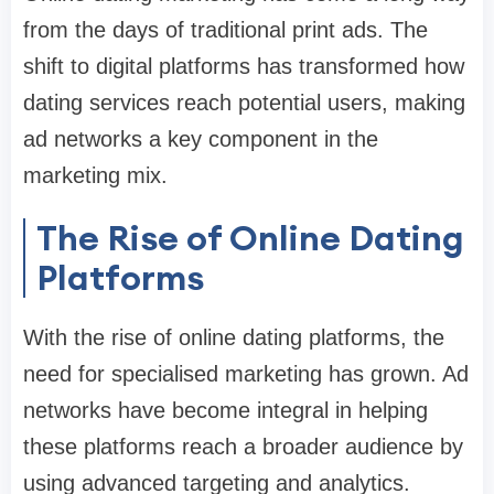
from the days of traditional print ads. The
shift to digital platforms has transformed how
dating services reach potential users, making
ad networks a key component in the
marketing mix.
The Rise of Online Dating
Platforms
With the rise of online dating platforms, the
need for specialised marketing has grown. Ad
networks have become integral in helping
these platforms reach a broader audience by
using advanced targeting and analytics.