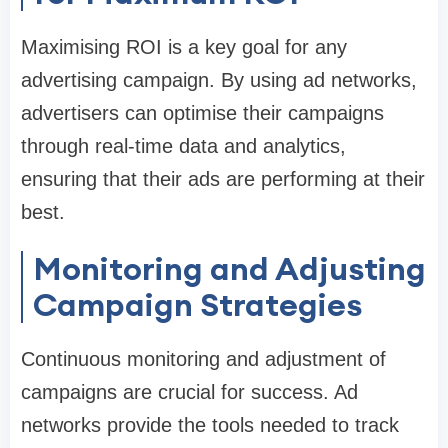
Maximising ROI is a key goal for any
advertising campaign. By using ad networks,
advertisers can optimise their campaigns
through real-time data and analytics,
ensuring that their ads are performing at their
best.
Monitoring and Adjusting
Campaign Strategies
Continuous monitoring and adjustment of
campaigns are crucial for success. Ad
networks provide the tools needed to track