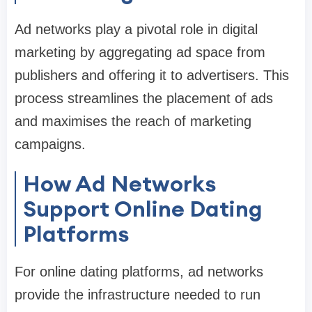
Ad networks play a pivotal role in digital
marketing by aggregating ad space from
publishers and offering it to advertisers. This
process streamlines the placement of ads
and maximises the reach of marketing
campaigns.
How Ad Networks
Support Online Dating
Platforms
For online dating platforms, ad networks
provide the infrastructure needed to run