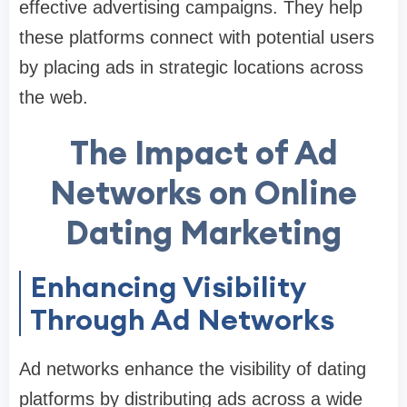
effective advertising campaigns. They help
these platforms connect with potential users
by placing ads in strategic locations across
the web.
The Impact of Ad
Networks on Online
Dating Marketing
Enhancing Visibility
Through Ad Networks
Ad networks enhance the visibility of dating
platforms by distributing ads across a wide