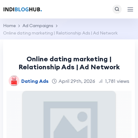
Home
Ad Campaigns
Online dating marketing | Relationship Ads | Ad Network
Online dating marketing |
Relationship Ads | Ad Network
Dating Ads
April 29th, 2026
1,781 views