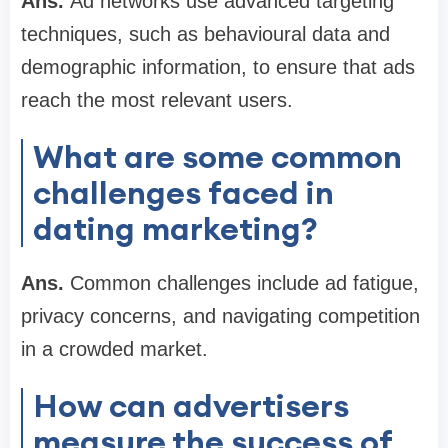
Ans.
Ad networks use advanced targeting
techniques, such as behavioural data and
demographic information, to ensure that ads
reach the most relevant users.
What are some common
challenges faced in
dating marketing?
Ans.
Common challenges include ad fatigue,
privacy concerns, and navigating competition
in a crowded market.
How can advertisers
measure the success of