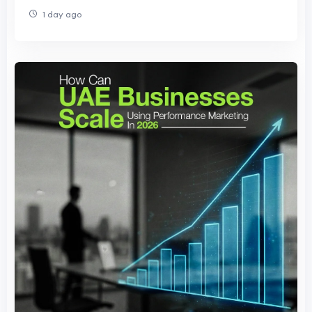
1 day ago