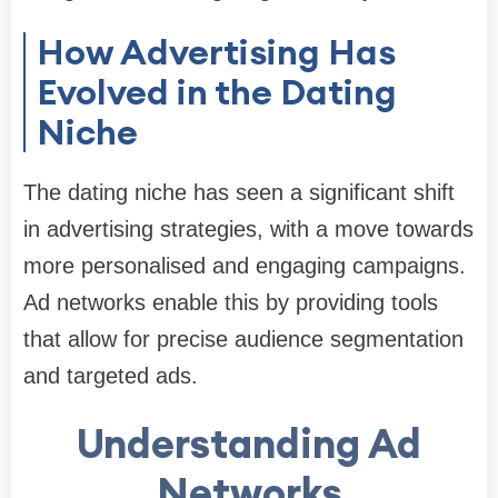
How Advertising Has
Evolved in the Dating
Niche
The dating niche has seen a significant shift
in advertising strategies, with a move towards
more personalised and engaging campaigns.
Ad networks enable this by providing tools
that allow for precise audience segmentation
and targeted ads.
Understanding Ad
Networks