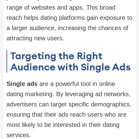
range of websites and apps. This broad
reach helps dating platforms gain exposure to
a larger audience, increasing the chances of
attracting new users.
Targeting the Right
Audience with Single Ads
Single ads
are a powerful tool in online
dating marketing. By leveraging ad networks,
advertisers can target specific demographics,
ensuring that their ads reach users who are
most likely to be interested in their dating
services.