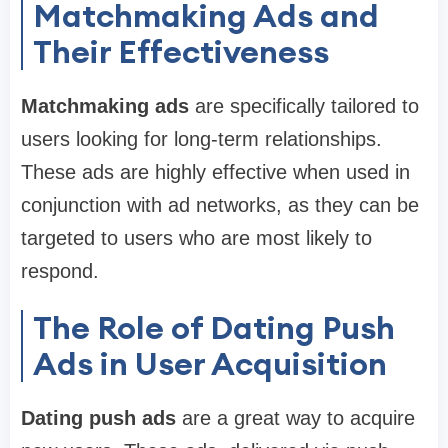
Matchmaking Ads and
Their Effectiveness
Matchmaking ads
are specifically tailored to
users looking for long-term relationships.
These ads are highly effective when used in
conjunction with ad networks, as they can be
targeted to users who are most likely to
respond.
The Role of Dating Push
Ads in User Acquisition
Dating push ads
are a great way to acquire