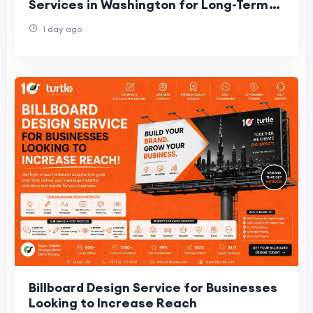
Services in Washington for Long-Term
Growth
1 day ago
Billboard Design Service for Businesses
Looking to Increase Reach