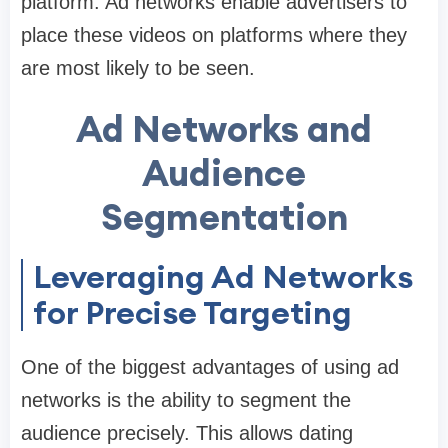
platform. Ad networks enable advertisers to
place these videos on platforms where they
are most likely to be seen.
Ad Networks and
Audience
Segmentation
Leveraging Ad Networks
for Precise Targeting
One of the biggest advantages of using ad
networks is the ability to segment the
audience precisely. This allows dating