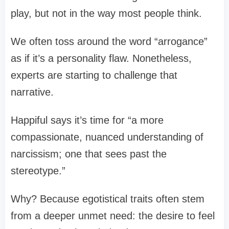
play, but not in the way most people think.
We often toss around the word “arrogance”
as if it’s a personality flaw. Nonetheless,
experts are starting to challenge that
narrative.
Happiful says it’s time for “a more
compassionate, nuanced understanding of
narcissism; one that sees past the
stereotype.”
Why? Because egotistical traits often stem
from a deeper unmet need: the desire to feel