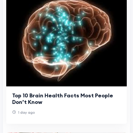
Top 10 Brain Health Facts Most People
Don’t Know
1 day ago