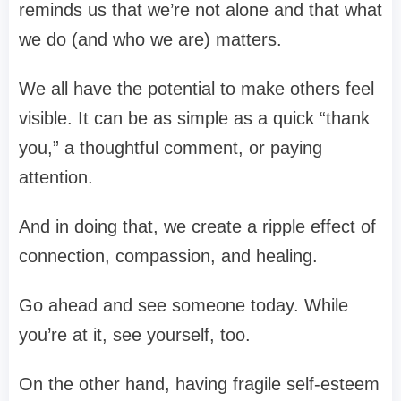
reminds us that we’re not alone and that what
we do (and who we are) matters.
We all have the potential to make others feel
visible. It can be as simple as a quick “thank
you,” a thoughtful comment, or paying
attention.
And in doing that, we create a ripple effect of
connection, compassion, and healing.
Go ahead and see someone today. While
you’re at it, see yourself, too.
On the other hand, having fragile self-esteem