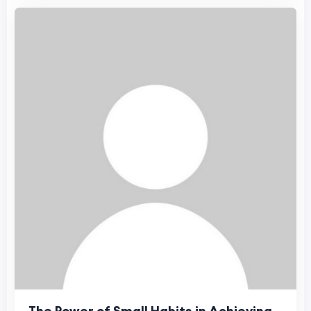
The Power of Small Habits in Achieving