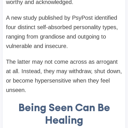
worthy and acknowledged.
A new study published by PsyPost identified
four distinct self-absorbed personality types,
ranging from grandiose and outgoing to
vulnerable and insecure.
The latter may not come across as arrogant
at all. Instead, they may withdraw, shut down,
or become hypersensitive when they feel
unseen.
Being Seen Can Be
Healing