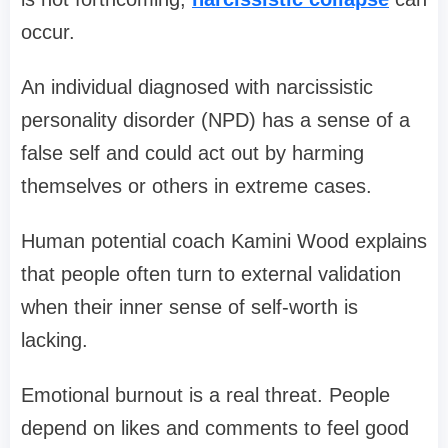
occur.
An individual diagnosed with narcissistic
personality disorder (NPD) has a sense of a
false self and could act out by harming
themselves or others in extreme cases.
Human potential coach Kamini Wood explains
that people often turn to external validation
when their inner sense of self-worth is
lacking.
Emotional burnout is a real threat. People
depend on likes and comments to feel good