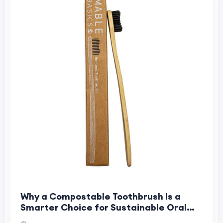
Why a Compostable Toothbrush Is a
Smarter Choice for Sustainable Oral
Care