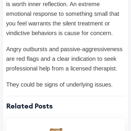
is worth inner reflection. An extreme
emotional response to something small that
you feel warrants the silent treatment or
vindictive behaviors is cause for concern.
Angry outbursts and passive-aggressiveness
are red flags and a clear indication to seek
professional help from a licensed therapist.
They could be signs of underlying issues.
Related Posts