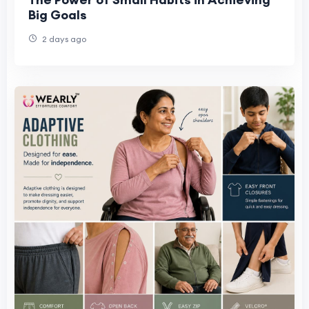
Big Goals
2 days ago