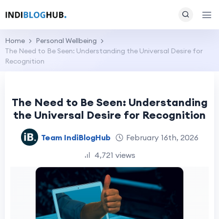
Home
Personal Wellbeing
The Need to Be Seen: Understanding the Universal Desire for
Recognition
The Need to Be Seen: Understanding
the Universal Desire for Recognition
Team IndiBlogHub
February 16th, 2026
4,721 views