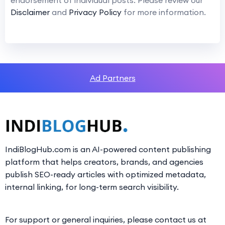
endorsement of individual posts. Please review our
Disclaimer
and
Privacy Policy
for more information.
Ad Partners
IndiBlogHub.com is an AI-powered content publishing
platform that helps creators, brands, and agencies
publish SEO-ready articles with optimized metadata,
internal linking, for long-term search visibility.
For support or general inquiries, please contact us at