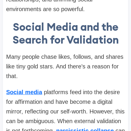
environments are so powerful.
Social Media and the
Search for Validation
Many people chase likes, follows, and shares
like tiny gold stars. And there’s a reason for
that.
Social media
platforms feed into the desire
for affirmation and have become a digital
mirror, reflecting our self-worth. However, this
can be ambiguous. When external validation
is not forthcoming,
narcissistic collapse
can