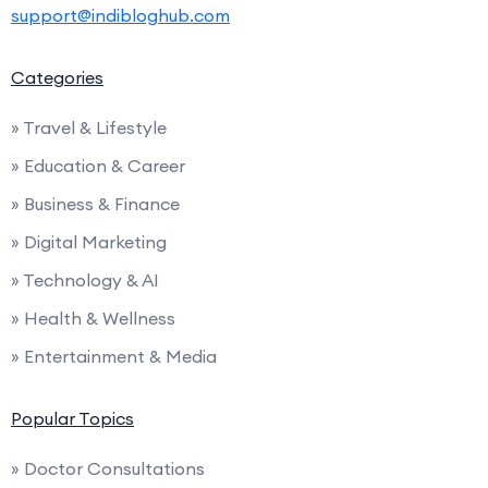
support@indibloghub.com
Categories
» Travel & Lifestyle
» Education & Career
» Business & Finance
» Digital Marketing
» Technology & AI
» Health & Wellness
» Entertainment & Media
Popular Topics
» Doctor Consultations