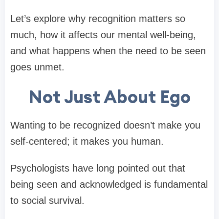
Let’s explore why recognition matters so
much, how it affects our mental well-being,
and what happens when the need to be seen
goes unmet.
Not Just About Ego
Wanting to be recognized doesn’t make you
self-centered; it makes you human.
Psychologists have long pointed out that
being seen and acknowledged is fundamental
to social survival.