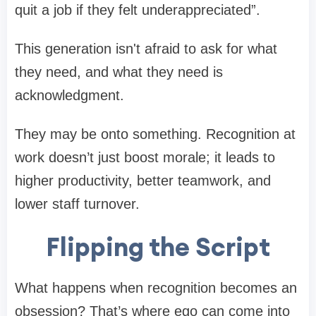
quit a job if they felt underappreciated”.
This generation isn't afraid to ask for what
they need, and what they need is
acknowledgment.
They may be onto something. Recognition at
work doesn’t just boost morale; it leads to
higher productivity, better teamwork, and
lower staff turnover.
Flipping the Script
What happens when recognition becomes an
obsession? That’s where ego can come into