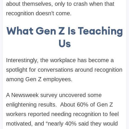
about themselves, only to crash when that
recognition doesn’t come.
What Gen Z Is Teaching
Us
Interestingly, the workplace has become a
spotlight for conversations around recognition
among Gen Z employees.
A Newsweek survey uncovered some
enlightening results. About 60% of Gen Z
workers reported needing recognition to feel
motivated, and “nearly 40% said they would