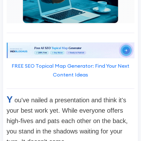
FREE SEO Topical Map Generator: Find Your Next
Content Ideas
Y
ou've nailed a presentation and think it's
your best work yet. While everyone offers
high-fives and pats each other on the back,
you stand in the shadows waiting for your