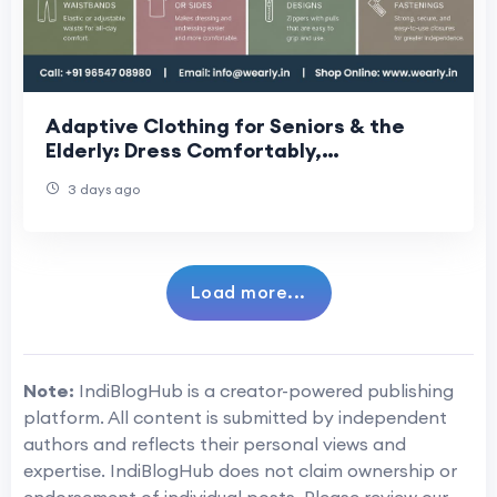
Adaptive Clothing for Seniors & the
Elderly: Dress Comfortably,
Independently & With Dignity Every Day
3 days ago
Load more...
Note:
IndiBlogHub is a creator-powered publishing
platform. All content is submitted by independent
authors and reflects their personal views and
expertise. IndiBlogHub does not claim ownership or