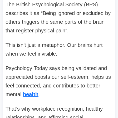
The British Psychological Society (BPS)
describes it as “Being ignored or excluded by
others triggers the same parts of the brain
that register physical pain”.
This isn’t just a metaphor. Our brains hurt
when we feel invisible.
Psychology Today says being validated and
appreciated boosts our self-esteem, helps us
feel connected, and contributes to better
mental
health
.
That’s why workplace recognition, healthy
relationships, and affirming social