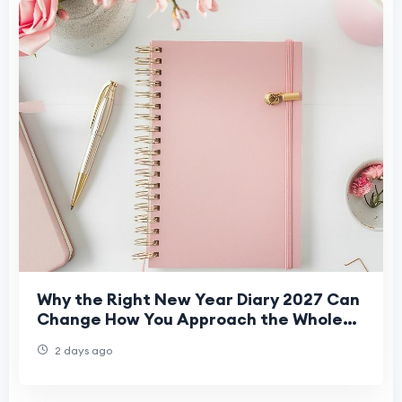
Why the Right New Year Diary 2027 Can
Change How You Approach the Whole
Year
2 days ago