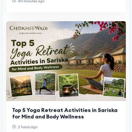
40 minutes ago
Top 5 Yoga Retreat Activities in Sariska
for Mind and Body Wellness
2 hours ago