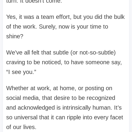
turn. It doesn't come.
Yes, it was a team effort, but you did the bulk
of the work. Surely, now is your time to
shine?
We’ve all felt that subtle (or not-so-subtle)
craving to be noticed, to have someone say,
“I see you.”
Whether at work, at home, or posting on
social media, that desire to be recognized
and acknowledged is intrinsically human. It’s
so universal that it can ripple into every facet
of our lives.