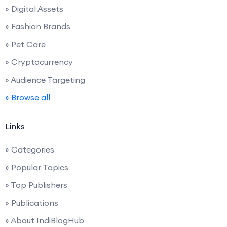
» Digital Assets
» Fashion Brands
» Pet Care
» Cryptocurrency
» Audience Targeting
» Browse all
Links
» Categories
» Popular Topics
» Top Publishers
» Publications
» About IndiBlogHub