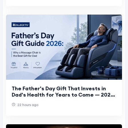
The Father's Day Gift That Invests in
Dad's Health for Years to Come — 2026
Guide
22 hours ago