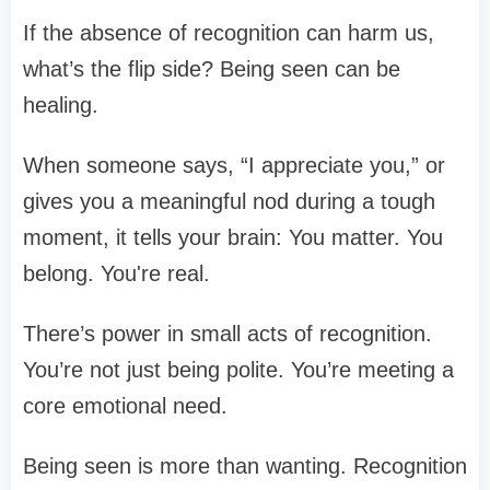
If the absence of recognition can harm us,
what’s the flip side? Being seen can be
healing.
When someone says, “I appreciate you,” or
gives you a meaningful nod during a tough
moment, it tells your brain: You matter. You
belong. You're real.
There’s power in small acts of recognition.
You’re not just being polite. You’re meeting a
core emotional need.
Being seen is more than wanting. Recognition