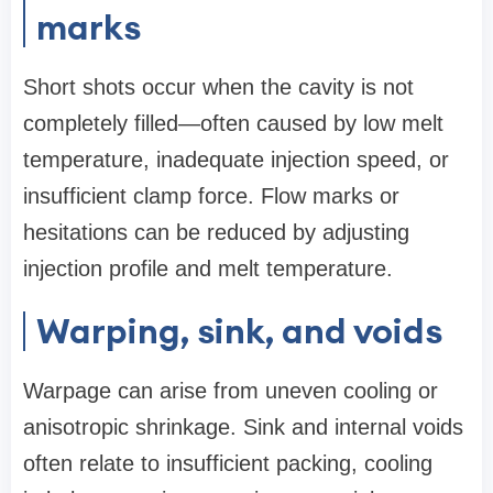
marks
Short shots occur when the cavity is not
completely filled—often caused by low melt
temperature, inadequate injection speed, or
insufficient clamp force. Flow marks or
hesitations can be reduced by adjusting
injection profile and melt temperature.
Warping, sink, and voids
Warpage can arise from uneven cooling or
anisotropic shrinkage. Sink and internal voids
often relate to insufficient packing, cooling