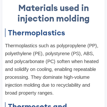
Materials used in
injection molding
Thermoplastics
Thermoplastics such as polypropylene (PP),
polyethylene (PE), polystyrene (PS), ABS,
and polycarbonate (PC) soften when heated
and solidify on cooling, enabling repeatable
processing. They dominate high-volume
injection molding due to recyclability and
broad property ranges.
Thermosets and