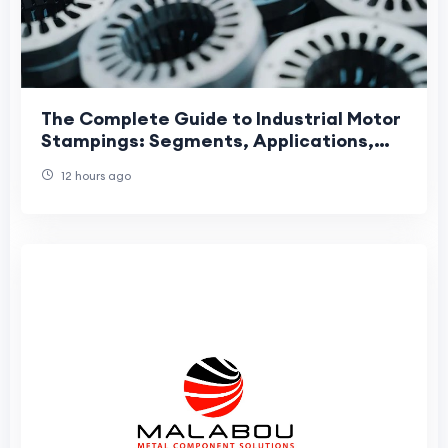
The Complete Guide to Industrial Motor
Stampings: Segments, Applications,
and Manufacturing Precision
12 hours ago