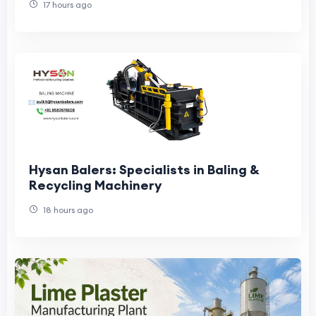
17 hours ago
Hysan Balers: Specialists in Baling &
Recycling Machinery
18 hours ago