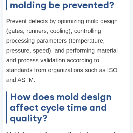
molding be prevented?
Prevent defects by optimizing mold design
(gates, runners, cooling), controlling
processing parameters (temperature,
pressure, speed), and performing material
and process validation according to
standards from organizations such as ISO
and ASTM.
How does mold design
affect cycle time and
quality?