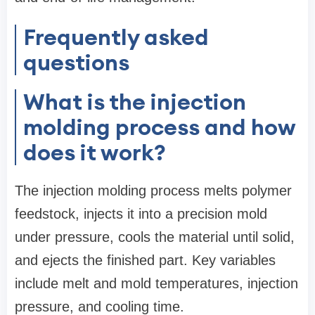
Frequently asked
questions
What is the injection
molding process and how
does it work?
The injection molding process melts polymer
feedstock, injects it into a precision mold
under pressure, cools the material until solid,
and ejects the finished part. Key variables
include melt and mold temperatures, injection
pressure, and cooling time.