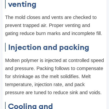
venting
The mold closes and vents are checked to
prevent trapped air. Proper venting and
gating reduce burn marks and incomplete fill.
Injection and packing
Molten polymer is injected at controlled speed
and pressure. Packing follows to compensate
for shrinkage as the melt solidifies. Melt
temperature, injection rate, and pack
pressure are tuned to reduce sink and voids.
Cooling and