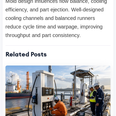
Mold design influences flow balance, cooling
efficiency, and part ejection. Well-designed
cooling channels and balanced runners
reduce cycle time and warpage, improving
throughput and part consistency.
Related Posts