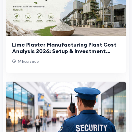
Lime Plaster Manufacturing Plant Cost
Analysis 2026: Setup & Investment
Guide
19 hours ago