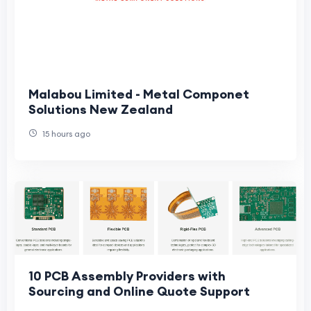
Malabou Limited - Metal Componet
Solutions New Zealand
15 hours ago
10 PCB Assembly Providers with
Sourcing and Online Quote Support