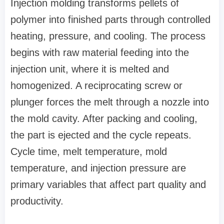
Injection molding transforms pellets of
polymer into finished parts through controlled
heating, pressure, and cooling. The process
begins with raw material feeding into the
injection unit, where it is melted and
homogenized. A reciprocating screw or
plunger forces the melt through a nozzle into
the mold cavity. After packing and cooling,
the part is ejected and the cycle repeats.
Cycle time, melt temperature, mold
temperature, and injection pressure are
primary variables that affect part quality and
productivity.