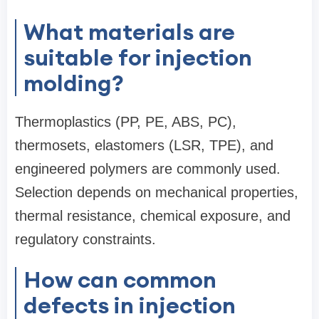
What materials are
suitable for injection
molding?
Thermoplastics (PP, PE, ABS, PC),
thermosets, elastomers (LSR, TPE), and
engineered polymers are commonly used.
Selection depends on mechanical properties,
thermal resistance, chemical exposure, and
regulatory constraints.
How can common
defects in injection