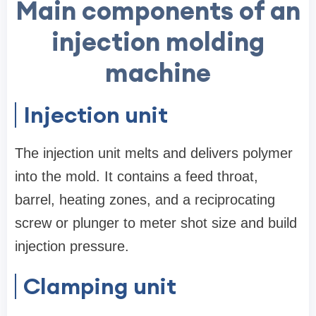
Main components of an
injection molding
machine
Injection unit
The injection unit melts and delivers polymer
into the mold. It contains a feed throat,
barrel, heating zones, and a reciprocating
screw or plunger to meter shot size and build
injection pressure.
Clamping unit