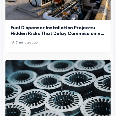
Fuel Dispenser Installation Projects:
Hidden Risks That Delay Commissioning
and Increase Lifecycle Costs
51 minutes ago