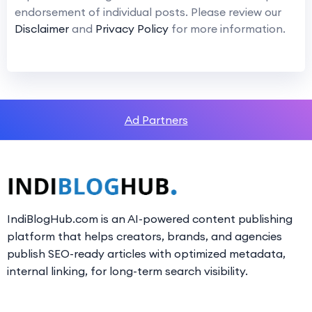
endorsement of individual posts. Please review our
Disclaimer
and
Privacy Policy
for more information.
Ad Partners
IndiBlogHub.com is an AI-powered content publishing
platform that helps creators, brands, and agencies
publish SEO-ready articles with optimized metadata,
internal linking, for long-term search visibility.