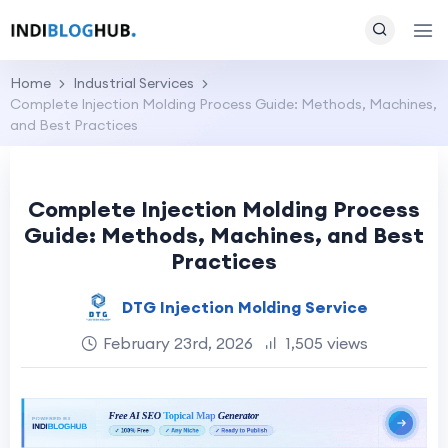
Home
Industrial Services
Complete Injection Molding Process Guide: Methods, Machines,
and Best Practices
Complete Injection Molding Process
Guide: Methods, Machines, and Best
Practices
DTG Injection Molding Service
February 23rd, 2026
1,505 views