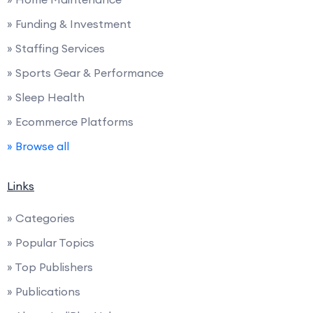
» Funding & Investment
» Staffing Services
» Sports Gear & Performance
» Sleep Health
» Ecommerce Platforms
» Browse all
Links
» Categories
» Popular Topics
» Top Publishers
» Publications