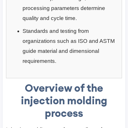
processing parameters determine
quality and cycle time.
Standards and testing from
organizations such as ISO and ASTM
guide material and dimensional
requirements.
Overview of the
injection molding
process