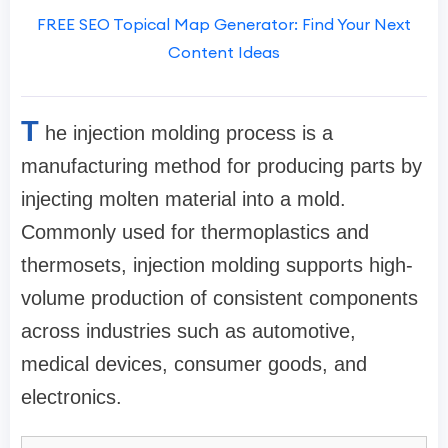
FREE SEO Topical Map Generator: Find Your Next
Content Ideas
T
he injection molding process is a
manufacturing method for producing parts by
injecting molten material into a mold.
Commonly used for thermoplastics and
thermosets, injection molding supports high-
volume production of consistent components
across industries such as automotive,
medical devices, consumer goods, and
electronics.