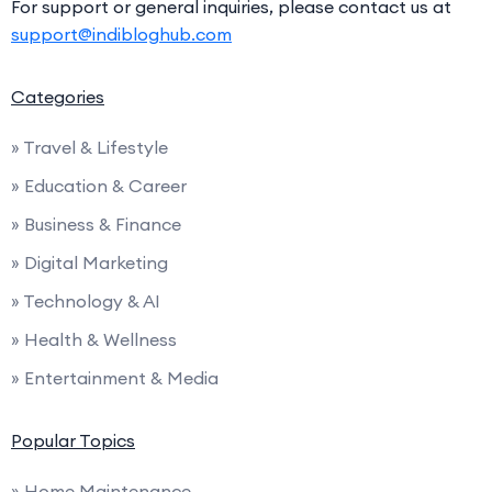
For support or general inquiries, please contact us at
support@indibloghub.com
Categories
» Travel & Lifestyle
» Education & Career
» Business & Finance
» Digital Marketing
» Technology & AI
» Health & Wellness
» Entertainment & Media
Popular Topics
» Home Maintenance