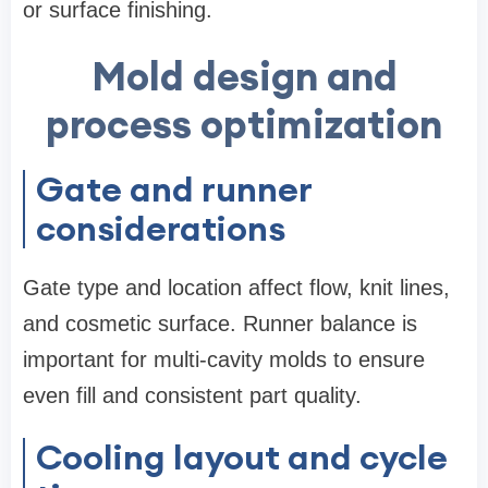
or surface finishing.
Mold design and
process optimization
Gate and runner
considerations
Gate type and location affect flow, knit lines,
and cosmetic surface. Runner balance is
important for multi-cavity molds to ensure
even fill and consistent part quality.
Cooling layout and cycle