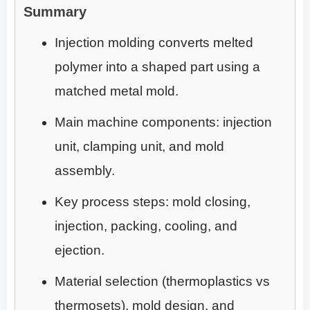
Summary
Injection molding converts melted
polymer into a shaped part using a
matched metal mold.
Main machine components: injection
unit, clamping unit, and mold
assembly.
Key process steps: mold closing,
injection, packing, cooling, and
ejection.
Material selection (thermoplastics vs
thermosets), mold design, and