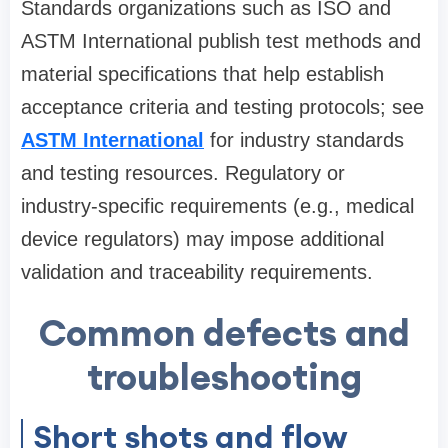
Standards organizations such as ISO and
ASTM International publish test methods and
material specifications that help establish
acceptance criteria and testing protocols; see
ASTM International
for industry standards
and testing resources. Regulatory or
industry-specific requirements (e.g., medical
device regulators) may impose additional
validation and traceability requirements.
Common defects and
troubleshooting
Short shots and flow