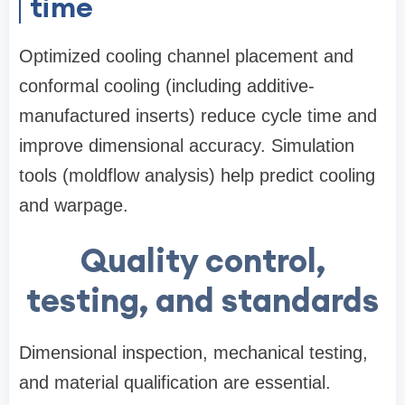
time
Optimized cooling channel placement and
conformal cooling (including additive-
manufactured inserts) reduce cycle time and
improve dimensional accuracy. Simulation
tools (moldflow analysis) help predict cooling
and warpage.
Quality control,
testing, and standards
Dimensional inspection, mechanical testing,
and material qualification are essential.