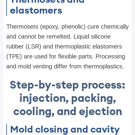
elastomers
Thermosets (epoxy, phenolic) cure chemically
and cannot be remelted. Liquid silicone
rubber (LSR) and thermoplastic elastomers
(TPE) are used for flexible parts. Processing
and mold venting differ from thermoplastics.
Step-by-step process:
injection, packing,
cooling, and ejection
Mold closing and cavity