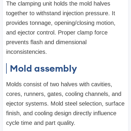
The clamping unit holds the mold halves
together to withstand injection pressure. It
provides tonnage, opening/closing motion,
and ejector control. Proper clamp force
prevents flash and dimensional
inconsistencies.
Mold assembly
Molds consist of two halves with cavities,
cores, runners, gates, cooling channels, and
ejector systems. Mold steel selection, surface
finish, and cooling design directly influence
cycle time and part quality.