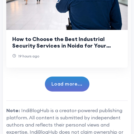
How to Choose the Best Industrial
Security Services in Noida for Your
Business?
19 hours ago
Load more...
Note:
IndiBlogHub is a creator-powered publishing
platform. All content is submitted by independent
authors and reflects their personal views and
expertise. IndiBlogHub does not claim ownership or