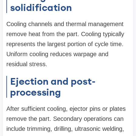
solidification
Cooling channels and thermal management
remove heat from the part. Cooling typically
represents the largest portion of cycle time.
Uniform cooling reduces warpage and
residual stress.
Ejection and post-
processing
After sufficient cooling, ejector pins or plates
remove the part. Secondary operations can
include trimming, drilling, ultrasonic welding,