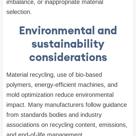
imbalance, or inappropriate material
selection.
Environmental and
sustainability
considerations
Material recycling, use of bio-based
polymers, energy-efficient machines, and
mold optimization reduce environmental
impact. Many manufacturers follow guidance
from standards bodies and industry
associations on recycling content, emissions,
and end-of-life management.