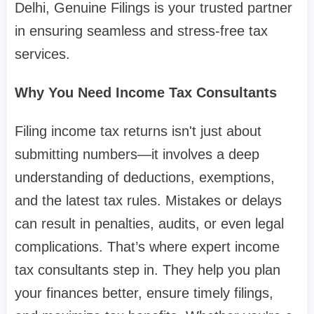
Delhi, Genuine Filings is your trusted partner
in ensuring seamless and stress-free tax
services.
Why You Need Income Tax Consultants
Filing income tax returns isn't just about
submitting numbers—it involves a deep
understanding of deductions, exemptions,
and the latest tax rules. Mistakes or delays
can result in penalties, audits, or even legal
complications. That’s where expert income
tax consultants step in. They help you plan
your finances better, ensure timely filings,