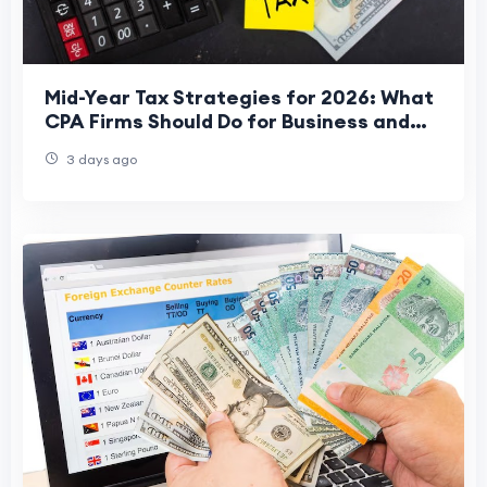
Mid-Year Tax Strategies for 2026: What
CPA Firms Should Do for Business and
Individual Tax Returns
3 days ago