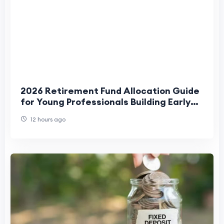
2026 Retirement Fund Allocation Guide
for Young Professionals Building Early
Financial Stability
12 hours ago