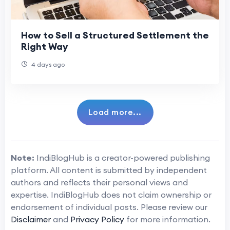
How to Sell a Structured Settlement the
Right Way
4 days ago
Load more...
Note:
IndiBlogHub is a creator-powered publishing
platform. All content is submitted by independent
authors and reflects their personal views and
expertise. IndiBlogHub does not claim ownership or
endorsement of individual posts. Please review our
Disclaimer
and
Privacy Policy
for more information.