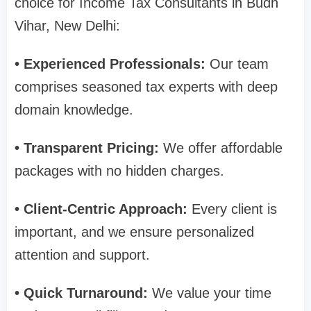
choice for Income Tax Consultants in Budh
Vihar, New Delhi:
• Experienced Professionals:
Our team
comprises seasoned tax experts with deep
domain knowledge.
• Transparent Pricing:
We offer affordable
packages with no hidden charges.
• Client-Centric Approach:
Every client is
important, and we ensure personalized
attention and support.
• Quick Turnaround:
We value your time