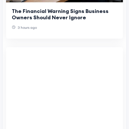
The Financial Warning Signs Business
Owners Should Never Ignore
3 hours ago