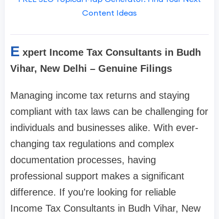
Content Ideas
E
xpert Income Tax Consultants in Budh
Vihar, New Delhi – Genuine Filings
Managing income tax returns and staying
compliant with tax laws can be challenging for
individuals and businesses alike. With ever-
changing tax regulations and complex
documentation processes, having
professional support makes a significant
difference. If you're looking for reliable
Income Tax Consultants in Budh Vihar, New