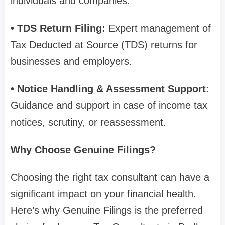
individuals and companies.
• TDS Return Filing:
Expert management of
Tax Deducted at Source (TDS) returns for
businesses and employers.
• Notice Handling & Assessment Support:
Guidance and support in case of income tax
notices, scrutiny, or reassessment.
Why Choose Genuine Filings?
Choosing the right tax consultant can have a
significant impact on your financial health.
Here’s why Genuine Filings is the preferred