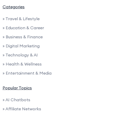
Categories
» Travel & Lifestyle
» Education & Career
» Business & Finance
» Digital Marketing
» Technology & AI
» Health & Wellness
» Entertainment & Media
Popular Topics
» AI Chatbots
» Affiliate Networks