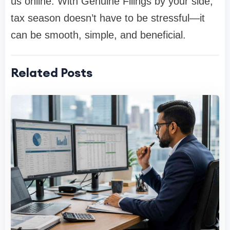
us online. With Genuine Filings by your side,
tax season doesn’t have to be stressful—it
can be smooth, simple, and beneficial.
Related Posts