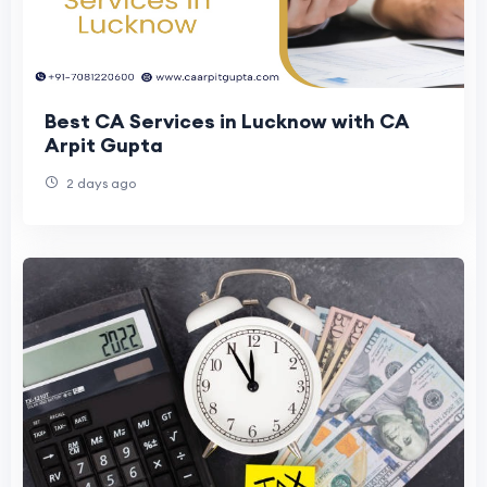
Best CA Services in Lucknow with CA
Arpit Gupta
2 days ago