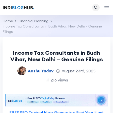
Home
Financial Planning
Income Tax Consultants in Budh Vihar, New Delhi – Genuine
Filings
Income Tax Consultants in Budh
Vihar, New Delhi – Genuine Filings
Anshu Yadav
August 23rd, 2025
216 views
FREE SEO Topical Map Generator: Find Your Next