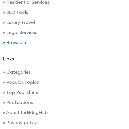
» Residential Services
» SEO Tools
» Luxury Travel
» Legal Services
» Browse all
Links
» Categories
» Popular Topics
» Top Publishers
» Publications
» About IndiBlogHub
» Privacy policy