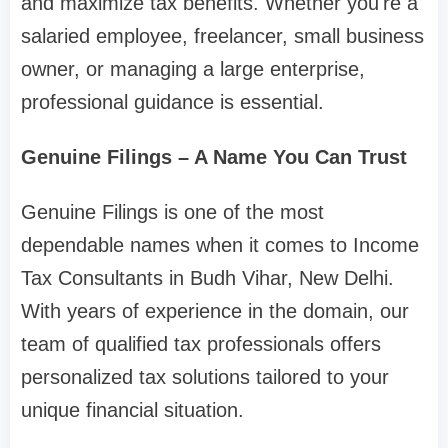
and maximize tax benefits. Whether you're a
salaried employee, freelancer, small business
owner, or managing a large enterprise,
professional guidance is essential.
Genuine Filings – A Name You Can Trust
Genuine Filings is one of the most
dependable names when it comes to Income
Tax Consultants in Budh Vihar, New Delhi.
With years of experience in the domain, our
team of qualified tax professionals offers
personalized tax solutions tailored to your
unique financial situation.