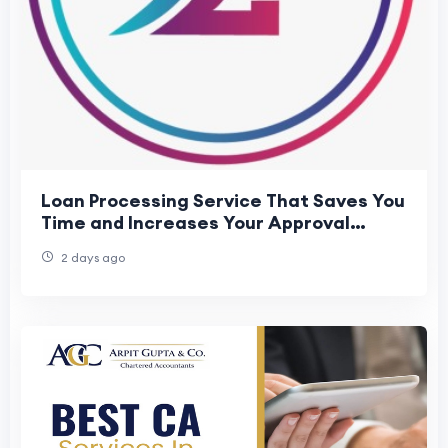
Loan Processing Service That Saves You
Time and Increases Your Approval
Chances
2 days ago