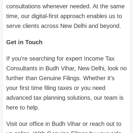
consultations whenever needed. At the same
time, our digital-first approach enables us to
serve clients across New Delhi and beyond.
Get in Touch
If you're searching for expert Income Tax
Consultants in Budh Vihar, New Delhi, look no
further than Genuine Filings. Whether it’s
your first time filing taxes or you need
advanced tax planning solutions, our team is
here to help.
Visit our office in Budh Vihar or reach out to