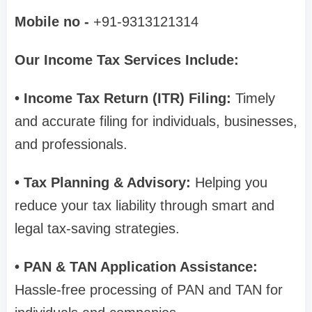
Mobile no -
+91-9313121314
Our Income Tax Services Include:
• Income Tax Return (ITR) Filing:
Timely
and accurate filing for individuals, businesses,
and professionals.
• Tax Planning & Advisory:
Helping you
reduce your tax liability through smart and
legal tax-saving strategies.
• PAN & TAN Application Assistance:
Hassle-free processing of PAN and TAN for