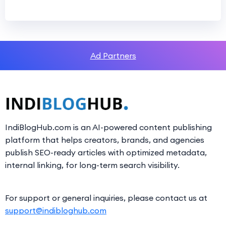
Ad Partners
IndiBlogHub.com is an AI-powered content publishing
platform that helps creators, brands, and agencies
publish SEO-ready articles with optimized metadata,
internal linking, for long-term search visibility.
For support or general inquiries, please contact us at
support@indibloghub.com