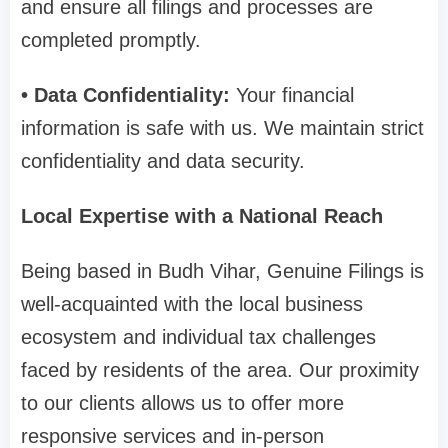
and ensure all filings and processes are
completed promptly.
• Data Confidentiality:
Your financial
information is safe with us. We maintain strict
confidentiality and data security.
Local Expertise with a National Reach
Being based in Budh Vihar, Genuine Filings is
well-acquainted with the local business
ecosystem and individual tax challenges
faced by residents of the area. Our proximity
to our clients allows us to offer more
responsive services and in-person