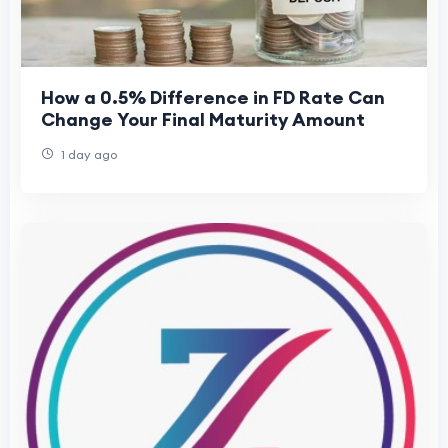
How a 0.5% Difference in FD Rate Can
Change Your Final Maturity Amount
1 day ago