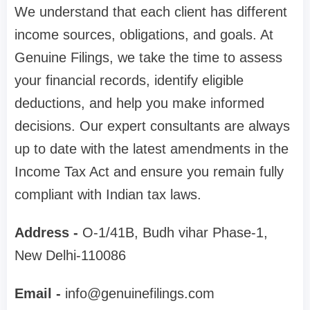
We understand that each client has different
income sources, obligations, and goals. At
Genuine Filings, we take the time to assess
your financial records, identify eligible
deductions, and help you make informed
decisions. Our expert consultants are always
up to date with the latest amendments in the
Income Tax Act and ensure you remain fully
compliant with Indian tax laws.
Address -
O-1/41B, Budh vihar Phase-1,
New Delhi-110086
Email -
info@genuinefilings.com