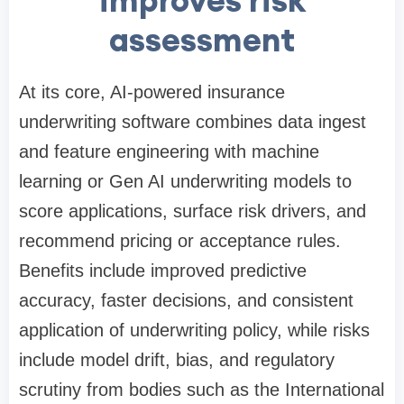
improves risk
assessment
At its core, AI-powered insurance
underwriting software combines data ingest
and feature engineering with machine
learning or Gen AI underwriting models to
score applications, surface risk drivers, and
recommend pricing or acceptance rules.
Benefits include improved predictive
accuracy, faster decisions, and consistent
application of underwriting policy, while risks
include model drift, bias, and regulatory
scrutiny from bodies such as the International