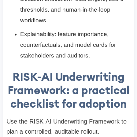
thresholds, and human-in-the-loop
workflows.
Explainability: feature importance,
counterfactuals, and model cards for
stakeholders and auditors.
RISK-AI Underwriting
Framework: a practical
checklist for adoption
Use the RISK-AI Underwriting Framework to
plan a controlled, auditable rollout.