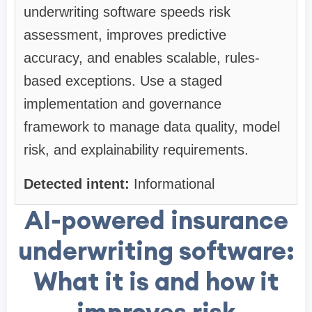
underwriting software speeds risk
assessment, improves predictive
accuracy, and enables scalable, rules-
based exceptions. Use a staged
implementation and governance
framework to manage data quality, model
risk, and explainability requirements.
Detected intent:
Informational
AI-powered insurance
underwriting software:
What it is and how it