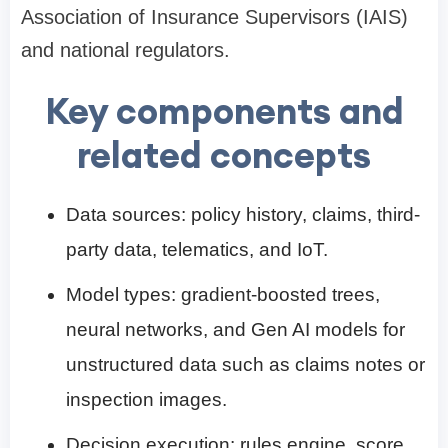
Association of Insurance Supervisors (IAIS)
and national regulators.
Key components and
related concepts
Data sources: policy history, claims, third-
party data, telematics, and IoT.
Model types: gradient-boosted trees,
neural networks, and Gen AI models for
unstructured data such as claims notes or
inspection images.
Decision execution: rules engine, score