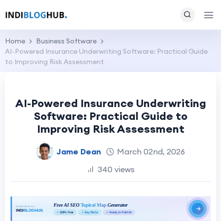
Home
Business Software
AI-Powered Insurance Underwriting Software: Practical Guide
to Improving Risk Assessment
AI-Powered Insurance Underwriting
Software: Practical Guide to
Improving Risk Assessment
Jame Dean
March 02nd, 2026
340 views