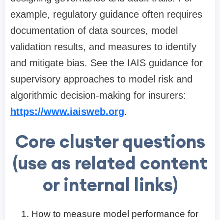
example, regulatory guidance often requires
documentation of data sources, model
validation results, and measures to identify
and mitigate bias. See the IAIS guidance for
supervisory approaches to model risk and
algorithmic decision-making for insurers:
https://www.iaisweb.org
.
Core cluster questions
(use as related content
or internal links)
How to measure model performance for