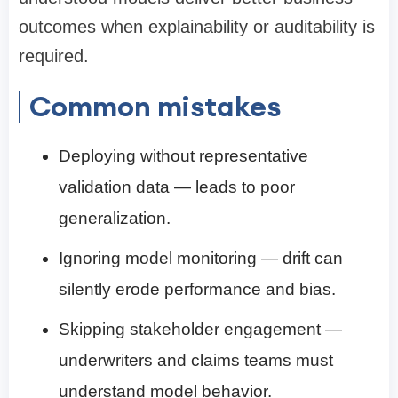
outcomes when explainability or auditability is
required.
Common mistakes
Deploying without representative
validation data — leads to poor
generalization.
Ignoring model monitoring — drift can
silently erode performance and bias.
Skipping stakeholder engagement —
underwriters and claims teams must
understand model behavior.