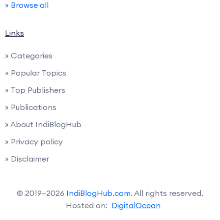
» Browse all
Links
» Categories
» Popular Topics
» Top Publishers
» Publications
» About IndiBlogHub
» Privacy policy
» Disclaimer
© 2019–2026
IndiBlogHub.com
. All rights reserved.
Hosted on:
DigitalOcean