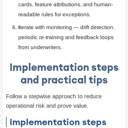
cards, feature attributions, and human-
readable rules for exceptions.
I
terate with monitoring — drift detection,
periodic re-training and feedback loops
from underwriters.
Implementation steps
and practical tips
Follow a stepwise approach to reduce
operational risk and prove value.
Implementation steps