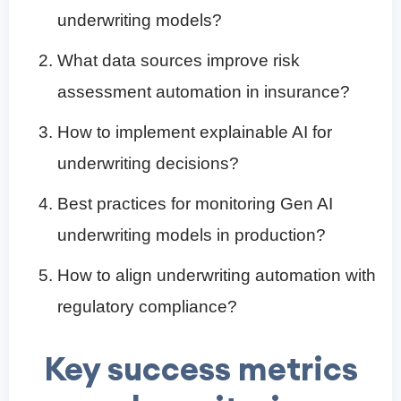
underwriting models?
What data sources improve risk
assessment automation in insurance?
How to implement explainable AI for
underwriting decisions?
Best practices for monitoring Gen AI
underwriting models in production?
How to align underwriting automation with
regulatory compliance?
Key success metrics