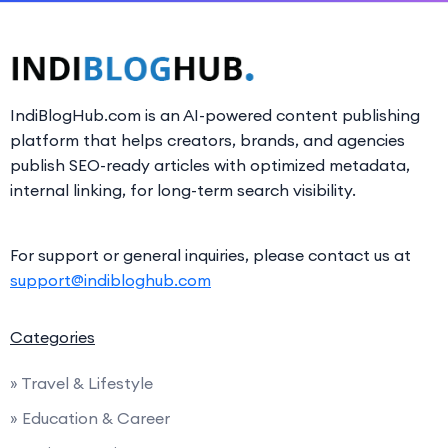
IndiBlogHub.com is an AI-powered content publishing
platform that helps creators, brands, and agencies
publish SEO-ready articles with optimized metadata,
internal linking, for long-term search visibility.
For support or general inquiries, please contact us at
support@indibloghub.com
Categories
» Travel & Lifestyle
» Education & Career