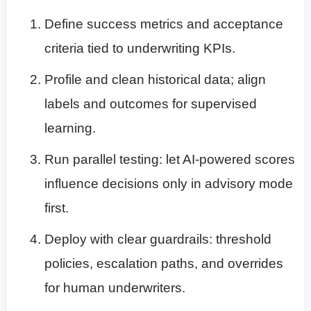
Define success metrics and acceptance
criteria tied to underwriting KPIs.
Profile and clean historical data; align
labels and outcomes for supervised
learning.
Run parallel testing: let AI-powered scores
influence decisions only in advisory mode
first.
Deploy with clear guardrails: threshold
policies, escalation paths, and overrides
for human underwriters.