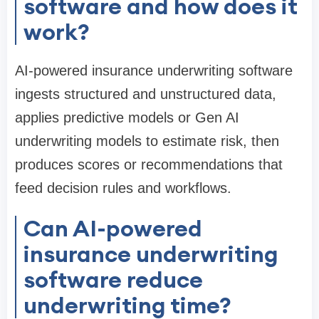
software and how does it
work?
AI-powered insurance underwriting software
ingests structured and unstructured data,
applies predictive models or Gen AI
underwriting models to estimate risk, then
produces scores or recommendations that
feed decision rules and workflows.
Can AI-powered
insurance underwriting
software reduce
underwriting time?