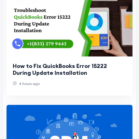
How to Fix QuickBooks Error 15222
During Update Installation
4 hours ago