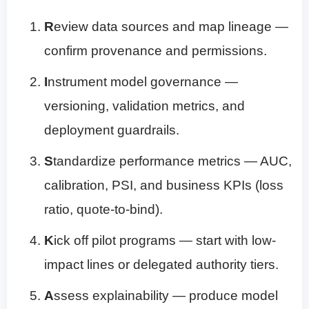
R
eview data sources and map lineage —
confirm provenance and permissions.
I
nstrument model governance —
versioning, validation metrics, and
deployment guardrails.
S
tandardize performance metrics — AUC,
calibration, PSI, and business KPIs (loss
ratio, quote-to-bind).
K
ick off pilot programs — start with low-
impact lines or delegated authority tiers.
A
ssess explainability — produce model