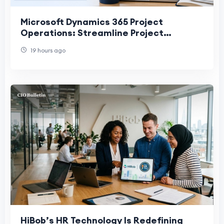
Microsoft Dynamics 365 Project
Operations: Streamline Project
Planning, Execution, and Delivery
19 hours ago
HiBob’s HR Technology Is Redefining