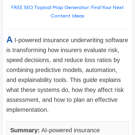
FREE SEO Topical Map Generator: Find Your Next
Content Ideas
A
I-powered insurance underwriting software
is transforming how insurers evaluate risk,
speed decisions, and reduce loss ratios by
combining predictive models, automation,
and explainability tools. This guide explains
what these systems do, how they affect risk
assessment, and how to plan an effective
implementation.
Summary:
AI-powered insurance