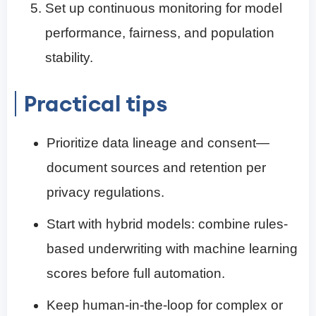
Set up continuous monitoring for model
performance, fairness, and population
stability.
Practical tips
Prioritize data lineage and consent—
document sources and retention per
privacy regulations.
Start with hybrid models: combine rules-
based underwriting with machine learning
scores before full automation.
Keep human-in-the-loop for complex or