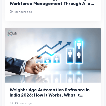
Workforce Management Through AI and
People-First Innovation
20 hours ago
Weighbridge Automation Software in
India 2026: How It Works, What It
Prevents, and What to Evaluate
23 hours ago