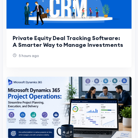
Private Equity Deal Tracking Software:
A Smarter Way to Manage Investments
5 hours ago