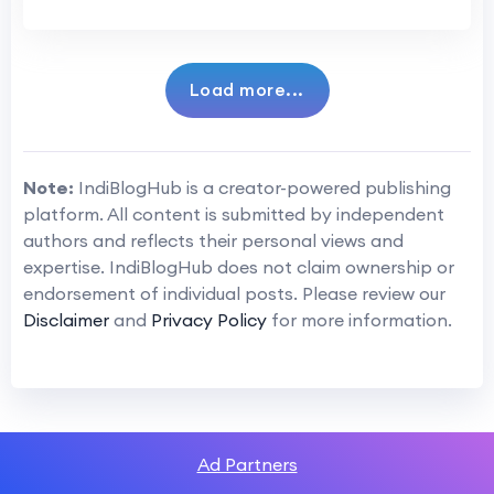
Load more...
Note:
IndiBlogHub is a creator-powered publishing
platform. All content is submitted by independent
authors and reflects their personal views and
expertise. IndiBlogHub does not claim ownership or
endorsement of individual posts. Please review our
Disclaimer
and
Privacy Policy
for more information.
Ad Partners