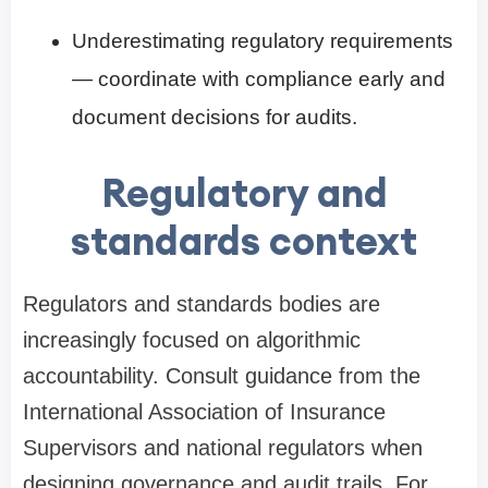
Underestimating regulatory requirements
— coordinate with compliance early and
document decisions for audits.
Regulatory and
standards context
Regulators and standards bodies are
increasingly focused on algorithmic
accountability. Consult guidance from the
International Association of Insurance
Supervisors and national regulators when
designing governance and audit trails. For