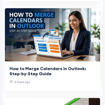
How to Merge Calendars in Outlook:
Step-by-Step Guide
4 hours ago