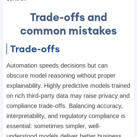
Trade-offs and
common mistakes
Trade-offs
Automation speeds decisions but can
obscure model reasoning without proper
explainability. Highly predictive models trained
on rich third-party data may raise privacy and
compliance trade-offs. Balancing accuracy,
interpretability, and regulatory compliance is
essential: sometimes simpler, well-
understood models deliver better business