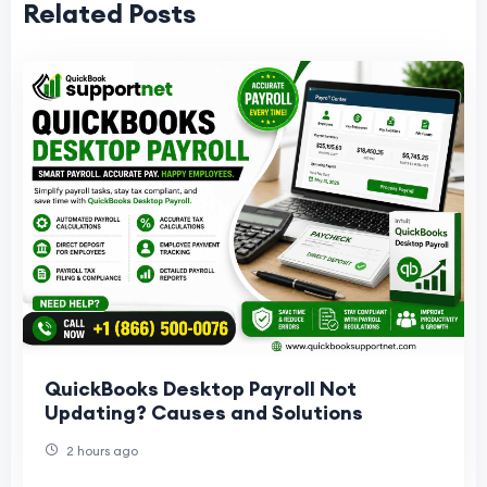
Related Posts
QuickBooks Desktop Payroll Not
Updating? Causes and Solutions
2 hours ago