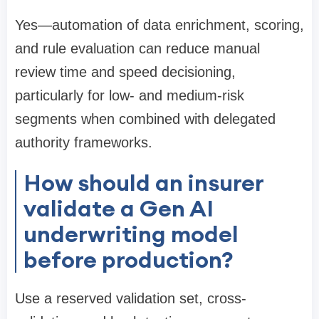
Yes—automation of data enrichment, scoring,
and rule evaluation can reduce manual
review time and speed decisioning,
particularly for low- and medium-risk
segments when combined with delegated
authority frameworks.
How should an insurer
validate a Gen AI
underwriting model
before production?
Use a reserved validation set, cross-