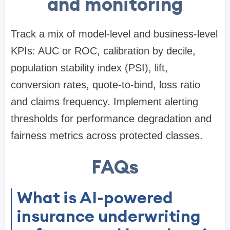
and monitoring
Track a mix of model-level and business-level
KPIs: AUC or ROC, calibration by decile,
population stability index (PSI), lift,
conversion rates, quote-to-bind, loss ratio
and claims frequency. Implement alerting
thresholds for performance degradation and
fairness metrics across protected classes.
FAQs
What is AI-powered
insurance underwriting