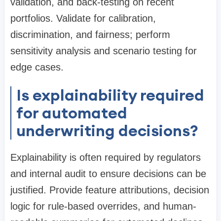
validation, and back-testing on recent
portfolios. Validate for calibration,
discrimination, and fairness; perform
sensitivity analysis and scenario testing for
edge cases.
Is explainability required
for automated
underwriting decisions?
Explainability is often required by regulators
and internal audit to ensure decisions can be
justified. Provide feature attributions, decision
logic for rule-based overrides, and human-