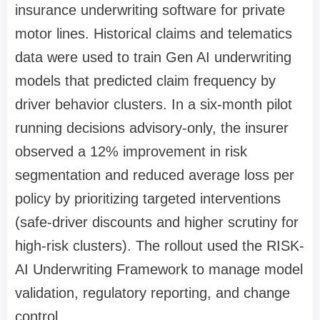
insurance underwriting software for private
motor lines. Historical claims and telematics
data were used to train Gen AI underwriting
models that predicted claim frequency by
driver behavior clusters. In a six-month pilot
running decisions advisory-only, the insurer
observed a 12% improvement in risk
segmentation and reduced average loss per
policy by prioritizing targeted interventions
(safe-driver discounts and higher scrutiny for
high-risk clusters). The rollout used the RISK-
AI Underwriting Framework to manage model
validation, regulatory reporting, and change
control.