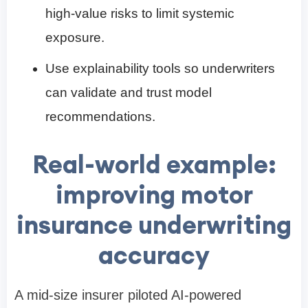
high-value risks to limit systemic
exposure.
Use explainability tools so underwriters
can validate and trust model
recommendations.
Real-world example:
improving motor
insurance underwriting
accuracy
A mid-size insurer piloted AI-powered