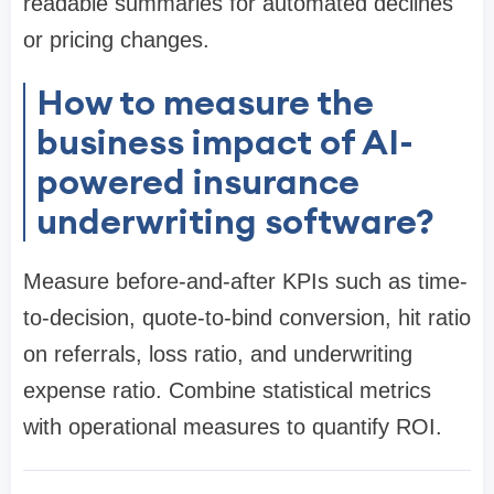
readable summaries for automated declines
or pricing changes.
How to measure the
business impact of AI-
powered insurance
underwriting software?
Measure before-and-after KPIs such as time-
to-decision, quote-to-bind conversion, hit ratio
on referrals, loss ratio, and underwriting
expense ratio. Combine statistical metrics
with operational measures to quantify ROI.