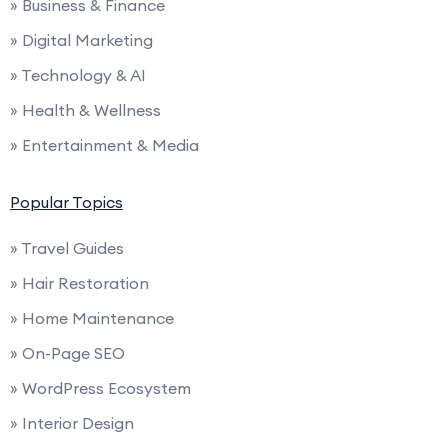
» Business & Finance
» Digital Marketing
» Technology & AI
» Health & Wellness
» Entertainment & Media
Popular Topics
» Travel Guides
» Hair Restoration
» Home Maintenance
» On-Page SEO
» WordPress Ecosystem
» Interior Design