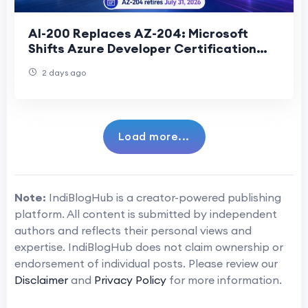
AI-200 Replaces AZ-204: Microsoft
Shifts Azure Developer Certification
Toward AI Cloud Development
2 days ago
Load more...
Note:
IndiBlogHub is a creator-powered publishing
platform. All content is submitted by independent
authors and reflects their personal views and
expertise. IndiBlogHub does not claim ownership or
endorsement of individual posts. Please review our
Disclaimer
and
Privacy Policy
for more information.