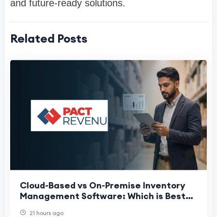
and future-ready solutions.
Related Posts
Cloud-Based vs On-Premise Inventory
Management Software: Which is Best
for Indian Enterprises?
21 hours ago