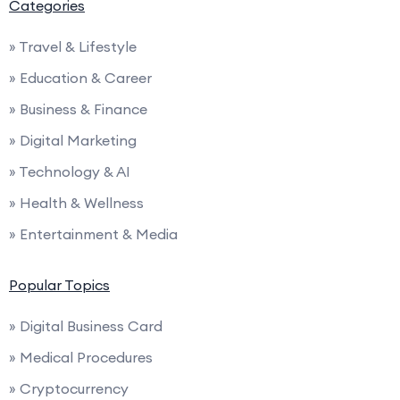
Categories
» Travel & Lifestyle
» Education & Career
» Business & Finance
» Digital Marketing
» Technology & AI
» Health & Wellness
» Entertainment & Media
Popular Topics
» Digital Business Card
» Medical Procedures
» Cryptocurrency