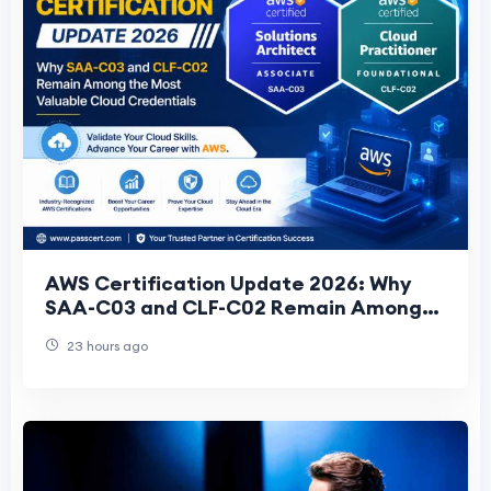
AWS Certification Update 2026: Why
SAA-C03 and CLF-C02 Remain Among
the Most Valuable Cloud Credentials
23 hours ago