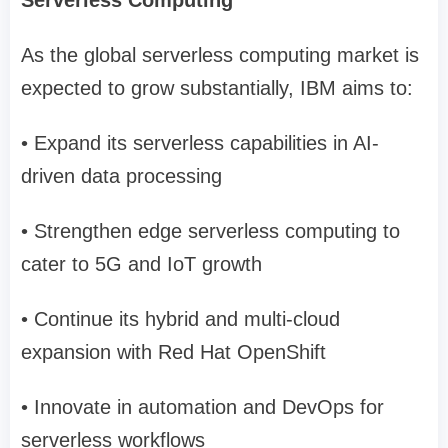
Serverless Computing
As the global serverless computing market is
expected to grow substantially, IBM aims to:
• Expand its serverless capabilities in AI-
driven data processing
• Strengthen edge serverless computing to
cater to 5G and IoT growth
• Continue its hybrid and multi-cloud
expansion with Red Hat OpenShift
• Innovate in automation and DevOps for
serverless workflows