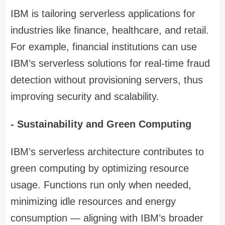
IBM is tailoring serverless applications for
industries like finance, healthcare, and retail.
For example, financial institutions can use
IBM’s serverless solutions for real-time fraud
detection without provisioning servers, thus
improving security and scalability.
- Sustainability and Green Computing
IBM’s serverless architecture contributes to
green computing by optimizing resource
usage. Functions run only when needed,
minimizing idle resources and energy
consumption — aligning with IBM’s broader