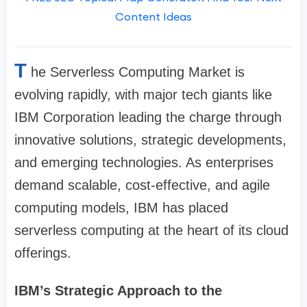
Content Ideas
T
he Serverless Computing Market is
evolving rapidly, with major tech giants like
IBM Corporation leading the charge through
innovative solutions, strategic developments,
and emerging technologies. As enterprises
demand scalable, cost-effective, and agile
computing models, IBM has placed
serverless computing at the heart of its cloud
offerings.
IBM’s Strategic Approach to the