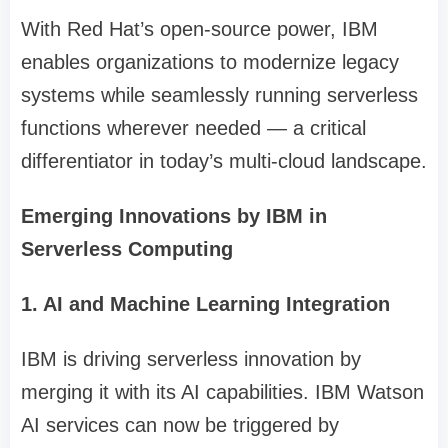
With Red Hat’s open-source power, IBM
enables organizations to modernize legacy
systems while seamlessly running serverless
functions wherever needed — a critical
differentiator in today’s multi-cloud landscape.
Emerging Innovations by IBM in
Serverless Computing
1. AI and Machine Learning Integration
IBM is driving serverless innovation by
merging it with its AI capabilities. IBM Watson
AI services can now be triggered by