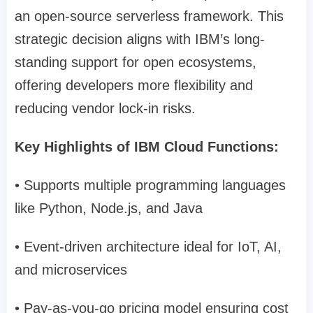
an open-source serverless framework. This
strategic decision aligns with IBM’s long-
standing support for open ecosystems,
offering developers more flexibility and
reducing vendor lock-in risks.
Key Highlights of IBM Cloud Functions:
• Supports multiple programming languages
like Python, Node.js, and Java
• Event-driven architecture ideal for IoT, AI,
and microservices
• Pay-as-you-go pricing model ensuring cost