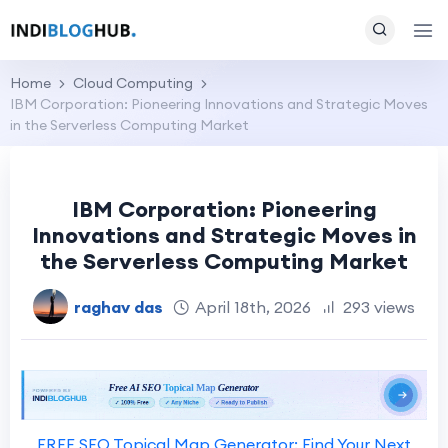
Home
Cloud Computing
IBM Corporation: Pioneering Innovations and Strategic Moves
in the Serverless Computing Market
IBM Corporation: Pioneering
Innovations and Strategic Moves in
the Serverless Computing Market
raghav das
April 18th, 2026
293 views
FREE SEO Topical Map Generator: Find Your Next