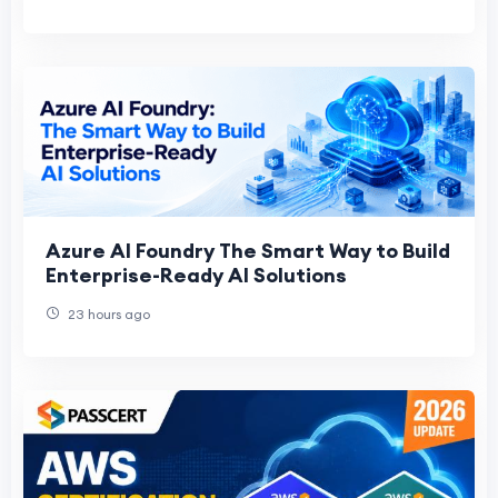
Azure AI Foundry The Smart Way to Build
Enterprise-Ready AI Solutions
23 hours ago