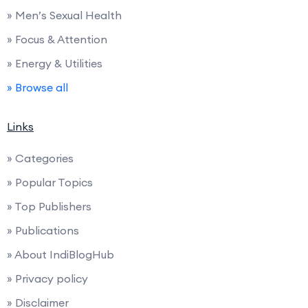
» Men’s Sexual Health
» Focus & Attention
» Energy & Utilities
» Browse all
Links
» Categories
» Popular Topics
» Top Publishers
» Publications
» About IndiBlogHub
» Privacy policy
» Disclaimer