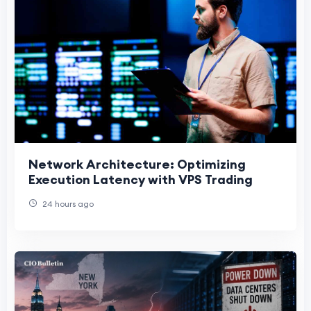
Network Architecture: Optimizing
Execution Latency with VPS Trading
24 hours ago