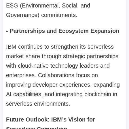
ESG (Environmental, Social, and
Governance) commitments.
- Partnerships and Ecosystem Expansion
IBM continues to strengthen its serverless
market share through strategic partnerships
with cloud-native technology leaders and
enterprises. Collaborations focus on
improving developer experiences, expanding
AI capabilities, and integrating blockchain in
serverless environments.
Future Outlook: IBM’s Vision for