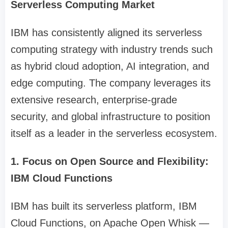
Serverless Computing Market
IBM has consistently aligned its serverless
computing strategy with industry trends such
as hybrid cloud adoption, AI integration, and
edge computing. The company leverages its
extensive research, enterprise-grade
security, and global infrastructure to position
itself as a leader in the serverless ecosystem.
1. Focus on Open Source and Flexibility:
IBM Cloud Functions
IBM has built its serverless platform, IBM
Cloud Functions, on Apache Open Whisk —