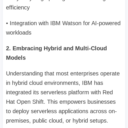
efficiency
• Integration with IBM Watson for AI-powered
workloads
2. Embracing Hybrid and Multi-Cloud
Models
Understanding that most enterprises operate
in hybrid cloud environments, IBM has
integrated its serverless platform with Red
Hat Open Shift. This empowers businesses
to deploy serverless applications across on-
premises, public cloud, or hybrid setups.