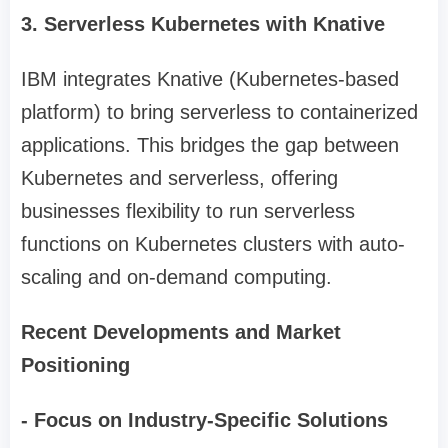
3. Serverless Kubernetes with Knative
IBM integrates Knative (Kubernetes-based
platform) to bring serverless to containerized
applications. This bridges the gap between
Kubernetes and serverless, offering
businesses flexibility to run serverless
functions on Kubernetes clusters with auto-
scaling and on-demand computing.
Recent Developments and Market
Positioning
- Focus on Industry-Specific Solutions