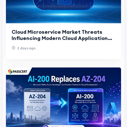
Cloud Microservice Market Threats
Influencing Modern Cloud Application
Development
2 days ago