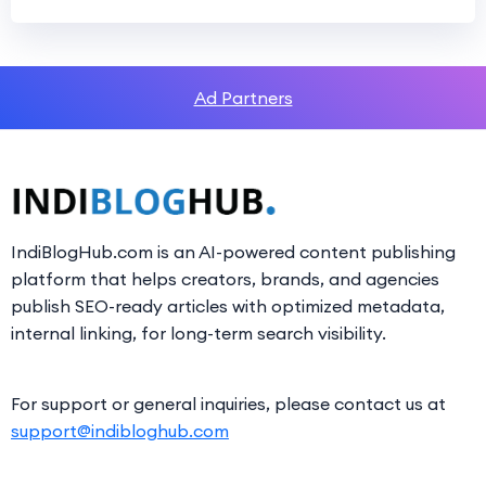
Ad Partners
IndiBlogHub.com is an AI-powered content publishing
platform that helps creators, brands, and agencies
publish SEO-ready articles with optimized metadata,
internal linking, for long-term search visibility.
For support or general inquiries, please contact us at
support@indibloghub.com