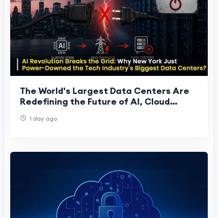
The World's Largest Data Centers Are
Redefining the Future of AI, Cloud
Computing, and Global Digital
1 day ago
Infrastructure