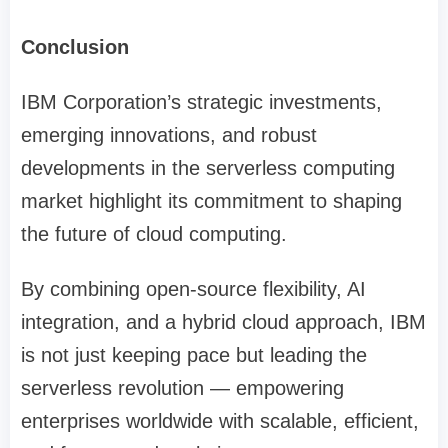
Conclusion
IBM Corporation’s strategic investments,
emerging innovations, and robust
developments in the serverless computing
market highlight its commitment to shaping
the future of cloud computing.
By combining open-source flexibility, AI
integration, and a hybrid cloud approach, IBM
is not just keeping pace but leading the
serverless revolution — empowering
enterprises worldwide with scalable, efficient,