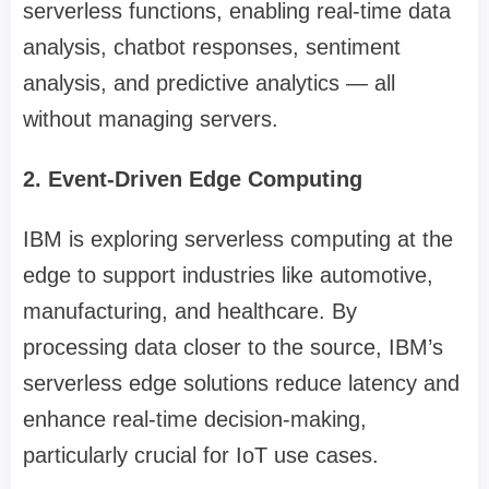
serverless functions, enabling real-time data
analysis, chatbot responses, sentiment
analysis, and predictive analytics — all
without managing servers.
2. Event-Driven Edge Computing
IBM is exploring serverless computing at the
edge to support industries like automotive,
manufacturing, and healthcare. By
processing data closer to the source, IBM’s
serverless edge solutions reduce latency and
enhance real-time decision-making,
particularly crucial for IoT use cases.