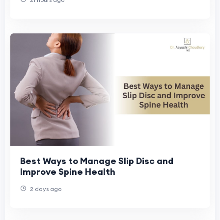
Best Ways to Manage Slip Disc and
Improve Spine Health
2 days ago