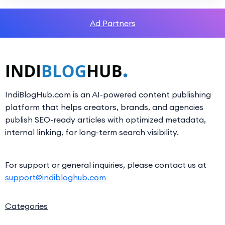
Ad Partners
IndiBlogHub.com is an AI-powered content publishing
platform that helps creators, brands, and agencies
publish SEO-ready articles with optimized metadata,
internal linking, for long-term search visibility.
For support or general inquiries, please contact us at
support@indibloghub.com
Categories