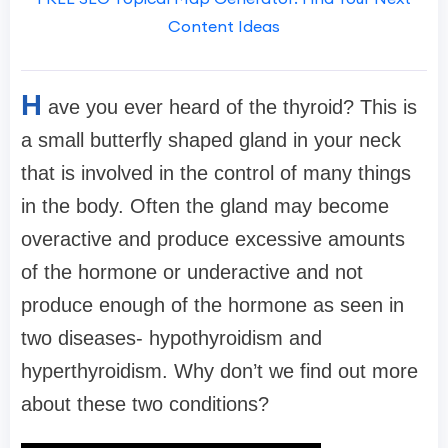
Content Ideas
H
ave you ever heard of the thyroid? This is
a small butterfly shaped gland in your neck
that is involved in the control of many things
in the body. Often the gland may become
overactive and produce excessive amounts
of the hormone or underactive and not
produce enough of the hormone as seen in
two diseases- hypothyroidism and
hyperthyroidism. Why don’t we find out more
about these two conditions?