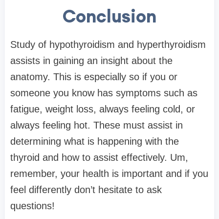
Conclusion
Study of hypothyroidism and hyperthyroidism
assists in gaining an insight about the
anatomy. This is especially so if you or
someone you know has symptoms such as
fatigue, weight loss, always feeling cold, or
always feeling hot. These must assist in
determining what is happening with the
thyroid and how to assist effectively. Um,
remember, your health is important and if you
feel differently don’t hesitate to ask
questions!