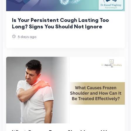
Is Your Persistent Cough Lasting Too
Long? Signs You Should Not Ignore
5 days ago