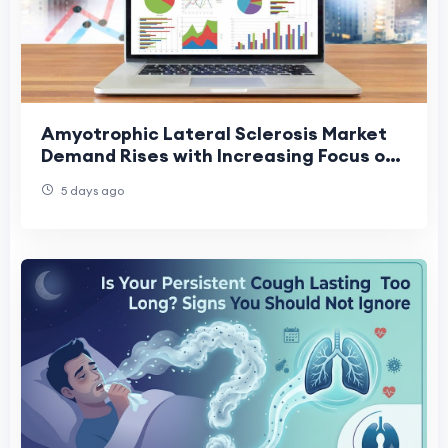
Amyotrophic Lateral Sclerosis Market
Demand Rises with Increasing Focus on
Rare Neurological Disorders
5 days ago