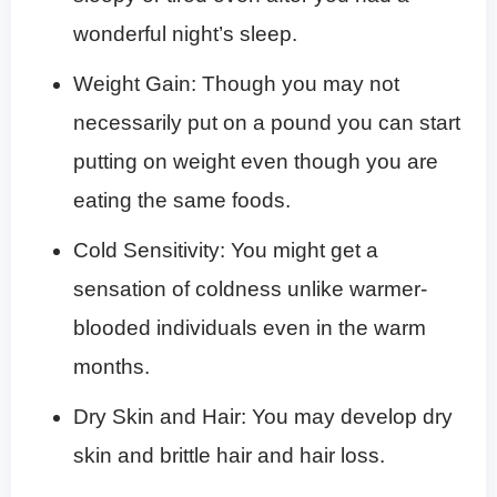
wonderful night’s sleep.
Weight Gain: Though you may not
necessarily put on a pound you can start
putting on weight even though you are
eating the same foods.
Cold Sensitivity: You might get a
sensation of coldness unlike warmer-
blooded individuals even in the warm
months.
Dry Skin and Hair: You may develop dry
skin and brittle hair and hair loss.