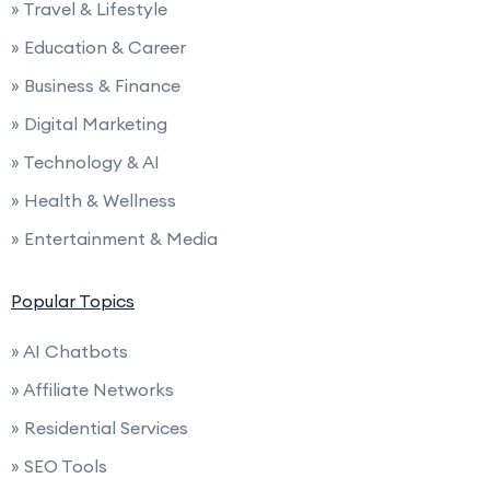
» Travel & Lifestyle
» Education & Career
» Business & Finance
» Digital Marketing
» Technology & AI
» Health & Wellness
» Entertainment & Media
Popular Topics
» AI Chatbots
» Affiliate Networks
» Residential Services
» SEO Tools