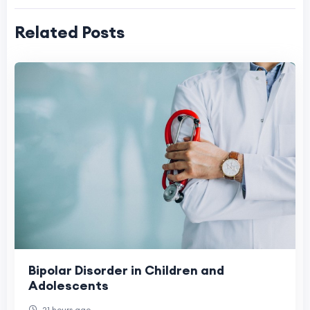
Related Posts
Bipolar Disorder in Children and
Adolescents
21 hours ago