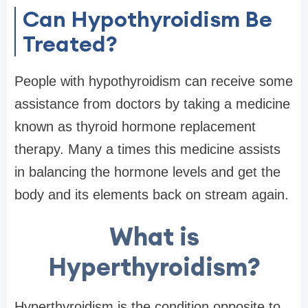
Can Hypothyroidism Be
Treated?
People with hypothyroidism can receive some
assistance from doctors by taking a medicine
known as thyroid hormone replacement
therapy. Many a times this medicine assists
in balancing the hormone levels and get the
body and its elements back on stream again.
What is
Hyperthyroidism?
Hyperthyroidism is the condition opposite to