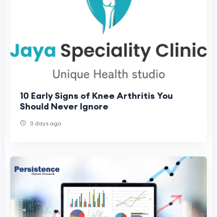
10 Early Signs of Knee Arthritis You
Should Never Ignore
3 days ago