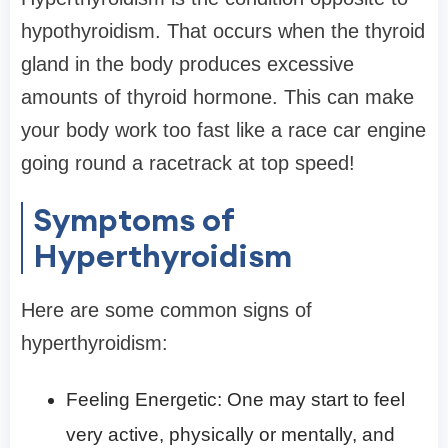
hypothyroidism. That occurs when the thyroid
gland in the body produces excessive
amounts of thyroid hormone. This can make
your body work too fast like a race car engine
going round a racetrack at top speed!
Symptoms of
Hyperthyroidism
Here are some common signs of
hyperthyroidism:
Feeling Energetic: One may start to feel
very active, physically or mentally, and