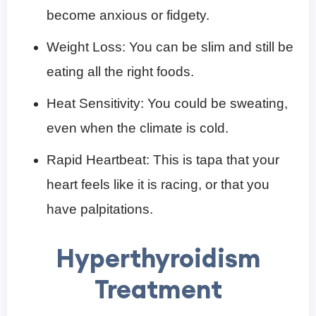
become anxious or fidgety.
Weight Loss: You can be slim and still be
eating all the right foods.
Heat Sensitivity: You could be sweating,
even when the climate is cold.
Rapid Heartbeat: This is tapa that your
heart feels like it is racing, or that you
have palpitations.
Hyperthyroidism
Treatment