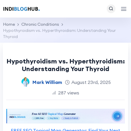
Home
Chronic Conditions
Hypothyroidism vs. Hyperthyroidism: Understanding Your
Thyroid
Hypothyroidism vs. Hyperthyroidism:
Understanding Your Thyroid
Mark William
August 23rd, 2025
287 views
FREE SEO Topical Map Generator: Find Your Next