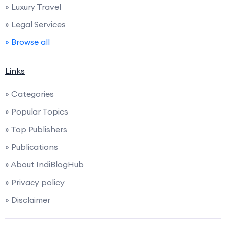
» Luxury Travel
» Legal Services
» Browse all
Links
» Categories
» Popular Topics
» Top Publishers
» Publications
» About IndiBlogHub
» Privacy policy
» Disclaimer