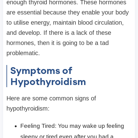
enough thyroid hormones. These hormones
are essential because they enable your body
to utilise energy, maintain blood circulation,
and develop. If there is a lack of these
hormones, then it is going to be a tad
problematic.
Symptoms of
Hypothyroidism
Here are some common signs of
hypothyroidism:
Feeling Tired: You may wake up feeling
sleepy or tired even after you had a