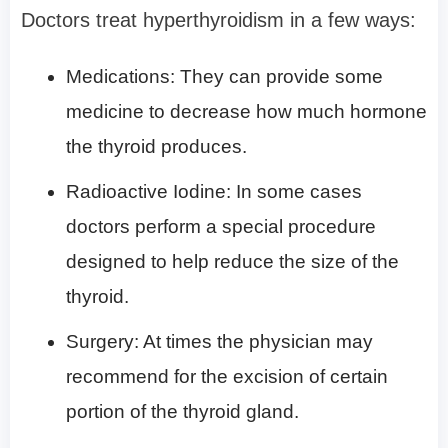
Doctors treat hyperthyroidism in a few ways:
Medications: They can provide some
medicine to decrease how much hormone
the thyroid produces.
Radioactive Iodine: In some cases
doctors perform a special procedure
designed to help reduce the size of the
thyroid.
Surgery: At times the physician may
recommend for the excision of certain
portion of the thyroid gland.