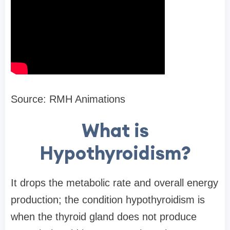
Source: RMH Animations
What is
Hypothyroidism?
It drops the metabolic rate and overall energy
production; the condition hypothyroidism is
when the thyroid gland does not produce