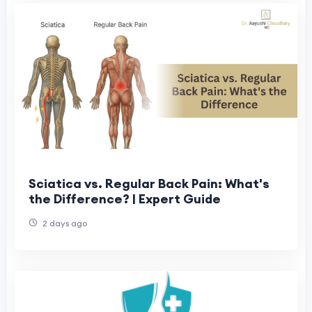
Sciatica vs. Regular Back Pain: What's
the Difference? | Expert Guide
2 days ago