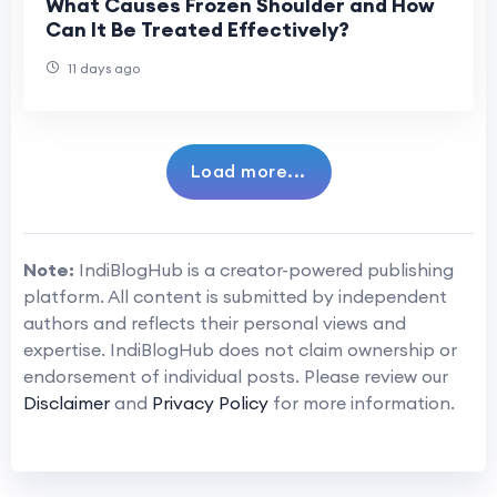
What Causes Frozen Shoulder and How
Can It Be Treated Effectively?
11 days ago
Load more...
Note:
IndiBlogHub is a creator-powered publishing
platform. All content is submitted by independent
authors and reflects their personal views and
expertise. IndiBlogHub does not claim ownership or
endorsement of individual posts. Please review our
Disclaimer
and
Privacy Policy
for more information.