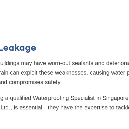
 Leakage
ildings may have worn-out sealants and deteriorat
ain can exploit these weaknesses, causing water p
and compromises safety.
 a qualified Waterproofing Specialist in Singapore, 
td., is essential—they have the expertise to tackl