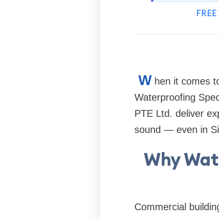
FREE 
W
hen it comes t
Waterproofing Speci
PTE Ltd. deliver exp
sound — even in Sin
Why Wate
Commercial building