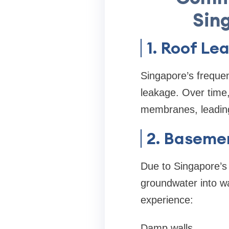
Sin
1. Roof Le
Singapore’s frequen
leakage. Over time
membranes, leading
2. Baseme
Due to Singapore’s 
groundwater into w
experience:
Damp walls