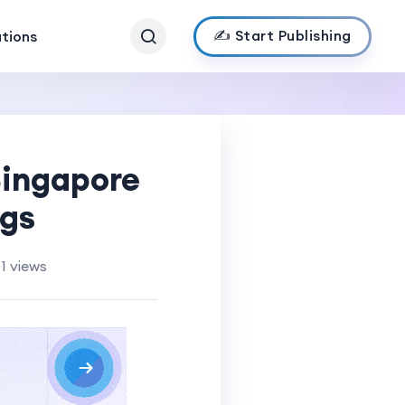
✍️ Start Publishing
ations
Singapore
ngs
1 views