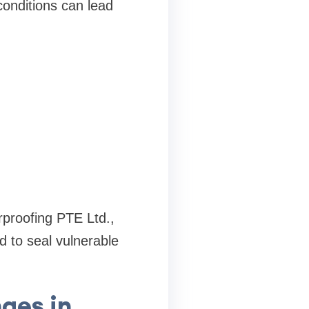
conditions can lead
rproofing PTE Ltd.,
d to seal vulnerable
ges in