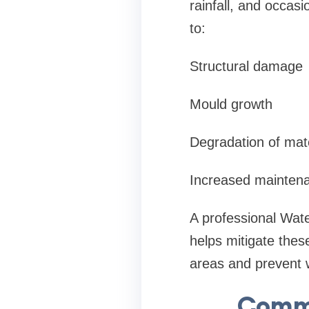
rainfall, and occas
to:
Structural damage
Mould growth
Degradation of mate
Increased mainten
A professional Wate
helps mitigate thes
areas and prevent 
Commo