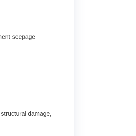
ement seepage
 structural damage,