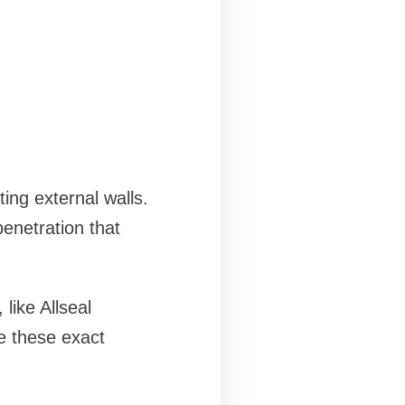
ing external walls.
enetration that
like Allseal
e these exact