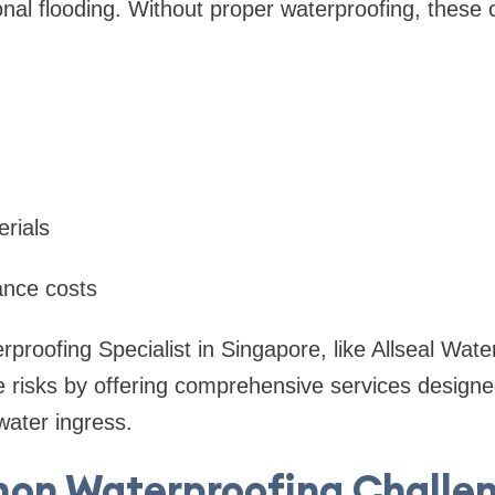
ional flooding. Without proper waterproofing, these 
rials
ance costs
rproofing Specialist in Singapore, like Allseal Wate
e risks by offering comprehensive services designe
water ingress.
n Waterproofing Challen