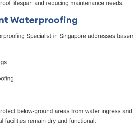
 roof lifespan and reducing maintenance needs.
nt Waterproofing
erproofing Specialist in Singapore addresses bas
ngs
oofing
rotect below-ground areas from water ingress and
 facilities remain dry and functional.