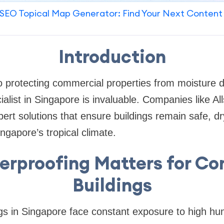
SEO Topical Map Generator: Find Your Next Content
Introduction
o protecting commercial properties from moisture d
alist in Singapore is invaluable. Companies like Al
ert solutions that ensure buildings remain safe, dry
gapore’s tropical climate.
rproofing Matters for C
Buildings
s in Singapore face constant exposure to high hum