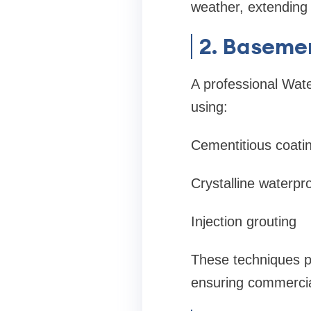
weather, extending
2. Baseme
A professional Wat
using:
Cementitious coati
Crystalline waterpr
Injection grouting
These techniques p
ensuring commercial