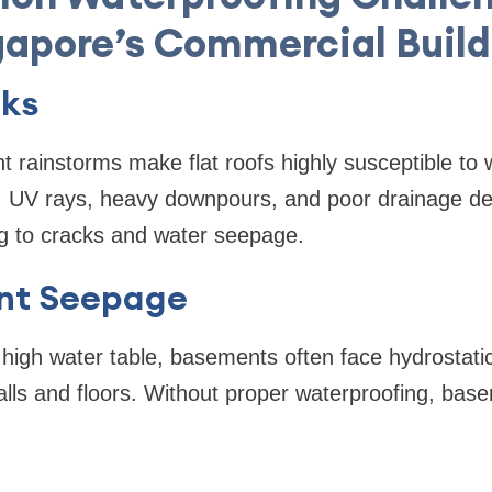
gapore’s Commercial Build
aks
t rainstorms make flat roofs highly susceptible to
, UV rays, heavy downpours, and poor drainage det
 to cracks and water seepage.
nt Seepage
high water table, basements often face hydrostati
alls and floors. Without proper waterproofing, ba