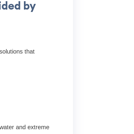
ided by
solutions that
g water and extreme