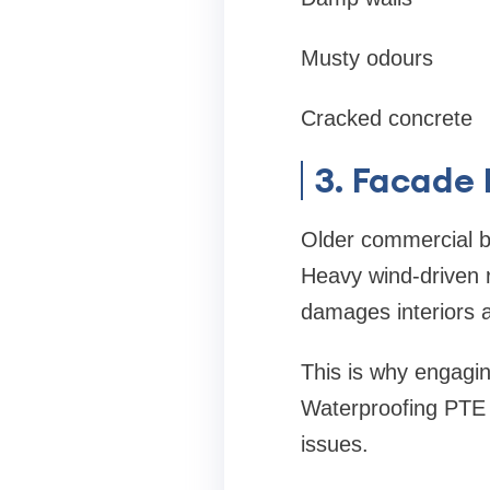
Musty odours
Cracked concrete
3. Facade
Older commercial bu
Heavy wind-driven r
damages interiors 
This is why engaging
Waterproofing PTE L
issues.