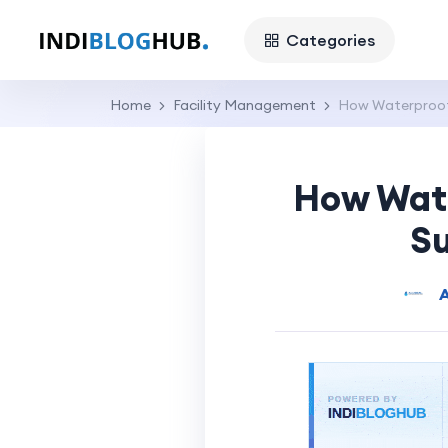
Categories
Home
Facility Management
How Waterproofi
How Wate
Su
A