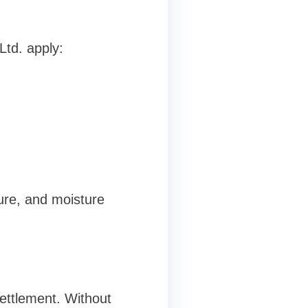
Ltd. apply:
ure, and moisture
settlement. Without