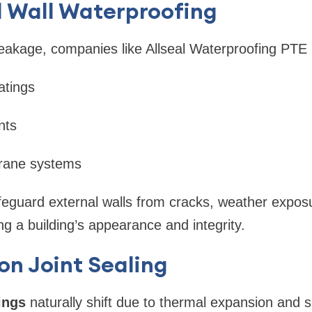
l Wall Waterproofing
eakage, companies like Allseal Waterproofing PTE 
atings
nts
brane systems
feguard external walls from cracks, weather expos
ving a building’s appearance and integrity.
on Joint Sealing
ings
naturally shift due to thermal expansion and 