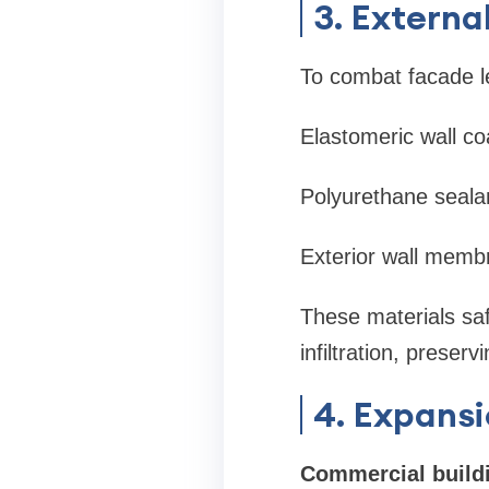
3. Externa
To combat facade l
Elastomeric wall co
Polyurethane seala
Exterior wall mem
These materials sa
infiltration, preser
4. Expansi
Commercial build