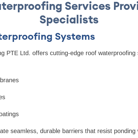
terproofing Services Prov
Specialists
aterproofing Systems
ng PTE Ltd. offers cutting-edge roof waterproofing 
mbranes
es
oatings
ate seamless, durable barriers that resist pondin