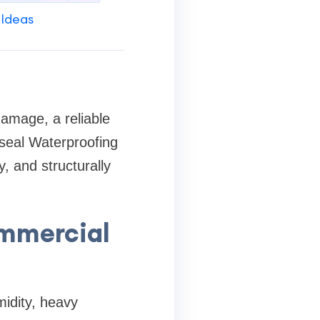
 Ideas
amage, a reliable
lseal Waterproofing
, and structurally
ommercial
idity, heavy