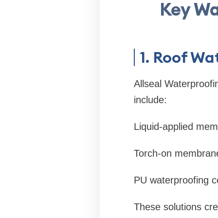
Key Wa
1. Roof W
Allseal Waterproofi
include:
Liquid-applied me
Torch-on membran
PU waterproofing c
These solutions cre