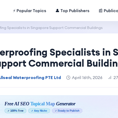
⚡ Popular Topics
👤 Top Publishers
📰 Public
ng Specialists in Singapore Support Commercial Buildings
rproofing Specialists in 
pport Commercial Buildi
llseal Waterproofing PTE Ltd
April 16th, 2026
27