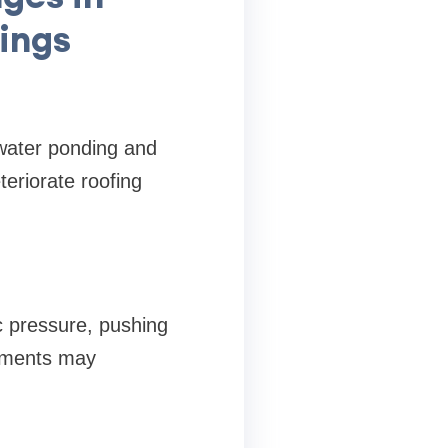
ings
 water ponding and
eriorate roofing
c pressure, pushing
sements may