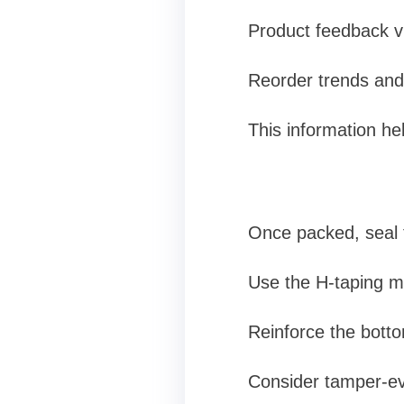
Product feedback vi
Reorder trends and
This information he
Once packed, seal 
Use the H-taping m
Reinforce the botto
Consider tamper-ev