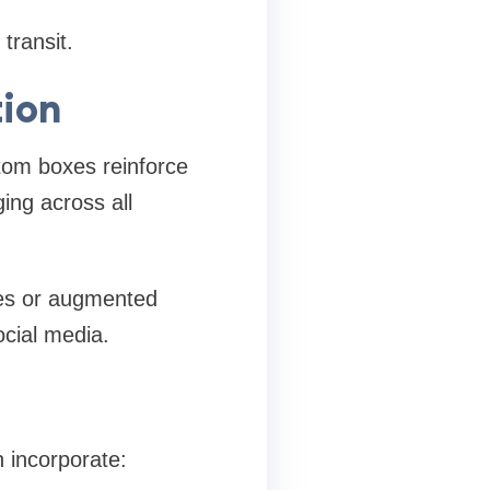
transit.
tion
stom boxes reinforce
ing across all
des or augmented
ocial media.
 incorporate: