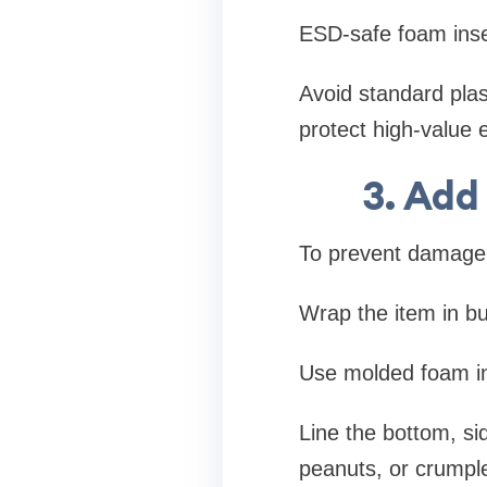
ESD-safe foam inse
Avoid standard plas
protect high-value
3. Add
To prevent damage 
Wrap the item in b
Use molded foam ins
Line the bottom, sid
peanuts, or crumple