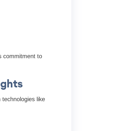
ts commitment to
ights
technologies like