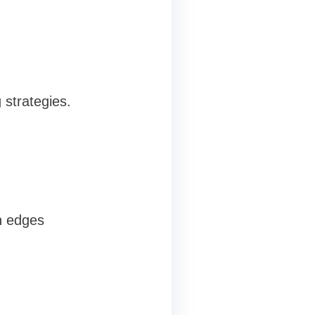
 strategies.
h edges