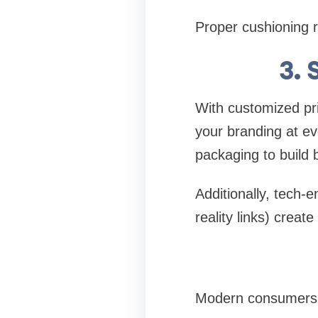
Proper cushioning r
3. 
With customized pri
your branding at ev
packaging to build br
Additionally, tech
reality links) crea
Modern consumers v