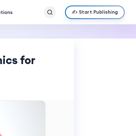
✍️ Start Publishing
ations
ics for