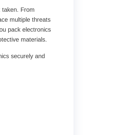
't taken. From
ace multiple threats
ou pack electronics
tective materials.
onics securely and