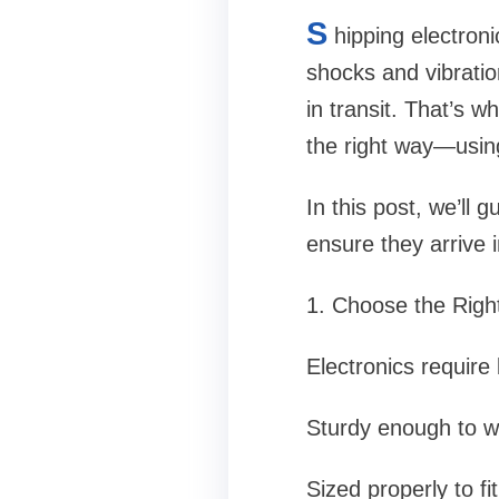
S
hipping electroni
shocks and vibration
in transit. That’s w
the right way—using
In this post, we’ll 
ensure they arrive i
1. Choose the Rig
Electronics require
Sturdy enough to w
Sized properly to fi