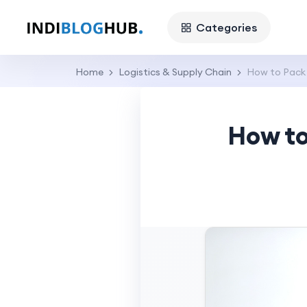
Categories
Home
Logistics & Supply Chain
How to Pack 
How to