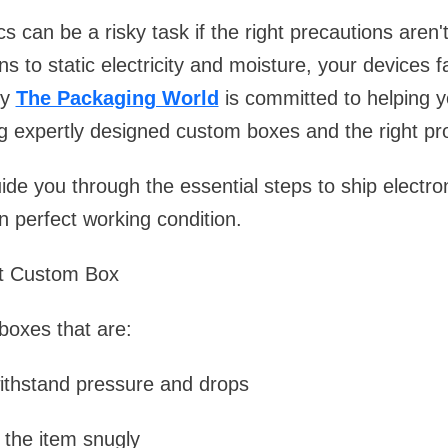
cs can be a risky task if the right precautions aren
s to static electricity and moisture, your devices f
hy
The Packaging World
is committed to helping y
 expertly designed custom boxes and the right pro
guide you through the essential steps to ship electr
n perfect working condition.
ht Custom Box
 boxes that are:
ithstand pressure and drops
t the item snugly