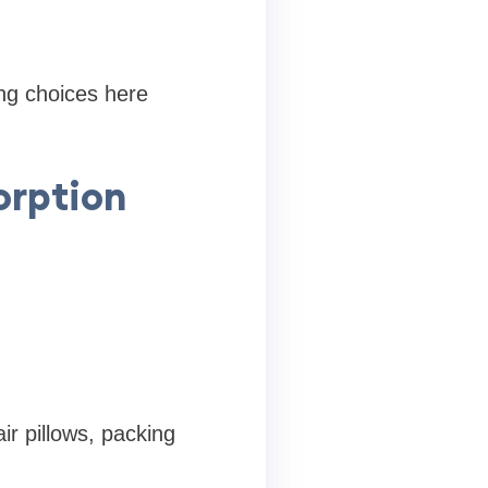
ng choices here
orption
ir pillows, packing