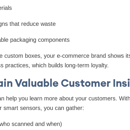
rials
gns that reduce waste
able packaging components
le custom boxes, your e-commerce brand shows i
s practices, which builds long-term loyalty.
ain Valuable Customer Ins
n help you learn more about your customers. With 
r smart sensors, you can gather:
who scanned and when)