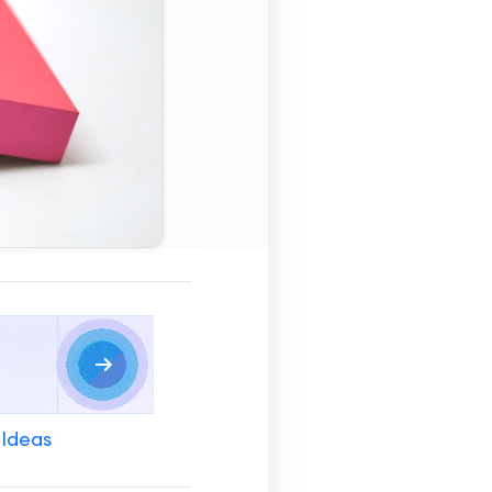
 Ideas