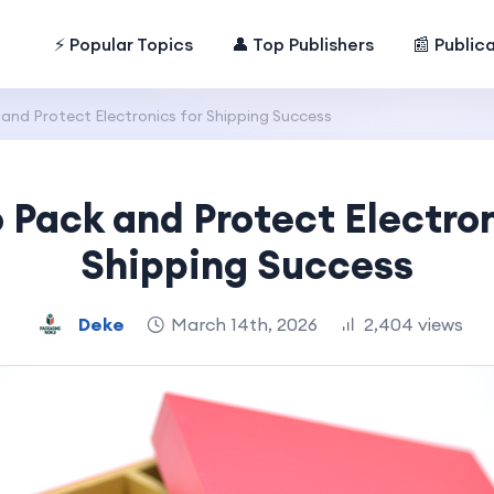
⚡ Popular Topics
👤 Top Publishers
📰 Public
and Protect Electronics for Shipping Success
 Pack and Protect Electron
Shipping Success
Deke
March 14th, 2026
2,404 views