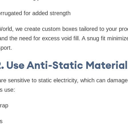
rrugated for added strength
orld, we create custom boxes tailored to your pro
 the need for excess void fill. A snug fit minimize
sport.
2. Use Anti-Static Material
re sensitive to static electricity, which can damage
s use:
wrap
s