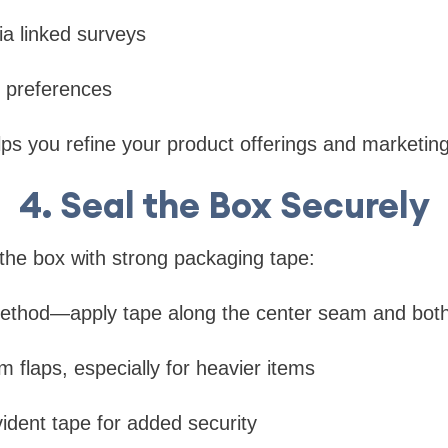
a linked surveys
 preferences
lps you refine your product offerings and marketing
4. Seal the Box Securely
the box with strong packaging tape:
ethod—apply tape along the center seam and bot
m flaps, especially for heavier items
ident tape for added security