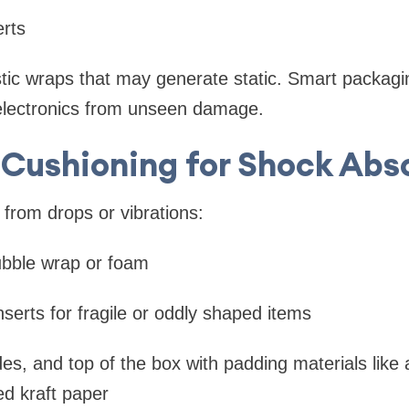
rts
tic wraps that may generate static. Smart packagi
 electronics from unseen damage.
 Cushioning for Shock Abs
from drops or vibrations:
ubble wrap or foam
erts for fragile or oddly shaped items
es, and top of the box with padding materials like a
d kraft paper