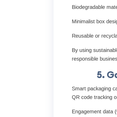
Biodegradable mate
Minimalist box desi
Reusable or recycl
By using sustainab
responsible busines
5. G
Smart packaging ca
QR code tracking o
Engagement data (