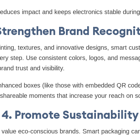
educes impact and keeps electronics stable during 
Strengthen Brand Recogni
nting, textures, and innovative designs, smart cu
ery step. Use consistent colors, logos, and messag
and trust and visibility.
-enhanced boxes (like those with embedded QR co
te shareable moments that increase your reach on s
4. Promote Sustainability
alue eco-conscious brands. Smart packaging can