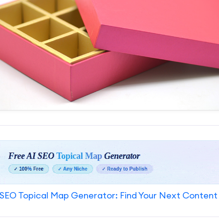
SEO Topical Map Generator: Find Your Next Content