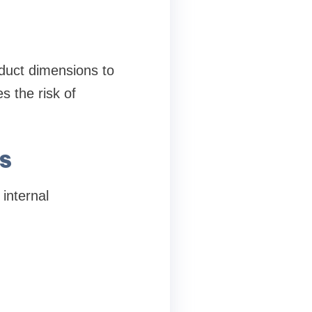
duct dimensions to
s the risk of
s
 internal