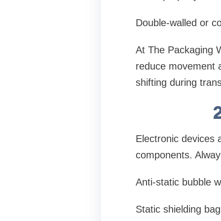
Double-walled or co
At The Packaging W
reduce movement and
shifting during tran
Electronic devices a
components. Alway
Anti-static bubble 
Static shielding bag