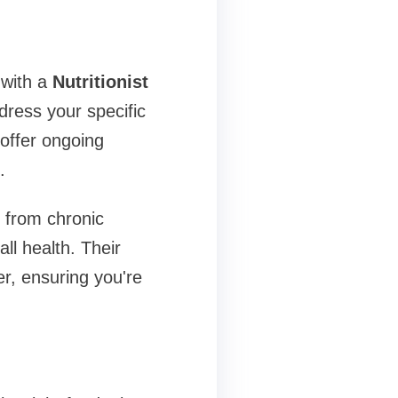
 with a
Nutritionist
ress your specific
offer ongoing
.
g from chronic
ll health. Their
r, ensuring you're