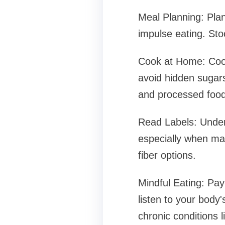
Meal Planning: Pla
impulse eating. Stoc
Cook at Home: Cooki
avoid hidden sugars
and processed food
Read Labels: Under
especially when man
fiber options.
Mindful Eating: Pay 
listen to your body
chronic conditions l