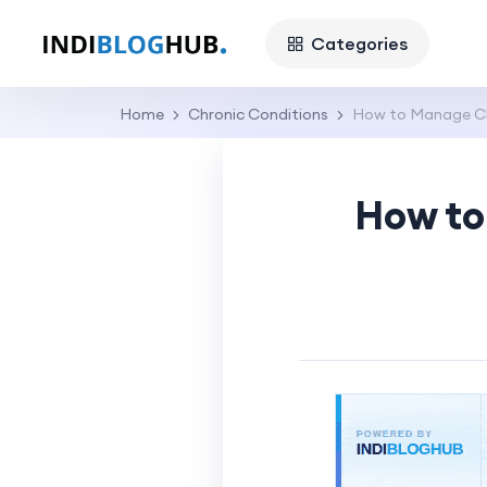
Categories
Home
Chronic Conditions
How to Manage Chr
How to