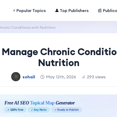
⚡ Popular Topics
👤 Top Publishers
📰 Public
onic Conditions with Nutrition
 Manage Chronic Conditio
Nutrition
sohail
May 12th, 2026
293 views