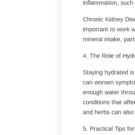
inflammation, such 
Chronic Kidney Dis
important to work w
mineral intake, par
4. The Role of Hydr
Staying hydrated i
can worsen symptoms
enough water throug
conditions that affe
and herbs can also 
5. Practical Tips fo