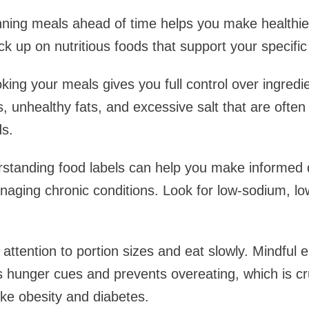
nning meals ahead of time helps you make healthie
k up on nutritious foods that support your specific
ng your meals gives you full control over ingredi
, unhealthy fats, and excessive salt that are often
s.
standing food labels can help you make informed 
aging chronic conditions. Look for low-sodium, lo
attention to portion sizes and eat slowly. Mindful 
's hunger cues and prevents overeating, which is c
ike obesity and diabetes.