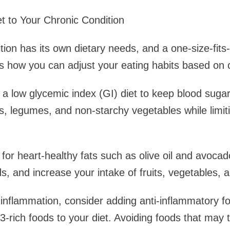
et to Your Chronic Condition
tion has its own dietary needs, and a one-size-fits
’s how you can adjust your eating habits based on
a low glycemic index (GI) diet to keep blood sugar 
s, legumes, and non-starchy vegetables while limit
for heart-healthy fats such as olive oil and avocad
, and increase your intake of fruits, vegetables, 
e inflammation, consider adding anti-inflammatory fo
-rich foods to your diet. Avoiding foods that may t