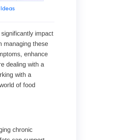
 Ideas
significantly impact
e in managing these
symptoms, enhance
e dealing with a
rking with a
world of food
aging chronic