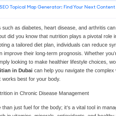
SEO Topical Map Generator: Find Your Next Content
 such as diabetes, heart disease, and arthritis can 
, but did you know that nutrition plays a pivotal rol
ting a tailored diet plan, individuals can reduce 
n improve their long-term prognosis. Whether you'r
imply looking to make healthier lifestyle choices, wo
itian in Dubai
can help you navigate the complex 
t works best for your body.
trition in Chronic Disease Management
 than just fuel for the body; it’s a vital tool in man