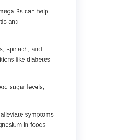
omega-3s can help
tis and
es, spinach, and
tions like diabetes
ood sugar levels,
 alleviate symptoms
agnesium in foods