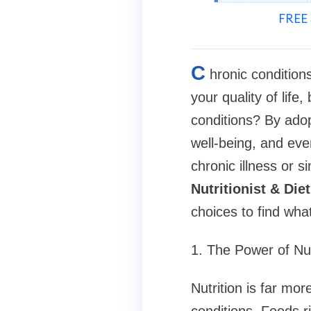
FREE 
C
hronic conditions
your quality of life
conditions? By adop
well-being, and eve
chronic illness or s
Nutritionist & Diet
choices to find wha
1. The Power of Nu
Nutrition is far more