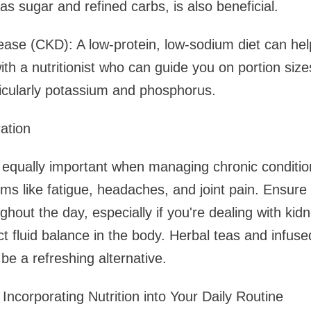
as sugar and refined carbs, is also beneficial.
ease (CKD): A low-protein, low-sodium diet can he
ith a nutritionist who can guide you on portion siz
ticularly potassium and phosphorus.
ation
s equally important when managing chronic conditio
 like fatigue, headaches, and joint pain. Ensure 
hout the day, especially if you're dealing with kid
ct fluid balance in the body. Herbal teas and infused
be a refreshing alternative.
r Incorporating Nutrition into Your Daily Routine