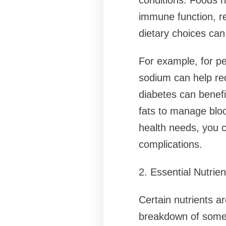
conditions. Foods r
immune function, re
dietary choices ca
For example, for peo
sodium can help red
diabetes can benefi
fats to manage blood
health needs, you c
complications.
2. Essential Nutri
Certain nutrients a
breakdown of some 