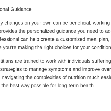
ional Guidance
ry changes on your own can be beneficial, working
rovides the personalized guidance you need to add
fessional can help create a customized meal plan, 
 you're making the right choices for your condition
etitians are trained to work with individuals sufferin
g strategies to manage symptoms and improve overa
navigating the complexities of nutrition much easie
n the best way possible for long-term health.