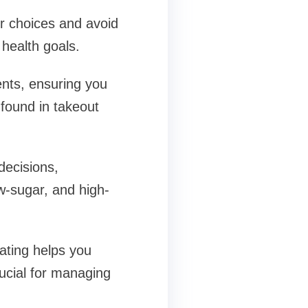
r choices and avoid
 health goals.
ents, ensuring you
 found in takeout
decisions,
w-sugar, and high-
eating helps you
rucial for managing