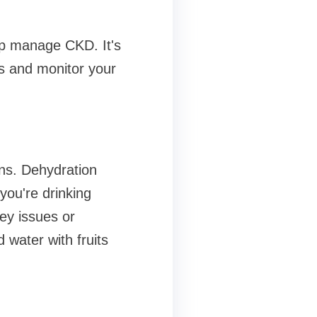
lp manage CKD. It's
es and monitor your
ns. Dehydration
you're drinking
ney issues or
 water with fruits