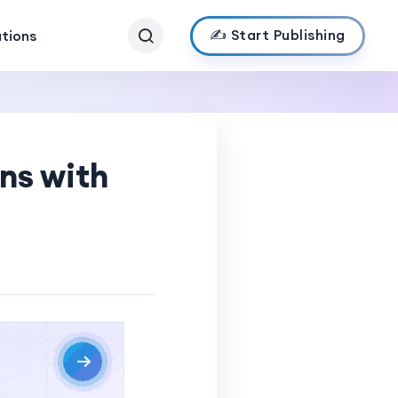
✍️ Start Publishing
ations
ns with