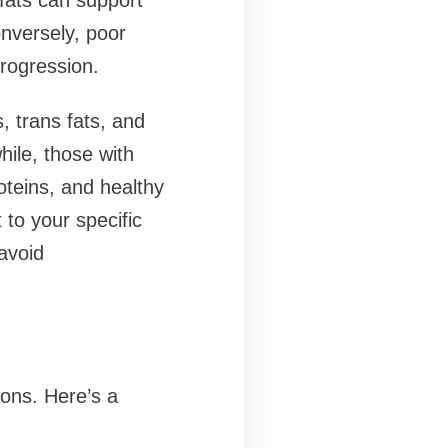
 fats can support
nversely, poor
rogression.
, trans fats, and
ile, those with
oteins, and healthy
 to your specific
avoid
ions. Here’s a