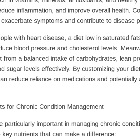
ich in vitamins, minerals, antioxidants, and healthy
duce inflammation, and improve overall health. Co
n exacerbate symptoms and contribute to disease p
ple with heart disease, a diet low in saturated fats
uce blood pressure and cholesterol levels. Meanwh
t from a balanced intake of carbohydrates, lean pr
 sugar levels effectively. By customizing your diet
an reduce reliance on medications and potentially 
ents for Chronic Condition Management
re particularly important in managing chronic condit
key nutrients that can make a difference: