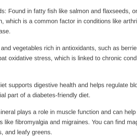
: Found in fatty fish like salmon and flaxseeds, 
, which is a common factor in conditions like arthri
ase.
s and vegetables rich in antioxidants, such as berri
t oxidative stress, which is linked to chronic condi
diet supports digestive health and helps regulate bl
al part of a diabetes-friendly diet.
eral plays a role in muscle function and can help
ns like fibromyalgia and migraines. You can find m
, and leafy greens.