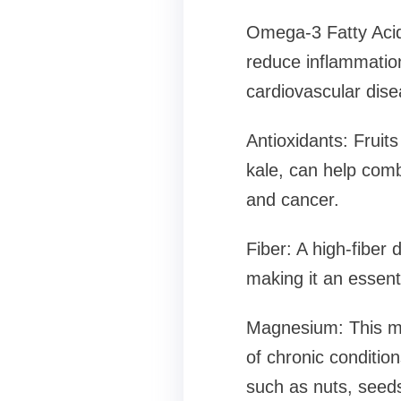
Omega-3 Fatty Acids
reduce inflammation
cardiovascular dise
Antioxidants: Fruit
kale, can help comba
and cancer.
Fiber: A high-fiber 
making it an essenti
Magnesium: This min
of chronic conditio
such as nuts, seeds