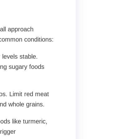
-all approach
 common conditions:
levels stable.
ing sugary foods
os. Limit red meat
and whole grains.
ods like turmeric,
rigger