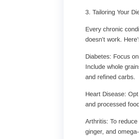
3. Tailoring Your Di
Every chronic condi
doesn't work. Here
Diabetes: Focus on 
Include whole grain
and refined carbs.
Heart Disease: Opt 
and processed foods
Arthritis: To reduc
ginger, and omega-3