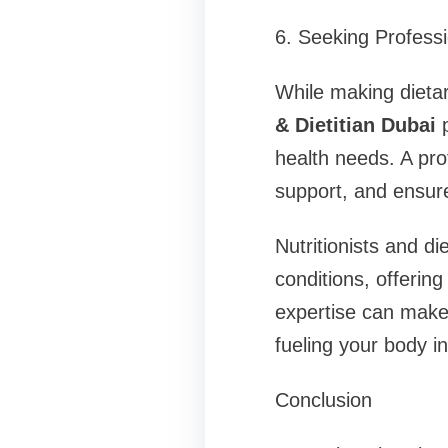
6. Seeking Profess
While making dieta
& Dietitian Dubai
p
health needs. A pro
support, and ensure
Nutritionists and di
conditions, offerin
expertise can make 
fueling your body i
Conclusion