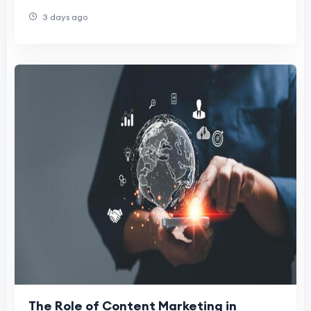
3 days ago
The Role of Content Marketing in