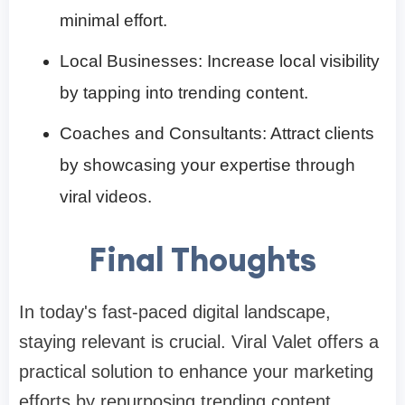
minimal effort.​
Local Businesses: Increase local visibility
by tapping into trending content.​
Coaches and Consultants: Attract clients
by showcasing your expertise through
viral videos.​
Final Thoughts
In today's fast-paced digital landscape,
staying relevant is crucial. Viral Valet offers a
practical solution to enhance your marketing
efforts by repurposing trending content.