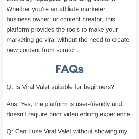
Whether you're an affiliate marketer,
business owner, or content creator, this
platform provides the tools to make your
marketing go viral without the need to create
new content from scratch.​
FAQs
Q: Is Viral Valet suitable for beginners?
Ans: Yes, the platform is user-friendly and
doesn't require prior video editing experience.​
Q: Can I use Viral Valet without showing my