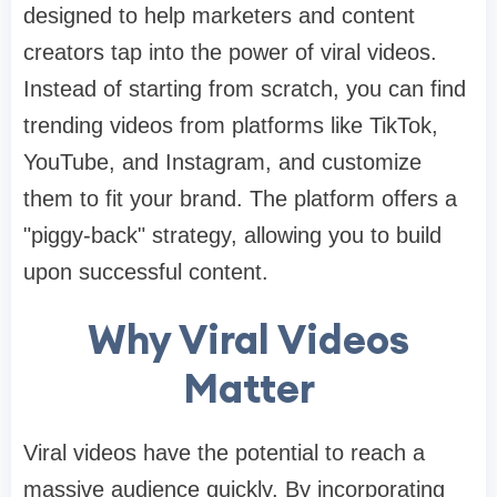
designed to help marketers and content
creators tap into the power of viral videos.
Instead of starting from scratch, you can find
trending videos from platforms like TikTok,
YouTube, and Instagram, and customize
them to fit your brand. The platform offers a
"piggy-back" strategy, allowing you to build
upon successful content.​
Why Viral Videos
Matter
Viral videos have the potential to reach a
massive audience quickly. By incorporating