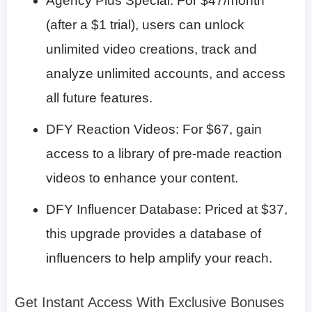
Agency Plus Special: For $47/month
(after a $1 trial), users can unlock
unlimited video creations, track and
analyze unlimited accounts, and access
all future features.​
DFY Reaction Videos: For $67, gain
access to a library of pre-made reaction
videos to enhance your content.​
DFY Influencer Database: Priced at $37,
this upgrade provides a database of
influencers to help amplify your reach.​
Get Instant Access With Exclusive Bonuses