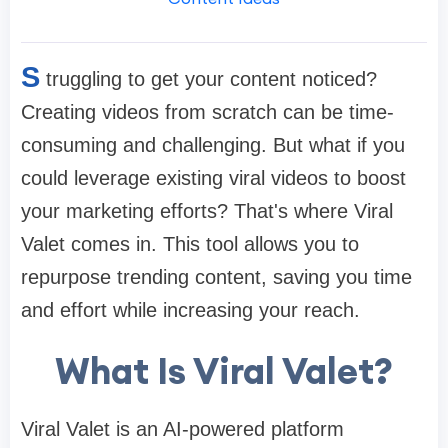
S
truggling to get your content noticed?
Creating videos from scratch can be time-
consuming and challenging. But what if you
could leverage existing viral videos to boost
your marketing efforts? That's where Viral
Valet comes in. This tool allows you to
repurpose trending content, saving you time
and effort while increasing your reach.​
What Is Viral Valet?
Viral Valet is an AI-powered platform