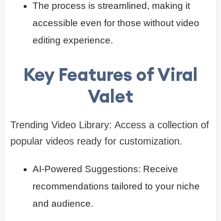
The process is streamlined, making it
accessible even for those without video
editing experience.​
Key Features of Viral
Valet
Trending Video Library: Access a collection of
popular videos ready for customization.​
AI-Powered Suggestions: Receive
recommendations tailored to your niche
and audience.​