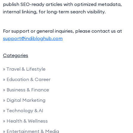
publish SEO-ready articles with optimized metadata,
internal linking, for long-term search visibility.
For support or general inquiries, please contact us at
support@indibloghub.com
Categories
» Travel & Lifestyle
» Education & Career
» Business & Finance
» Digital Marketing
» Technology & AI
» Health & Wellness
» Entertainment & Media