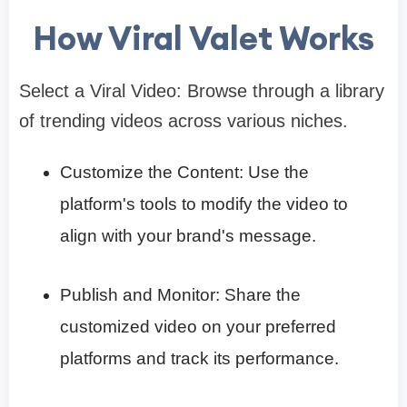
How Viral Valet Works
Select a Viral Video: Browse through a library
of trending videos across various niches.​
Customize the Content: Use the
platform's tools to modify the video to
align with your brand's message.​
Publish and Monitor: Share the
customized video on your preferred
platforms and track its performance.​