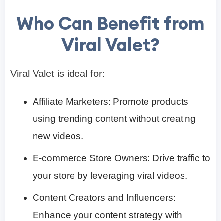
Who Can Benefit from
Viral Valet?
Viral Valet is ideal for:​
Affiliate Marketers: Promote products
using trending content without creating
new videos.​
E-commerce Store Owners: Drive traffic to
your store by leveraging viral videos.​
Content Creators and Influencers:
Enhance your content strategy with