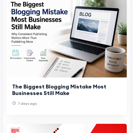
The Biggest Blogging Mistake Most
Businesses Still Make
7 days ago