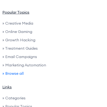
Popular Topics
» Creative Media
» Online Gaming
» Growth Hacking
» Treatment Guides
» Email Campaigns
» Marketing Automation
» Browse all
Links
» Categories
» Popular Topics