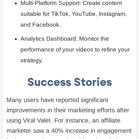
Multi-Platform Support: Create content
suitable for TikTok, YouTube, Instagram,
and Facebook.​
Analytics Dashboard: Monitor the
performance of your videos to refine your
strategy.​
Success Stories
Many users have reported significant
improvements in their marketing efforts after
using Viral Valet. For instance, an affiliate
marketer saw a 40% increase in engagement