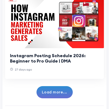
Instagram Posting Schedule 2026:
Beginner to Pro Guide | DMA
27 days ago
Load more...