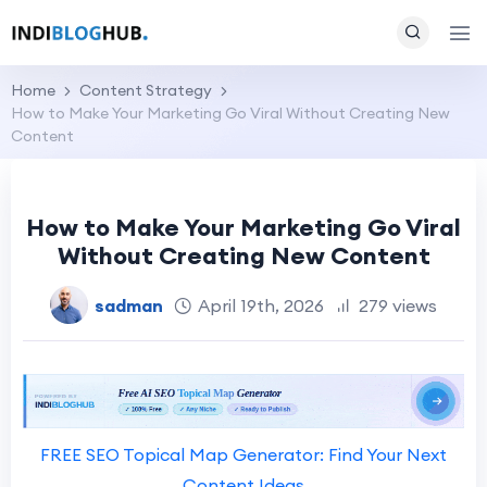
Home
Content Strategy
How to Make Your Marketing Go Viral Without Creating New
Content
How to Make Your Marketing Go Viral
Without Creating New Content
sadman
April 19th, 2026
279 views
FREE SEO Topical Map Generator: Find Your Next
Content Ideas