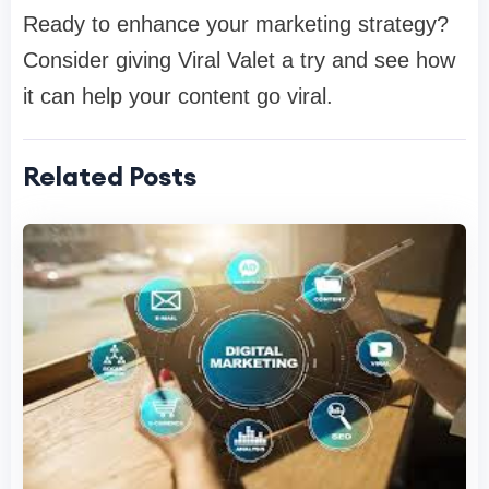
Ready to enhance your marketing strategy?
Consider giving Viral Valet a try and see how
it can help your content go viral.
Related Posts