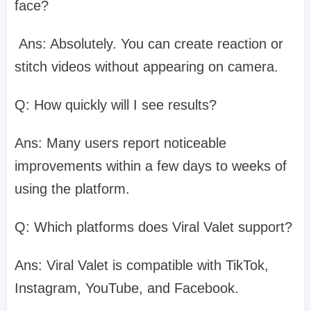
face?
Ans: Absolutely. You can create reaction or
stitch videos without appearing on camera.​
Q: How quickly will I see results?
Ans: Many users report noticeable
improvements within a few days to weeks of
using the platform.​
Q: Which platforms does Viral Valet support?
Ans: Viral Valet is compatible with TikTok,
Instagram, YouTube, and Facebook.​