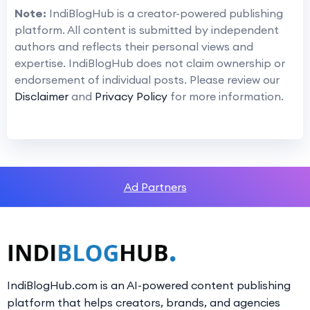
Note:
IndiBlogHub is a creator-powered publishing
platform. All content is submitted by independent
authors and reflects their personal views and
expertise. IndiBlogHub does not claim ownership or
endorsement of individual posts. Please review our
Disclaimer
and
Privacy Policy
for more information.
Ad Partners
IndiBlogHub.com is an AI-powered content publishing
platform that helps creators, brands, and agencies