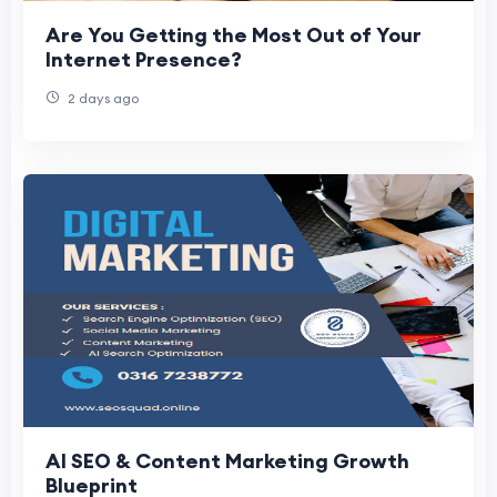
Are You Getting the Most Out of Your
Internet Presence?
2 days ago
AI SEO & Content Marketing Growth
Blueprint