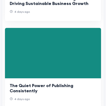
Driving Sustainable Business Growth
4 days ago
The Quiet Power of Publishing
Consistently
4 days ago