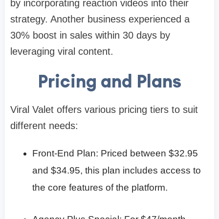
by incorporating reaction videos into their
strategy. Another business experienced a
30% boost in sales within 30 days by
leveraging viral content.​
Pricing and Plans
Viral Valet offers various pricing tiers to suit
different needs:​
Front-End Plan: Priced between $32.95
and $34.95, this plan includes access to
the core features of the platform.​