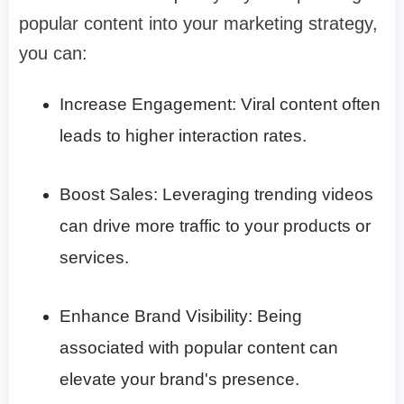
popular content into your marketing strategy,
you can:​
Increase Engagement: Viral content often
leads to higher interaction rates.​
Boost Sales: Leveraging trending videos
can drive more traffic to your products or
services.​
Enhance Brand Visibility: Being
associated with popular content can
elevate your brand's presence.​