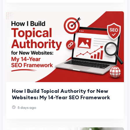
How I Build Topical Authority for New
Websites: My 14-Year SEO Framework
5 days ago