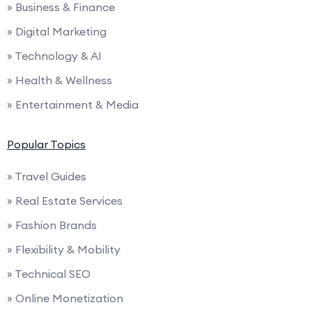
» Business & Finance
» Digital Marketing
» Technology & AI
» Health & Wellness
» Entertainment & Media
Popular Topics
» Travel Guides
» Real Estate Services
» Fashion Brands
» Flexibility & Mobility
» Technical SEO
» Online Monetization