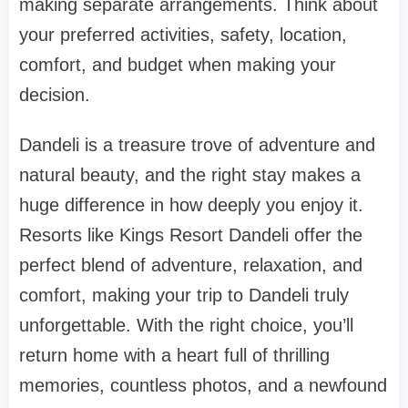
making separate arrangements. Think about
your preferred activities, safety, location,
comfort, and budget when making your
decision.
Dandeli is a treasure trove of adventure and
natural beauty, and the right stay makes a
huge difference in how deeply you enjoy it.
Resorts like Kings Resort Dandeli offer the
perfect blend of adventure, relaxation, and
comfort, making your trip to Dandeli truly
unforgettable. With the right choice, you’ll
return home with a heart full of thrilling
memories, countless photos, and a newfound