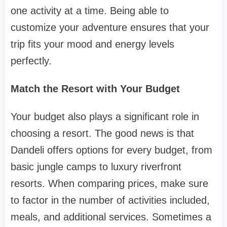
one activity at a time. Being able to
customize your adventure ensures that your
trip fits your mood and energy levels
perfectly.
Match the Resort with Your Budget
Your budget also plays a significant role in
choosing a resort. The good news is that
Dandeli offers options for every budget, from
basic jungle camps to luxury riverfront
resorts. When comparing prices, make sure
to factor in the number of activities included,
meals, and additional services. Sometimes a