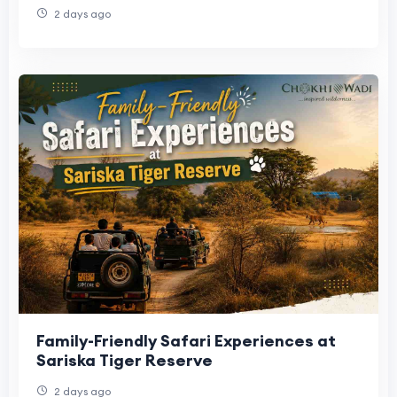
2 days ago
Family-Friendly Safari Experiences at
Sariska Tiger Reserve
2 days ago