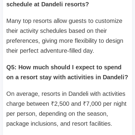
schedule at Dandeli resorts?
Many top resorts allow guests to customize
their activity schedules based on their
preferences, giving more flexibility to design
their perfect adventure-filled day.
Q5: How much should I expect to spend
on a resort stay with activities in Dandeli?
On average, resorts in Dandeli with activities
charge between ₹2,500 and ₹7,000 per night
per person, depending on the season,
package inclusions, and resort facilities.