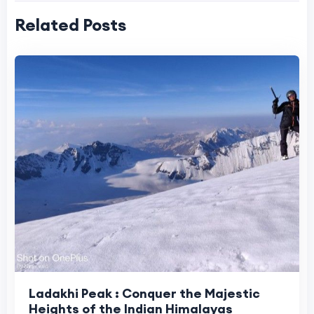
Related Posts
Ladakhi Peak : Conquer the Majestic
Heights of the Indian Himalayas