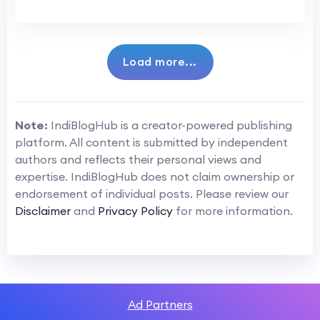
Load more...
Note:
IndiBlogHub is a creator-powered publishing
platform. All content is submitted by independent
authors and reflects their personal views and
expertise. IndiBlogHub does not claim ownership or
endorsement of individual posts. Please review our
Disclaimer
and
Privacy Policy
for more information.
Ad Partners