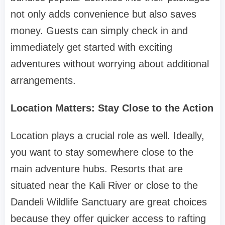
not only adds convenience but also saves
money. Guests can simply check in and
immediately get started with exciting
adventures without worrying about additional
arrangements.
Location Matters: Stay Close to the Action
Location plays a crucial role as well. Ideally,
you want to stay somewhere close to the
main adventure hubs. Resorts that are
situated near the Kali River or close to the
Dandeli Wildlife Sanctuary are great choices
because they offer quicker access to rafting