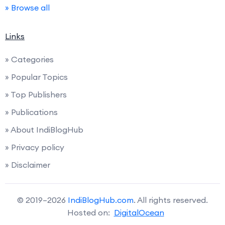
» Browse all
Links
» Categories
» Popular Topics
» Top Publishers
» Publications
» About IndiBlogHub
» Privacy policy
» Disclaimer
© 2019–2026
IndiBlogHub.com
. All rights reserved.
Hosted on:
DigitalOcean