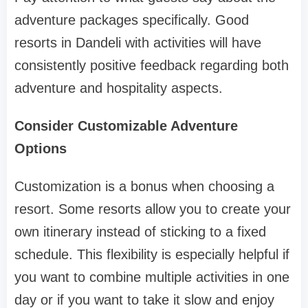
adventure packages specifically. Good
resorts in Dandeli with activities will have
consistently positive feedback regarding both
adventure and hospitality aspects.
Consider Customizable Adventure
Options
Customization is a bonus when choosing a
resort. Some resorts allow you to create your
own itinerary instead of sticking to a fixed
schedule. This flexibility is especially helpful if
you want to combine multiple activities in one
day or if you want to take it slow and enjoy