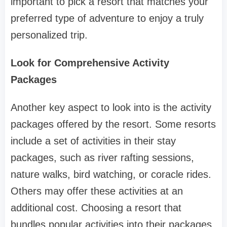
important to pick a resort that matches your
preferred type of adventure to enjoy a truly
personalized trip.
Look for Comprehensive Activity
Packages
Another key aspect to look into is the activity
packages offered by the resort. Some resorts
include a set of activities in their stay
packages, such as river rafting sessions,
nature walks, bird watching, or coracle rides.
Others may offer these activities at an
additional cost. Choosing a resort that
bundles popular activities into their packages