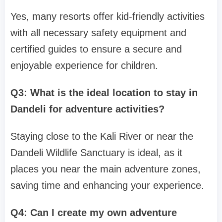
Yes, many resorts offer kid-friendly activities
with all necessary safety equipment and
certified guides to ensure a secure and
enjoyable experience for children.
Q3: What is the ideal location to stay in
Dandeli for adventure activities?
Staying close to the Kali River or near the
Dandeli Wildlife Sanctuary is ideal, as it
places you near the main adventure zones,
saving time and enhancing your experience.
Q4: Can I create my own adventure