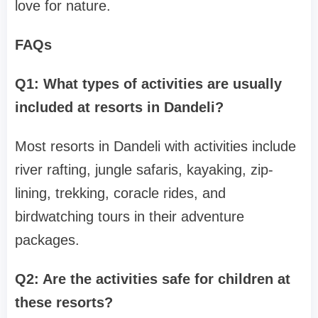
love for nature.
FAQs
Q1: What types of activities are usually
included at resorts in Dandeli?
Most resorts in Dandeli with activities include
river rafting, jungle safaris, kayaking, zip-
lining, trekking, coracle rides, and
birdwatching tours in their adventure
packages.
Q2: Are the activities safe for children at
these resorts?