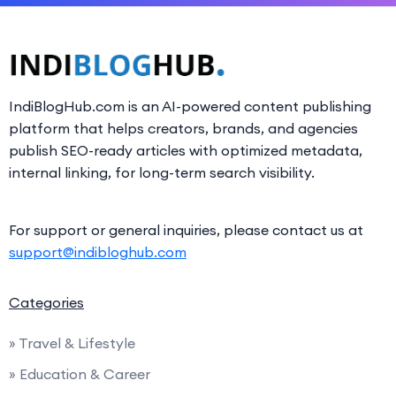
IndiBlogHub.com is an AI-powered content publishing
platform that helps creators, brands, and agencies
publish SEO-ready articles with optimized metadata,
internal linking, for long-term search visibility.
For support or general inquiries, please contact us at
support@indibloghub.com
Categories
» Travel & Lifestyle
» Education & Career