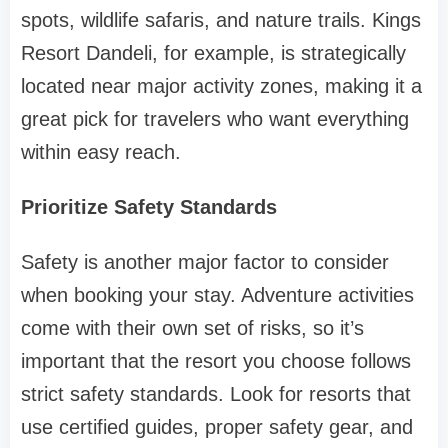
spots, wildlife safaris, and nature trails. Kings
Resort Dandeli, for example, is strategically
located near major activity zones, making it a
great pick for travelers who want everything
within easy reach.
Prioritize Safety Standards
Safety is another major factor to consider
when booking your stay. Adventure activities
come with their own set of risks, so it’s
important that the resort you choose follows
strict safety standards. Look for resorts that
use certified guides, proper safety gear, and