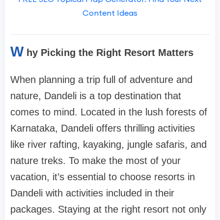
Content Ideas
W
hy Picking the Right Resort Matters
When planning a trip full of adventure and
nature, Dandeli is a top destination that
comes to mind. Located in the lush forests of
Karnataka, Dandeli offers thrilling activities
like river rafting, kayaking, jungle safaris, and
nature treks. To make the most of your
vacation, it’s essential to choose resorts in
Dandeli with activities included in their
packages. Staying at the right resort not only