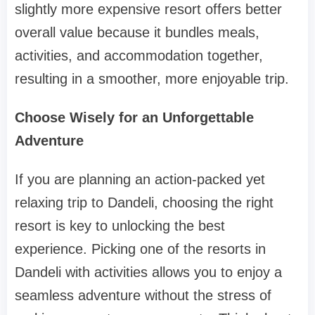
slightly more expensive resort offers better
overall value because it bundles meals,
activities, and accommodation together,
resulting in a smoother, more enjoyable trip.
Choose Wisely for an Unforgettable
Adventure
If you are planning an action-packed yet
relaxing trip to Dandeli, choosing the right
resort is key to unlocking the best
experience. Picking one of the resorts in
Dandeli with activities allows you to enjoy a
seamless adventure without the stress of