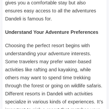
gives you a comfortable stay but also
ensures easy access to all the adventures
Dandeli is famous for.
Understand Your Adventure Preferences
Choosing the perfect resort begins with
understanding your adventure interests.
Some travelers may prefer water-based
activities like rafting and kayaking, while
others may want to spend time trekking
through the forest or going on wildlife safaris.
Different resorts in Dandeli with activities
specialize in various kinds of experiences. It’s