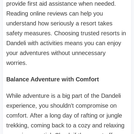
provide first aid assistance when needed.
Reading online reviews can help you
understand how seriously a resort takes
safety measures. Choosing trusted resorts in
Dandeli with activities means you can enjoy
your adventures without unnecessary
worries.
Balance Adventure with Comfort
While adventure is a big part of the Dandeli
experience, you shouldn’t compromise on
comfort. After a long day of rafting or jungle
trekking, coming back to a cozy and relaxing