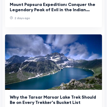
Mount Papsura Expedition: Conquer the
Legendary Peak of Evil in the Indian
Himalayas
2 days ago
Why the Tarsar Marsar Lake Trek Should
Be on Every Trekker's Bucket List