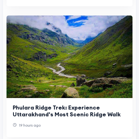
Phulara Ridge Trek: Experience
Uttarakhand's Most Scenic Ridge Walk
19 hours ago