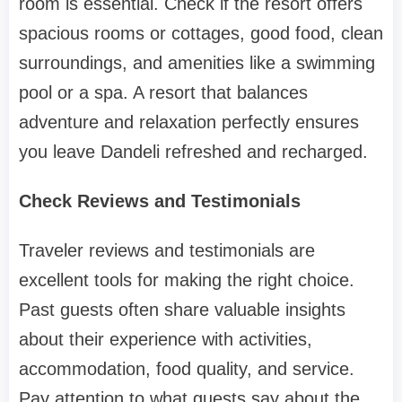
room is essential. Check if the resort offers
spacious rooms or cottages, good food, clean
surroundings, and amenities like a swimming
pool or a spa. A resort that balances
adventure and relaxation perfectly ensures
you leave Dandeli refreshed and recharged.
Check Reviews and Testimonials
Traveler reviews and testimonials are
excellent tools for making the right choice.
Past guests often share valuable insights
about their experience with activities,
accommodation, food quality, and service.
Pay attention to what guests say about the