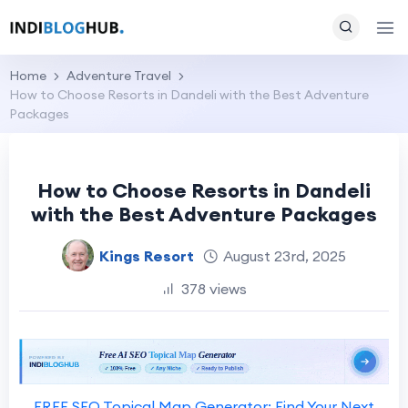
Home
Adventure Travel
How to Choose Resorts in Dandeli with the Best Adventure
Packages
How to Choose Resorts in Dandeli
with the Best Adventure Packages
Kings Resort
August 23rd, 2025
378 views
FREE SEO Topical Map Generator: Find Your Next