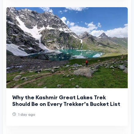
Why the Kashmir Great Lakes Trek
Should Be on Every Trekker’s Bucket List
1 day ago