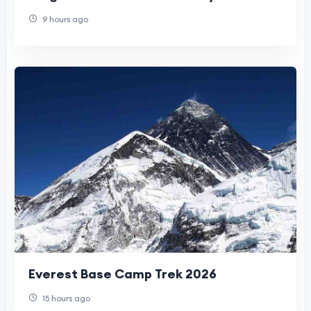
9 hours ago
Everest Base Camp Trek 2026
15 hours ago