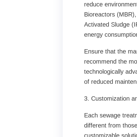
reduce environment
Bioreactors (MBR),
Activated Sludge (I
energy consumptio
Ensure that the man
recommend the most
technologically adv
of reduced maintena
3. Customization an
Each sewage treatme
different from those
customizable soluti