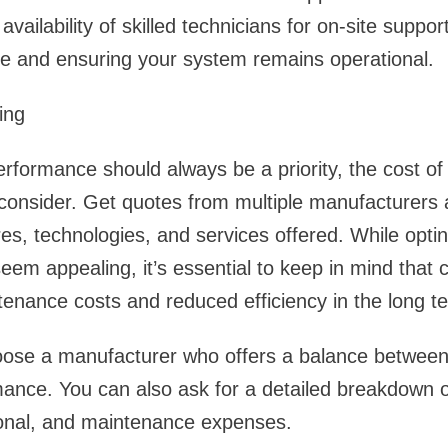
vailability of skilled technicians for on-site support 
e and ensuring your system remains operational.
ing
erformance should always be a priority, the cost of
o consider. Get quotes from multiple manufacturer
es, technologies, and services offered. While optin
eem appealing, it’s essential to keep in mind that 
tenance costs and reduced efficiency in the long t
hoose a manufacturer who offers a balance between 
mance. You can also ask for a detailed breakdown of
tional, and maintenance expenses.