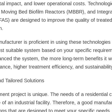
al impact, and lower operational costs. Technolog
 Moving Bed Biofilm Reactors (MBBR), and Integra
FAS) are designed to improve the quality of treate
n.
ufacturer is proficient in using these technologies
 suitable system based on your specific require
anced the system, the more long-term benefits it wi
nce, higher treatment efficiency, and sustainabilit
d Tailored Solutions
nt project is unique. The needs of a residential 
 of an industrial facility. Therefore, a good manufa
ons that are designed to meet your specific needs