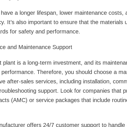
ll have a longer lifespan, lower maintenance costs, 
cy. It’s also important to ensure that the materials
ards for safety and performance.
vice and Maintenance Support
plant is a long-term investment, and its maintenan
t performance. Therefore, you should choose a ma
e after-sales services, including installation, comm
roubleshooting support. Look for companies that p
cts (AMC) or service packages that include routin
nufacturer offers 24/7 customer support to handl