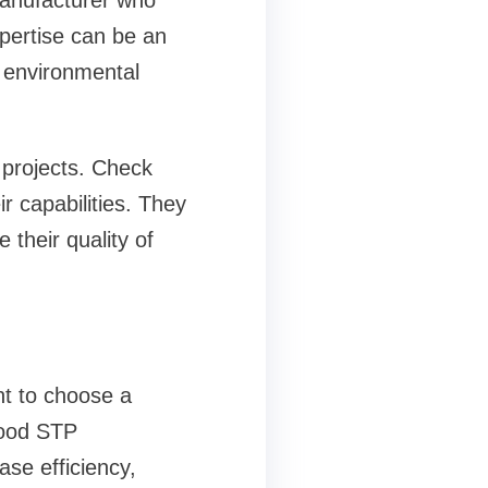
 manufacturer who
pertise can be an
 environmental
 projects. Check
ir capabilities. They
 their quality of
nt to choose a
good STP
se efficiency,