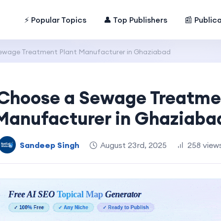
⚡ Popular Topics
👤 Top Publishers
📰 Public
ewage Treatment Plant Manufacturer in Ghaziabad
Choose a Sewage Treatme
Manufacturer in Ghaziaba
Sandeep Singh
August 23rd, 2025
258 view