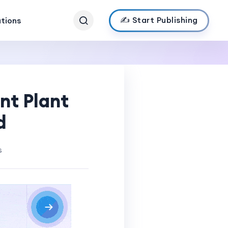
✍️ Start Publishing
ations
nt Plant
d
s