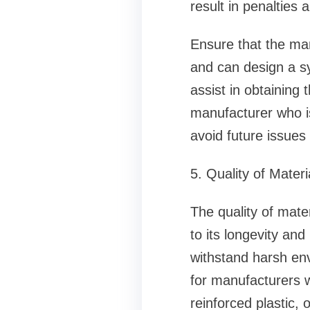
result in penalties 
Ensure that the ma
and can design a sy
assist in obtaining
manufacturer who is
avoid future issues
5. Quality of Materi
The quality of mater
to its longevity an
withstand harsh env
for manufacturers w
reinforced plastic, 