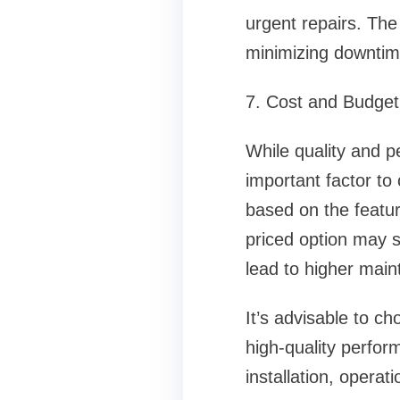
urgent repairs. The a
minimizing downtim
7. Cost and Budget
While quality and p
important factor t
based on the featur
priced option may s
lead to higher main
It’s advisable to c
high-quality perfor
installation, opera