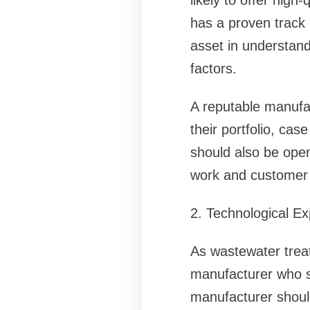
likely to offer high
has a proven track 
asset in understan
factors.
A reputable manufa
their portfolio, case
should also be open 
work and customer s
2. Technological Ex
As wastewater treat
manufacturer who s
manufacturer should