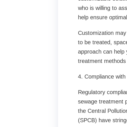
who is willing to as
help ensure optimal
Customization may i
to be treated, spac
approach can help y
treatment methods 
4. Compliance with
Regulatory complia
sewage treatment pl
the Central Polluti
(SPCB) have string