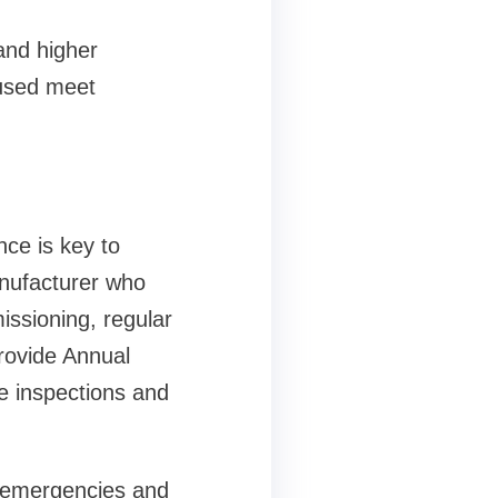
and higher
 used meet
ce is key to
nufacturer who
issioning, regular
rovide Annual
e inspections and
e emergencies and