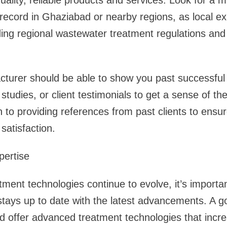
-quality, reliable products and services. Look for a
record in Ghaziabad or nearby regions, as local ex
ding regional wastewater treatment regulations and
cturer should be able to show you past successful
 studies, or client testimonials to get a sense of the
to providing references from past clients to ensure
atisfaction.
pertise
ment technologies continue to evolve, it’s importa
tays up to date with the latest advancements. A 
 offer advanced treatment technologies that increa