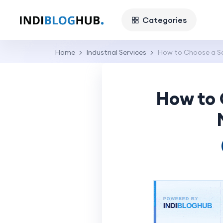
Categories
Home
Industrial Services
How to Choose a S
How to 