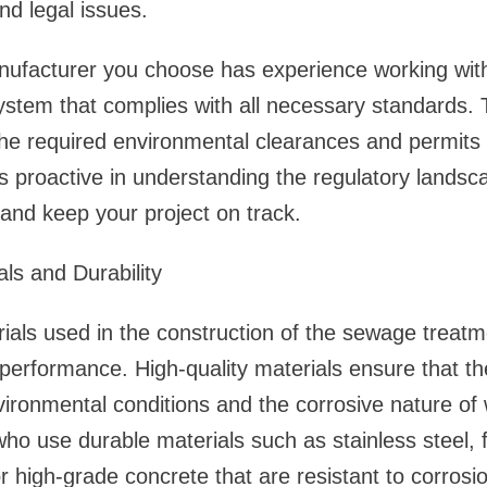
and legal issues.
nufacturer you choose has experience working with
stem that complies with all necessary standards. 
 the required environmental clearances and permits f
 proactive in understanding the regulatory landsca
 and keep your project on track.
als and Durability
ials used in the construction of the sewage treatme
d performance. High-quality materials ensure that 
ironmental conditions and the corrosive nature of
ho use durable materials such as stainless steel, f
or high-grade concrete that are resistant to corrosi