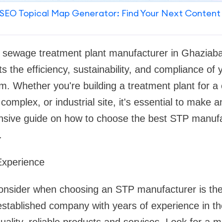
SEO Topical Map Generator: Find Your Next Content
ht sewage treatment plant manufacturer in Ghaziabad 
s the efficiency, sustainability, and compliance of
 Whether you're building a treatment plant for a
l complex, or industrial site, it's essential to make 
sive guide on how to choose the best STP manufa
.
Experience
 consider when choosing an STP manufacturer is the
established company with years of experience in th