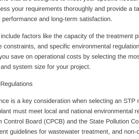
sess your requirements thoroughly and provide a tail
 performance and long-term satisfaction.
nclude factors like the capacity of the treatment p
e constraints, and specific environmental regulatio
ou save on operational costs by selecting the mos
and system size for your project.
 Regulations
nce is a key consideration when selecting an STP 
ant must meet local and national environmental reg
on Control Board (CPCB) and the State Pollution Co
ent guidelines for wastewater treatment, and non-