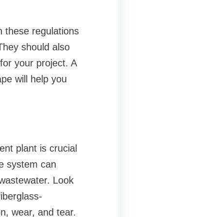
 these regulations
They should also
or your project. A
pe will help you
nt plant is crucial
the system can
 wastewater. Look
iberglass-
on, wear, and tear.