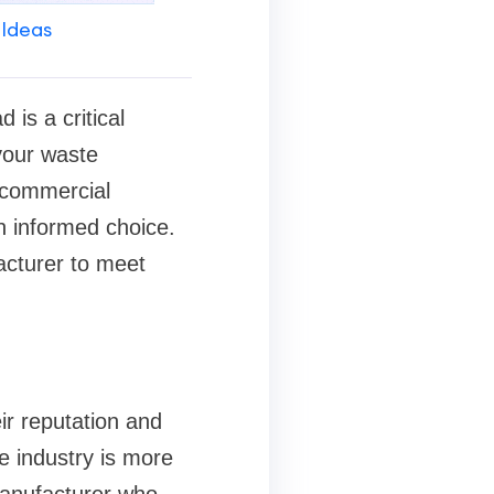
 Ideas
is a critical
 your waste
 commercial
an informed choice.
cturer to meet
ir reputation and
e industry is more