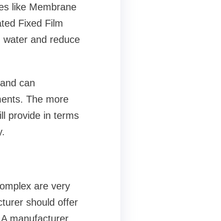
ies like Membrane
ted Fixed Film
d water and reduce
 and can
ments. The more
ll provide in terms
y.
complex are very
cturer should offer
. A manufacturer