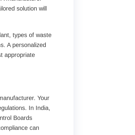
ored solution will
lant, types of waste
ns. A personalized
t appropriate
manufacturer. Your
ulations. In India,
ntrol Boards
compliance can