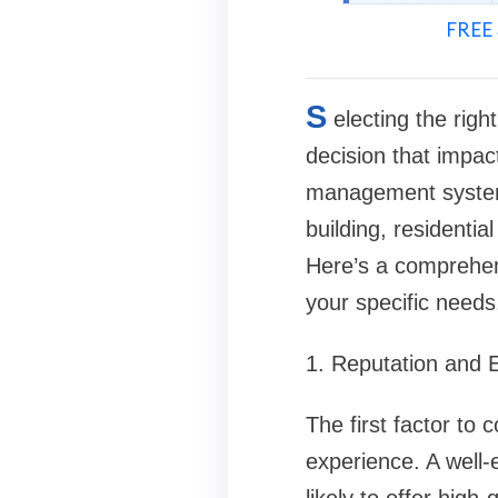
FREE 
S
electing the rig
decision that impact
management system.
building, residentia
Here’s a comprehen
your specific needs
1. Reputation and 
The first factor to
experience. A well-