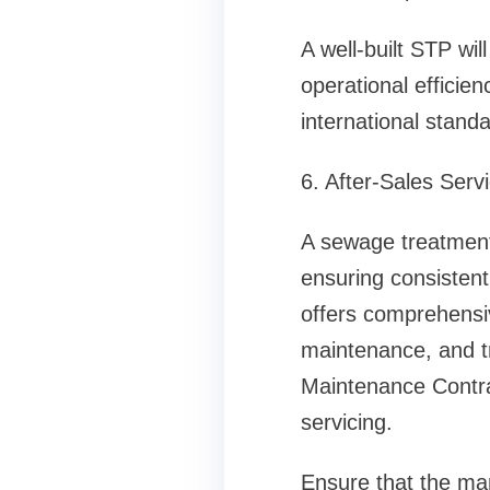
A well-built STP wi
operational efficien
international stand
6. After-Sales Ser
A sewage treatment 
ensuring consisten
offers comprehensiv
maintenance, and t
Maintenance Contra
servicing.
Ensure that the ma