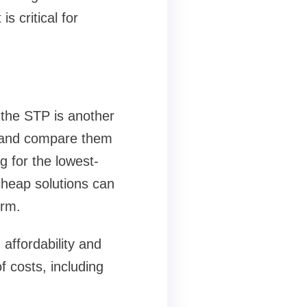
is critical for
 the STP is another
s and compare them
g for the lowest-
cheap solutions can
erm.
affordability and
 costs, including