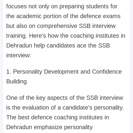
focuses not only on preparing students for
the academic portion of the defence exams
but also on comprehensive SSB interview
training. Here’s how the coaching institutes in
Dehradun help candidates ace the SSB
interview:
1. Personality Development and Confidence
Building
One of the key aspects of the SSB interview
is the evaluation of a candidate’s personality.
The best defence coaching institutes in
Dehradun emphasize personality