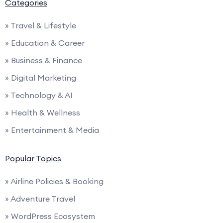
Categories
» Travel & Lifestyle
» Education & Career
» Business & Finance
» Digital Marketing
» Technology & AI
» Health & Wellness
» Entertainment & Media
Popular Topics
» Airline Policies & Booking
» Adventure Travel
» WordPress Ecosystem