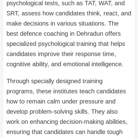
psychological tests, such as TAT, WAT, and
SRT, assess how candidates think, react, and
make decisions in various situations. The
best defence coaching in Dehradun offers
specialized psychological training that helps
candidates improve their response time,
cognitive ability, and emotional intelligence.
Through specially designed training
programs, these institutes teach candidates
how to remain calm under pressure and
develop problem-solving skills. They also
work on enhancing decision-making abilities,
ensuring that candidates can handle tough