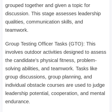
grouped together and given a topic for
discussion. This stage assesses leadership
qualities, communication skills, and
teamwork.
Group Testing Officer Tasks (GTO): This
involves outdoor activities designed to assess
the candidate’s physical fitness, problem-
solving abilities, and teamwork. Tasks like
group discussions, group planning, and
individual obstacle courses are used to judge
leadership potential, cooperation, and mental
endurance.