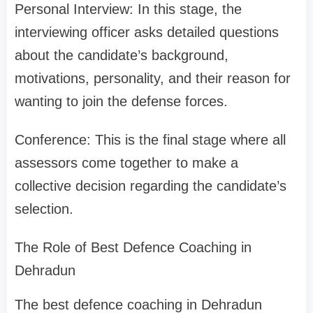
Personal Interview: In this stage, the
interviewing officer asks detailed questions
about the candidate’s background,
motivations, personality, and their reason for
wanting to join the defense forces.
Conference: This is the final stage where all
assessors come together to make a
collective decision regarding the candidate’s
selection.
The Role of Best Defence Coaching in
Dehradun
The best defence coaching in Dehradun