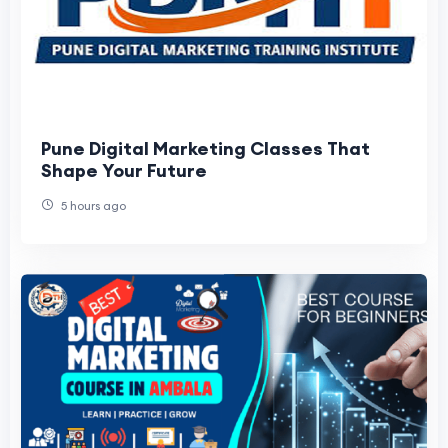
Pune Digital Marketing Classes That
Shape Your Future
5 hours ago