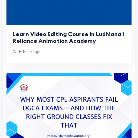
Learn Video Editing Course in Ludhiana |
Reliance Animation Academy
19 hours ago