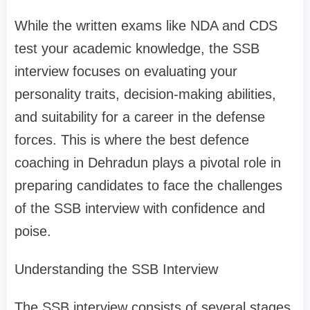
While the written exams like NDA and CDS
test your academic knowledge, the SSB
interview focuses on evaluating your
personality traits, decision-making abilities,
and suitability for a career in the defense
forces. This is where the best defence
coaching in Dehradun plays a pivotal role in
preparing candidates to face the challenges
of the SSB interview with confidence and
poise.
Understanding the SSB Interview
The SSB interview consists of several stages,