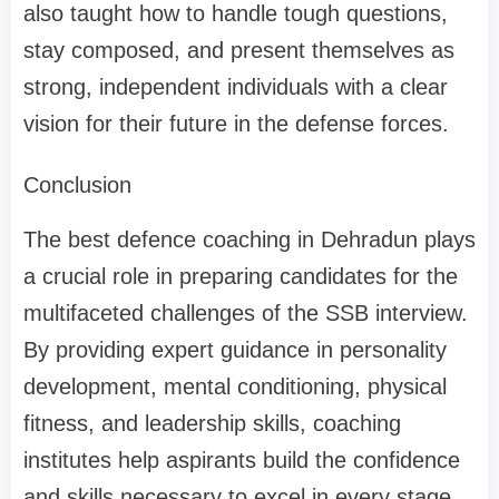
also taught how to handle tough questions,
stay composed, and present themselves as
strong, independent individuals with a clear
vision for their future in the defense forces.
Conclusion
The best defence coaching in Dehradun plays
a crucial role in preparing candidates for the
multifaceted challenges of the SSB interview.
By providing expert guidance in personality
development, mental conditioning, physical
fitness, and leadership skills, coaching
institutes help aspirants build the confidence
and skills necessary to excel in every stage