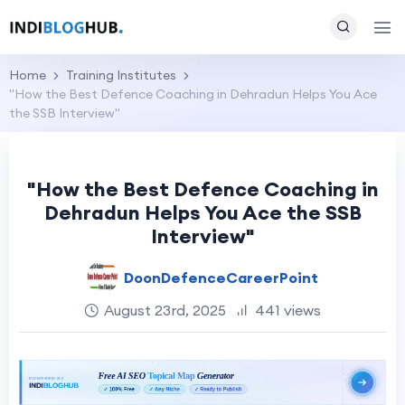
Home
Training Institutes
"How the Best Defence Coaching in Dehradun Helps You Ace
the SSB Interview"
"How the Best Defence Coaching in
Dehradun Helps You Ace the SSB
Interview"
DoonDefenceCareerPoint
August 23rd, 2025
441 views