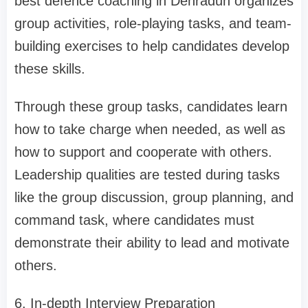
best defence coaching in Dehradun organizes
group activities, role-playing tasks, and team-
building exercises to help candidates develop
these skills.
Through these group tasks, candidates learn
how to take charge when needed, as well as
how to support and cooperate with others.
Leadership qualities are tested during tasks
like the group discussion, group planning, and
command task, where candidates must
demonstrate their ability to lead and motivate
others.
6. In-depth Interview Preparation