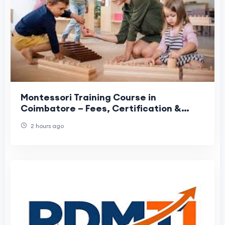
Montessori Training Course in
Coimbatore – Fees, Certification &
Career Guide
2 hours ago