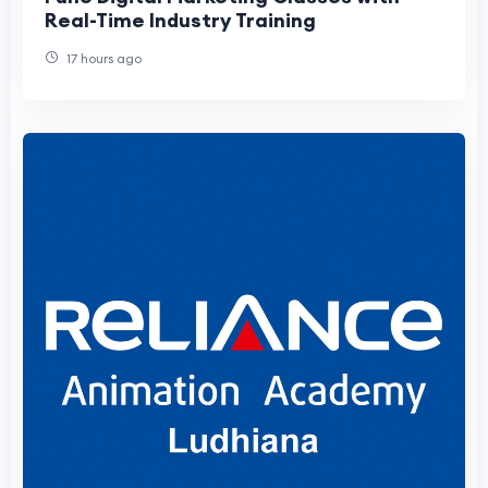
Real-Time Industry Training
17 hours ago