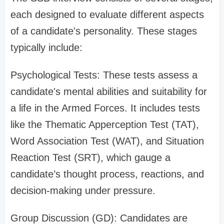
each designed to evaluate different aspects
of a candidate's personality. These stages
typically include:
Psychological Tests: These tests assess a
candidate's mental abilities and suitability for
a life in the Armed Forces. It includes tests
like the Thematic Apperception Test (TAT),
Word Association Test (WAT), and Situation
Reaction Test (SRT), which gauge a
candidate’s thought process, reactions, and
decision-making under pressure.
Group Discussion (GD): Candidates are