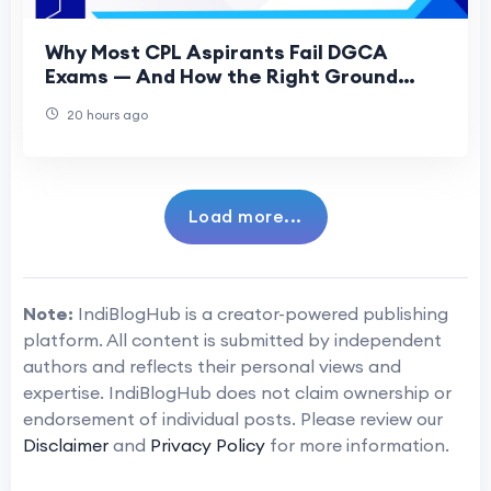
Why Most CPL Aspirants Fail DGCA
Exams — And How the Right Ground
Classes Fix That
20 hours ago
Load more...
Note:
IndiBlogHub is a creator-powered publishing
platform. All content is submitted by independent
authors and reflects their personal views and
expertise. IndiBlogHub does not claim ownership or
endorsement of individual posts. Please review our
Disclaimer
and
Privacy Policy
for more information.