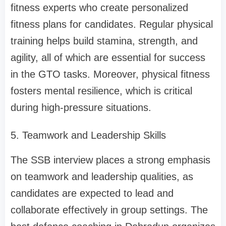
fitness experts who create personalized
fitness plans for candidates. Regular physical
training helps build stamina, strength, and
agility, all of which are essential for success
in the GTO tasks. Moreover, physical fitness
fosters mental resilience, which is critical
during high-pressure situations.
5. Teamwork and Leadership Skills
The SSB interview places a strong emphasis
on teamwork and leadership qualities, as
candidates are expected to lead and
collaborate effectively in group settings. The