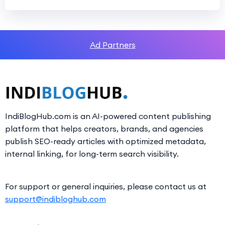
Ad Partners
IndiBlogHub.com is an AI-powered content publishing
platform that helps creators, brands, and agencies
publish SEO-ready articles with optimized metadata,
internal linking, for long-term search visibility.
For support or general inquiries, please contact us at
support@indibloghub.com