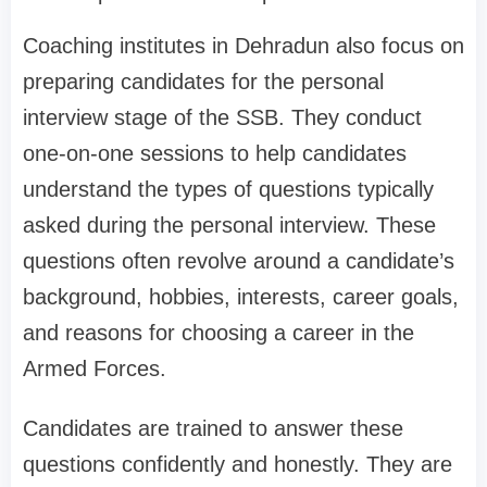
Coaching institutes in Dehradun also focus on
preparing candidates for the personal
interview stage of the SSB. They conduct
one-on-one sessions to help candidates
understand the types of questions typically
asked during the personal interview. These
questions often revolve around a candidate’s
background, hobbies, interests, career goals,
and reasons for choosing a career in the
Armed Forces.
Candidates are trained to answer these
questions confidently and honestly. They are