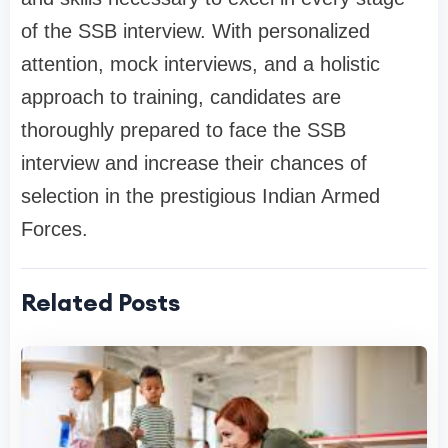
of the SSB interview. With personalized
attention, mock interviews, and a holistic
approach to training, candidates are
thoroughly prepared to face the SSB
interview and increase their chances of
selection in the prestigious Indian Armed
Forces.
Related Posts