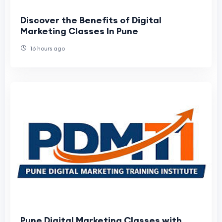
Discover the Benefits of Digital
Marketing Classes In Pune
16 hours ago
Pune Digital Marketing Classes with