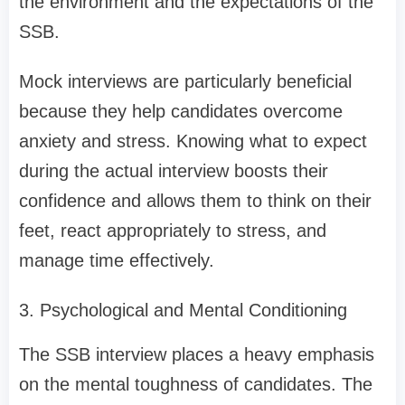
the environment and the expectations of the
SSB.
Mock interviews are particularly beneficial
because they help candidates overcome
anxiety and stress. Knowing what to expect
during the actual interview boosts their
confidence and allows them to think on their
feet, react appropriately to stress, and
manage time effectively.
3. Psychological and Mental Conditioning
The SSB interview places a heavy emphasis
on the mental toughness of candidates. The