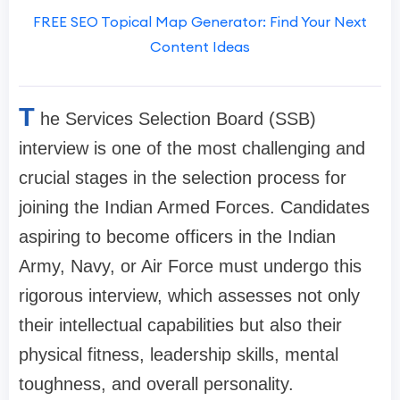
FREE SEO Topical Map Generator: Find Your Next
Content Ideas
T
he Services Selection Board (SSB)
interview is one of the most challenging and
crucial stages in the selection process for
joining the Indian Armed Forces. Candidates
aspiring to become officers in the Indian
Army, Navy, or Air Force must undergo this
rigorous interview, which assesses not only
their intellectual capabilities but also their
physical fitness, leadership skills, mental
toughness, and overall personality.