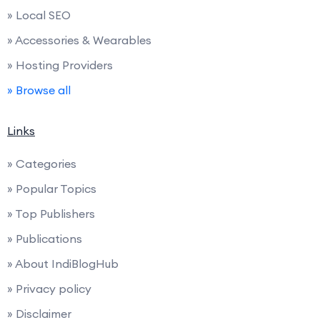
» Local SEO
» Accessories & Wearables
» Hosting Providers
» Browse all
Links
» Categories
» Popular Topics
» Top Publishers
» Publications
» About IndiBlogHub
» Privacy policy
» Disclaimer