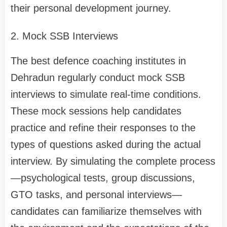
their personal development journey.
2. Mock SSB Interviews
The best defence coaching institutes in
Dehradun regularly conduct mock SSB
interviews to simulate real-time conditions.
These mock sessions help candidates
practice and refine their responses to the
types of questions asked during the actual
interview. By simulating the complete process
—psychological tests, group discussions,
GTO tasks, and personal interviews—
candidates can familiarize themselves with