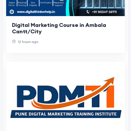
Digital Marketing Course in Ambala
Cantt/City
12 hours ago