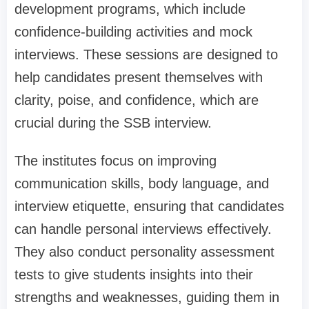
development programs, which include
confidence-building activities and mock
interviews. These sessions are designed to
help candidates present themselves with
clarity, poise, and confidence, which are
crucial during the SSB interview.
The institutes focus on improving
communication skills, body language, and
interview etiquette, ensuring that candidates
can handle personal interviews effectively.
They also conduct personality assessment
tests to give students insights into their
strengths and weaknesses, guiding them in