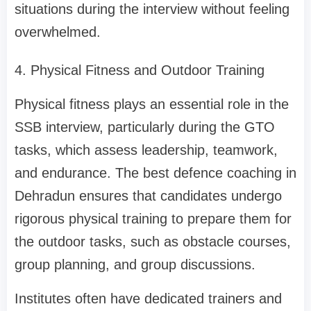
situations during the interview without feeling
overwhelmed.
4. Physical Fitness and Outdoor Training
Physical fitness plays an essential role in the
SSB interview, particularly during the GTO
tasks, which assess leadership, teamwork,
and endurance. The best defence coaching in
Dehradun ensures that candidates undergo
rigorous physical training to prepare them for
the outdoor tasks, such as obstacle courses,
group planning, and group discussions.
Institutes often have dedicated trainers and