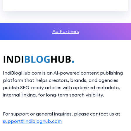
Ad Partners
IndiBlogHub.com is an AI-powered content publishing
platform that helps creators, brands, and agencies
publish SEO-ready articles with optimized metadata,
internal linking, for long-term search visibility.
For support or general inquiries, please contact us at
support@indibloghub.com