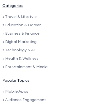
Categories
» Travel & Lifestyle
» Education & Career
» Business & Finance
» Digital Marketing
» Technology & AI
» Health & Wellness
» Entertainment & Media
Popular Topics
» Mobile Apps
» Audience Engagement