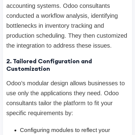
accounting systems. Odoo consultants
conducted a workflow analysis, identifying
bottlenecks in inventory tracking and
production scheduling. They then customized
the integration to address these issues.
2. Tailored Configuration and
Customization
Odoo’s modular design allows businesses to
use only the applications they need. Odoo
consultants tailor the platform to fit your
specific requirements by:
Configuring modules to reflect your