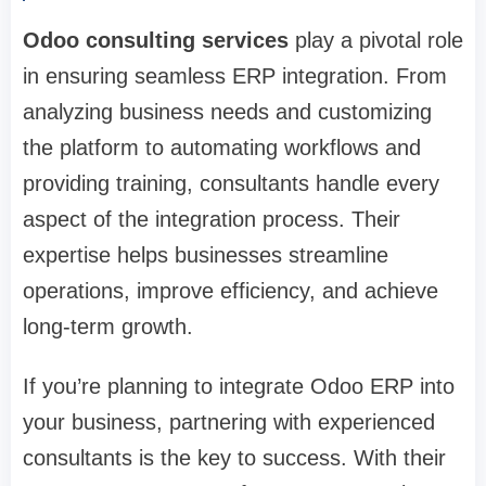
Odoo consulting services
play a pivotal role
in ensuring seamless ERP integration. From
analyzing business needs and customizing
the platform to automating workflows and
providing training, consultants handle every
aspect of the integration process. Their
expertise helps businesses streamline
operations, improve efficiency, and achieve
long-term growth.
If you’re planning to integrate Odoo ERP into
your business, partnering with experienced
consultants is the key to success. With their