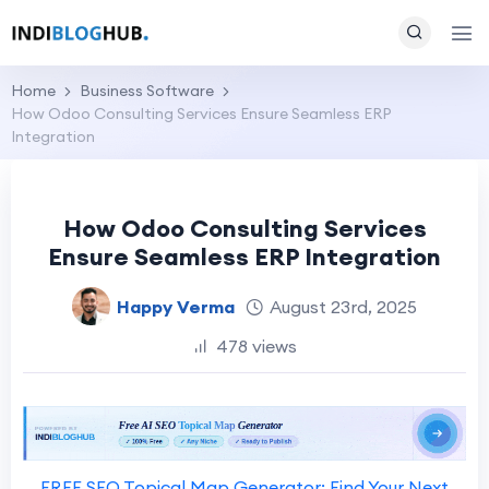
Home
Business Software
How Odoo Consulting Services Ensure Seamless ERP
Integration
How Odoo Consulting Services
Ensure Seamless ERP Integration
Happy Verma
August 23rd, 2025
478 views
FREE SEO Topical Map Generator: Find Your Next