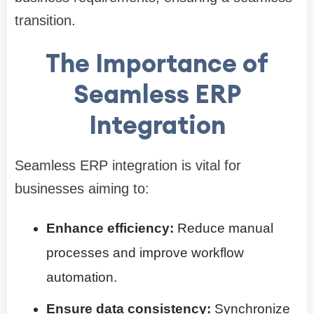
transition.
The Importance of
Seamless ERP
Integration
Seamless ERP integration is vital for
businesses aiming to:
Enhance efficiency:
Reduce manual
processes and improve workflow
automation.
Ensure data consistency:
Synchronize