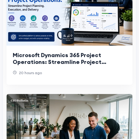
Microsoft Dynamics 365 Project
Operations: Streamline Project
Planning, Execution, and Delivery
20 hours ago