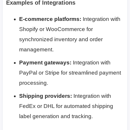
Examples of Integrations
E-commerce platforms:
Integration with
Shopify or WooCommerce for
synchronized inventory and order
management.
Payment gateways:
Integration with
PayPal or Stripe for streamlined payment
processing.
Shipping providers:
Integration with
FedEx or DHL for automated shipping
label generation and tracking.