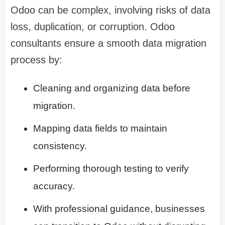
Odoo can be complex, involving risks of data
loss, duplication, or corruption. Odoo
consultants ensure a smooth data migration
process by:
Cleaning and organizing data before
migration.
Mapping data fields to maintain
consistency.
Performing thorough testing to verify
accuracy.
With professional guidance, businesses