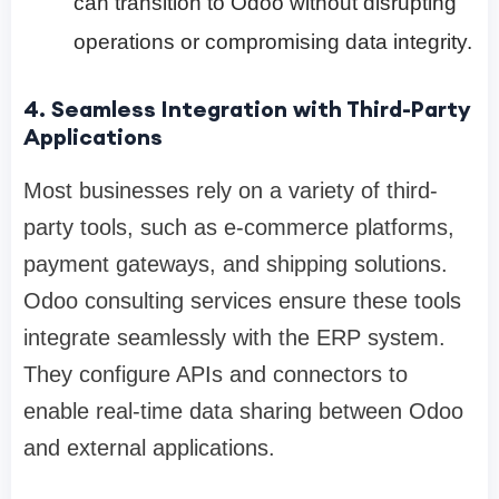
can transition to Odoo without disrupting
operations or compromising data integrity.
4. Seamless Integration with Third-Party
Applications
Most businesses rely on a variety of third-
party tools, such as e-commerce platforms,
payment gateways, and shipping solutions.
Odoo consulting services ensure these tools
integrate seamlessly with the ERP system.
They configure APIs and connectors to
enable real-time data sharing between Odoo
and external applications.