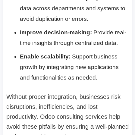
data across departments and systems to
avoid duplication or errors.
Improve decision-making:
Provide real-
time insights through centralized data.
Enable scalability:
Support business
growth by integrating new applications
and functionalities as needed.
Without proper integration, businesses risk
disruptions, inefficiencies, and lost
productivity. Odoo consulting services help
avoid these pitfalls by ensuring a well-planned