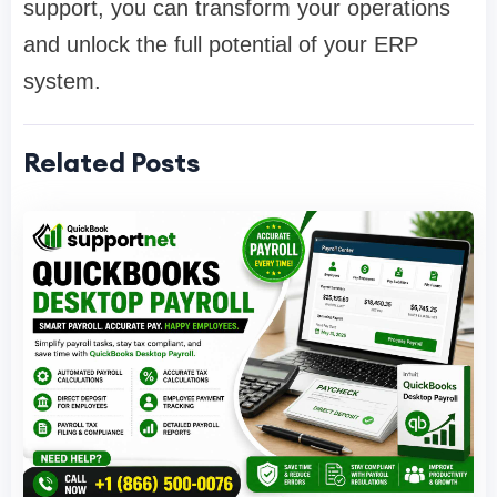
support, you can transform your operations
and unlock the full potential of your ERP
system.
Related Posts