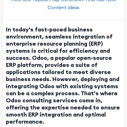
Content Ideas
In today's fast-paced business
environment, seamless integration of
enterprise resource planning (ERP)
systems is critical for efficiency and
success. Odoo, a popular open-source
ERP platform, provides a suite of
applications tailored to meet diverse
business needs. However, deploying and
integrating Odoo with existing systems
can be a complex process. That’s where
Odoo consulting services come in,
offering the expertise needed to ensure
smooth ERP integration and optimal
performance.