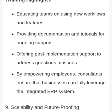
Educating teams on using new workflows
and features.
Providing documentation and tutorials for
ongoing support.
Offering post-implementation support to
address questions or issues.
By empowering employees, consultants
ensure that businesses can fully leverage
the integrated ERP system.
9. Scalability and Future-Proofing