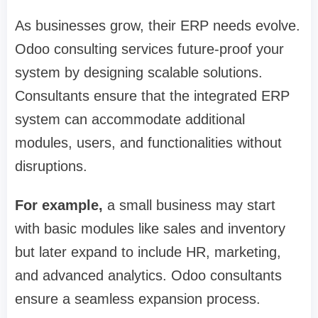
As businesses grow, their ERP needs evolve.
Odoo consulting services future-proof your
system by designing scalable solutions.
Consultants ensure that the integrated ERP
system can accommodate additional
modules, users, and functionalities without
disruptions.
For example,
a small business may start
with basic modules like sales and inventory
but later expand to include HR, marketing,
and advanced analytics. Odoo consultants
ensure a seamless expansion process.