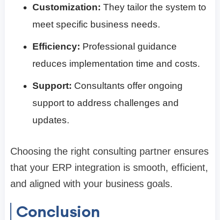
Customization:
They tailor the system to
meet specific business needs.
Efficiency:
Professional guidance
reduces implementation time and costs.
Support:
Consultants offer ongoing
support to address challenges and
updates.
Choosing the right consulting partner ensures
that your ERP integration is smooth, efficient,
and aligned with your business goals.
Conclusion