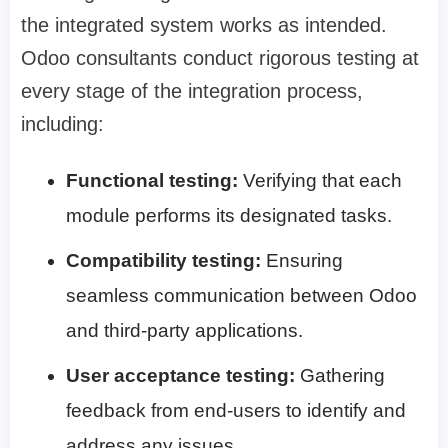
the integrated system works as intended.
Odoo consultants conduct rigorous testing at
every stage of the integration process,
including:
Functional testing:
Verifying that each
module performs its designated tasks.
Compatibility testing:
Ensuring
seamless communication between Odoo
and third-party applications.
User acceptance testing:
Gathering
feedback from end-users to identify and
address any issues.