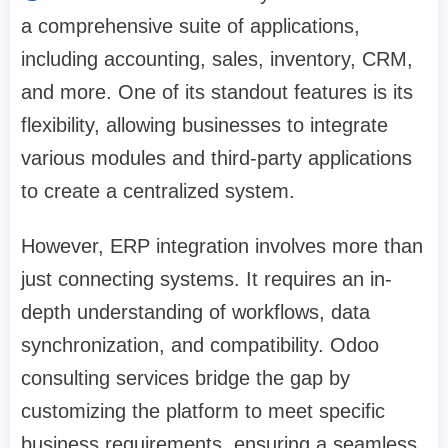
a comprehensive suite of applications,
including accounting, sales, inventory, CRM,
and more. One of its standout features is its
flexibility, allowing businesses to integrate
various modules and third-party applications
to create a centralized system.
However, ERP integration involves more than
just connecting systems. It requires an in-
depth understanding of workflows, data
synchronization, and compatibility. Odoo
consulting services bridge the gap by
customizing the platform to meet specific
business requirements, ensuring a seamless