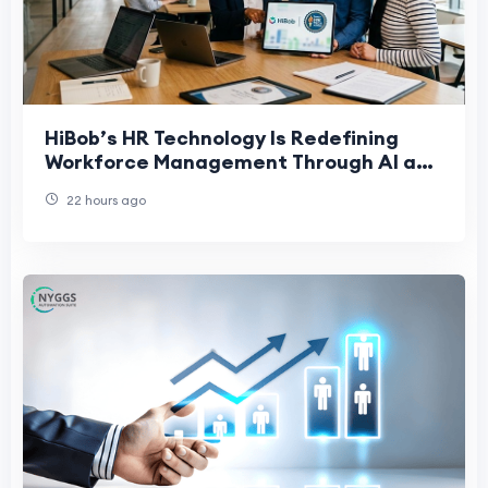
HiBob’s HR Technology Is Redefining
Workforce Management Through AI and
People-First Innovation
22 hours ago