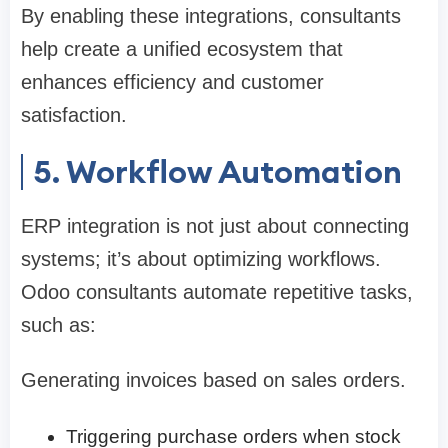
By enabling these integrations, consultants
help create a unified ecosystem that
enhances efficiency and customer
satisfaction.
5. Workflow Automation
ERP integration is not just about connecting
systems; it’s about optimizing workflows.
Odoo consultants automate repetitive tasks,
such as:
Generating invoices based on sales orders.
Triggering purchase orders when stock