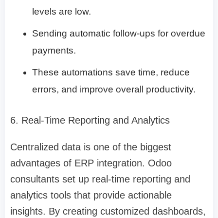
levels are low.
Sending automatic follow-ups for overdue
payments.
These automations save time, reduce
errors, and improve overall productivity.
6. Real-Time Reporting and Analytics
Centralized data is one of the biggest
advantages of ERP integration. Odoo
consultants set up real-time reporting and
analytics tools that provide actionable
insights. By creating customized dashboards,