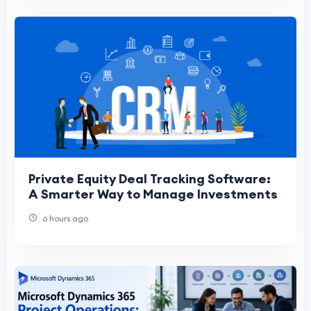
Private Equity Deal Tracking Software:
A Smarter Way to Manage Investments
6 hours ago