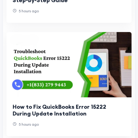
Step-by-Step Guide
5 hours ago
How to Fix QuickBooks Error 15222
During Update Installation
5 hours ago