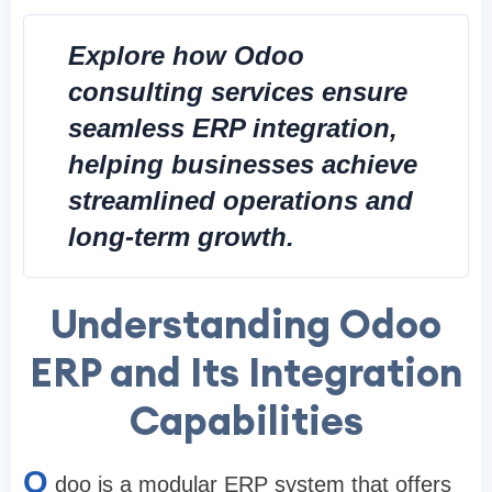
Explore how Odoo
consulting services ensure
seamless ERP integration,
helping businesses achieve
streamlined operations and
long-term growth.
Understanding Odoo
ERP and Its Integration
Capabilities
O
doo is a modular ERP system that offers