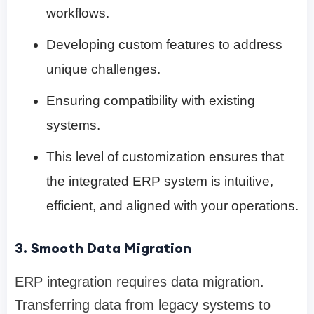
workflows.
Developing custom features to address
unique challenges.
Ensuring compatibility with existing
systems.
This level of customization ensures that
the integrated ERP system is intuitive,
efficient, and aligned with your operations.
3. Smooth Data Migration
ERP integration requires data migration.
Transferring data from legacy systems to