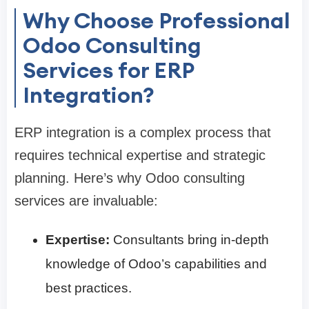
Why Choose Professional
Odoo Consulting
Services for ERP
Integration?
ERP integration is a complex process that
requires technical expertise and strategic
planning. Here’s why Odoo consulting
services are invaluable:
Expertise:
Consultants bring in-depth
knowledge of Odoo’s capabilities and
best practices.