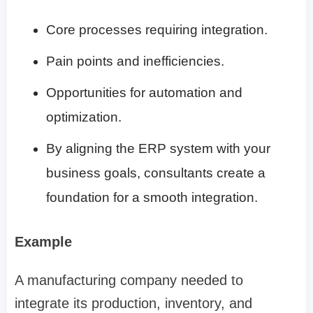
Core processes requiring integration.
Pain points and inefficiencies.
Opportunities for automation and
optimization.
By aligning the ERP system with your
business goals, consultants create a
foundation for a smooth integration.
Example
A manufacturing company needed to
integrate its production, inventory, and