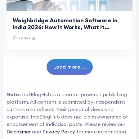
Weighbridge Automation Software in
India 2026: How It Works, What It
Prevents, and What to Evaluate
1 day ago
Load more...
Note:
IndiBlogHub is a creator-powered publishing
platform. All content is submitted by independent
authors and reflects their personal views and
expertise. IndiBlogHub does not claim ownership or
endorsement of individual posts. Please review our
Disclaimer
and
Privacy Policy
for more information.