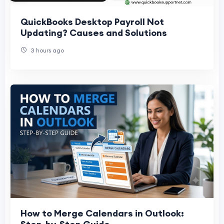
QuickBooks Desktop Payroll Not
Updating? Causes and Solutions
3 hours ago
How to Merge Calendars in Outlook: