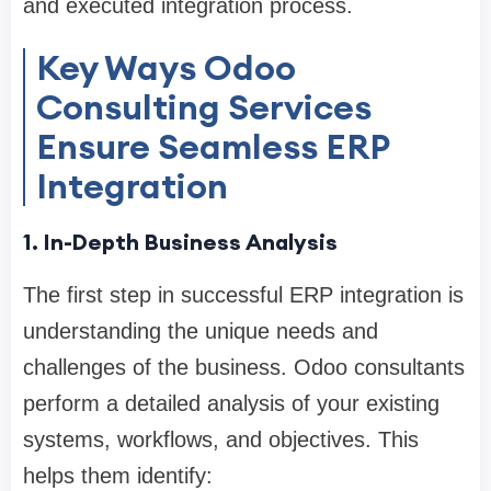
and executed integration process.
Key Ways Odoo
Consulting Services
Ensure Seamless ERP
Integration
1. In-Depth Business Analysis
The first step in successful ERP integration is
understanding the unique needs and
challenges of the business. Odoo consultants
perform a detailed analysis of your existing
systems, workflows, and objectives. This
helps them identify: