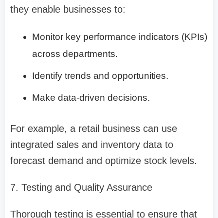
they enable businesses to:
Monitor key performance indicators (KPIs)
across departments.
Identify trends and opportunities.
Make data-driven decisions.
For example, a retail business can use
integrated sales and inventory data to
forecast demand and optimize stock levels.
7. Testing and Quality Assurance
Thorough testing is essential to ensure that