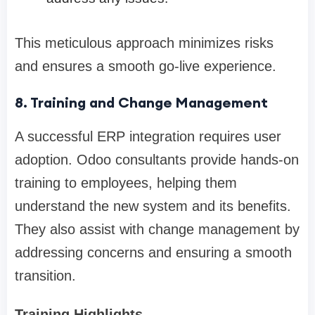
This meticulous approach minimizes risks
and ensures a smooth go-live experience.
8. Training and Change Management
A successful ERP integration requires user
adoption. Odoo consultants provide hands-on
training to employees, helping them
understand the new system and its benefits.
They also assist with change management by
addressing concerns and ensuring a smooth
transition.
Training Highlights