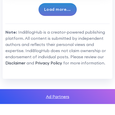
Load more...
Note:
IndiBlogHub is a creator-powered publishing
platform. All content is submitted by independent
authors and reflects their personal views and
expertise. IndiBlogHub does not claim ownership or
endorsement of individual posts. Please review our
Disclaimer
and
Privacy Policy
for more information.
Ad Partners