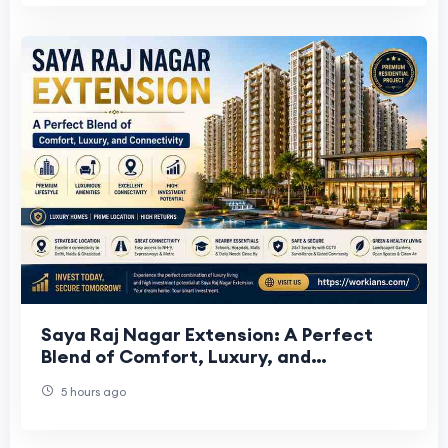
Saya Raj Nagar Extension: A Perfect
Blend of Comfort, Luxury, and
Connectivity
5 hours ago