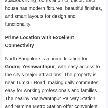
spacious living rooms and rich décor. Each
house has modern fixtures, beautiful finishes,
and smart layouts for design and
functionality.
Prime Location with Excellent
Connectivity
North Bangalore is a prime location for
Godrej Yeshwanthpur
, with easy access to
the city's major attractions. The property is
near Tumkur Road, making daily commutes
easy for working professionals and families.
The nearby Yeshwanthpur Railway Station
and Namma Metro Station offer convenient