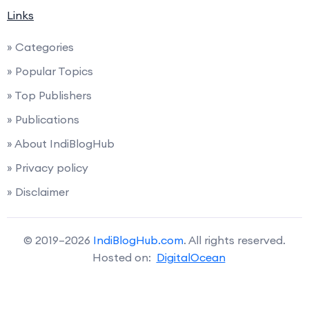
Links
» Categories
» Popular Topics
» Top Publishers
» Publications
» About IndiBlogHub
» Privacy policy
» Disclaimer
© 2019–2026
IndiBlogHub.com
. All rights reserved.
Hosted on:
DigitalOcean