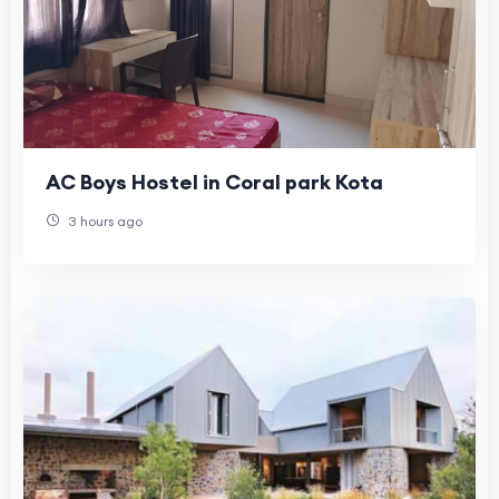
AC Boys Hostel in Coral park Kota
3 hours ago