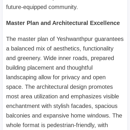
future-equipped community.
Master Plan and Architectural Excellence
The master plan of Yeshwanthpur guarantees
a balanced mix of aesthetics, functionality
and greenery. Wide inner roads, prepared
building placement and thoughtful
landscaping allow for privacy and open
space. The architectural design promotes
most area utilization and emphasizes visible
enchantment with stylish facades, spacious
balconies and expansive home windows. The
whole format is pedestrian-friendly, with