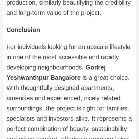
production, similarly beautifying the credibility
and long-term value of the project.
Conclusion
For individuals looking for an upscale lifestyle
in one of the most accessible and rapidly
developing neighbourhoods,
Godrej
Yeshwanthpur Bangalore
is a great choice.
With thoughtfully designed apartments,
amenities and experienced, nicely related
surroundings, the project is right for families,
specialists and investors alike. It represents a
perfect combination of beauty, sustainability