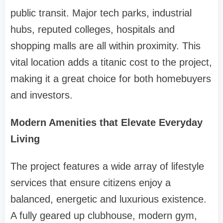
public transit. Major tech parks, industrial
hubs, reputed colleges, hospitals and
shopping malls are all within proximity. This
vital location adds a titanic cost to the project,
making it a great choice for both homebuyers
and investors.
Modern Amenities that Elevate Everyday
Living
The project features a wide array of lifestyle
services that ensure citizens enjoy a
balanced, energetic and luxurious existence.
A fully geared up clubhouse, modern gym,