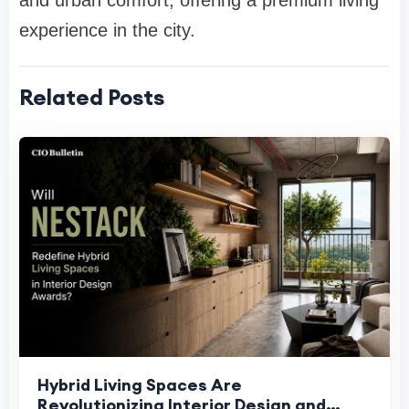
and urban comfort, offering a premium living
experience in the city.
Related Posts
Hybrid Living Spaces Are
Revolutionizing Interior Design and