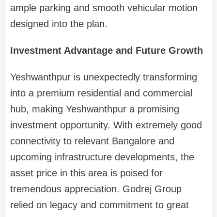
ample parking and smooth vehicular motion
designed into the plan.
Investment Advantage and Future Growth
Yeshwanthpur is unexpectedly transforming
into a premium residential and commercial
hub, making Yeshwanthpur a promising
investment opportunity. With extremely good
connectivity to relevant Bangalore and
upcoming infrastructure developments, the
asset price in this area is poised for
tremendous appreciation. Godrej Group
relied on legacy and commitment to great