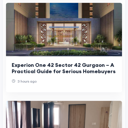
Experion One 42 Sector 42 Gurgaon – A
Practical Guide for Serious Homebuyers
3 hours ago