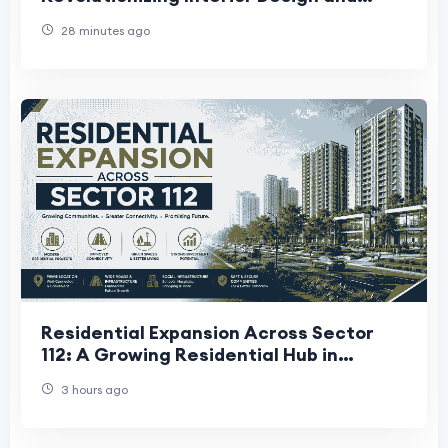
Redefining Modern Homes
28 minutes ago
Residential Expansion Across Sector
112: A Growing Residential Hub in
Gurugram
3 hours ago