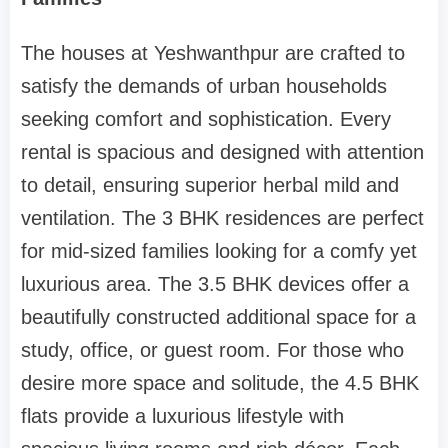
The houses at Yeshwanthpur are crafted to
satisfy the demands of urban households
seeking comfort and sophistication. Every
rental is spacious and designed with attention
to detail, ensuring superior herbal mild and
ventilation. The 3 BHK residences are perfect
for mid-sized families looking for a comfy yet
luxurious area. The 3.5 BHK devices offer a
beautifully constructed additional space for a
study, office, or guest room. For those who
desire more space and solitude, the 4.5 BHK
flats provide a luxurious lifestyle with