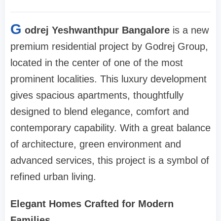
G
odrej Yeshwanthpur Bangalore
is a new
premium residential project by Godrej Group,
located in the center of one of the most
prominent localities. This luxury development
gives spacious apartments, thoughtfully
designed to blend elegance, comfort and
contemporary capability. With a great balance
of architecture, green environment and
advanced services, this project is a symbol of
refined urban living.
Elegant Homes Crafted for Modern
Families