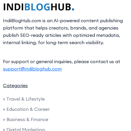
IndiBlogHub.com is an AI-powered content publishing
platform that helps creators, brands, and agencies
publish SEO-ready articles with optimized metadata,
internal linking, for long-term search visibility.
For support or general inquiries, please contact us at
support@indibloghub.com
Categories
» Travel & Lifestyle
» Education & Career
» Business & Finance
» Digital Marketing