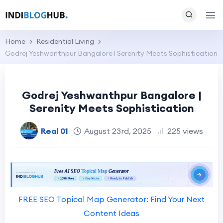
Home
Residential Living
Godrej Yeshwanthpur Bangalore | Serenity Meets Sophistication
Godrej Yeshwanthpur Bangalore |
Serenity Meets Sophistication
Real 01
August 23rd, 2025
225 views
FREE SEO Topical Map Generator: Find Your Next
Content Ideas