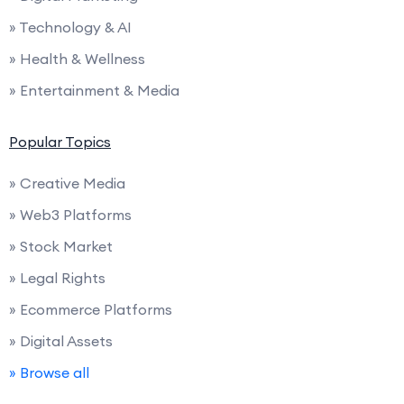
» Technology & AI
» Health & Wellness
» Entertainment & Media
Popular Topics
» Creative Media
» Web3 Platforms
» Stock Market
» Legal Rights
» Ecommerce Platforms
» Digital Assets
» Browse all