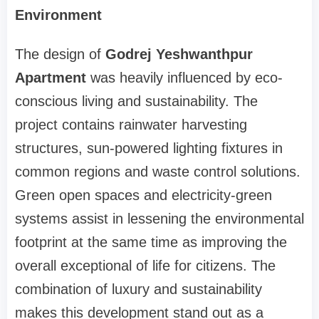
Environment
The design of
Godrej Yeshwanthpur
Apartment
was heavily influenced by eco-
conscious living and sustainability. The
project contains rainwater harvesting
structures, sun-powered lighting fixtures in
common regions and waste control solutions.
Green open spaces and electricity-green
systems assist in lessening the environmental
footprint at the same time as improving the
overall exceptional of life for citizens. The
combination of luxury and sustainability
makes this development stand out as a