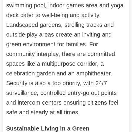
swimming pool, indoor games area and yoga
deck cater to well-being and activity.
Landscaped gardens, strolling tracks and
outside play areas create an inviting and
green environment for families. For
community interplay, there are committed
spaces like a multipurpose corridor, a
celebration garden and an amphitheater.
Security is also a top priority, with 24/7
surveillance, controlled entry-go out points
and intercom centers ensuring citizens feel
safe and steady at all times.
Sustainable Living in a Green