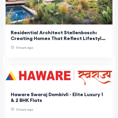
Residential Architect Stellenbosch:
Creating Homes That Reflect Lifestyle
and Location
5 hours ago
Haware Swaraj Dombivli - Elite Luxury 1
& 2 BHK Flats
5 hours ago