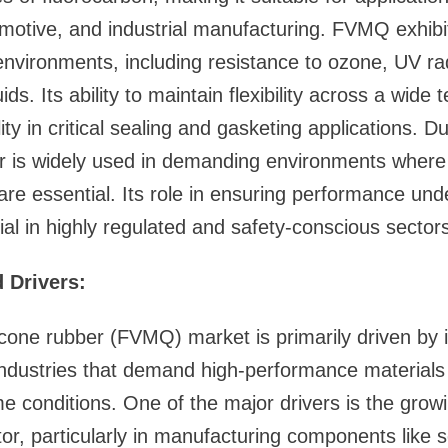
otive, and industrial manufacturing. FVMQ exhibit
 environments, including resistance to ozone, UV ra
ds. Its ability to maintain flexibility across a wid
ity in critical sealing and gasketing applications. Due
ber is widely used in demanding environments wher
are essential. Its role in ensuring performance un
ial in highly regulated and safety-conscious sectors
 Drivers:
licone rubber (FVMQ) market is primarily driven by i
industries that demand high-performance materials
e conditions. One of the major drivers is the gro
or, particularly in manufacturing components like 