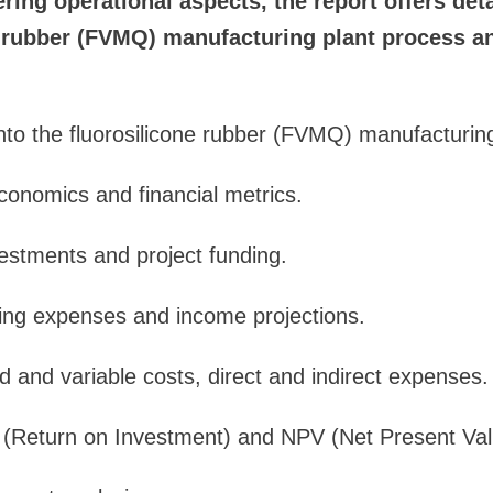
ering operational aspects, the report offers deta
e rubber (FVMQ) manufacturing plant process an
 into the fluorosilicone rubber (FVMQ) manufacturin
economics and financial metrics.
vestments and project funding.
ting expenses and income projections.
d and variable costs, direct and indirect expenses.
I (Return on Investment) and NPV (Net Present Val