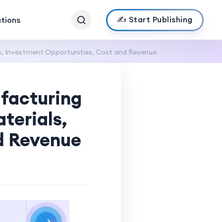
✍️ Start Publishing
ations
s, Investment Opportunities, Cost and Revenue
facturing
terials,
d Revenue