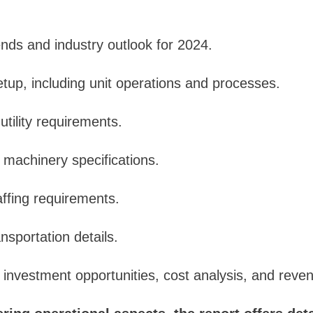
nds and industry outlook for 2024.
setup, including unit operations and processes.
utility requirements.
d machinery specifications.
ffing requirements.
nsportation details.
: investment opportunities, cost analysis, and reven