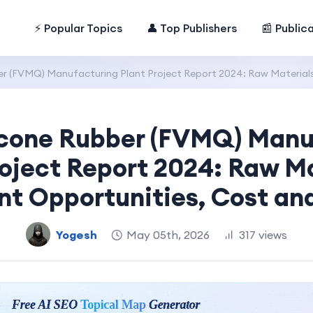
⚡ Popular Topics
👤 Top Publishers
📰 Public
ber (FVMQ) Manufacturing Plant Project Report 2024: Raw Material
licone Rubber (FVMQ) Manu
roject Report 2024: Raw Ma
nt Opportunities, Cost an
Yogesh
May 05th, 2026
317 views