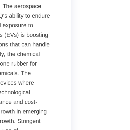
s. The aerospace
's ability to endure
d exposure to
s (EVs) is boosting
ons that can handle
ly, the chemical
cone rubber for
emicals. The
devices where
Technological
ance and cost-
 growth in emerging
rowth. Stringent