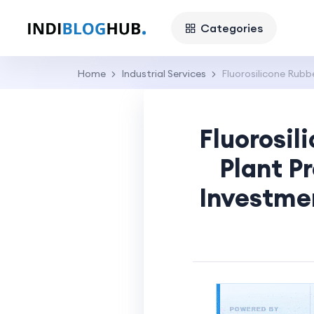
Categories
Home
Industrial Services
Fluorosilicone Rub
Fluorosi
Plant P
Investme