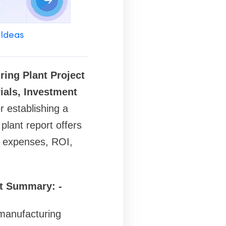
 Ideas
ing Plant Project
ials, Investment
r establishing a
lant report offers
t, expenses, ROI,
rt Summary: -
 manufacturing