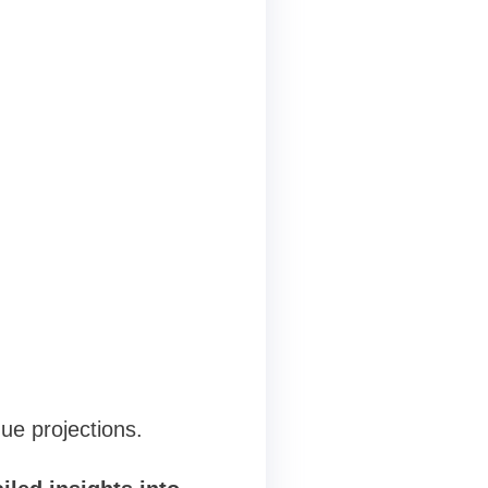
ue projections.