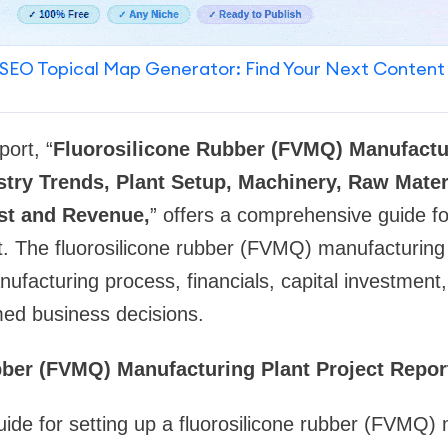
SEO Topical Map Generator: Find Your Next Content
ort, “
Fluorosilicone Rubber (FVMQ) Manufactur
stry Trends, Plant Setup, Machinery, Raw Mater
st and Revenue,
” offers a comprehensive guide fo
. The fluorosilicone rubber (FVMQ) manufacturing p
anufacturing process, financials, capital investmen
med business decisions.
bber (FVMQ) Manufacturing Plant Project Repo
ide for setting up a fluorosilicone rubber (FVMQ)