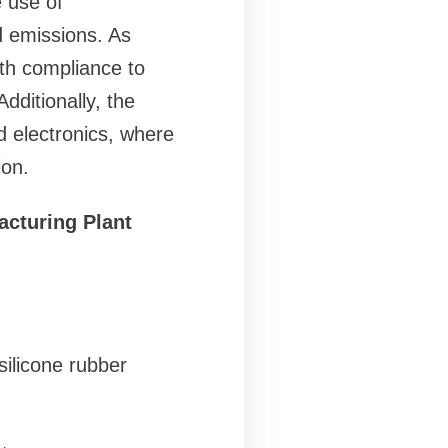
 use of
d emissions. As
ith compliance to
dditionally, the
 electronics, where
ion.
acturing Plant
silicone rubber