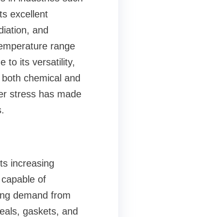
s excellent
diation, and
e temperature range
 to its versatility,
e both chemical and
der stress has made
.
ts increasing
 capable of
wing demand from
seals, gaskets, and