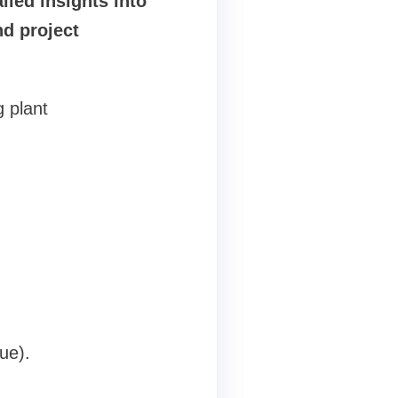
iled insights into
d project
g plant
ue).