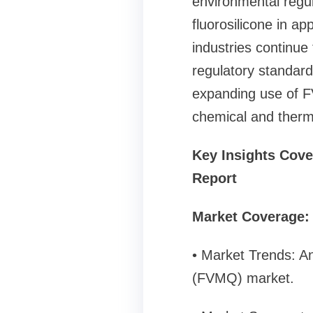
environmental regul
fluorosilicone in a
industries continue
regulatory standard
expanding use of F
chemical and thermal
Key Insights Cove
Report
Market Coverage:
• Market Trends: An
(FVMQ) market.