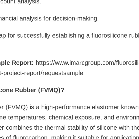
ccount analysis.
ancial analysis for decision-making.
p for successfully establishing a fluorosilicone r
ple Report:
https://www.imarcgroup.com/fluorosil
t-project-report/requestsample
licone Rubber (FVMQ)?
er (FVMQ) is a high-performance elastomer known f
eme temperatures, chemical exposure, and environm
r combines the thermal stability of silicone with the
s of fluorocarbon, making it suitable for applicatio