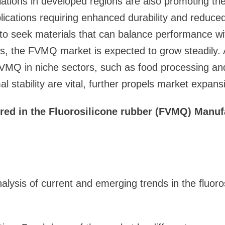
ations in developed regions are also promoting the
pplications requiring enhanced durability and reduce
 to seek materials that can balance performance w
s, the FVMQ market is expected to grow steadily. A
VMQ in niche sectors, such as food processing and
 stability are vital, further propels market expans
red in the Fluorosilicone rubber (FVMQ) Manuf
alysis of current and emerging trends in the fluoro