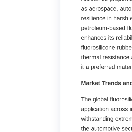
as aerospace, autom
resilience in harsh
petroleum-based flui
enhances its reliabil
fluorosilicone rub
thermal resistance 
it a preferred mater
Market Trends and
The global fluorosi
application across 
withstanding extrem
the automotive sect