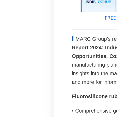
FREE 
I
MARC Group’s rep
Report 2024: Indu
Opportunities, Co
manufacturing plant
insights into the m
and more for infor
Fluorosilicone ru
• Comprehensive gu