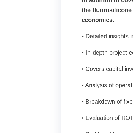
In addition to cov
the fluorosilicon
economics.
• Detailed insights
• In-depth project 
• Covers capital in
• Analysis of opera
• Breakdown of fixe
• Evaluation of RO