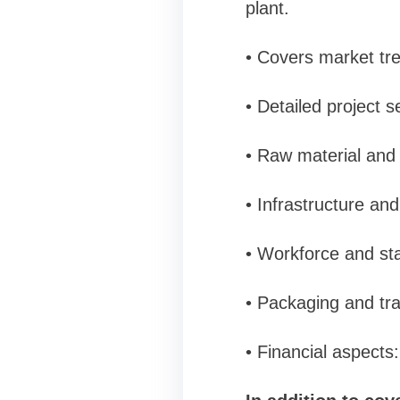
plant.
• Covers market tre
• Detailed project 
• Raw material and 
• Infrastructure an
• Workforce and sta
• Packaging and tra
• Financial aspects