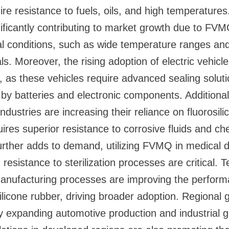
ire resistance to fuels, oils, and high temperature
nificantly contributing to market growth due to FVMQ
l conditions, such as wide temperature ranges an
s. Moreover, the rising adoption of electric vehicle
as these vehicles require advanced sealing soluti
by batteries and electronic components. Additional
dustries are increasing their reliance on fluorosili
ires superior resistance to corrosive fluids and ch
urther adds to demand, utilizing FVMQ in medical 
 resistance to sterilization processes are critical. 
nufacturing processes are improving the perform
osilicone rubber, driving broader adoption. Regional
y expanding automotive production and industrial g