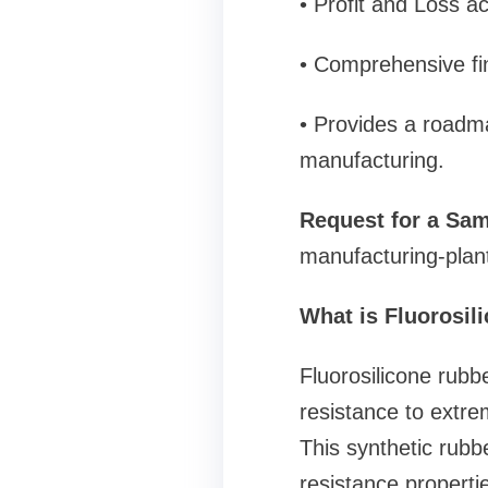
• Profit and Loss a
• Comprehensive fin
• Provides a roadma
manufacturing.
Request for a Sam
manufacturing-plan
What is Fluorosi
Fluorosilicone rubb
resistance to extr
This synthetic rubbe
resistance propertie