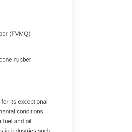
ubber (FVMQ)
icone-rubber-
or its exceptional
ental conditions.
 fuel and oil
ns in industries such