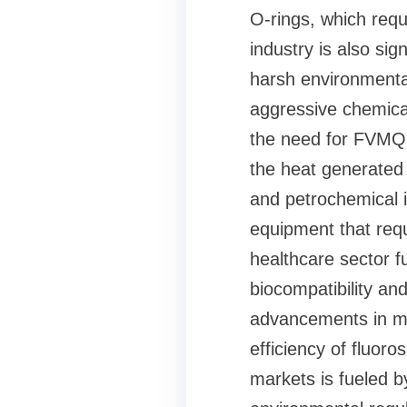
O-rings, which requ
industry is also sig
harsh environmenta
aggressive chemical
the need for FVMQ, 
the heat generated 
and petrochemical in
equipment that requ
healthcare sector f
biocompatibility and
advancements in ma
efficiency of fluor
markets is fueled b