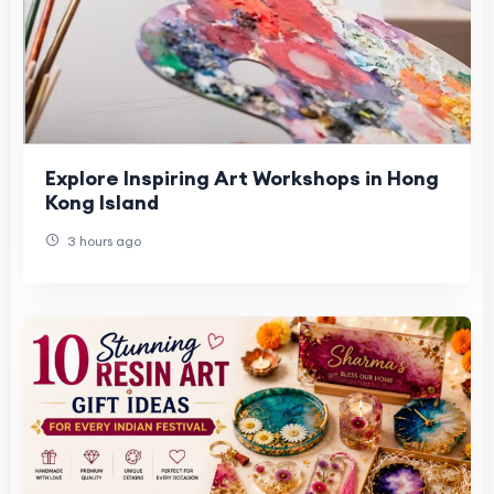
Explore Inspiring Art Workshops in Hong
Kong Island
3 hours ago