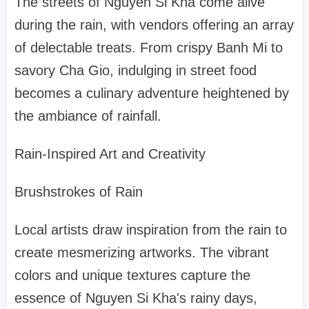
The streets of Nguyen Si Kha come alive
during the rain, with vendors offering an array
of delectable treats. From crispy Banh Mi to
savory Cha Gio, indulging in street food
becomes a culinary adventure heightened by
the ambiance of rainfall.
Rain-Inspired Art and Creativity
Brushstrokes of Rain
Local artists draw inspiration from the rain to
create mesmerizing artworks. The vibrant
colors and unique textures capture the
essence of Nguyen Si Kha's rainy days,