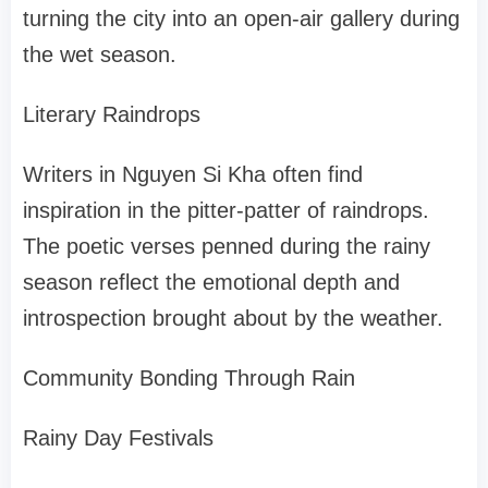
turning the city into an open-air gallery during
the wet season.
Literary Raindrops
Writers in Nguyen Si Kha often find
inspiration in the pitter-patter of raindrops.
The poetic verses penned during the rainy
season reflect the emotional depth and
introspection brought about by the weather.
Community Bonding Through Rain
Rainy Day Festivals