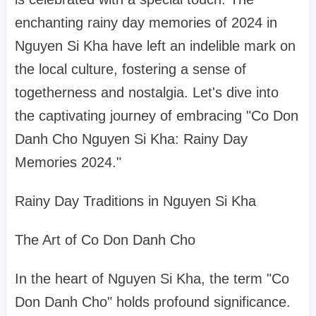
enchanting rainy day memories of 2024 in
Nguyen Si Kha have left an indelible mark on
the local culture, fostering a sense of
togetherness and nostalgia. Let's dive into
the captivating journey of embracing "Co Don
Danh Cho Nguyen Si Kha: Rainy Day
Memories 2024."
Rainy Day Traditions in Nguyen Si Kha
The Art of Co Don Danh Cho
In the heart of Nguyen Si Kha, the term "Co
Don Danh Cho" holds profound significance.