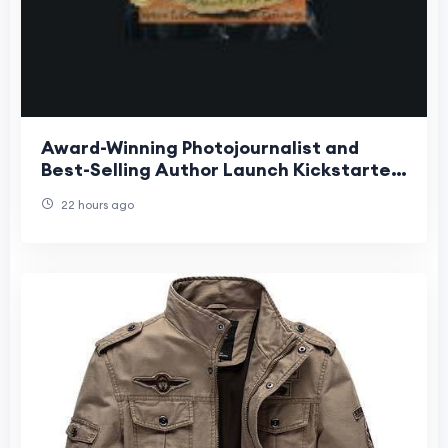
Award-Winning Photojournalist and
Best-Selling Author Launch Kickstarter
for Groundbreaking Interactive
22 hours ago
Children's Book