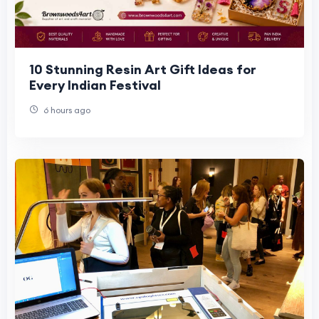
10 Stunning Resin Art Gift Ideas for
Every Indian Festival
6 hours ago