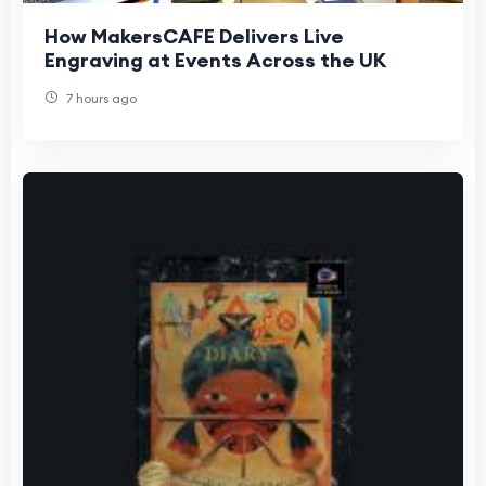
How MakersCAFE Delivers Live
Engraving at Events Across the UK
7 hours ago