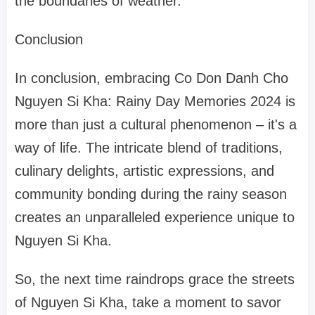
the boundaries of weather.
Conclusion
In conclusion, embracing Co Don Danh Cho
Nguyen Si Kha: Rainy Day Memories 2024 is
more than just a cultural phenomenon – it's a
way of life. The intricate blend of traditions,
culinary delights, artistic expressions, and
community bonding during the rainy season
creates an unparalleled experience unique to
Nguyen Si Kha.
So, the next time raindrops grace the streets
of Nguyen Si Kha, take a moment to savor