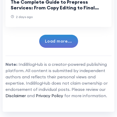
The Complete Guide to Prepress
Services: From Copy Editing to Final
Print
2 days ago
Load more...
Note:
IndiBlogHub is a creator-powered publishing
platform. All content is submitted by independent
authors and reflects their personal views and
expertise. IndiBlogHub does not claim ownership or
endorsement of individual posts. Please review our
Disclaimer
and
Privacy Policy
for more information.