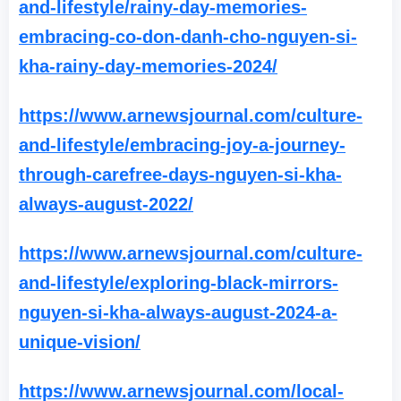
and-lifestyle/rainy-day-memories-
embracing-co-don-danh-cho-nguyen-si-
kha-rainy-day-memories-2024/
https://www.arnewsjournal.com/culture-
and-lifestyle/embracing-joy-a-journey-
through-carefree-days-nguyen-si-kha-
always-august-2022/
https://www.arnewsjournal.com/culture-
and-lifestyle/exploring-black-mirrors-
nguyen-si-kha-always-august-2024-a-
unique-vision/
https://www.arnewsjournal.com/local-