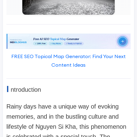
FREE SEO Topical Map Generator: Find Your Next
Content Ideas
I
ntroduction
Rainy days have a unique way of evoking
memories, and in the bustling culture and
lifestyle of Nguyen Si Kha, this phenomenon
is celebrated with a special touch. The