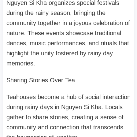
Nguyen Si Kha organizes special festivals
during the rainy season, bringing the
community together in a joyous celebration of
nature. These events showcase traditional
dances, music performances, and rituals that
highlight the unity fostered by rainy day
memories.
Sharing Stories Over Tea
Teahouses become a hub of social interaction
during rainy days in Nguyen Si Kha. Locals
gather to share stories, creating a sense of
community and connection that transcends