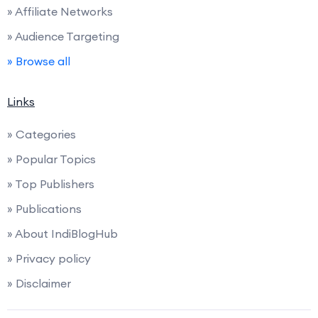
» Affiliate Networks
» Audience Targeting
» Browse all
Links
» Categories
» Popular Topics
» Top Publishers
» Publications
» About IndiBlogHub
» Privacy policy
» Disclaimer