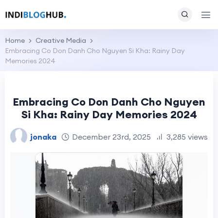
Home
Creative Media
Embracing Co Don Danh Cho Nguyen Si Kha: Rainy Day
Memories 2024
Embracing Co Don Danh Cho Nguyen
Si Kha: Rainy Day Memories 2024
jonaka
December 23rd, 2025
3,285 views