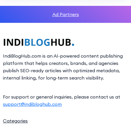
Ad Partners
IndiBlogHub.com is an AI-powered content publishing
platform that helps creators, brands, and agencies
publish SEO-ready articles with optimized metadata,
internal linking, for long-term search visibility.
For support or general inquiries, please contact us at
support@indibloghub.com
Categories