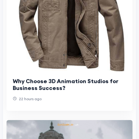
Why Choose 3D Animation Studios for
Business Success?
22 hours ago