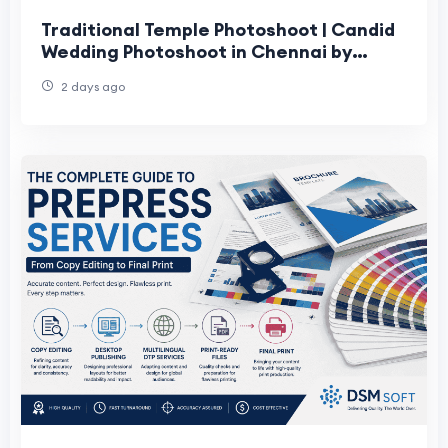
Traditional Temple Photoshoot | Candid
Wedding Photoshoot in Chennai by
Moments Book Photography
2 days ago