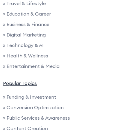
» Travel & Lifestyle
» Education & Career
» Business & Finance
» Digital Marketing
» Technology & AI
» Health & Wellness
» Entertainment & Media
Popular Topics
» Funding & Investment
» Conversion Optimization
» Public Services & Awareness
» Content Creation