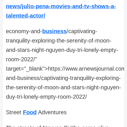
news/julio-pena-movies-and-tv-shows-a-
talented-actor/
economy-and-
business
/captivating-
tranquility-exploring-the-serenity-of-moon-
and-stars-night-nguyen-duy-tri-lonely-empty-
room-2022/"
target="_blank">https://www.arnewsjournal.co
and-business/captivating-tranquility-exploring-
the-serenity-of-moon-and-stars-night-nguyen-
duy-tri-lonely-empty-room-2022/
Street
Food
Adventures