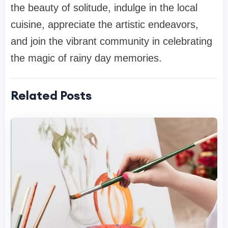
the beauty of solitude, indulge in the local
cuisine, appreciate the artistic endeavors,
and join the vibrant community in celebrating
the magic of rainy day memories.
Related Posts