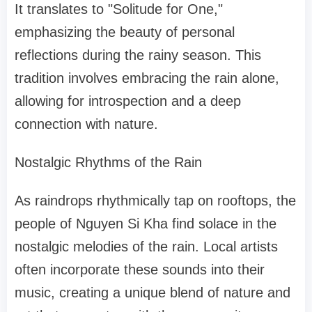
It translates to "Solitude for One,"
emphasizing the beauty of personal
reflections during the rainy season. This
tradition involves embracing the rain alone,
allowing for introspection and a deep
connection with nature.
Nostalgic Rhythms of the Rain
As raindrops rhythmically tap on rooftops, the
people of Nguyen Si Kha find solace in the
nostalgic melodies of the rain. Local artists
often incorporate these sounds into their
music, creating a unique blend of nature and