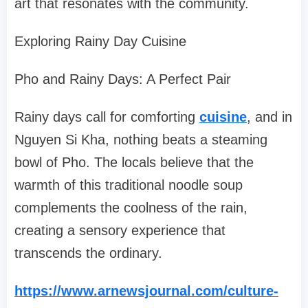
art that resonates with the community.
Exploring Rainy Day Cuisine
Pho and Rainy Days: A Perfect Pair
Rainy days call for comforting
cuisine
, and in
Nguyen Si Kha, nothing beats a steaming
bowl of Pho. The locals believe that the
warmth of this traditional noodle soup
complements the coolness of the rain,
creating a sensory experience that
transcends the ordinary.
https://www.arnewsjournal.com/culture-