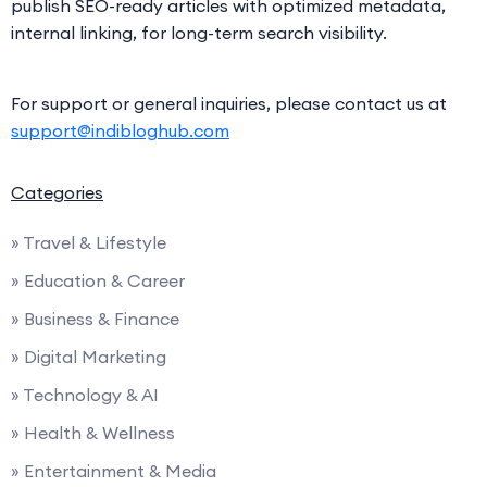
publish SEO-ready articles with optimized metadata,
internal linking, for long-term search visibility.
For support or general inquiries, please contact us at
support@indibloghub.com
Categories
» Travel & Lifestyle
» Education & Career
» Business & Finance
» Digital Marketing
» Technology & AI
» Health & Wellness
» Entertainment & Media