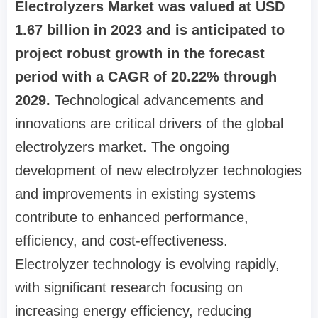
Electrolyzers Market was valued at USD
1.67 billion in 2023 and is anticipated to
project robust growth in the forecast
period with a CAGR of 20.22% through
2029.
Technological advancements and
innovations are critical drivers of the global
electrolyzers market. The ongoing
development of new electrolyzer technologies
and improvements in existing systems
contribute to enhanced performance,
efficiency, and cost-effectiveness.
Electrolyzer technology is evolving rapidly,
with significant research focusing on
increasing energy efficiency, reducing