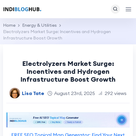
Home
Energy & Utilities
Electrolyzers Market Surge: Incentives and Hydrogen
Infrastructure Boost Growth
Electrolyzers Market Surge:
Incentives and Hydrogen
Infrastructure Boost Growth
Lisa Tate
August 23rd, 2025
292 views
FREE SEO Topical Map Generator: Find Your Next