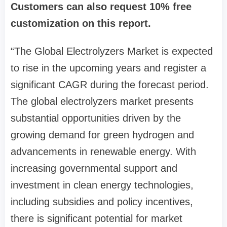
Customers can also request 10% free
customization on this report.
“The Global Electrolyzers Market is expected
to rise in the upcoming years and register a
significant CAGR during the forecast period.
The global electrolyzers market presents
substantial opportunities driven by the
growing demand for green hydrogen and
advancements in renewable energy. With
increasing governmental support and
investment in clean energy technologies,
including subsidies and policy incentives,
there is significant potential for market