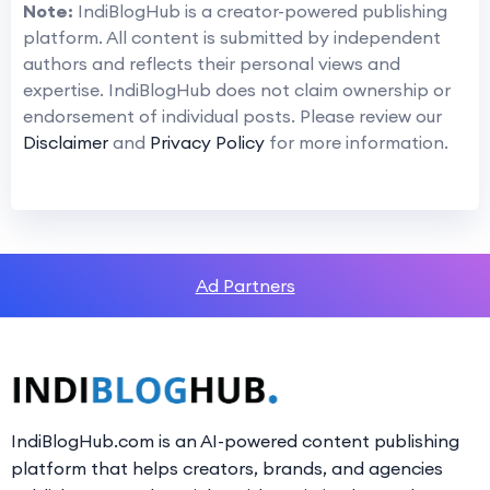
Note:
IndiBlogHub is a creator-powered publishing
platform. All content is submitted by independent
authors and reflects their personal views and
expertise. IndiBlogHub does not claim ownership or
endorsement of individual posts. Please review our
Disclaimer
and
Privacy Policy
for more information.
Ad Partners
IndiBlogHub.com is an AI-powered content publishing
platform that helps creators, brands, and agencies