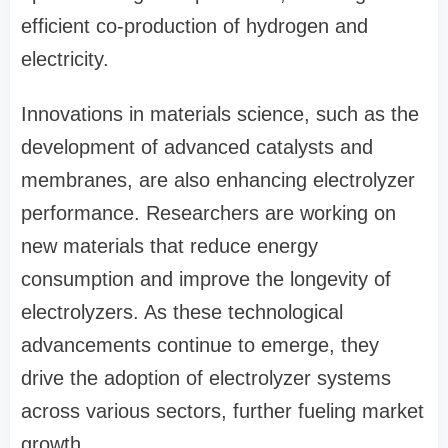
efficient co-production of hydrogen and
electricity.
Innovations in materials science, such as the
development of advanced catalysts and
membranes, are also enhancing electrolyzer
performance. Researchers are working on
new materials that reduce energy
consumption and improve the longevity of
electrolyzers. As these technological
advancements continue to emerge, they
drive the adoption of electrolyzer systems
across various sectors, further fueling market
growth.