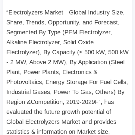
“Electrolyzers Market - Global Industry Size,
Share, Trends, Opportunity, and Forecast,
Segmented By Type (PEM Electrolyzer,
Alkaline Electrolyzer, Solid Oxide
Electrolyzer), By Capacity (≤ 500 kW, 500 kW
- 2 MW, Above 2 MW), By Application (Steel
Plant, Power Plants, Electronics &
Photovoltaics, Energy Storage For Fuel Cells,
Industrial Gases, Power To Gas, Others) By
Region &Competition, 2019-2029F”, has
evaluated the future growth potential of
Global Electrolyzers Market and provides
statistics & information on Market size,