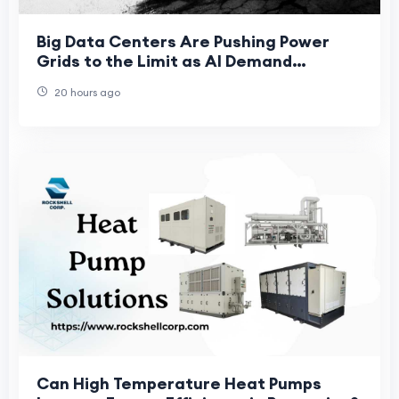
Big Data Centers Are Pushing Power
Grids to the Limit as AI Demand
Accelerates
20 hours ago
Can High Temperature Heat Pumps