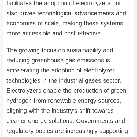
facilitates the adoption of electrolyzers but
also drives technological advancements and
economies of scale, making these systems
more accessible and cost-effective.
The growing focus on sustainability and
reducing greenhouse gas emissions is
accelerating the adoption of electrolyzer
technologies in the industrial gases sector.
Electrolyzers enable the production of green
hydrogen from renewable energy sources,
aligning with the industry's shift towards
cleaner energy solutions. Governments and
regulatory bodies are increasingly supporting