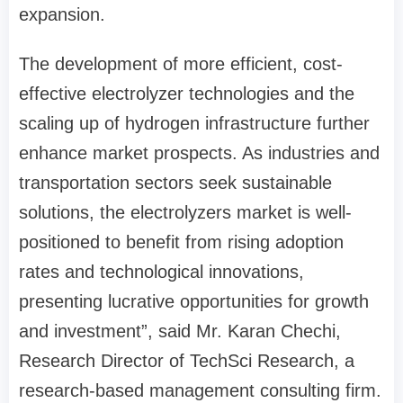
expansion.
The development of more efficient, cost-
effective electrolyzer technologies and the
scaling up of hydrogen infrastructure further
enhance market prospects. As industries and
transportation sectors seek sustainable
solutions, the electrolyzers market is well-
positioned to benefit from rising adoption
rates and technological innovations,
presenting lucrative opportunities for growth
and investment”, said Mr. Karan Chechi,
Research Director of TechSci Research, a
research-based management consulting firm.