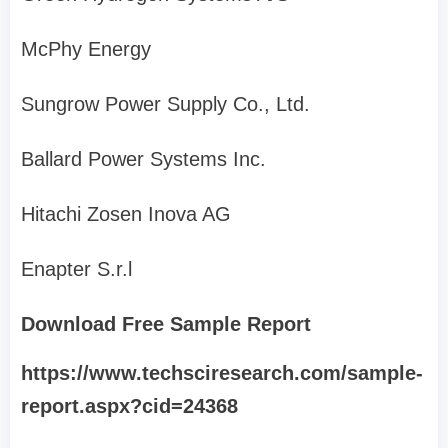
McPhy Energy
Sungrow Power Supply Co., Ltd.
Ballard Power Systems Inc.
Hitachi Zosen Inova AG
Enapter S.r.l
Download Free Sample Report
https://www.techsciresearch.com/sample-
report.aspx?cid=24368