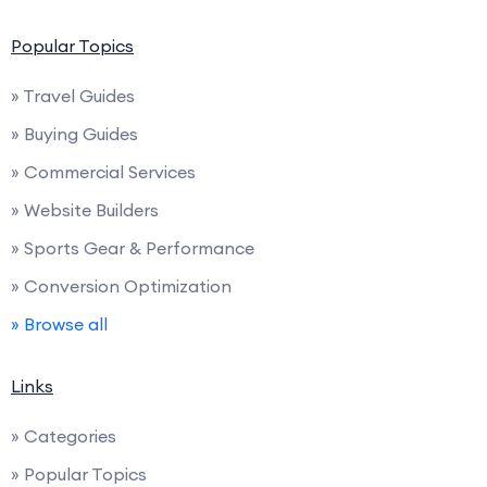
Popular Topics
» Travel Guides
» Buying Guides
» Commercial Services
» Website Builders
» Sports Gear & Performance
» Conversion Optimization
» Browse all
Links
» Categories
» Popular Topics