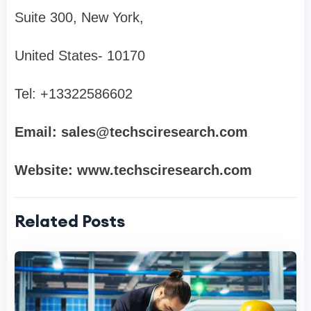
Suite 300, New York,
United States- 10170
Tel: +13322586602
Email:
sales@techsciresearch.com
Website: www.techsciresearch.com
Related Posts