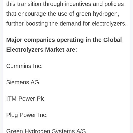
this transition through incentives and policies
that encourage the use of green hydrogen,
further boosting the demand for electrolyzers.
Major companies operating in the Global
Electrolyzers Market are:
Cummins Inc.
Siemens AG
ITM Power Plc
Plug Power Inc.
Green Hydrogen Systems A/S