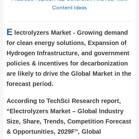
Content Ideas
E
lectrolyzers Market - Growing demand
for clean energy solutions, Expansion of
Hydrogen Infrastructure, and government
policies & incentives for decarbonization
are likely to drive the Global Market in the
forecast period.
According to TechSci Research report,
“Electrolyzers Market – Global Industry
Size, Share, Trends, Competition Forecast
& Opportunities, 2029F”, Global