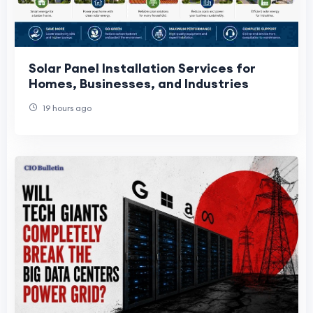
Solar Panel Installation Services for
Homes, Businesses, and Industries
19 hours ago