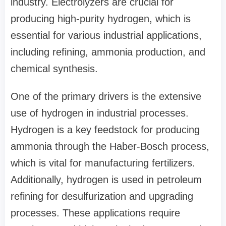
industry. Electrolyzers are crucial for
producing high-purity hydrogen, which is
essential for various industrial applications,
including refining, ammonia production, and
chemical synthesis.
One of the primary drivers is the extensive
use of hydrogen in industrial processes.
Hydrogen is a key feedstock for producing
ammonia through the Haber-Bosch process,
which is vital for manufacturing fertilizers.
Additionally, hydrogen is used in petroleum
refining for desulfurization and upgrading
processes. These applications require