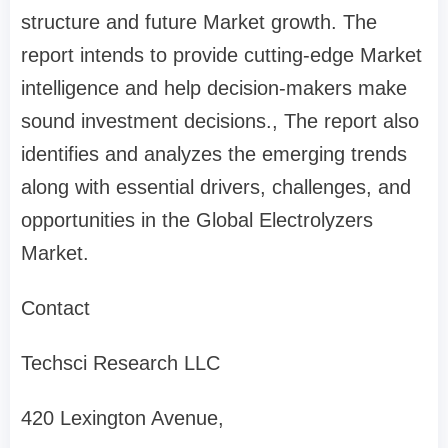
structure and future Market growth. The
report intends to provide cutting-edge Market
intelligence and help decision-makers make
sound investment decisions., The report also
identifies and analyzes the emerging trends
along with essential drivers, challenges, and
opportunities in the Global Electrolyzers
Market.
Contact
Techsci Research LLC
420 Lexington Avenue,