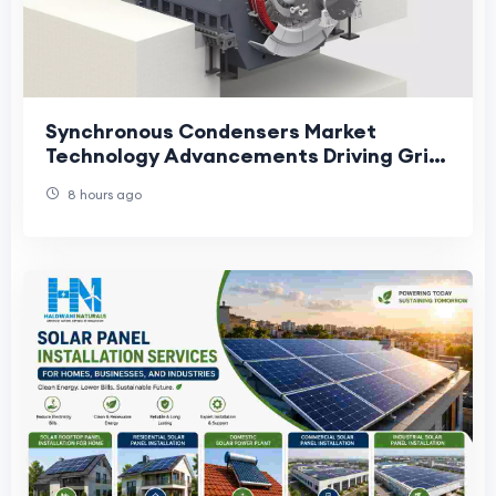
Synchronous Condensers Market
Technology Advancements Driving Grid
Stability and Energy Transition
8 hours ago