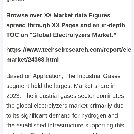
Browse over XX Market data Figures
spread through XX Pages and an in-depth
TOC on "Global Electrolyzers Market.”
https://www.techsciresearch.com/report/elec
market/24368.html
Based on Application, The Industrial Gases
segment held the largest Market share in
2023. The industrial gases sector dominates
the global electrolyzers market primarily due
to its significant demand for hydrogen and
the established infrastructure supporting this