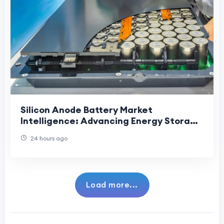
Silicon Anode Battery Market
Intelligence: Advancing Energy Storage
Through Innovation, Demand, and
24 hours ago
Strategic Developmen
Load more...