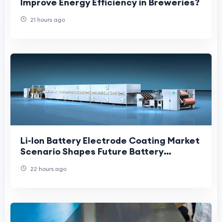
Improve Energy Efficiency in Breweries?
21 hours ago
Li-Ion Battery Electrode Coating Market
Scenario Shapes Future Battery
Manufacturing and Clean Energy
22 hours ago
Growth