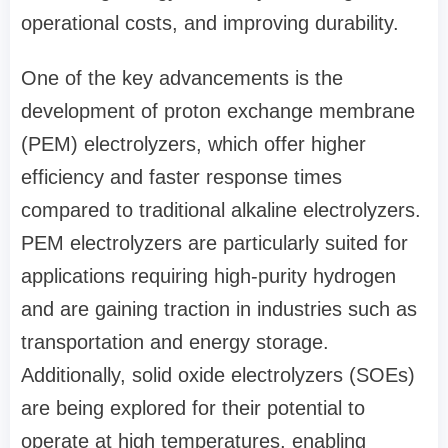
operational costs, and improving durability.
One of the key advancements is the
development of proton exchange membrane
(PEM) electrolyzers, which offer higher
efficiency and faster response times
compared to traditional alkaline electrolyzers.
PEM electrolyzers are particularly suited for
applications requiring high-purity hydrogen
and are gaining traction in industries such as
transportation and energy storage.
Additionally, solid oxide electrolyzers (SOEs)
are being explored for their potential to
operate at high temperatures, enabling