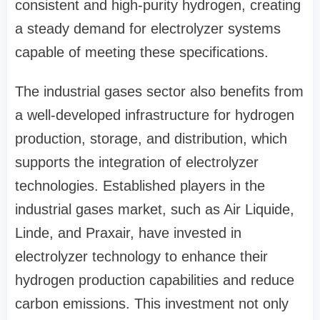
consistent and high-purity hydrogen, creating
a steady demand for electrolyzer systems
capable of meeting these specifications.
The industrial gases sector also benefits from
a well-developed infrastructure for hydrogen
production, storage, and distribution, which
supports the integration of electrolyzer
technologies. Established players in the
industrial gases market, such as Air Liquide,
Linde, and Praxair, have invested in
electrolyzer technology to enhance their
hydrogen production capabilities and reduce
carbon emissions. This investment not only