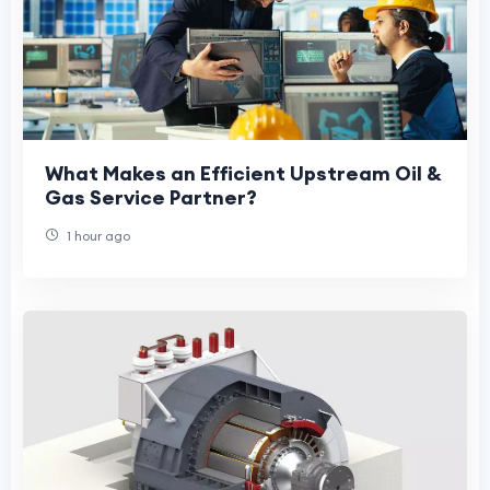
What Makes an Efficient Upstream Oil &
Gas Service Partner?
1 hour ago