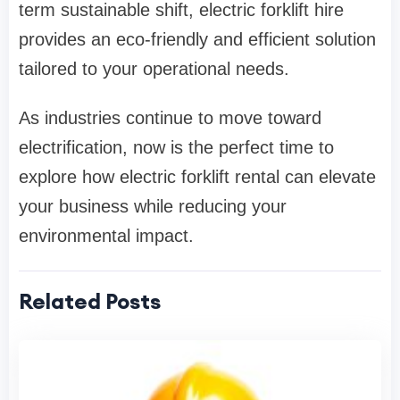
term sustainable shift, electric forklift hire
provides an eco-friendly and efficient solution
tailored to your operational needs.
As industries continue to move toward
electrification, now is the perfect time to
explore how electric forklift rental can elevate
your business while reducing your
environmental impact.
Related Posts