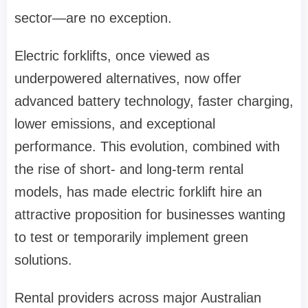
sector—are no exception.
Electric forklifts, once viewed as
underpowered alternatives, now offer
advanced battery technology, faster charging,
lower emissions, and exceptional
performance. This evolution, combined with
the rise of short- and long-term rental
models, has made electric forklift hire an
attractive proposition for businesses wanting
to test or temporarily implement green
solutions.
Rental providers across major Australian