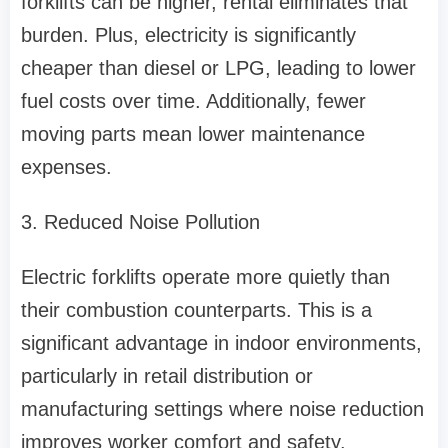
forklifts can be higher, rental eliminates that
burden. Plus, electricity is significantly
cheaper than diesel or LPG, leading to lower
fuel costs over time. Additionally, fewer
moving parts mean lower maintenance
expenses.
3. Reduced Noise Pollution
Electric forklifts operate more quietly than
their combustion counterparts. This is a
significant advantage in indoor environments,
particularly in retail distribution or
manufacturing settings where noise reduction
improves worker comfort and safety.