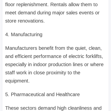
floor replenishment. Rentals allow them to
meet demand during major sales events or
store renovations.
4. Manufacturing
Manufacturers benefit from the quiet, clean,
and efficient performance of electric forklifts,
especially in indoor production lines or where
staff work in close proximity to the
equipment.
5. Pharmaceutical and Healthcare
These sectors demand high cleanliness and