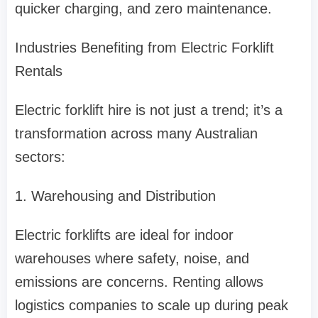
quicker charging, and zero maintenance.
Industries Benefiting from Electric Forklift
Rentals
Electric forklift hire is not just a trend; it’s a
transformation across many Australian
sectors:
1. Warehousing and Distribution
Electric forklifts are ideal for indoor
warehouses where safety, noise, and
emissions are concerns. Renting allows
logistics companies to scale up during peak