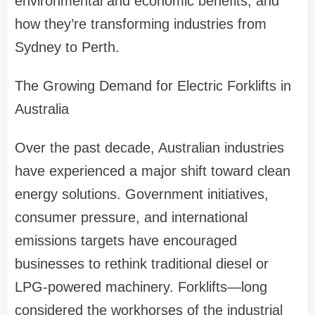
environmental and economic benefits, and
how they’re transforming industries from
Sydney to Perth.
The Growing Demand for Electric Forklifts in
Australia
Over the past decade, Australian industries
have experienced a major shift toward clean
energy solutions. Government initiatives,
consumer pressure, and international
emissions targets have encouraged
businesses to rethink traditional diesel or
LPG-powered machinery. Forklifts—long
considered the workhorses of the industrial