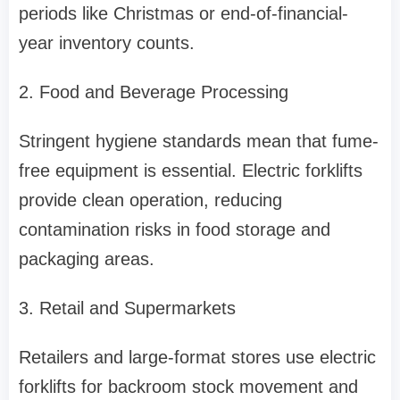
periods like Christmas or end-of-financial-
year inventory counts.
2. Food and Beverage Processing
Stringent hygiene standards mean that fume-
free equipment is essential. Electric forklifts
provide clean operation, reducing
contamination risks in food storage and
packaging areas.
3. Retail and Supermarkets
Retailers and large-format stores use electric
forklifts for backroom stock movement and