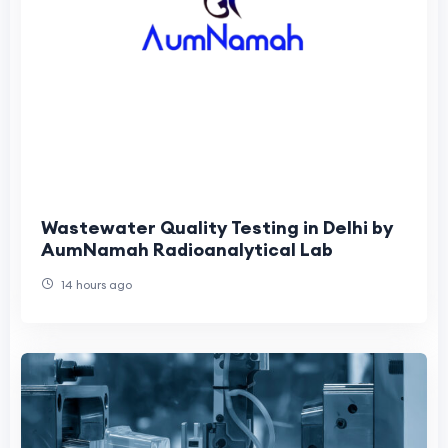
Wastewater Quality Testing in Delhi by
AumNamah Radioanalytical Lab
14 hours ago