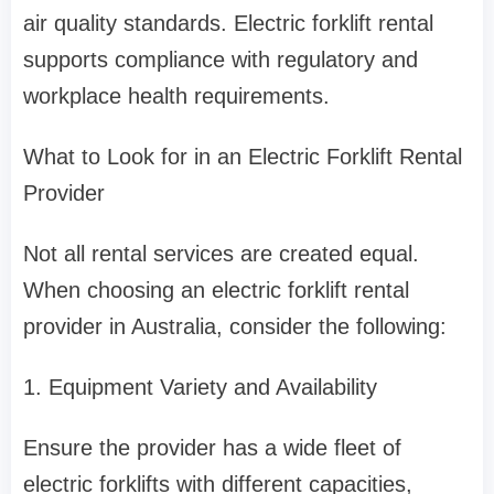
air quality standards. Electric forklift rental
supports compliance with regulatory and
workplace health requirements.
What to Look for in an Electric Forklift Rental
Provider
Not all rental services are created equal.
When choosing an electric forklift rental
provider in Australia, consider the following:
1. Equipment Variety and Availability
Ensure the provider has a wide fleet of
electric forklifts with different capacities,