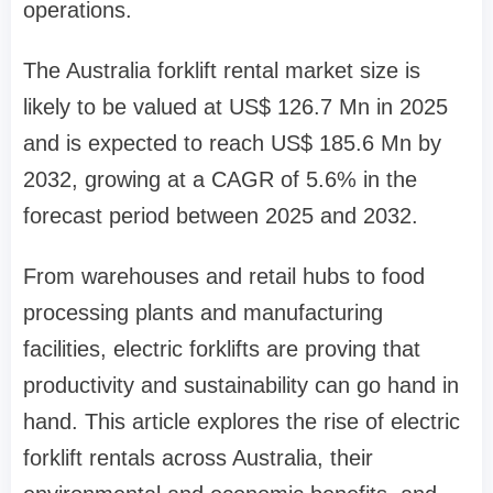
operations.
The Australia forklift rental market size is
likely to be valued at US$ 126.7 Mn in 2025
and is expected to reach US$ 185.6 Mn by
2032, growing at a CAGR of 5.6% in the
forecast period between 2025 and 2032.
From warehouses and retail hubs to food
processing plants and manufacturing
facilities, electric forklifts are proving that
productivity and sustainability can go hand in
hand. This article explores the rise of electric
forklift rentals across Australia, their