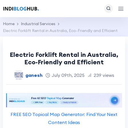
Home
Industrial Services
Electric Forklift Rental in Australia, Eco-Friendly and Efficient
Electric Forklift Rental in Australia,
Eco-Friendly and Efficient
ganesh
July 09th, 2025
239 views
FREE SEO Topical Map Generator: Find Your Next
Content Ideas