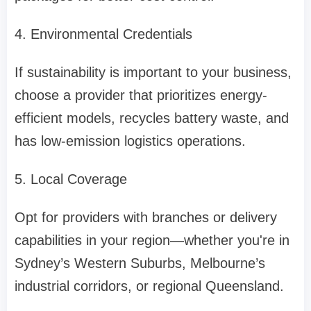
4. Environmental Credentials
If sustainability is important to your business,
choose a provider that prioritizes energy-
efficient models, recycles battery waste, and
has low-emission logistics operations.
5. Local Coverage
Opt for providers with branches or delivery
capabilities in your region—whether you're in
Sydney’s Western Suburbs, Melbourne’s
industrial corridors, or regional Queensland.