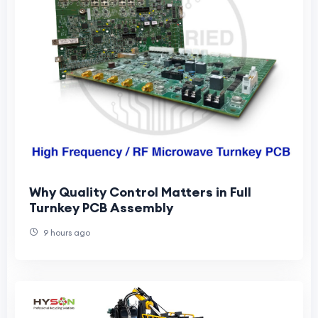
Why Quality Control Matters in Full
Turnkey PCB Assembly
9 hours ago