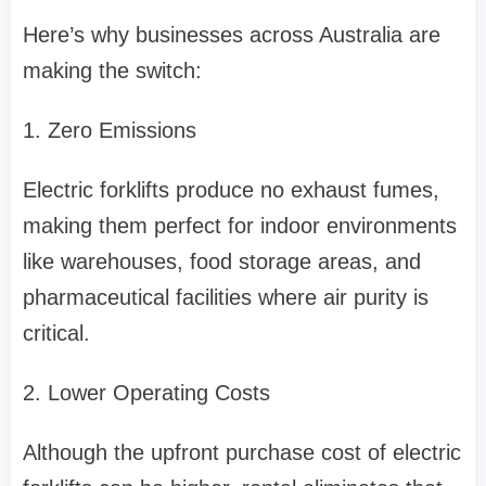
Here’s why businesses across Australia are
making the switch:
1. Zero Emissions
Electric forklifts produce no exhaust fumes,
making them perfect for indoor environments
like warehouses, food storage areas, and
pharmaceutical facilities where air purity is
critical.
2. Lower Operating Costs
Although the upfront purchase cost of electric