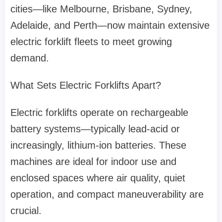
cities—like Melbourne, Brisbane, Sydney,
Adelaide, and Perth—now maintain extensive
electric forklift fleets to meet growing
demand.
What Sets Electric Forklifts Apart?
Electric forklifts operate on rechargeable
battery systems—typically lead-acid or
increasingly, lithium-ion batteries. These
machines are ideal for indoor use and
enclosed spaces where air quality, quiet
operation, and compact maneuverability are
crucial.