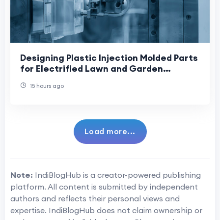
Designing Plastic Injection Molded Parts
for Electrified Lawn and Garden
Equipment: Supporting the Industry’s
15 hours ago
Shift Towa
Load more...
Note:
IndiBlogHub is a creator-powered publishing
platform. All content is submitted by independent
authors and reflects their personal views and
expertise. IndiBlogHub does not claim ownership or