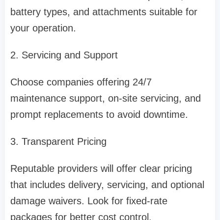
battery types, and attachments suitable for
your operation.
2. Servicing and Support
Choose companies offering 24/7
maintenance support, on-site servicing, and
prompt replacements to avoid downtime.
3. Transparent Pricing
Reputable providers will offer clear pricing
that includes delivery, servicing, and optional
damage waivers. Look for fixed-rate
packages for better cost control.