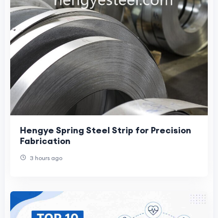
Hengye Spring Steel Strip for Precision
Fabrication
3 hours ago