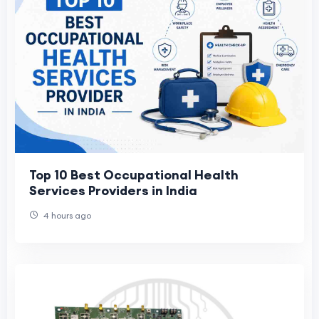
Top 10 Best Occupational Health
Services Providers in India
4 hours ago