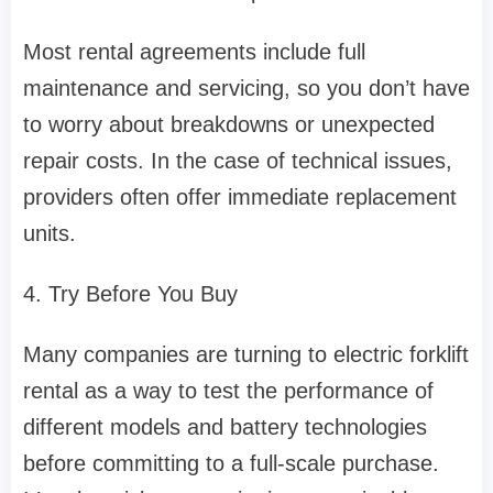
Most rental agreements include full
maintenance and servicing, so you don’t have
to worry about breakdowns or unexpected
repair costs. In the case of technical issues,
providers often offer immediate replacement
units.
4. Try Before You Buy
Many companies are turning to electric forklift
rental as a way to test the performance of
different models and battery technologies
before committing to a full-scale purchase.