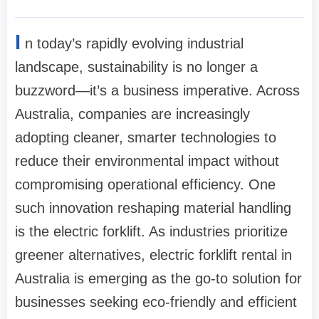
I
n today’s rapidly evolving industrial
landscape, sustainability is no longer a
buzzword—it’s a business imperative. Across
Australia, companies are increasingly
adopting cleaner, smarter technologies to
reduce their environmental impact without
compromising operational efficiency. One
such innovation reshaping material handling
is the electric forklift. As industries prioritize
greener alternatives, electric forklift rental in
Australia is emerging as the go-to solution for
businesses seeking eco-friendly and efficient