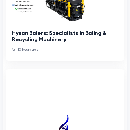
Hysan Balers: Specialists in Baling &
Recycling Machinery
10 hours ago