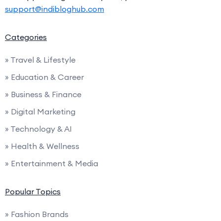
support@indibloghub.com
Categories
» Travel & Lifestyle
» Education & Career
» Business & Finance
» Digital Marketing
» Technology & AI
» Health & Wellness
» Entertainment & Media
Popular Topics
» Fashion Brands