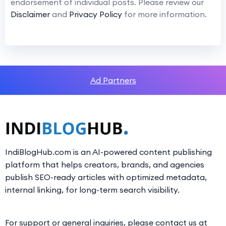
endorsement of individual posts. Please review our
Disclaimer
and
Privacy Policy
for more information.
Ad Partners
IndiBlogHub.com is an AI-powered content publishing
platform that helps creators, brands, and agencies
publish SEO-ready articles with optimized metadata,
internal linking, for long-term search visibility.
For support or general inquiries, please contact us at