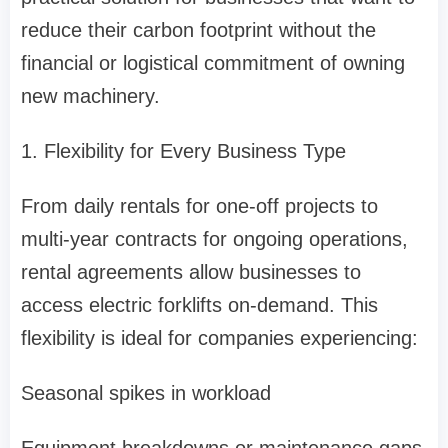
reduce their carbon footprint without the
financial or logistical commitment of owning
new machinery.
1. Flexibility for Every Business Type
From daily rentals for one-off projects to
multi-year contracts for ongoing operations,
rental agreements allow businesses to
access electric forklifts on-demand. This
flexibility is ideal for companies experiencing:
Seasonal spikes in workload