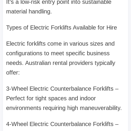
It’s a low-risk entry point into sustainable
material handling.
Types of Electric Forklifts Available for Hire
Electric forklifts come in various sizes and
configurations to meet specific business
needs. Australian rental providers typically
offer:
3-Wheel Electric Counterbalance Forklifts –
Perfect for tight spaces and indoor
environments requiring high maneuverability.
4-Wheel Electric Counterbalance Forklifts –