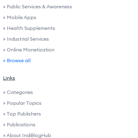
» Public Services & Awareness
» Mobile Apps
» Health Supplements
» Industrial Services
» Online Monetization
» Browse all
Links
» Categories
» Popular Topics
» Top Publishers
» Publications
» About IndiBlogHub