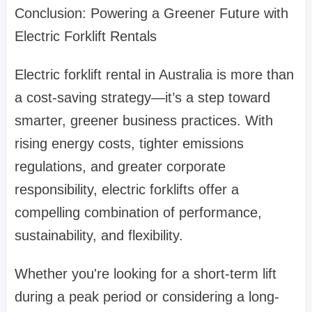
Conclusion: Powering a Greener Future with
Electric Forklift Rentals
Electric forklift rental in Australia is more than
a cost-saving strategy—it’s a step toward
smarter, greener business practices. With
rising energy costs, tighter emissions
regulations, and greater corporate
responsibility, electric forklifts offer a
compelling combination of performance,
sustainability, and flexibility.
Whether you're looking for a short-term lift
during a peak period or considering a long-