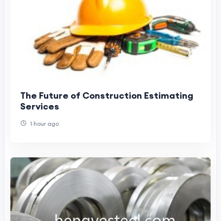
The Future of Construction Estimating
Services
1 hour ago