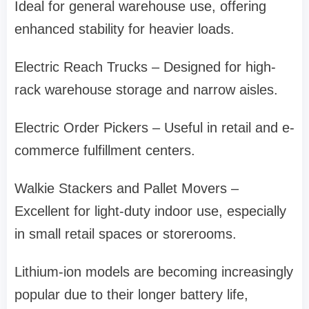
Ideal for general warehouse use, offering
enhanced stability for heavier loads.
Electric Reach Trucks – Designed for high-
rack warehouse storage and narrow aisles.
Electric Order Pickers – Useful in retail and e-
commerce fulfillment centers.
Walkie Stackers and Pallet Movers –
Excellent for light-duty indoor use, especially
in small retail spaces or storerooms.
Lithium-ion models are becoming increasingly
popular due to their longer battery life,