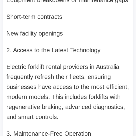
Equipment breakdowns or maintenance gaps
Short-term contracts
New facility openings
2. Access to the Latest Technology
Electric forklift rental providers in Australia
frequently refresh their fleets, ensuring
businesses have access to the most efficient,
modern models. This includes forklifts with
regenerative braking, advanced diagnostics,
and smart controls.
3. Maintenance-Free Operation