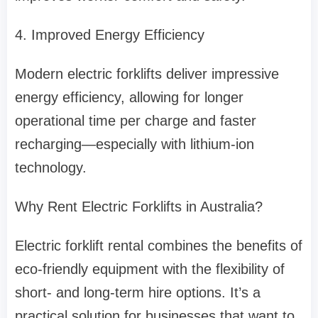
4. Improved Energy Efficiency
Modern electric forklifts deliver impressive
energy efficiency, allowing for longer
operational time per charge and faster
recharging—especially with lithium-ion
technology.
Why Rent Electric Forklifts in Australia?
Electric forklift rental combines the benefits of
eco-friendly equipment with the flexibility of
short- and long-term hire options. It’s a
practical solution for businesses that want to