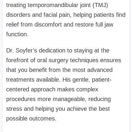
treating temporomandibular joint (TMJ)
disorders and facial pain, helping patients find
relief from discomfort and restore full jaw
function.
Dr. Soyfer’s dedication to staying at the
forefront of oral surgery techniques ensures
that you benefit from the most advanced
treatments available. His gentle, patient-
centered approach makes complex
procedures more manageable, reducing
stress and helping you achieve the best
possible outcomes.