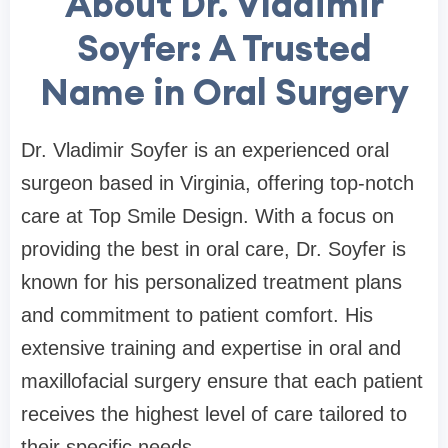
About Dr. Vladimir
Soyfer: A Trusted
Name in Oral Surgery
Dr. Vladimir Soyfer is an experienced oral
surgeon based in Virginia, offering top-notch
care at Top Smile Design. With a focus on
providing the best in oral care, Dr. Soyfer is
known for his personalized treatment plans
and commitment to patient comfort. His
extensive training and expertise in oral and
maxillofacial surgery ensure that each patient
receives the highest level of care tailored to
their specific needs.