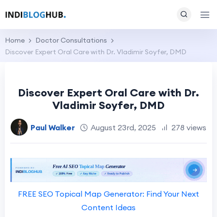
Home
Doctor Consultations
Discover Expert Oral Care with Dr. Vladimir Soyfer, DMD
Discover Expert Oral Care with Dr.
Vladimir Soyfer, DMD
Paul Walker
August 23rd, 2025
278 views
FREE SEO Topical Map Generator: Find Your Next
Content Ideas