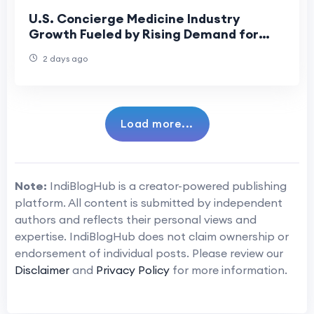
U.S. Concierge Medicine Industry
Growth Fueled by Rising Demand for
Personalized Healthcare
2 days ago
Load more...
Note:
IndiBlogHub is a creator-powered publishing
platform. All content is submitted by independent
authors and reflects their personal views and
expertise. IndiBlogHub does not claim ownership or
endorsement of individual posts. Please review our
Disclaimer
and
Privacy Policy
for more information.