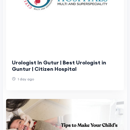
Urologist In Gutur | Best Urologist in
Guntur | Citizen Hospital
1 day ago