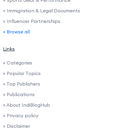
» Immigration & Legal Documents
» Influencer Partnerships
» Browse all
Links
» Categories
» Popular Topics
» Top Publishers
» Publications
» About IndiBlogHub
» Privacy policy
» Disclaimer