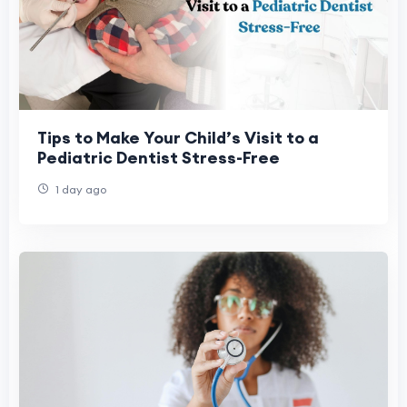
Tips to Make Your Child’s Visit to a
Pediatric Dentist Stress-Free
1 day ago