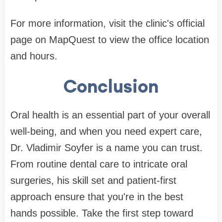
For more information, visit the clinic's official
page on MapQuest to view the office location
and hours.
Conclusion
Oral health is an essential part of your overall
well-being, and when you need expert care,
Dr. Vladimir Soyfer is a name you can trust.
From routine dental care to intricate oral
surgeries, his skill set and patient-first
approach ensure that you're in the best
hands possible. Take the first step toward