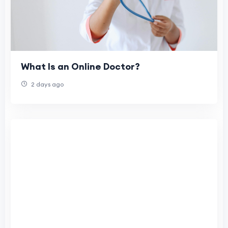
What Is an Online Doctor?
2 days ago