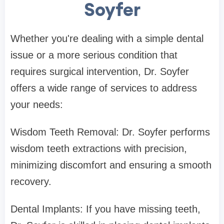
Soyfer
Whether you're dealing with a simple dental
issue or a more serious condition that
requires surgical intervention, Dr. Soyfer
offers a wide range of services to address
your needs:
Wisdom Teeth Removal: Dr. Soyfer performs
wisdom teeth extractions with precision,
minimizing discomfort and ensuring a smooth
recovery.
Dental Implants: If you have missing teeth,