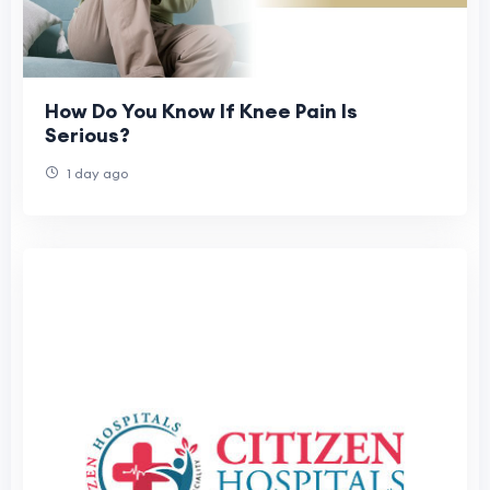
How Do You Know If Knee Pain Is
Serious?
1 day ago