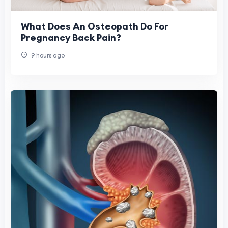
What Does An Osteopath Do For
Pregnancy Back Pain?
9 hours ago