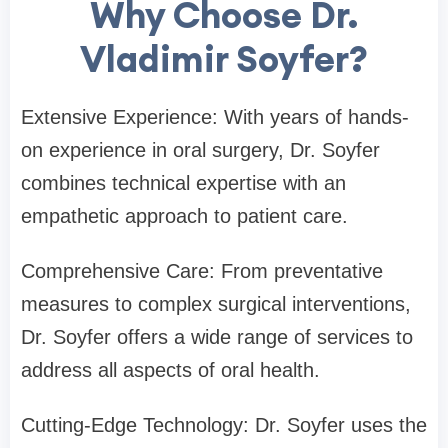
Why Choose Dr.
Vladimir Soyfer?
Extensive Experience: With years of hands-
on experience in oral surgery, Dr. Soyfer
combines technical expertise with an
empathetic approach to patient care.
Comprehensive Care: From preventative
measures to complex surgical interventions,
Dr. Soyfer offers a wide range of services to
address all aspects of oral health.
Cutting-Edge Technology: Dr. Soyfer uses the