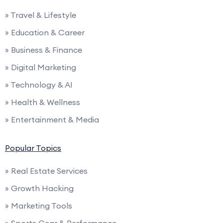
» Travel & Lifestyle
» Education & Career
» Business & Finance
» Digital Marketing
» Technology & AI
» Health & Wellness
» Entertainment & Media
Popular Topics
» Real Estate Services
» Growth Hacking
» Marketing Tools
» Sports Gear & Performance