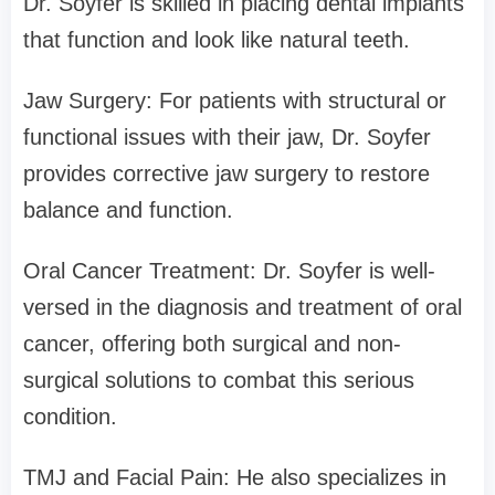
Dr. Soyfer is skilled in placing dental implants
that function and look like natural teeth.
Jaw Surgery: For patients with structural or
functional issues with their jaw, Dr. Soyfer
provides corrective jaw surgery to restore
balance and function.
Oral Cancer Treatment: Dr. Soyfer is well-
versed in the diagnosis and treatment of oral
cancer, offering both surgical and non-
surgical solutions to combat this serious
condition.
TMJ and Facial Pain: He also specializes in