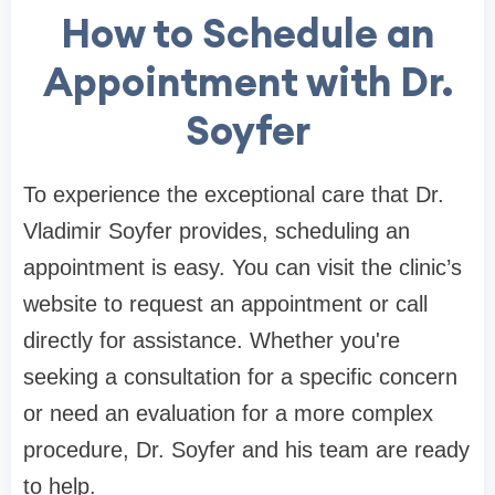
How to Schedule an
Appointment with Dr.
Soyfer
To experience the exceptional care that Dr.
Vladimir Soyfer provides, scheduling an
appointment is easy. You can visit the clinic’s
website to request an appointment or call
directly for assistance. Whether you're
seeking a consultation for a specific concern
or need an evaluation for a more complex
procedure, Dr. Soyfer and his team are ready
to help.