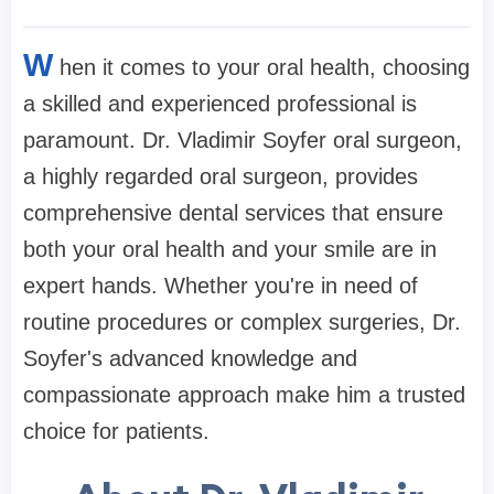
W
hen it comes to your oral health, choosing
a skilled and experienced professional is
paramount. Dr. Vladimir Soyfer oral surgeon,
a highly regarded oral surgeon, provides
comprehensive dental services that ensure
both your oral health and your smile are in
expert hands. Whether you're in need of
routine procedures or complex surgeries, Dr.
Soyfer's advanced knowledge and
compassionate approach make him a trusted
choice for patients.