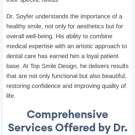
Dr. Soyfer understands the importance of a
healthy smile, not only for aesthetics but for
overall well-being. His ability to combine
medical expertise with an artistic approach to
dental care has earned him a loyal patient
base. At Top Smile Design, he delivers results
that are not only functional but also beautiful,
restoring confidence and improving quality of
life.
Comprehensive
Services Offered by Dr.