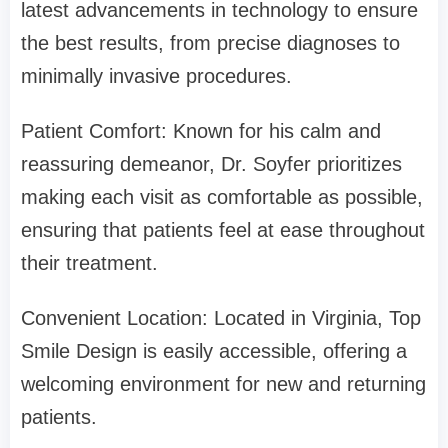
latest advancements in technology to ensure
the best results, from precise diagnoses to
minimally invasive procedures.
Patient Comfort: Known for his calm and
reassuring demeanor, Dr. Soyfer prioritizes
making each visit as comfortable as possible,
ensuring that patients feel at ease throughout
their treatment.
Convenient Location: Located in Virginia, Top
Smile Design is easily accessible, offering a
welcoming environment for new and returning
patients.