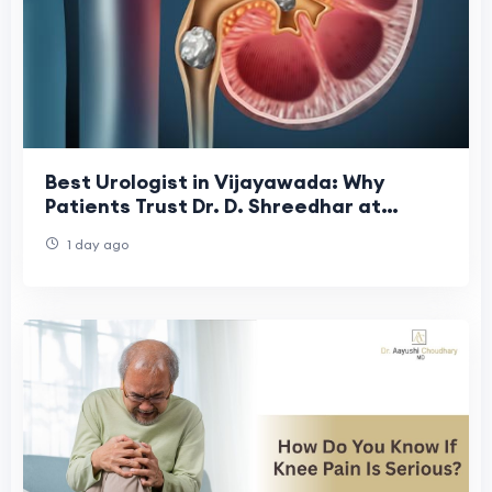
Best Urologist in Vijayawada: Why
Patients Trust Dr. D. Shreedhar at
Shreedhar Kidney Care Center
1 day ago