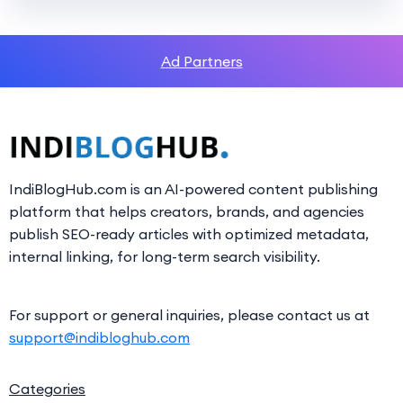
Ad Partners
IndiBlogHub.com is an AI-powered content publishing
platform that helps creators, brands, and agencies
publish SEO-ready articles with optimized metadata,
internal linking, for long-term search visibility.
For support or general inquiries, please contact us at
support@indibloghub.com
Categories