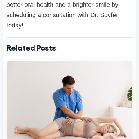
better oral health and a brighter smile by
scheduling a consultation with Dr. Soyfer
today!
Related Posts