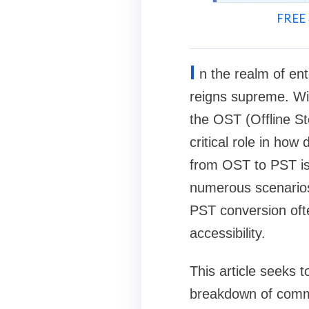
FREE 
I
n the realm of ent
reigns supreme. Wit
the OST (Offline S
critical role in ho
from OST to PST is 
numerous scenario
PST conversion often
accessibility.
This article seeks 
breakdown of commo