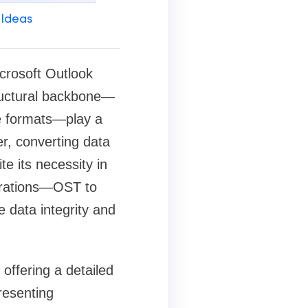
 Ideas
icrosoft Outlook
structural backbone—
le formats—play a
er, converting data
e its necessity in
grations—OST to
e data integrity and
offering a detailed
resenting