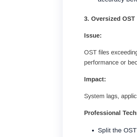
3. Oversized OST 
Issue:
OST files exceeding
performance or bec
Impact:
System lags, applic
Professional Tech
Split the OST