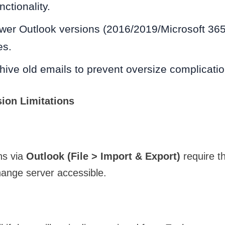
nctionality.
wer Outlook versions (2016/2019/Microsoft 365
es.
hive old emails to prevent oversize complicatio
ion Limitations
ns via
Outlook (File > Import & Export)
require th
hange server accessible.