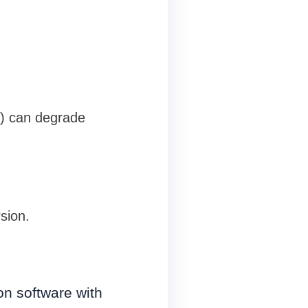
e) can degrade
sion.
on software with