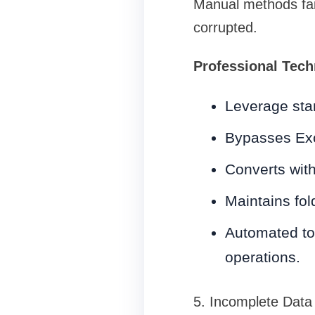
Manual methods fail
corrupted.
Professional Tech
Leverage sta
Bypasses Ex
Converts with
Maintains fo
Automated to
operations.
5. Incomplete Data 