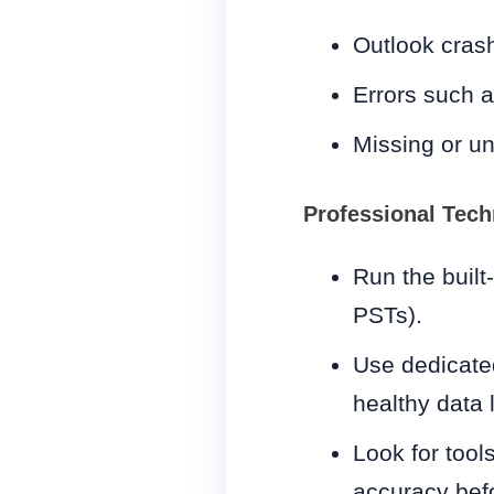
Outlook crash
Errors such a
Missing or u
Professional Tech
Run the built
PSTs).
Use dedicated
healthy data 
Look for tools
accuracy befo