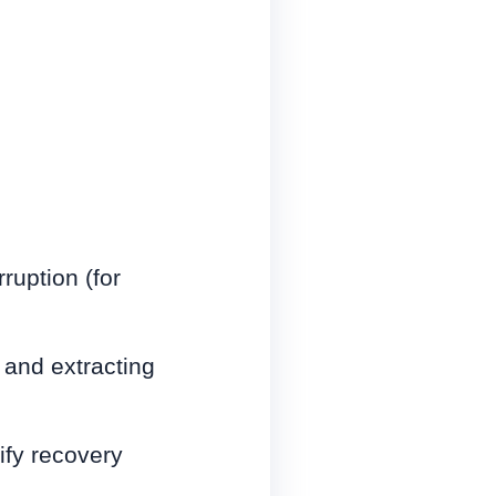
ruption (for
 and extracting
rify recovery