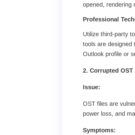
opened, rendering n
Professional Tech
Utilize third-party
tools are designed 
Outlook profile or s
2. Corrupted OST 
Issue:
OST files are vulne
power loss, and ma
Symptoms: