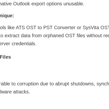
ative Outlook export options unusable.
nique:
 tools like ATS OST to PST Converter or SysVita O
to extract data from orphaned OST files without requ
erver credentials.
Files
rable to corruption due to abrupt shutdowns, synchr
lware attacks.