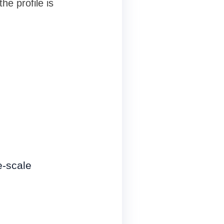
he profile is
e-scale