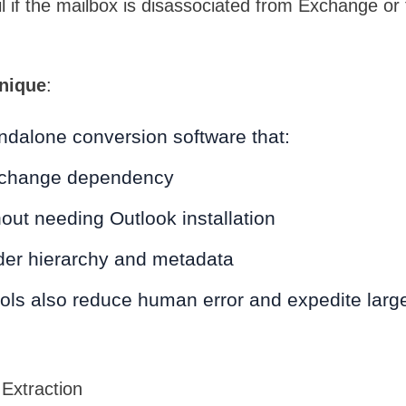
 if the mailbox is disassociated from Exchange or t
nique
:
ndalone conversion software that:
change dependency
out needing Outlook installation
lder hierarchy and metadata
ols also reduce human error and expedite larg
Extraction