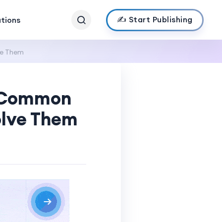
✍️ Start Publishing
ations
ve Them
: Common
olve Them