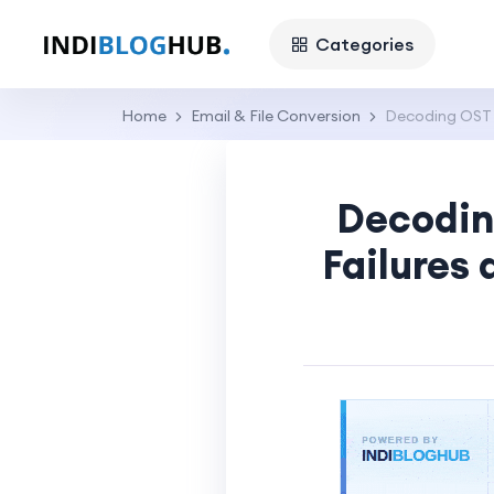
Categories
Home
Email & File Conversion
Decoding OST 
Decodin
Failures