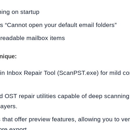
ing on startup
s “Cannot open your default email folders”
nreadable mailbox items
nique:
-in Inbox Repair Tool (ScanPST.exe) for mild cor
 OST repair utilities capable of deep scanning
layers.
 that offer preview features, allowing you to ve
re export.