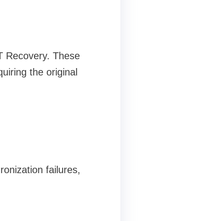
ST Recovery. These
iring the original
onization failures,