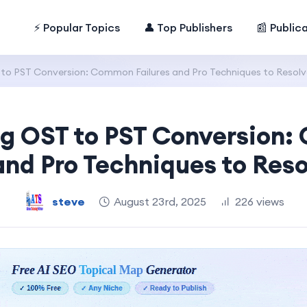
⚡ Popular Topics
👤 Top Publishers
📰 Public
to PST Conversion: Common Failures and Pro Techniques to Resol
g OST to PST Conversion
 and Pro Techniques to Res
steve
August 23rd, 2025
226 views