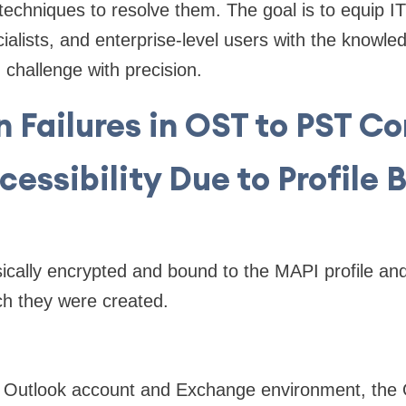
techniques to resolve them. The goal is to equip IT
ialists, and enterprise-level users with the knowled
 challenge with precision.
Failures in OST to PST Co
ccessibility Due to Profile 
nsically encrypted and bound to the MAPI profile and
ch they were created.
al Outlook account and Exchange environment, the 