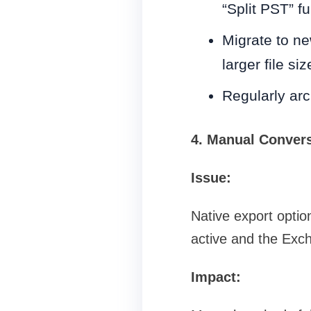
“Split PST” fu
Migrate to ne
larger file siz
Regularly arc
4. Manual Convers
Issue:
Native export optio
active and the Exc
Impact: