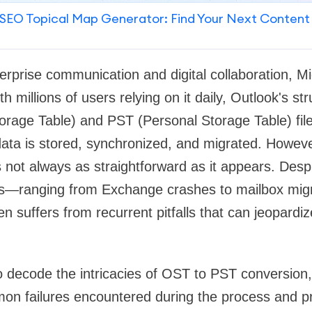
SEO Topical Map Generator: Find Your Next Content
erprise communication and digital collaboration, M
h millions of users relying on it daily, Outlook's 
torage Table) and PST (Personal Storage Table) fi
w data is stored, synchronized, and migrated. Howev
not always as straightforward as it appears. Despit
s—ranging from Exchange crashes to mailbox mi
 suffers from recurrent pitfalls that can jeopardiz
to decode the intricacies of OST to PST conversion, 
n failures encountered during the process and p