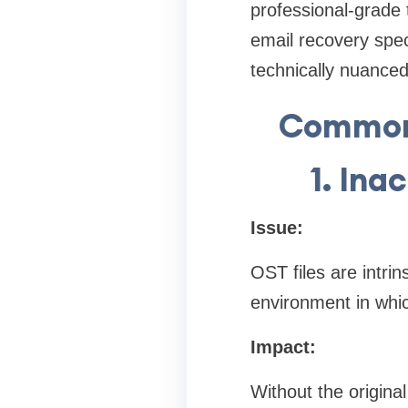
professional-grade 
email recovery spec
technically nuanced
Common 
1. Ina
Issue:
OST files are intri
environment in whi
Impact:
Without the origin