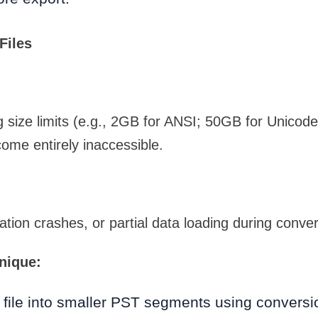
Files
 size limits (e.g., 2GB for ANSI; 50GB for Unicod
ome entirely inaccessible.
ation crashes, or partial data loading during conver
nique:
 file into smaller PST segments using conversi