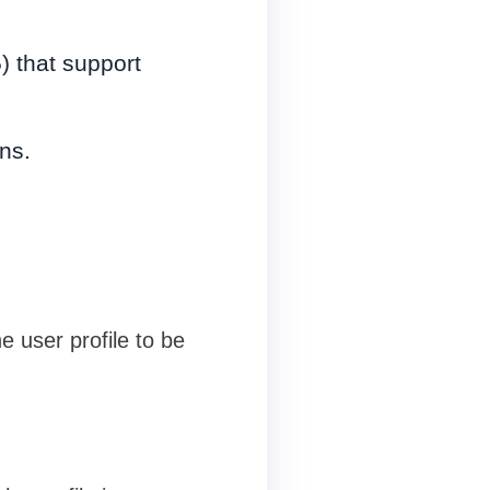
) that support
ns.
e user profile to be