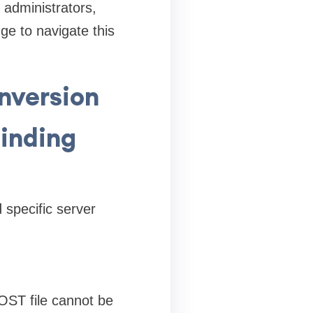
 administrators,
ge to navigate this
nversion
Binding
 specific server
OST file cannot be