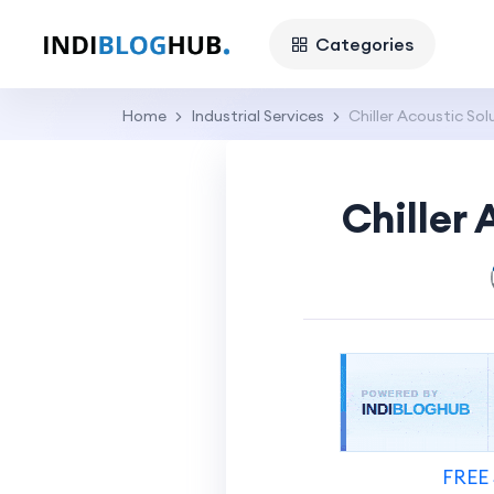
Categories
Home
Industrial Services
Chiller Acoustic So
Chiller
FREE 