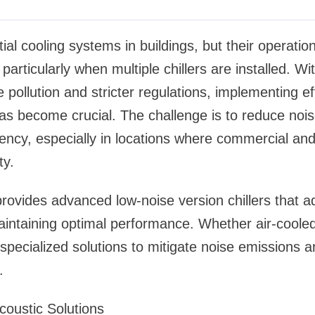
tial cooling systems in buildings, but their operati
particularly when multiple chillers are installed. Wi
 pollution and stricter regulations, implementing ef
s become crucial. The challenge is to reduce noise
ency, especially in locations where commercial and
ty.
rovides advanced low-noise version chillers that a
aintaining optimal performance. Whether air-cooled
specialized solutions to mitigate noise emissions
.
Acoustic Solutions