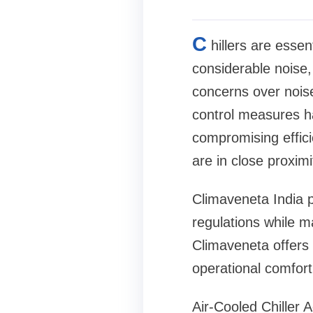
C
hillers are essen
considerable noise, 
concerns over noise
control measures ha
compromising effici
are in close proximi
Climaveneta India p
regulations while m
Climaveneta offers 
operational comfort
Air-Cooled Chiller 