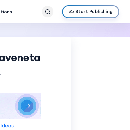
✍️ Start Publishing
ations
maveneta
s
 Ideas