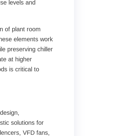
ise levels and
n of plant room
 These elements work
le preserving chiller
te at higher
s is critical to
design,
tic solutions for
ilencers, VFD fans,