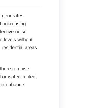
on generates
th increasing
fective noise
 levels without
 residential areas
dhere to noise
 or water-cooled,
 and enhance