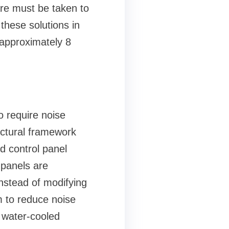
are must be taken to
 these solutions in
h approximately 8
o require noise
uctural framework
nd control panel
 panels are
nstead of modifying
om to reduce noise
n water-cooled