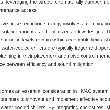
ts, leveraging the structure to naturally dampen no
aintenance access.
ve noise reduction strategy involves a combinatio
on isolation mounts, and optimized airflow designs.
hat noise levels remain within acceptable limits whi
water-cooled chillers are typically larger and opera
planning in their placement and noise control method
ce between efficiency and sound mitigation.
ecomes an essential consideration in HVAC system 
ontinues to innovate and implement effective acous
 water-cooled chillers. By integrating enclosures, s