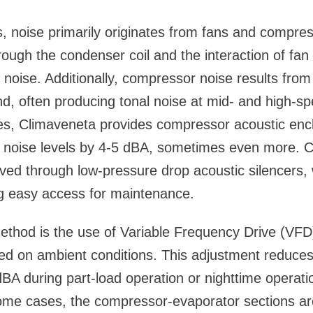
ers, noise primarily originates from fans and compre
ough the condenser coil and the interaction of fan 
 noise. Additionally, compressor noise results from 
nd, often producing tonal noise at mid- and high-s
es, Climaveneta provides compressor acoustic encl
noise levels by 4-5 dBA, sometimes even more. 
eved through low-pressure drop acoustic silencers,
ng easy access for maintenance.
ethod is the use of Variable Frequency Drive (VFD
ed on ambient conditions. This adjustment reduces 
BA during part-load operation or nighttime operatio
ome cases, the compressor-evaporator sections ar