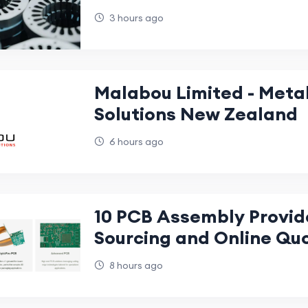
Applications, and Manu
3 hours ago
Precision
Malabou Limited - Met
Solutions New Zealand
6 hours ago
10 PCB Assembly Provid
Sourcing and Online Qu
8 hours ago