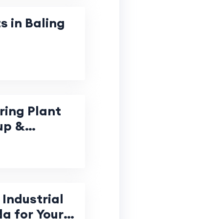
s in Baling
ring Plant
up &
Industrial
da for Your