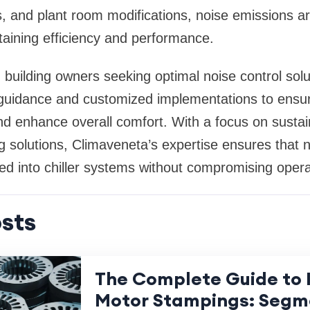
s, and plant room modifications, noise emissions are
aining efficiency and performance.
building owners seeking optimal noise control sol
t guidance and customized implementations to ensu
nd enhance overall comfort. With a focus on sustai
 solutions, Climaveneta’s expertise ensures that no
ed into chiller systems without compromising operat
sts
The Complete Guide to I
Motor Stampings: Segm