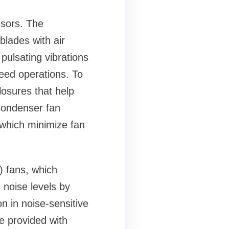
ssors. The
blades with air
pulsating vibrations
peed operations. To
osures that help
Condenser fan
 which minimize fan
) fans, which
noise levels by
n in noise-sensitive
e provided with