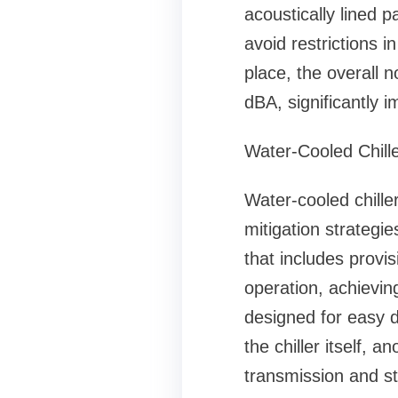
acoustically lined 
avoid restrictions i
place, the overall n
dBA, significantly 
Water-Cooled Chille
Water-cooled chille
mitigation strategi
that includes provis
operation, achievin
designed for easy d
the chiller itself, 
transmission and st