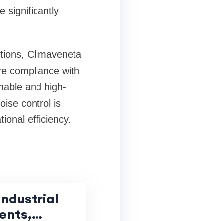
 significantly
utions, Climaveneta
re compliance with
nable and high-
ise control is
ional efficiency.
ndustrial
ents,