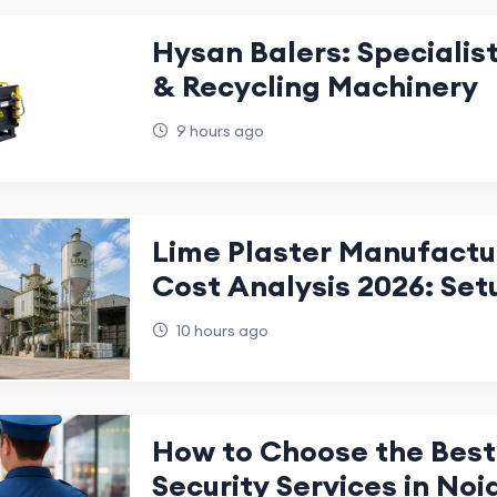
Hysan Balers: Specialist
& Recycling Machinery
9 hours ago
Lime Plaster Manufactu
Cost Analysis 2026: Set
Investment Guide
10 hours ago
How to Choose the Best 
Security Services in Noi