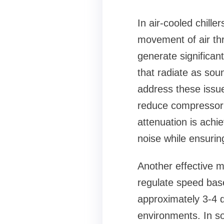
In air-cooled chill
movement of air thr
generate significant
that radiate as sou
address these issu
reduce compressor 
attenuation is achi
noise while ensuri
Another effective m
regulate speed bas
approximately 3-4 d
environments. In s