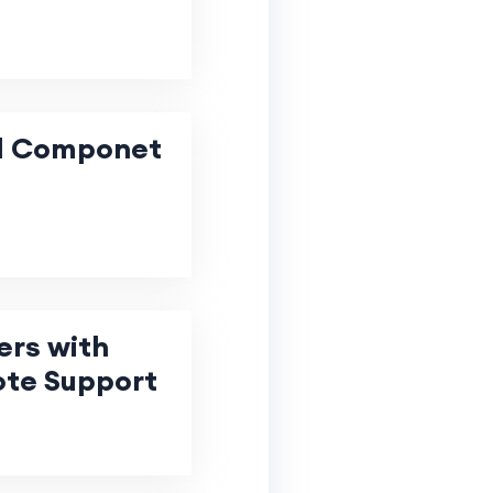
facturing
al Componet
ers with
ote Support