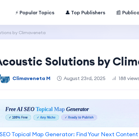
⚡ Popular Topics
👤 Top Publishers
📰 Public
lutions by Climaveneta
 Acoustic Solutions by Cli
Climaveneta M
August 23rd, 2025
188 view
SEO Topical Map Generator: Find Your Next Content