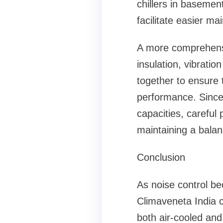
chillers in basemen
facilitate easier m
A more comprehensi
insulation, vibrati
together to ensure t
performance. Since 
capacities, careful 
maintaining a balan
Conclusion
As noise control b
Climaveneta India c
both air-cooled and