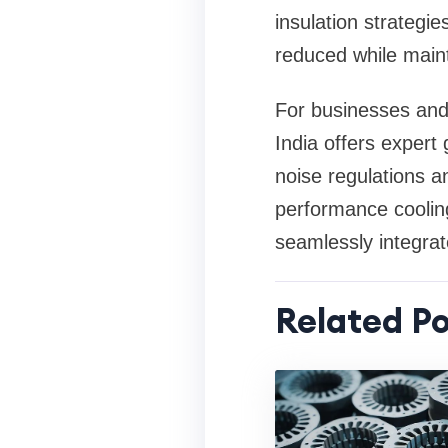
insulation strategie
reduced while maint
For businesses and 
India offers exper
noise regulations a
performance cooling
seamlessly integrat
Related Po