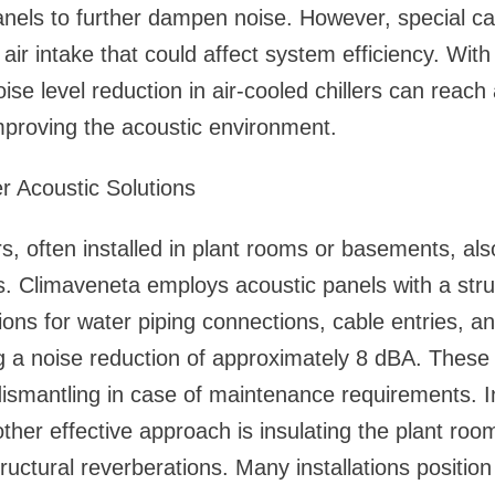
panels to further dampen noise. However, special c
n air intake that could affect system efficiency. With
oise level reduction in air-cooled chillers can reac
improving the acoustic environment.
r Acoustic Solutions
rs, often installed in plant rooms or basements, als
es. Climaveneta employs acoustic panels with a str
ions for water piping connections, cable entries, a
g a noise reduction of approximately 8 dBA. These
ismantling in case of maintenance requirements. I
another effective approach is insulating the plant ro
ructural reverberations. Many installations positio