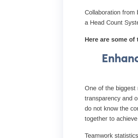
Collaboration from 
a Head Count Syste
Here are some of 
Enhanc
One of the biggest
transparency and o
do not know the com
together to achiev
Teamwork statistic