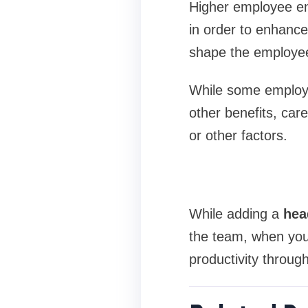
Higher employee en
in order to enhance
shape the employee
While some employe
other benefits, care
or other factors.
While adding a
hea
the team, when you
productivity throug