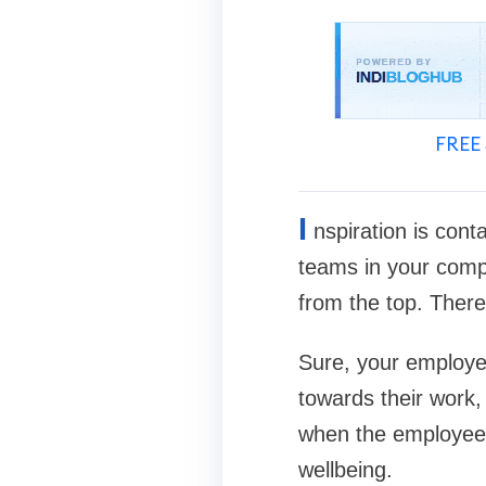
FREE 
I
nspiration is cont
teams in your comp
from the top. There
Sure, your employee
towards their work, 
when the employees
wellbeing.