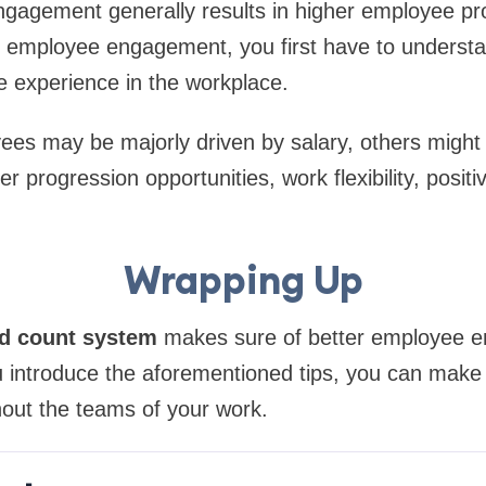
gagement generally results in higher employee pro
 employee engagement, you first have to understan
 experience in the workplace.
es may be majorly driven by salary, others might
er progression opportunities, work flexibility, posit
Wrapping Up
d count system
makes sure of better employee
 introduce the aforementioned tips, you can make 
hout the teams of your work.