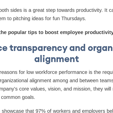
both sides is a great step towards productivity. It 
m to pitching ideas for fun Thursdays.
the popular tips to boost employee productivity
e transparency and organ
alignment
 reasons for low workforce performance is the req
rganizational alignment among and between teams
pany's core values, vision, and mission, they will 
e common goals.
s showcase that 97% of workers and employers beli