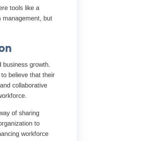
re tools like a
am management, but
on
nd business growth.
o believe that their
 and collaborative
 workforce.
 way of sharing
organization to
hancing workforce