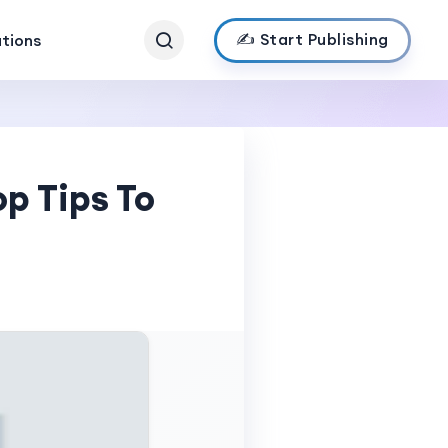
✍️ Start Publishing
ations
p Tips To