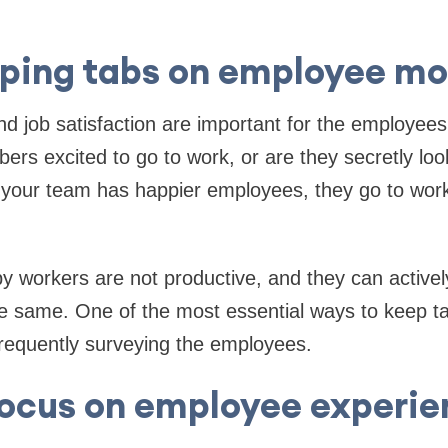
ping tabs on employee mo
 job satisfaction are important for the employees
ers excited to go to work, or are they secretly loo
your team has happier employees, they go to wor
y workers are not productive, and they can active
e same. One of the most essential ways to keep 
requently surveying the employees.
focus on employee experie