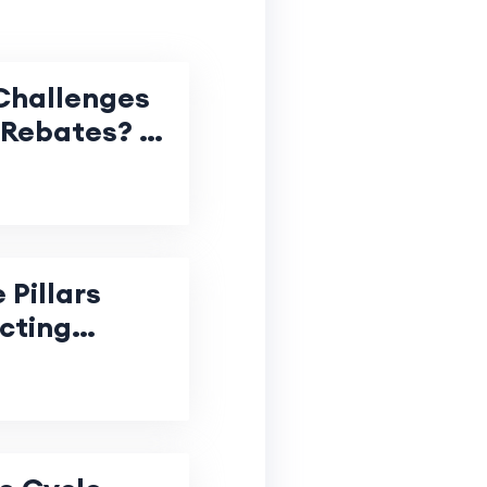
Challenges
 Rebates? A
e for
oject
 Pillars
cting