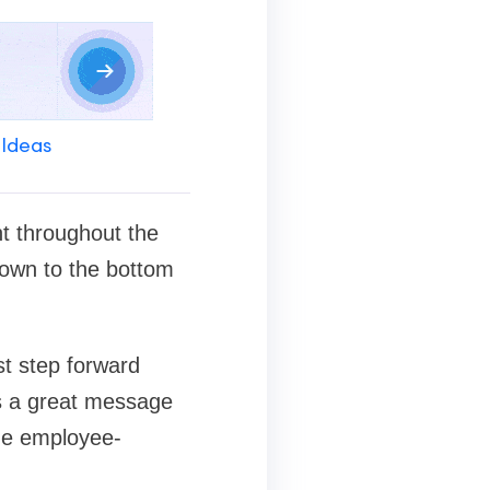
 Ideas
nt throughout the
down to the bottom
st step forward
nds a great message
he employee-