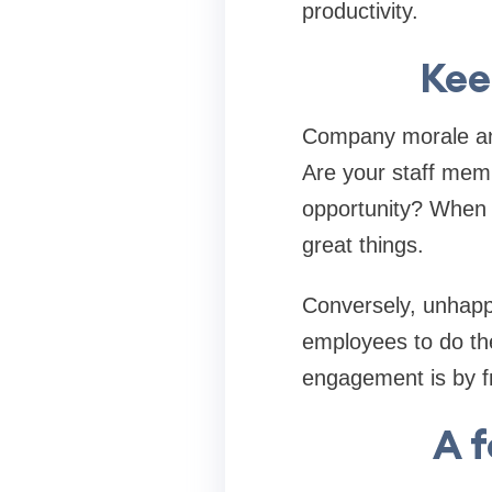
productivity.
Kee
Company morale and
Are your staff memb
opportunity? When 
great things.
Conversely, unhapp
employees to do th
engagement is by f
A 