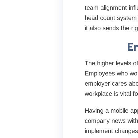
team alignment influ
head count system 
it also sends the 
E
The higher levels o
Employees who work 
employer cares abou
workplace is vital f
Having a mobile app
company news with s
implement changes 