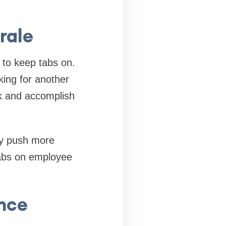
rale
 to keep tabs on.
king for another
k and accomplish
ly push more
tabs on employee
nce