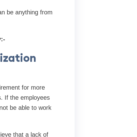
can be anything from
:-
ization
uirement for more
. If the employees
not be able to work
eve that a lack of