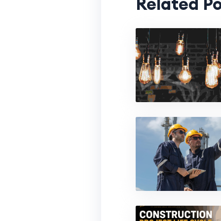
Related Po