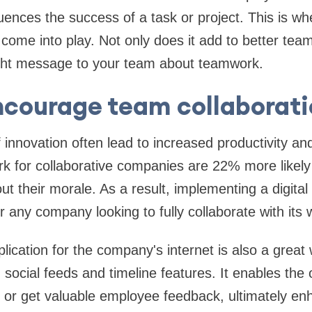
ences the success of a task or project. This is whe
come into play. Not only does it add to better te
right message to your team about teamwork.
ncourage team collaborati
f innovation often lead to increased productivity a
for collaborative companies are 22% more likely t
t their morale. As a result, implementing a digital
or any company looking to fully collaborate with its
lication for the company's internet is also a great
ocial feeds and timeline features. It enables the 
or get valuable employee feedback, ultimately en