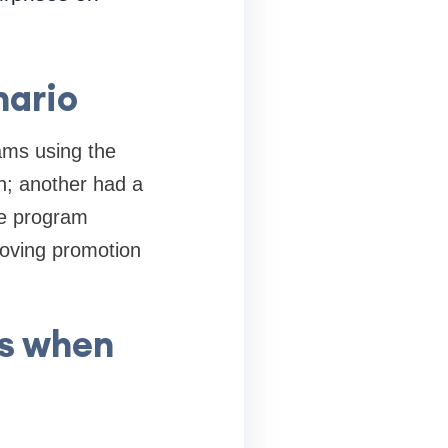
nario
ams using the
on; another had a
he program
roving promotion
s when