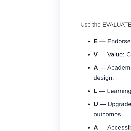
Use the EVALUATE c
E
— Endorseme
V
— Value: Co
A
— Academic 
design.
L
— Learning 
U
— Upgrades:
outcomes.
A
— Accessibi