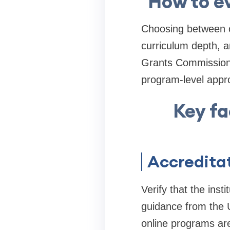
How to ev
Choosing between on
curriculum depth, a
Grants Commission 
program-level appro
Key fa
Accreditat
Verify that the inst
guidance from the 
online programs are