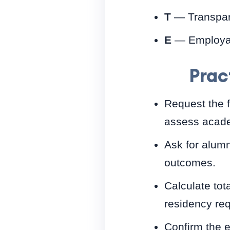
T
— Transpare
E
— Employabi
Prac
Request the f
assess acade
Ask for alumn
outcomes.
Calculate tot
residency re
Confirm the 