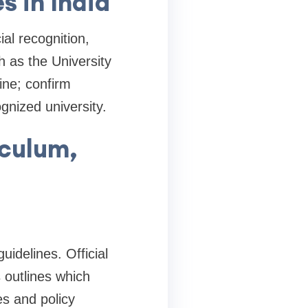
s in India
al recognition,
h as the University
ine; confirm
nized university.
iculum,
uidelines. Official
 outlines which
es and policy