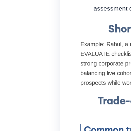
assessment 
Shor
Example: Rahul, a 
EVALUATE checklist.
strong corporate pr
balancing live coho
prospects while work
Trade
Common tr