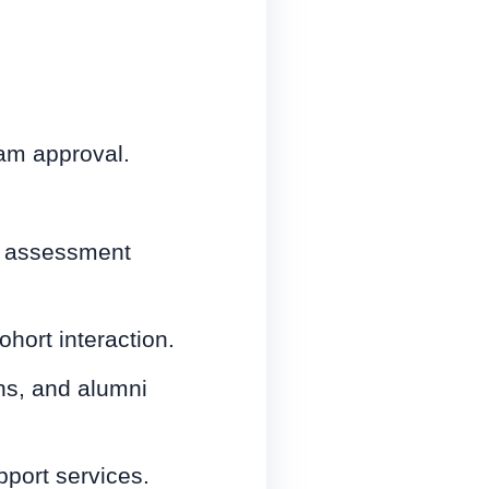
am approval.
nd assessment
hort interaction.
ns, and alumni
pport services.