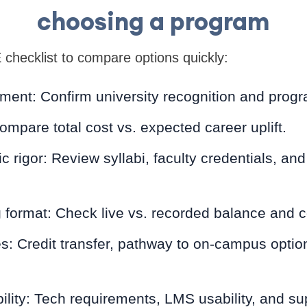
choosing a program
hecklist to compare options quickly:
nt: Confirm university recognition and progr
mpare total cost vs. expected career uplift.
rigor: Review syllabi, faculty credentials, a
format: Check live vs. recorded balance and co
 Credit transfer, pathway to on-campus optio
lity: Tech requirements, LMS usability, and su