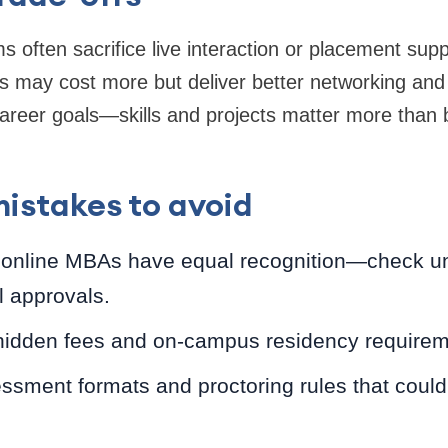
 often sacrifice live interaction or placement supp
s may cost more but deliver better networking and 
reer goals—skills and projects matter more than b
stakes to avoid
 online MBAs have equal recognition—check uni
l approvals.
hidden fees and on-campus residency requirem
ssment formats and proctoring rules that could 