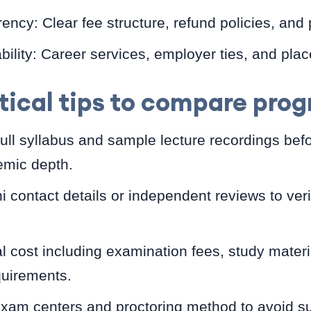
ncy: Clear fee structure, refund policies, and
lity: Career services, employer ties, and plac
tical tips to compare pro
ull syllabus and sample lecture recordings befo
mic depth.
i contact details or independent reviews to ver
al cost including examination fees, study mater
quirements.
exam centers and proctoring method to avoid su