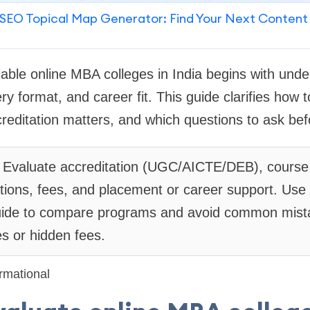
SEO Topical Map Generator: Find Your Next Content
liable online MBA colleges in India begins with und
ery format, and career fit. This guide clarifies how
editation matters, and which questions to ask befo
Evaluate accreditation (UGC/AICTE/DEB), course r
ations, fees, and placement or career support. U
 guide to compare programs and avoid common mista
es or hidden fees.
rmational