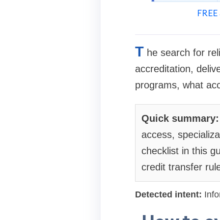
FREE 
T
he search for re
accreditation, deliv
programs, what accr
Quick summary:
access, specializ
checklist in this
credit transfer rul
Detected intent:
Info