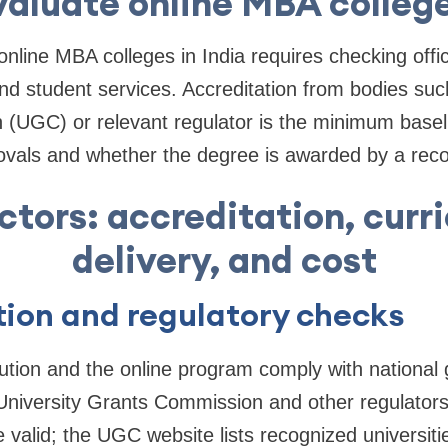
aluate online MBA college
line MBA colleges in India requires checking offici
nd student services. Accreditation from bodies suc
(UGC) or relevant regulator is the minimum basel
vals and whether the degree is awarded by a recog
ctors: accreditation, curr
delivery, and cost
ion and regulatory checks
itution and the online program comply with national g
University Grants Commission and other regulators
 valid; the UGC website lists recognized universiti