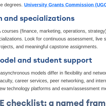
ne degrees.
University Grants Commission (UG
 and specializations
urses (finance, marketing, operations, strategy) 
cializations. Look for continuous assessment, live 
projects, and meaningful capstone assignments.
model and student support
asynchronous models differ in flexibility and netwo
culty, career services, peer networking, and intern
iew technology platforms and exam/assessment m
 checklist: a named fram