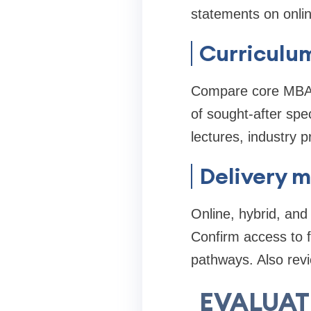
statements on onli
Curriculum
Compare core MBA co
of sought-after spe
lectures, industry 
Delivery 
Online, hybrid, and 
Confirm access to fa
pathways. Also rev
EVALUATE