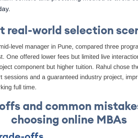
day.
t real-world selection sce
mid-level manager in Pune, compared three progr
 One offered lower fees but limited live interacti
oject component but higher tuition. Rahul chose t
rt sessions and a guaranteed industry project, imp
ing full time.
-offs and common mistake
choosing online MBAs
ade-offs