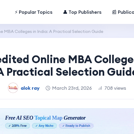
⚡ Popular Topics
👤 Top Publishers
📰 Public
e MBA Colleges in India: A Practical Selection Guide
dited Online MBA Colleges
A Practical Selection Guid
alok ray
March 23rd, 2026
708 views