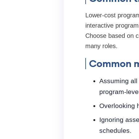
Lower-cost programs
interactive program
Choose based on ca
many roles.
Common mi
Assuming all
program-leve
Overlooking 
Ignoring asse
schedules.