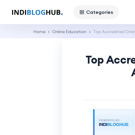
Categories
Home
Online Education
Top Accredited Onlin
Top Accre