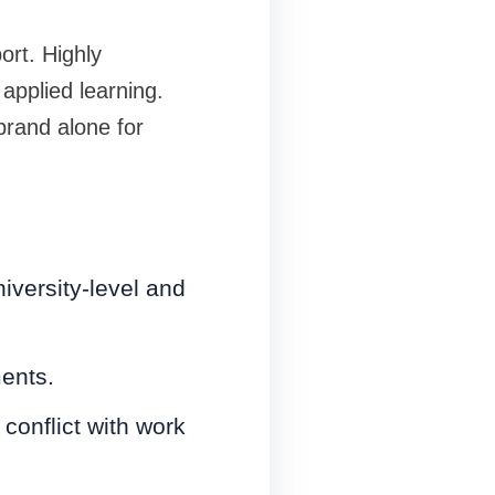
ort. Highly
applied learning.
rand alone for
versity-level and
ents.
conflict with work