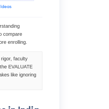
 Ideas
erstanding
 to compare
re enrolling.
igor, faculty
se the EVALUATE
kes like ignoring