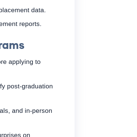
 placement data.
ement reports.
grams
re applying to
ify post-graduation
ials, and in-person
rprises on