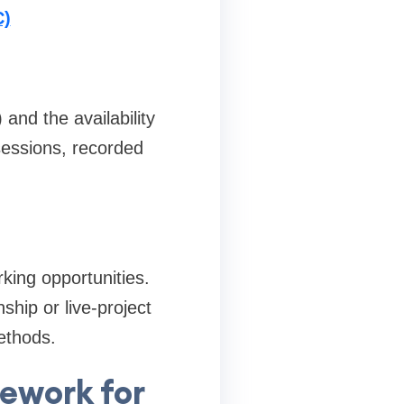
C)
and the availability
sessions, recorded
rking opportunities.
ship or live-project
ethods.
ework for