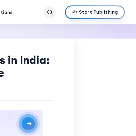
✍️ Start Publishing
ations
 in India:
e