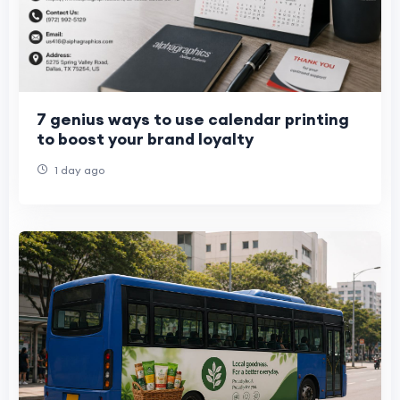
7 genius ways to use calendar printing
to boost your brand loyalty
1 day ago