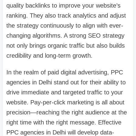
quality backlinks to improve your website’s
ranking. They also track analytics and adjust
the strategy continuously to align with ever-
changing algorithms. A strong SEO strategy
not only brings organic traffic but also builds
credibility and long-term growth.
In the realm of paid digital advertising, PPC
agencies in Delhi stand out for their ability to
drive immediate and targeted traffic to your
website. Pay-per-click marketing is all about
precision—reaching the right audience at the
right time with the right message. Effective
PPC agencies in Delhi will develop data-