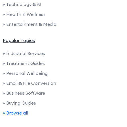
» Technology & AI
» Health & Wellness
» Entertainment & Media
Popular Topics
» Industrial Services
» Treatment Guides
» Personal Wellbeing
» Email & File Conversion
» Business Software
» Buying Guides
» Browse all