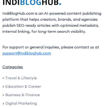
IndiBlogHub.com is an AI-powered content publishing
platform that helps creators, brands, and agencies
publish SEO-ready articles with optimized metadata,
internal linking, for long-term search visibility.
For support or general inquiries, please contact us at
support@indibloghub.com
Categories
» Travel & Lifestyle
» Education & Career
» Business & Finance
» Digital Marketing