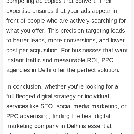
compelling ad copies that convert. Their
expertise ensures that your ads appear in
front of people who are actively searching for
what you offer. This precision targeting leads
to better leads, more conversions, and lower
cost per acquisition. For businesses that want
instant traffic and measurable ROI, PPC
agencies in Delhi offer the perfect solution.
In conclusion, whether you're looking for a
full-fledged digital strategy or individual
services like SEO, social media marketing, or
PPC advertising, finding the best digital
marketing company in Delhi is essential.