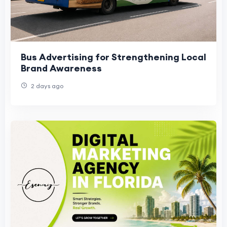
Bus Advertising for Strengthening Local
Brand Awareness
2 days ago