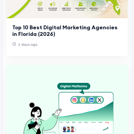
Top 10 Best Digital Marketing Agencies
in Florida (2026)
2 days ago