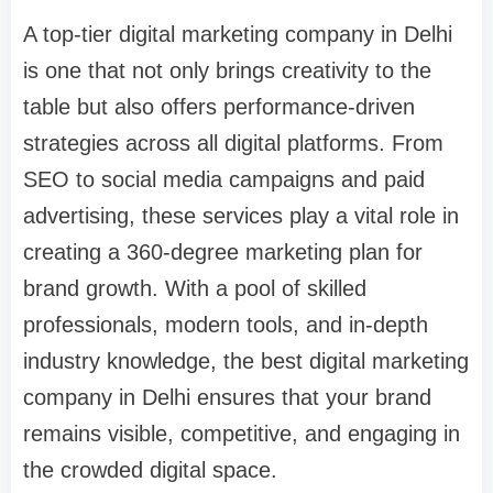
A top-tier digital marketing company in Delhi
is one that not only brings creativity to the
table but also offers performance-driven
strategies across all digital platforms. From
SEO to social media campaigns and paid
advertising, these services play a vital role in
creating a 360-degree marketing plan for
brand growth. With a pool of skilled
professionals, modern tools, and in-depth
industry knowledge, the best digital marketing
company in Delhi ensures that your brand
remains visible, competitive, and engaging in
the crowded digital space.