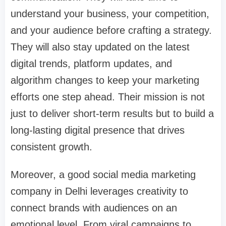
understand your business, your competition,
and your audience before crafting a strategy.
They will also stay updated on the latest
digital trends, platform updates, and
algorithm changes to keep your marketing
efforts one step ahead. Their mission is not
just to deliver short-term results but to build a
long-lasting digital presence that drives
consistent growth.
Moreover, a good social media marketing
company in Delhi leverages creativity to
connect brands with audiences on an
emotional level. From viral campaigns to