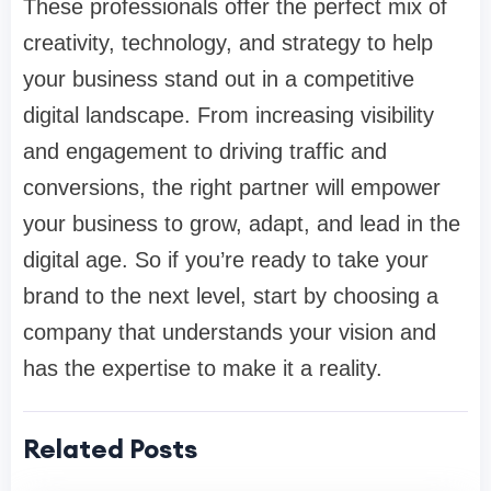
These professionals offer the perfect mix of
creativity, technology, and strategy to help
your business stand out in a competitive
digital landscape. From increasing visibility
and engagement to driving traffic and
conversions, the right partner will empower
your business to grow, adapt, and lead in the
digital age. So if you’re ready to take your
brand to the next level, start by choosing a
company that understands your vision and
has the expertise to make it a reality.
Related Posts