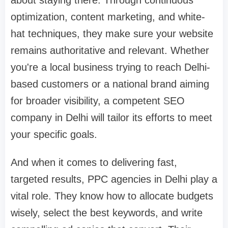
about staying there. Through continuous
optimization, content marketing, and white-
hat techniques, they make sure your website
remains authoritative and relevant. Whether
you're a local business trying to reach Delhi-
based customers or a national brand aiming
for broader visibility, a competent SEO
company in Delhi will tailor its efforts to meet
your specific goals.
And when it comes to delivering fast,
targeted results, PPC agencies in Delhi play a
vital role. They know how to allocate budgets
wisely, select the best keywords, and write