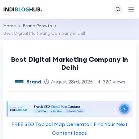
Home
Brand Growth
Best Digital Marketing Company in Delhi
Best Digital Marketing Company in
Delhi
Brand
August 23rd, 2025
320 views
FREE SEO Topical Map Generator: Find Your Next
Content Ideas