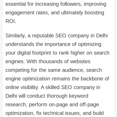
essential for increasing followers, improving
engagement rates, and ultimately boosting
ROI.
Similarly, a reputable SEO company in Delhi
understands the importance of optimizing
your digital footprint to rank higher on search
engines. With thousands of websites
competing for the same audience, search
engine optimization remains the backbone of
online visibility. A skilled SEO company in
Delhi will conduct thorough keyword
research, perform on-page and off-page
optimization, fix technical issues, and build