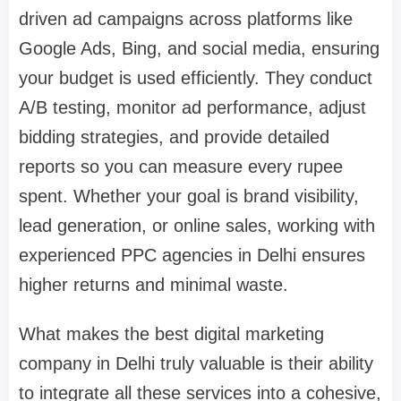
driven ad campaigns across platforms like
Google Ads, Bing, and social media, ensuring
your budget is used efficiently. They conduct
A/B testing, monitor ad performance, adjust
bidding strategies, and provide detailed
reports so you can measure every rupee
spent. Whether your goal is brand visibility,
lead generation, or online sales, working with
experienced PPC agencies in Delhi ensures
higher returns and minimal waste.
What makes the best digital marketing
company in Delhi truly valuable is their ability
to integrate all these services into a cohesive,