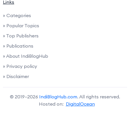
Links
» Categories
» Popular Topics
» Top Publishers
» Publications
» About IndiBlogHub
» Privacy policy
» Disclaimer
© 2019–2026
IndiBlogHub.com
. All rights reserved.
Hosted on:
DigitalOcean