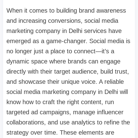
When it comes to building brand awareness
and increasing conversions, social media
marketing company in Delhi services have
emerged as a game-changer. Social media is
no longer just a place to connect—it’s a
dynamic space where brands can engage
directly with their target audience, build trust,
and showcase their unique voice. A reliable
social media marketing company in Delhi will
know how to craft the right content, run
targeted ad campaigns, manage influencer
collaborations, and use analytics to refine the
strategy over time. These elements are