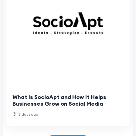
What Is SocioApt and How It Helps
Businesses Grow on Social Media
2 days ago