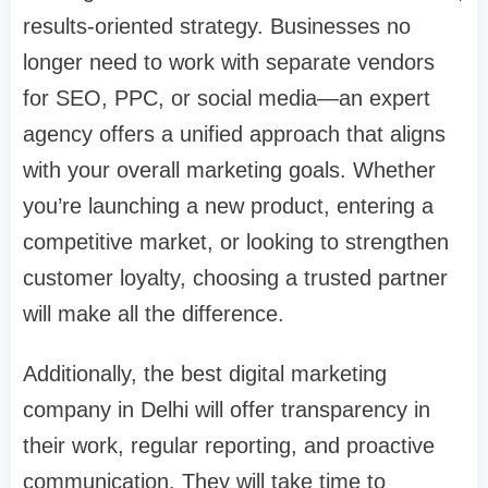
results-oriented strategy. Businesses no
longer need to work with separate vendors
for SEO, PPC, or social media—an expert
agency offers a unified approach that aligns
with your overall marketing goals. Whether
you’re launching a new product, entering a
competitive market, or looking to strengthen
customer loyalty, choosing a trusted partner
will make all the difference.
Additionally, the best digital marketing
company in Delhi will offer transparency in
their work, regular reporting, and proactive
communication. They will take time to