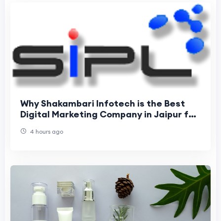
Why Shakambari Infotech is the Best
Digital Marketing Company in Jaipur for
Business Growth
4 hours ago