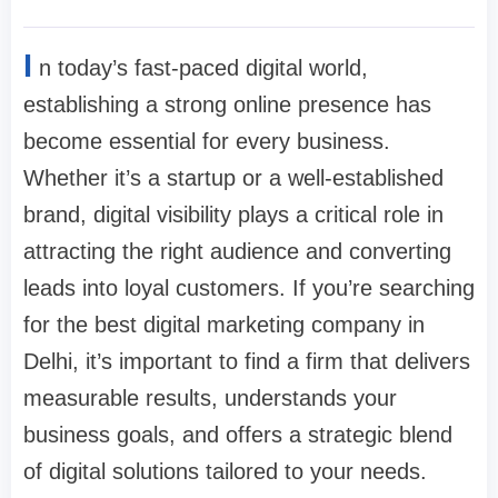
I
n today’s fast-paced digital world,
establishing a strong online presence has
become essential for every business.
Whether it’s a startup or a well-established
brand, digital visibility plays a critical role in
attracting the right audience and converting
leads into loyal customers. If you’re searching
for the best digital marketing company in
Delhi, it’s important to find a firm that delivers
measurable results, understands your
business goals, and offers a strategic blend
of digital solutions tailored to your needs.