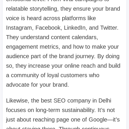
relatable storytelling, they ensure your brand
voice is heard across platforms like
Instagram, Facebook, LinkedIn, and Twitter.
They understand content calendars,
engagement metrics, and how to make your
audience part of the brand journey. By doing
so, they increase your online reach and build
a community of loyal customers who
advocate for your brand.
Likewise, the best SEO company in Delhi
focuses on long-term sustainability. It’s not
just about reaching page one of Google—it’s