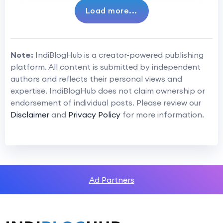
Load more...
Note:
IndiBlogHub is a creator-powered publishing
platform. All content is submitted by independent
authors and reflects their personal views and
expertise. IndiBlogHub does not claim ownership or
endorsement of individual posts. Please review our
Disclaimer
and
Privacy Policy
for more information.
Ad Partners