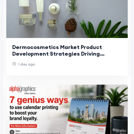
Dermocosmetics Market Product
Development Strategies Driving
Skincare Innovation and Growth
1 day ago