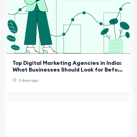
Top Digital Marketing Agencies in India:
What Businesses Should Look for Before
Choosing a Marketing Partner
2 days ago