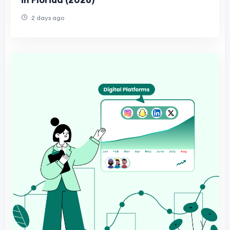
2 days ago