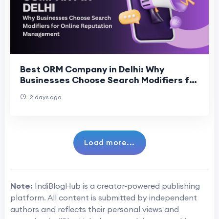
Best ORM Company in Delhi: Why
Businesses Choose Search Modifiers for
Online Reputation Management
2 days ago
Load more...
Note:
IndiBlogHub is a creator-powered publishing
platform. All content is submitted by independent
authors and reflects their personal views and