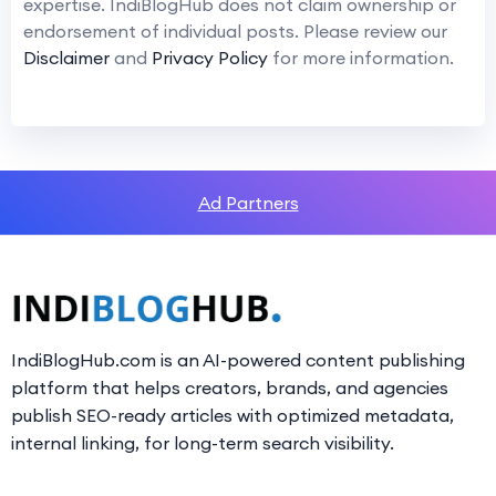
expertise. IndiBlogHub does not claim ownership or
endorsement of individual posts. Please review our
Disclaimer
and
Privacy Policy
for more information.
Ad Partners
IndiBlogHub.com is an AI-powered content publishing
platform that helps creators, brands, and agencies
publish SEO-ready articles with optimized metadata,
internal linking, for long-term search visibility.