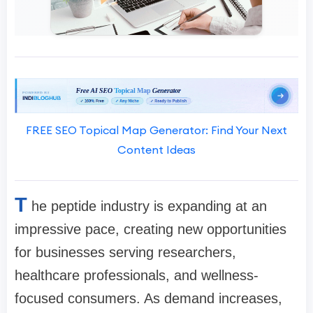
FREE SEO Topical Map Generator: Find Your Next
Content Ideas
T
he peptide industry is expanding at an
impressive pace, creating new opportunities
for businesses serving researchers,
healthcare professionals, and wellness-
focused consumers. As demand increases,