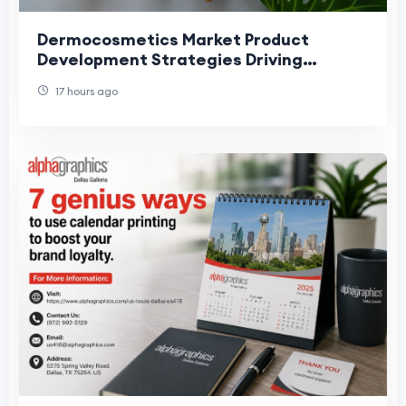
Dermocosmetics Market Product
Development Strategies Driving
Skincare Innovation and Growth
17 hours ago