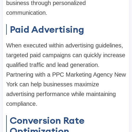
business through personalized
communication.
Paid Advertising
When executed within advertising guidelines,
targeted paid campaigns can quickly increase
qualified traffic and lead generation.
Partnering with a PPC Marketing Agency New
York can help businesses maximize
advertising performance while maintaining
compliance.
Conversion Rate
Optimization