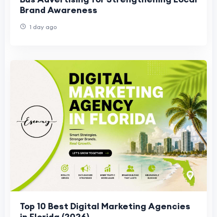
Brand Awareness
1 day ago
Top 10 Best Digital Marketing Agencies
in Florida (2026)