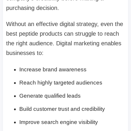
purchasing decision.
Without an effective digital strategy, even the
best peptide products can struggle to reach
the right audience. Digital marketing enables
businesses to:
Increase brand awareness
Reach highly targeted audiences
Generate qualified leads
Build customer trust and credibility
Improve search engine visibility