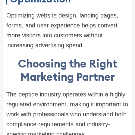
Optimizing website design, landing pages,
forms, and user experience helps convert
more visitors into customers without
increasing advertising spend.
Choosing the Right
Marketing Partner
The peptide industry operates within a highly
regulated environment, making it important to
work with professionals who understand both
compliance requirements and industry-
specific marketing challenges.