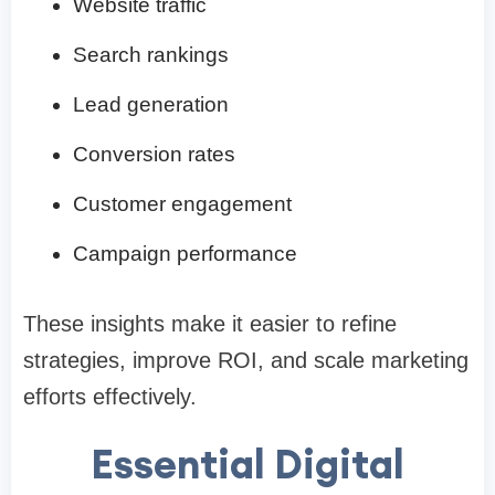
Website traffic
Search rankings
Lead generation
Conversion rates
Customer engagement
Campaign performance
These insights make it easier to refine
strategies, improve ROI, and scale marketing
efforts effectively.
Essential Digital