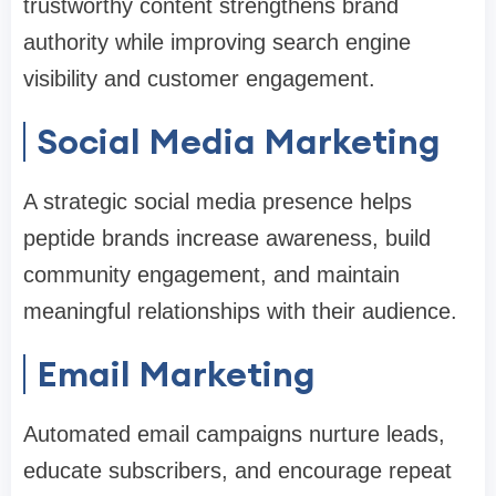
trustworthy content strengthens brand
authority while improving search engine
visibility and customer engagement.
Social Media Marketing
A strategic social media presence helps
peptide brands increase awareness, build
community engagement, and maintain
meaningful relationships with their audience.
Email Marketing
Automated email campaigns nurture leads,
educate subscribers, and encourage repeat