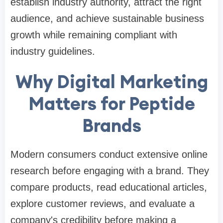
establish industry authority, attract the right
audience, and achieve sustainable business
growth while remaining compliant with
industry guidelines.
Why Digital Marketing
Matters for Peptide
Brands
Modern consumers conduct extensive online
research before engaging with a brand. They
compare products, read educational articles,
explore customer reviews, and evaluate a
company's credibility before making a