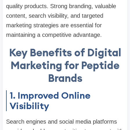
quality products. Strong branding, valuable
content, search visibility, and targeted
marketing strategies are essential for
maintaining a competitive advantage.
Key Benefits of Digital
Marketing for Peptide
Brands
1. Improved Online
Visibility
Search engines and social media platforms