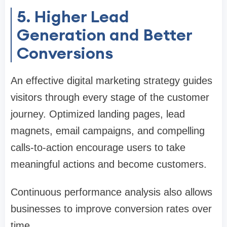
5. Higher Lead
Generation and Better
Conversions
An effective digital marketing strategy guides
visitors through every stage of the customer
journey. Optimized landing pages, lead
magnets, email campaigns, and compelling
calls-to-action encourage users to take
meaningful actions and become customers.
Continuous performance analysis also allows
businesses to improve conversion rates over
time.