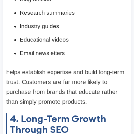
Research summaries
Industry guides
Educational videos
Email newsletters
helps establish expertise and build long-term
trust. Customers are far more likely to
purchase from brands that educate rather
than simply promote products.
4. Long-Term Growth
Through SEO