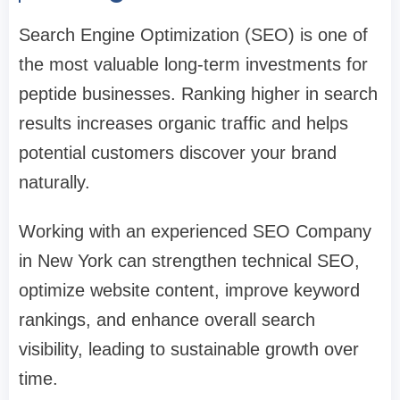
Search Engine Optimization (SEO) is one of
the most valuable long-term investments for
peptide businesses. Ranking higher in search
results increases organic traffic and helps
potential customers discover your brand
naturally.
Working with an experienced SEO Company
in New York can strengthen technical SEO,
optimize website content, improve keyword
rankings, and enhance overall search
visibility, leading to sustainable growth over
time.