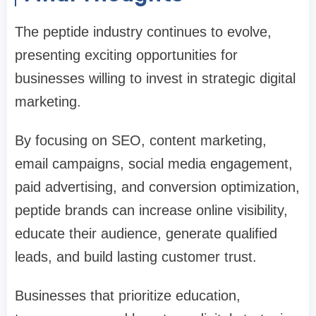
The peptide industry continues to evolve,
presenting exciting opportunities for
businesses willing to invest in strategic digital
marketing.
By focusing on SEO, content marketing,
email campaigns, social media engagement,
paid advertising, and conversion optimization,
peptide brands can increase online visibility,
educate their audience, generate qualified
leads, and build lasting customer trust.
Businesses that prioritize education,