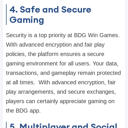
4. Safe and Secure
Gaming
Security is a top priority at BDG Win Games.
With advanced encryption and fair play
policies, the platform ensures a secure
gaming environment for all users. Your data,
transactions, and gameplay remain protected
at all times. With advanced encryption, fair
play arrangements, and secure exchanges,
players can certainly appreciate gaming on
the BDG app.
5. Multiplayer and Social