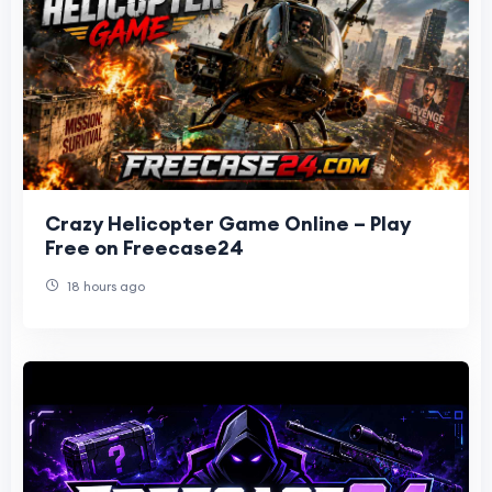
Crazy Helicopter Game Online – Play
Free on Freecase24
18 hours ago