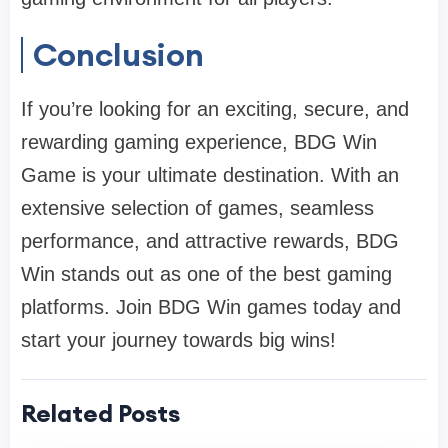
Conclusion
If you’re looking for an exciting, secure, and
rewarding gaming experience, BDG Win
Game is your ultimate destination. With an
extensive selection of games, seamless
performance, and attractive rewards, BDG
Win stands out as one of the best gaming
platforms. Join BDG Win games today and
start your journey towards big wins!
Related Posts