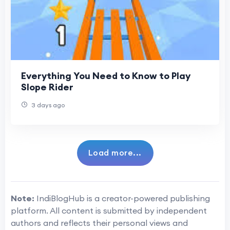
Everything You Need to Know to Play
Slope Rider
3 days ago
Load more...
Note:
IndiBlogHub is a creator-powered publishing
platform. All content is submitted by independent
authors and reflects their personal views and