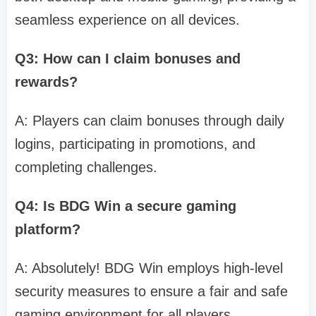
seamless experience on all devices.
Q3: How can I claim bonuses and
rewards?
A: Players can claim bonuses through daily
logins, participating in promotions, and
completing challenges.
Q4: Is BDG Win a secure gaming
platform?
A: Absolutely! BDG Win employs high-level
security measures to ensure a fair and safe
gaming environment for all players.