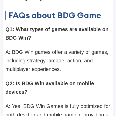
FAQs about BDG Game
Q1: What types of games are available on
BDG Win?
A: BDG Win games offer a variety of games,
including strategy, arcade, action, and
multiplayer experiences.
Q2: Is BDG Win available on mobile
devices?
A: Yes! BDG Win Games is fully optimized for
both desktop and mobile gaming, providing a