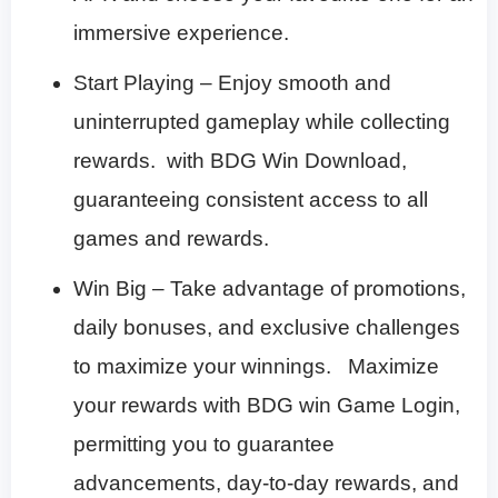
immersive experience.
Start Playing – Enjoy smooth and
uninterrupted gameplay while collecting
rewards. with BDG Win Download,
guaranteeing consistent access to all
games and rewards.
Win Big – Take advantage of promotions,
daily bonuses, and exclusive challenges
to maximize your winnings. Maximize
your rewards with BDG win Game Login,
permitting you to guarantee
advancements, day-to-day rewards, and