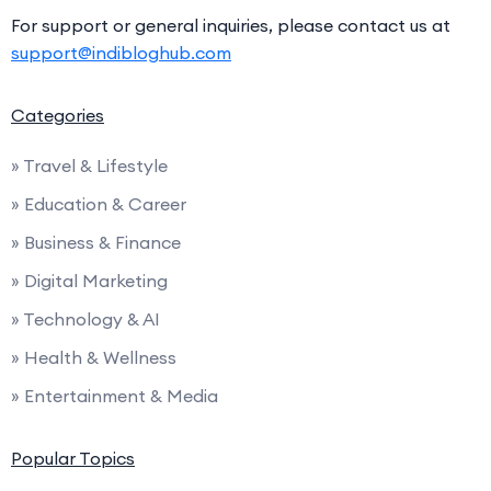
For support or general inquiries, please contact us at
support@indibloghub.com
Categories
» Travel & Lifestyle
» Education & Career
» Business & Finance
» Digital Marketing
» Technology & AI
» Health & Wellness
» Entertainment & Media
Popular Topics