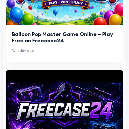
Balloon Pop Master Game Online – Play
Free on Freecase24
1 day ago