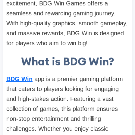
excitement, BDG Win Games offers a
seamless and rewarding gaming journey.
With high-quality graphics, smooth gameplay,
and massive rewards, BDG Win is designed
for players who aim to win big!
What is BDG Win?
BDG Win
app is a premier gaming platform
that caters to players looking for engaging
and high-stakes action. Featuring a vast
collection of games, this platform ensures
non-stop entertainment and thrilling
challenges. Whether you enjoy classic