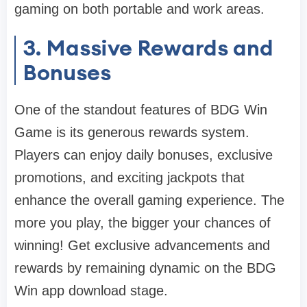
gaming on both portable and work areas.
3. Massive Rewards and
Bonuses
One of the standout features of BDG Win
Game is its generous rewards system.
Players can enjoy daily bonuses, exclusive
promotions, and exciting jackpots that
enhance the overall gaming experience. The
more you play, the bigger your chances of
winning! Get exclusive advancements and
rewards by remaining dynamic on the BDG
Win app download stage.