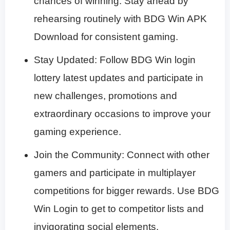
chances of winning. Stay ahead by
rehearsing routinely with BDG Win APK
Download for consistent gaming.
Stay Updated: Follow BDG Win login
lottery latest updates and participate in
new challenges, promotions and
extraordinary occasions to improve your
gaming experience.
Join the Community: Connect with other
gamers and participate in multiplayer
competitions for bigger rewards. Use BDG
Win Login to get to competitor lists and
invigorating social elements.