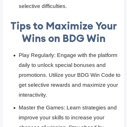
selective difficulties.
Tips to Maximize Your
Wins on BDG Win
Play Regularly: Engage with the platform
daily to unlock special bonuses and
promotions. Utilize your BDG Win Code to
get selective rewards and maximize your
interactivity.
Master the Games: Learn strategies and
improve your skills to increase your