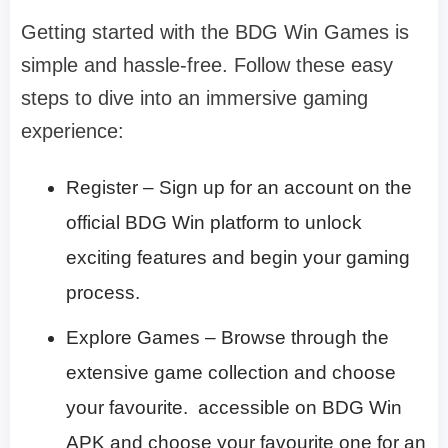
Getting started with the BDG Win Games is
simple and hassle-free. Follow these easy
steps to dive into an immersive gaming
experience:
Register – Sign up for an account on the
official BDG Win platform to unlock
exciting features and begin your gaming
process.
Explore Games – Browse through the
extensive game collection and choose
your favourite. accessible on BDG Win
APK and choose your favourite one for an