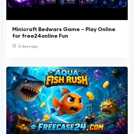
Minicraft Bedwars Game – Play Online
for free24online Fun
3 days ago