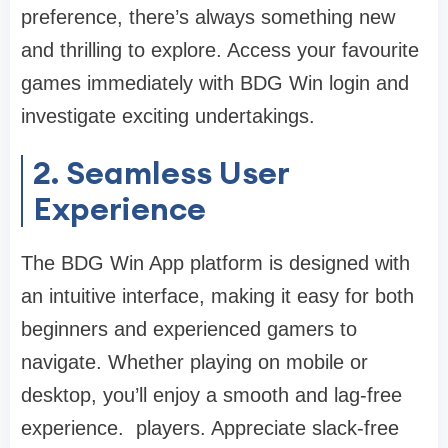
preference, there’s always something new
and thrilling to explore. Access your favourite
games immediately with BDG Win login and
investigate exciting undertakings.
2. Seamless User
Experience
The BDG Win App platform is designed with
an intuitive interface, making it easy for both
beginners and experienced gamers to
navigate. Whether playing on mobile or
desktop, you’ll enjoy a smooth and lag-free
experience. players. Appreciate slack-free