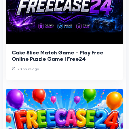
Cake Slice Match Game – Play Free
Online Puzzle Game | Free24
20 hours ago