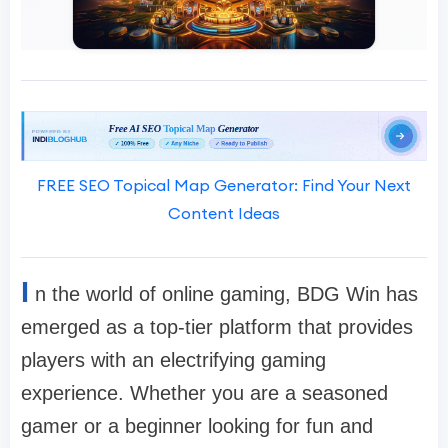
FREE SEO Topical Map Generator: Find Your Next
Content Ideas
I
n the world of online gaming, BDG Win has
emerged as a top-tier platform that provides
players with an electrifying gaming
experience. Whether you are a seasoned
gamer or a beginner looking for fun and