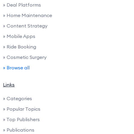
» Deal Platforms
» Home Maintenance
» Content Strategy
» Mobile Apps
» Ride Booking
» Cosmetic Surgery
» Browse all
Links
» Categories
» Popular Topics
» Top Publishers
» Publications