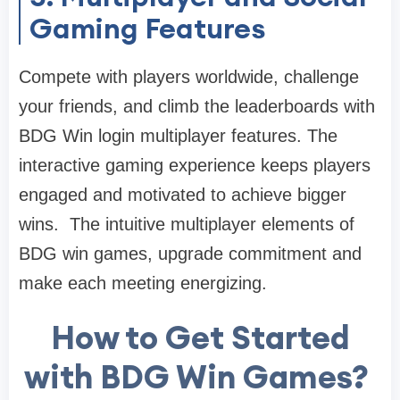
Gaming Features
Compete with players worldwide, challenge
your friends, and climb the leaderboards with
BDG Win login multiplayer features. The
interactive gaming experience keeps players
engaged and motivated to achieve bigger
wins. The intuitive multiplayer elements of
BDG win games, upgrade commitment and
make each meeting energizing.
How to Get Started
with BDG Win Games?