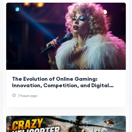
The Evolution of Online Gaming:
Innovation, Competition, and Digital
Entertainment
7 hours ago