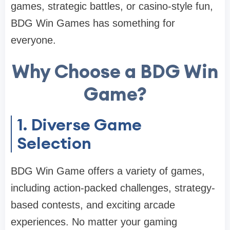
games, strategic battles, or casino-style fun,
BDG Win Games has something for
everyone.
Why Choose a BDG Win
Game?
1. Diverse Game
Selection
BDG Win Game offers a variety of games,
including action-packed challenges, strategy-
based contests, and exciting arcade
experiences. No matter your gaming