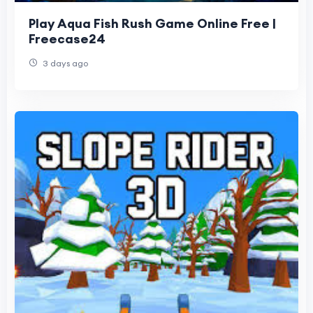
Play Aqua Fish Rush Game Online Free |
Freecase24
3 days ago