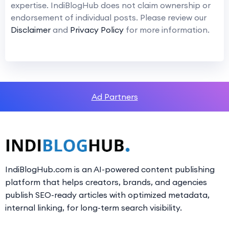
expertise. IndiBlogHub does not claim ownership or
endorsement of individual posts. Please review our
Disclaimer
and
Privacy Policy
for more information.
Ad Partners
IndiBlogHub.com is an AI-powered content publishing
platform that helps creators, brands, and agencies
publish SEO-ready articles with optimized metadata,
internal linking, for long-term search visibility.