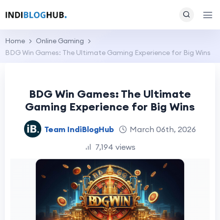
Home
Online Gaming
BDG Win Games: The Ultimate Gaming Experience for Big Wins
BDG Win Games: The Ultimate
Gaming Experience for Big Wins
Team IndiBlogHub
March 06th, 2026
7,194 views