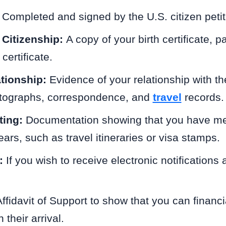
:
Completed and signed by the U.S. citizen petit
 Citizenship:
A copy of your birth certificate, p
certificate.
ationship:
Evidence of your relationship with th
otographs, correspondence, and
travel
records.
ting:
Documentation showing that you have met
ears, such as travel itineraries or visa stamps.
:
If you wish to receive electronic notifications
ffidavit of Support to show that you can financi
 their arrival.