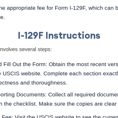
e appropriate fee for Form I-129F, which can 
e.
I-129F Instructions
involves several steps:
Fill Out the Form: Obtain the most recent vers
 USCIS website. Complete each section exactl
rectness and thoroughness.
orting Documents: Collect all required docume
in the checklist. Make sure the copies are clear 
g Fee: Visit the USCIS website to see the curren