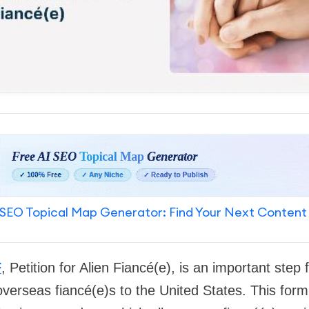
SEO Topical Map Generator: Find Your Next Content
F
, Petition for Alien Fiancé(e), is an important step
overseas fiancé(e)s to the United States. This form i