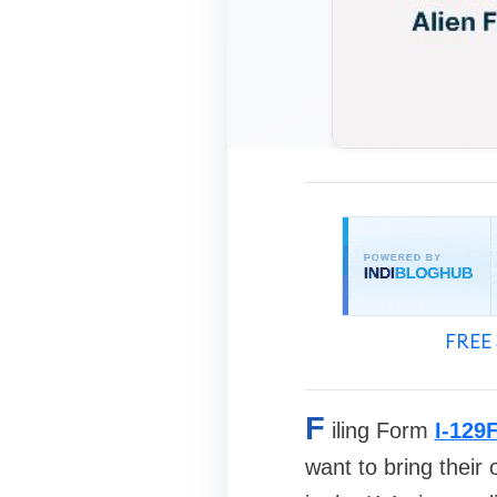
FREE 
F
iling Form
I-129
want to bring their 