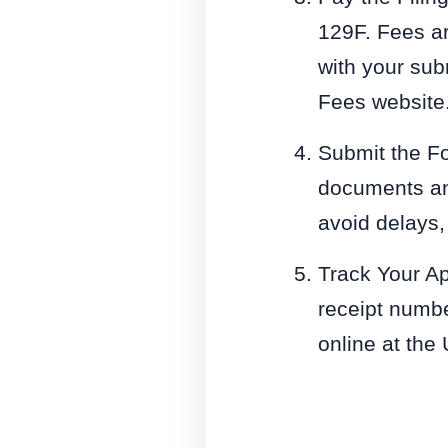
129F. Fees ar
with your sub
Fees website
Submit the Fo
documents and 
avoid delays,
Track Your Ap
receipt numbe
online at the