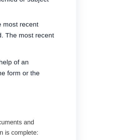
e most recent
d. The most recent
help of an
he form or the
ocuments and
on is complete: