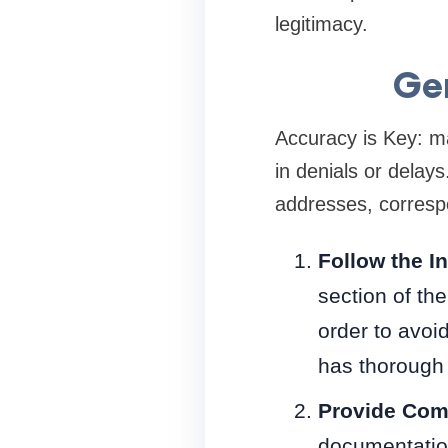
legitimacy.
Gen
Accuracy is Key: ma
in denials or delays
addresses, correspo
Follow the I
section of th
order to avoi
has thorough 
Provide Com
documentatio