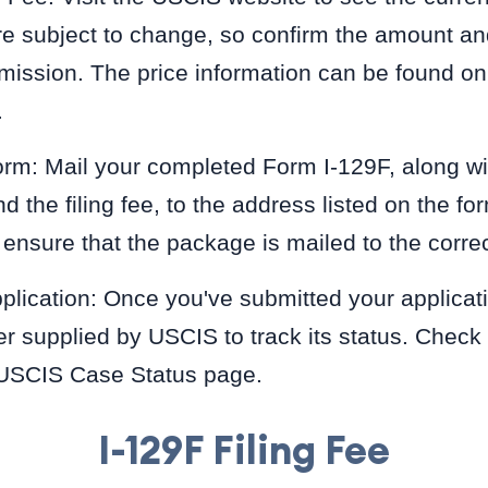
e subject to change, so confirm the amount a
mission. The price information can be found on
.
rm: Mail your completed Form I-129F, along wit
the filing fee, to the address listed on the for
 ensure that the package is mailed to the corr
plication: Once you've submitted your applicat
r supplied by USCIS to track its status. Check
 USCIS Case Status page.
I-129F Filing Fee