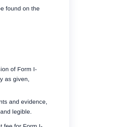
be found on the
ion of Form I-
y as given,
nts and evidence,
and legible.
t fee for Form I-