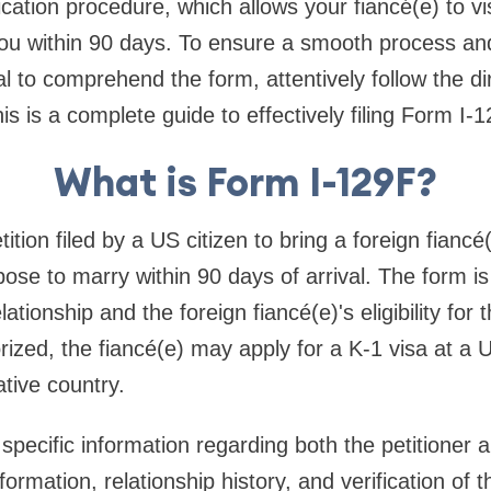
ication procedure, which allows your fiancé(e) to vi
ou within 90 days. To ensure a smooth process and
cal to comprehend the form, attentively follow the dir
is is a complete guide to effectively filing Form I-1
What is Form I-129F?
ition filed by a US citizen to bring a foreign fiancé
pose to marry within 90 days of arrival. The form i
elationship and the foreign fiancé(e)'s eligibility for 
horized, the fiancé(e) may apply for a K-1 visa at 
ative country.
ecific information regarding both the petitioner a
ormation, relationship history, and verification of t