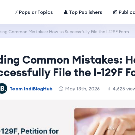
⚡ Popular Topics
👤 Top Publishers
📰 Public
ding Common Mistakes: How to Successfully File the I-129F Form
ding Common Mistakes: H
cessfully File the I-129F 
Team IndiBlogHub
May 13th, 2026
4,625 vie