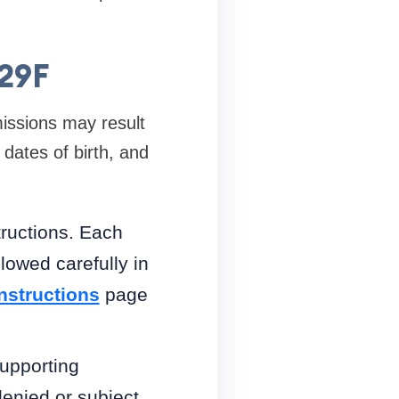
129F
missions may result
 dates of birth, and
tructions. Each
lowed carefully in
Instructions
page
supporting
enied or subject