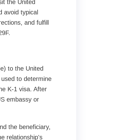
sit the United
 avoid typical
ections, and fulfill
29F.
(e) to the United
s used to determine
the K-1 visa. After
a US embassy or
nd the beneficiary,
he relationship's