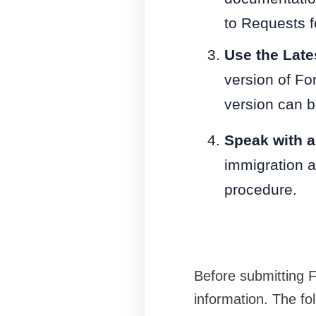
to Requests f
Use the Late
version of Fo
version can 
Speak with 
immigration a
procedure.
Before submitting 
information. The fol