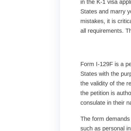
in the K-1 visa appl
States and marry y
mistakes, it is criti
all requirements. Th
Form I-129F is a pet
States with the pur
the validity of the r
the petition is aut
consulate in their n
The form demands sp
such as personal inf