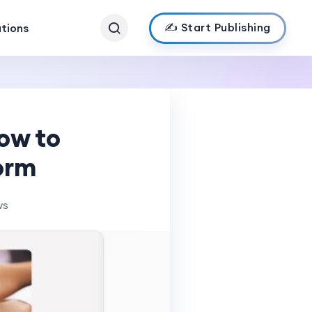
✍️ Start Publishing
ations
ow to
Form
ws