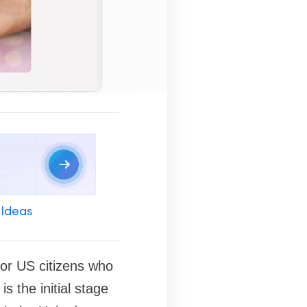
 Ideas
 for US citizens who
s the initial stage