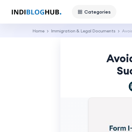
Categories
Home
Immigration & Legal Documents
Avoi
Avoi
Suc