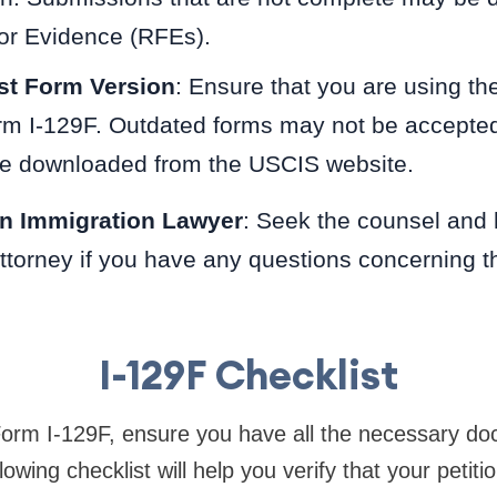
or Evidence (RFEs).
st Form Version
: Ensure that you are using th
rm I-129F. Outdated forms may not be accepte
be downloaded from the USCIS website.
an Immigration Lawyer
: Seek the counsel and 
ttorney if you have any questions concerning t
I-129F Checklist
Form I-129F, ensure you have all the necessary d
lowing checklist will help you verify that your petiti