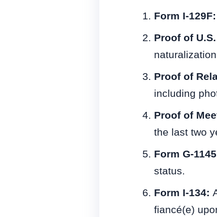
Form I-129F
Proof of U.S.
naturalization 
Proof of Rel
including ph
Proof of Mee
the last two y
Form G-1145
status.
Form I-134:
A
fiancé(e) upon