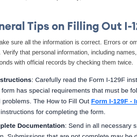
eral Tips on Filling Out I-
ke sure all the information is correct. Errors or o
. Verify that personal information, including names,
nds with official records by checking them twice.
nstructions
: Carefully read the Form I-129F ins
e form has special requirements that must be fol
d problems. The How to Fill Out
Form I-129F - 
instructions for completing the form.
plete Documentation
: Send in all necessary 
n. Submissions that are not complete may be d