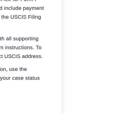
nd include payment
 the USCIS Filing
h all supporting
m instructions. To
ect USCIS address.
ion, use the
 your case status