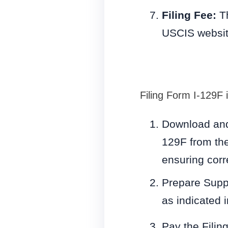
Filing Fee:
Th
USCIS websit
Filing Form I-129F 
Download and 
129F from the
ensuring cor
Prepare Supp
as indicated 
Pay the Filin