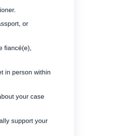
ioner.
assport, or
e fiancé(e),
 in person within
 about your case
ally support your