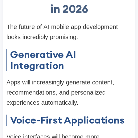
in 2026
The future of AI mobile app development
looks incredibly promising.
Generative AI
Integration
Apps will increasingly generate content,
recommendations, and personalized
experiences automatically.
Voice-First Applications
Voice interfaces will become more