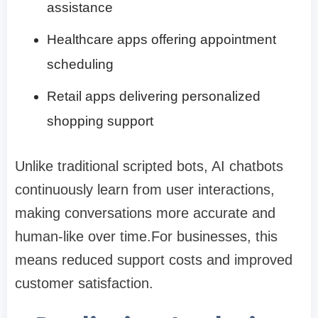
assistance
Healthcare apps offering appointment
scheduling
Retail apps delivering personalized
shopping support
Unlike traditional scripted bots, AI chatbots
continuously learn from user interactions,
making conversations more accurate and
human-like over time.For businesses, this
means reduced support costs and improved
customer satisfaction.