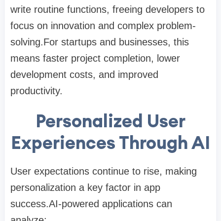
write routine functions, freeing developers to
focus on innovation and complex problem-
solving.For startups and businesses, this
means faster project completion, lower
development costs, and improved
productivity.
Personalized User
Experiences Through AI
User expectations continue to rise, making
personalization a key factor in app
success.AI-powered applications can
analyze: