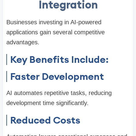
Integration
Businesses investing in AI-powered
applications gain several competitive
advantages.
Key Benefits Include:
Faster Development
AI automates repetitive tasks, reducing
development time significantly.
Reduced Costs