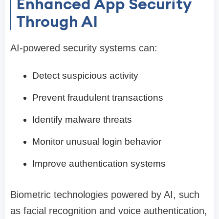
Enhanced App Security
Through AI
AI-powered security systems can:
Detect suspicious activity
Prevent fraudulent transactions
Identify malware threats
Monitor unusual login behavior
Improve authentication systems
Biometric technologies powered by AI, such
as facial recognition and voice authentication,