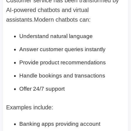
Customer service has been transformed by
AI-powered chatbots and virtual
assistants.Modern chatbots can:
Understand natural language
Answer customer queries instantly
Provide product recommendations
Handle bookings and transactions
Offer 24/7 support
Examples include:
Banking apps providing account