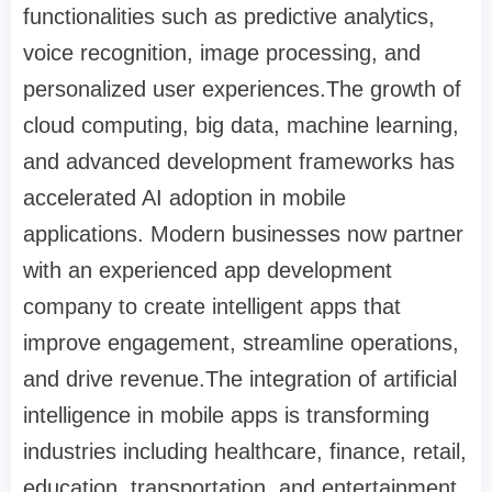
functionalities such as predictive analytics,
voice recognition, image processing, and
personalized user experiences.The growth of
cloud computing, big data, machine learning,
and advanced development frameworks has
accelerated AI adoption in mobile
applications. Modern businesses now partner
with an experienced app development
company to create intelligent apps that
improve engagement, streamline operations,
and drive revenue.The integration of artificial
intelligence in mobile apps is transforming
industries including healthcare, finance, retail,
education, transportation, and entertainment.