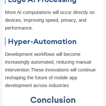
More AI computations will occur directly on
devices, improving speed, privacy, and
performance.
Hyper-Automation
Development workflows will become
increasingly automated, reducing manual
intervention.These innovations will continue
reshaping the future of mobile app
development across industries
Conclusion