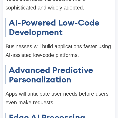
sophisticated and widely adopted.
AI-Powered Low-Code
Development
Businesses will build applications faster using
AI-assisted low-code platforms.
Advanced Predictive
Personalization
Apps will anticipate user needs before users
even make requests.
Edge AI Processing