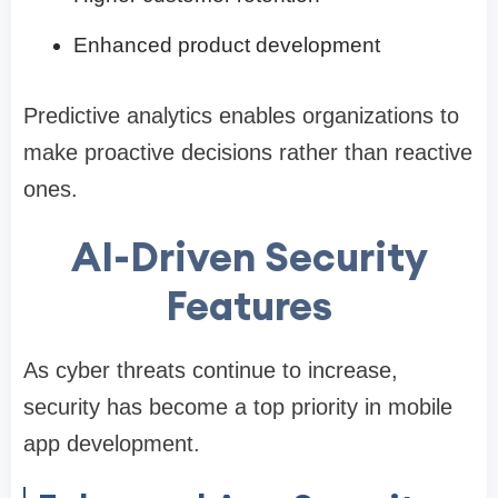
Enhanced product development
Predictive analytics enables organizations to
make proactive decisions rather than reactive
ones.
AI-Driven Security
Features
As cyber threats continue to increase,
security has become a top priority in mobile
app development.