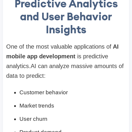
Predictive Analytics
and User Behavior
Insights
One of the most valuable applications of
AI
mobile app development
is predictive
analytics.AI can analyze massive amounts of
data to predict:
Customer behavior
Market trends
User churn