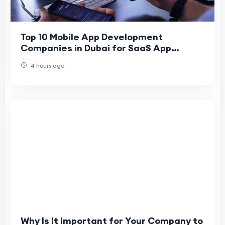
Top 10 Mobile App Development
Companies in Dubai for SaaS App
Development
4 hours ago