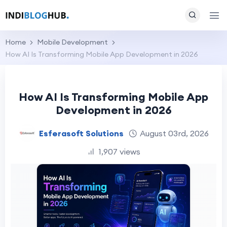
Home
Mobile Development
How AI Is Transforming Mobile App Development in 2026
How AI Is Transforming Mobile App
Development in 2026
Esferasoft Solutions
August 03rd, 2026
1,907 views