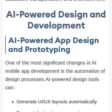
AI-Powered Design and
Development
AI-Powered App Design
and Prototyping
One of the most significant changes in AI
mobile app development is the automation of
design processes.AI-powered design tools
can:
Generate UI/UX layouts automatically