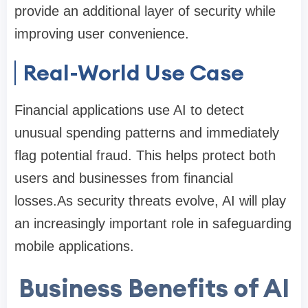
provide an additional layer of security while
improving user convenience.
Real-World Use Case
Financial applications use AI to detect
unusual spending patterns and immediately
flag potential fraud. This helps protect both
users and businesses from financial
losses.As security threats evolve, AI will play
an increasingly important role in safeguarding
mobile applications.
Business Benefits of AI