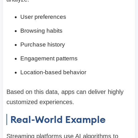
User preferences
Browsing habits
Purchase history
Engagement patterns
Location-based behavior
Based on this data, apps can deliver highly
customized experiences.
Real-World Example
Streaming platforms use AI algorithms to