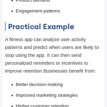
Product demand
Engagement patterns
Practical Example
A fitness app can analyze user activity
patterns and predict when users are likely to
stop using the app. It can then send
personalized reminders or incentives to
improve retention.Businesses benefit from:
Better decision-making
Improved marketing strategies
Higher customer retention