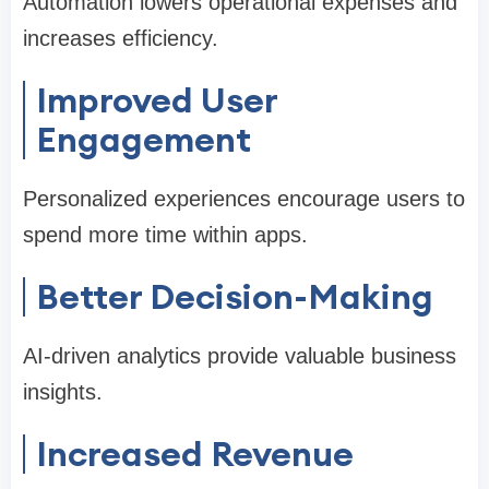
Automation lowers operational expenses and
increases efficiency.
Improved User
Engagement
Personalized experiences encourage users to
spend more time within apps.
Better Decision-Making
AI-driven analytics provide valuable business
insights.
Increased Revenue