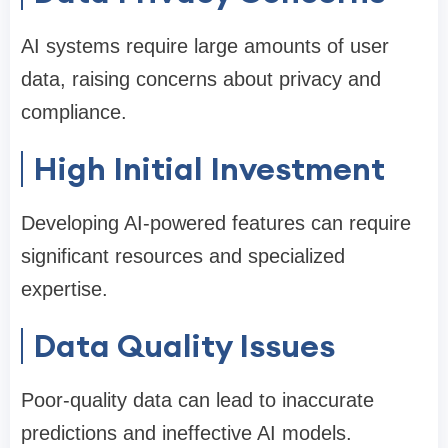
AI systems require large amounts of user
data, raising concerns about privacy and
compliance.
High Initial Investment
Developing AI-powered features can require
significant resources and specialized
expertise.
Data Quality Issues
Poor-quality data can lead to inaccurate
predictions and ineffective AI models.