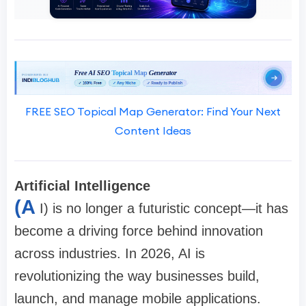
FREE SEO Topical Map Generator: Find Your Next
Content Ideas
Artificial Intelligence
(A
I) is no longer a futuristic concept—it has
become a driving force behind innovation
across industries. In 2026, AI is
revolutionizing the way businesses build,
launch, and manage mobile applications.