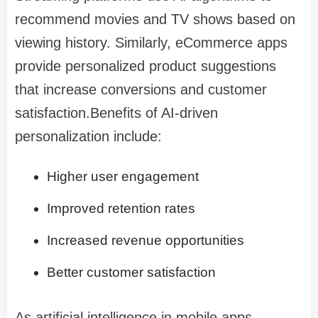
recommend movies and TV shows based on
viewing history. Similarly, eCommerce apps
provide personalized product suggestions
that increase conversions and customer
satisfaction.Benefits of AI-driven
personalization include:
Higher user engagement
Improved retention rates
Increased revenue opportunities
Better customer satisfaction
As artificial intelligence in mobile apps