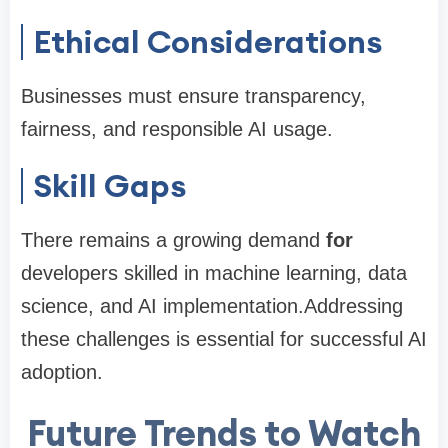
Ethical Considerations
Businesses must ensure transparency,
fairness, and responsible AI usage.
Skill Gaps
There remains a growing demand
for
developers skilled in machine learning, data
science, and AI implementation.Addressing
these challenges is essential for successful AI
adoption.
Future Trends to Watch