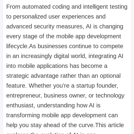
From automated coding and intelligent testing
to personalized user experiences and
advanced security measures, AI is changing
every stage of the mobile app development
lifecycle.As businesses continue to compete
in an increasingly digital world, integrating AI
into mobile applications has become a
strategic advantage rather than an optional
feature. Whether you're a startup founder,
entrepreneur, business owner, or technology
enthusiast, understanding how AI is
transforming mobile app development can
help you stay ahead of the curve.This article