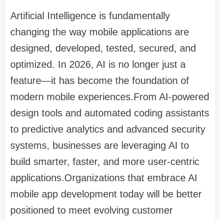
Artificial Intelligence is fundamentally
changing the way mobile applications are
designed, developed, tested, secured, and
optimized. In 2026, AI is no longer just a
feature—it has become the foundation of
modern mobile experiences.From AI-powered
design tools and automated coding assistants
to predictive analytics and advanced security
systems, businesses are leveraging AI to
build smarter, faster, and more user-centric
applications.Organizations that embrace AI
mobile app development today will be better
positioned to meet evolving customer