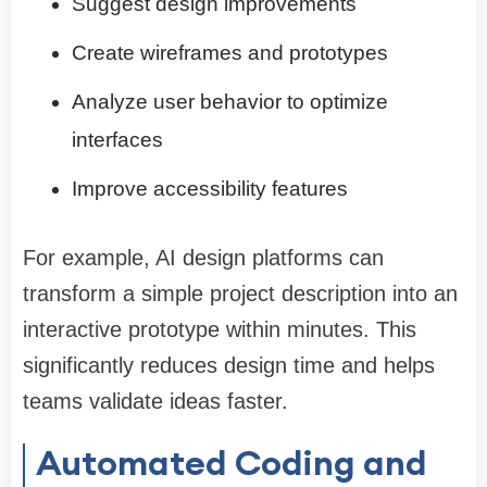
Suggest design improvements
Create wireframes and prototypes
Analyze user behavior to optimize
interfaces
Improve accessibility features
For example, AI design platforms can
transform a simple project description into an
interactive prototype within minutes. This
significantly reduces design time and helps
teams validate ideas faster.
Automated Coding and