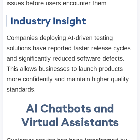
issues before users encounter them.
Industry Insight
Companies deploying AI-driven testing
solutions have reported faster release cycles
and significantly reduced software defects.
This allows businesses to launch products
more confidently and maintain higher quality
standards.
AI Chatbots and
Virtual Assistants