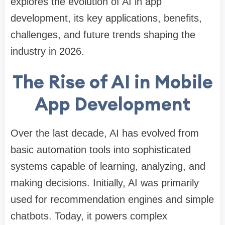
explores the evolution of AI in app
development, its key applications, benefits,
challenges, and future trends shaping the
industry in 2026.
The Rise of AI in Mobile
App Development
Over the last decade, AI has evolved from
basic automation tools into sophisticated
systems capable of learning, analyzing, and
making decisions. Initially, AI was primarily
used for recommendation engines and simple
chatbots. Today, it powers complex