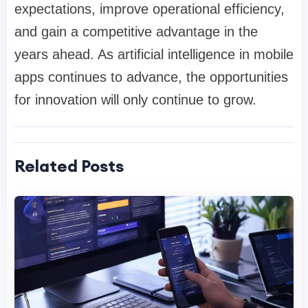
expectations, improve operational efficiency,
and gain a competitive advantage in the
years ahead. As artificial intelligence in mobile
apps continues to advance, the opportunities
for innovation will only continue to grow.
Related Posts