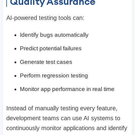
Quality Assurance
AI-powered testing tools can:
Identify bugs automatically
Predict potential failures
Generate test cases
Perform regression testing
Monitor app performance in real time
Instead of manually testing every feature,
development teams can use AI systems to
continuously monitor applications and identify