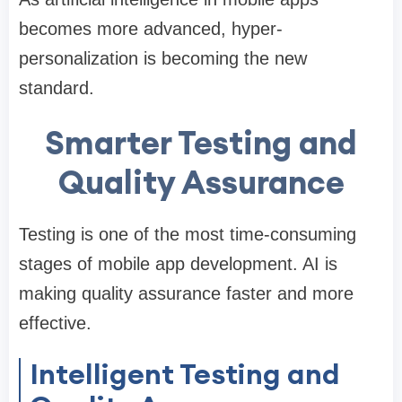
becomes more advanced, hyper-
personalization is becoming the new
standard.
Smarter Testing and
Quality Assurance
Testing is one of the most time-consuming
stages of mobile app development. AI is
making quality assurance faster and more
effective.
Intelligent Testing and