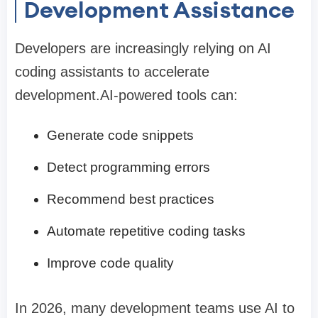
Development Assistance
Developers are increasingly relying on AI
coding assistants to accelerate
development.AI-powered tools can:
Generate code snippets
Detect programming errors
Recommend best practices
Automate repetitive coding tasks
Improve code quality
In 2026, many development teams use AI to