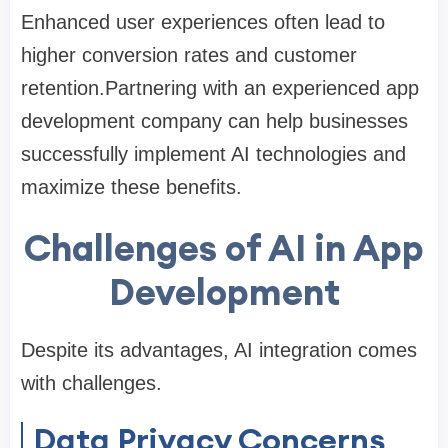
Enhanced user experiences often lead to
higher conversion rates and customer
retention.Partnering with an experienced app
development company can help businesses
successfully implement AI technologies and
maximize these benefits.
Challenges of AI in App
Development
Despite its advantages, AI integration comes
with challenges.
Data Privacy Concerns