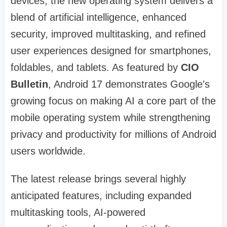
devices, the new operating system delivers a
blend of artificial intelligence, enhanced
security, improved multitasking, and refined
user experiences designed for smartphones,
foldables, and tablets. As featured by
CIO
Bulletin
, Android 17 demonstrates Google's
growing focus on making AI a core part of the
mobile operating system while strengthening
privacy and productivity for millions of Android
users worldwide.
The latest release brings several highly
anticipated features, including expanded
multitasking tools, AI-powered