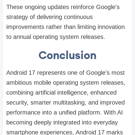
These ongoing updates reinforce Google's
strategy of delivering continuous
improvements rather than limiting innovation
to annual operating system releases.
Conclusion
Android 17 represents one of Google's most
ambitious mobile operating system releases,
combining artificial intelligence, enhanced
security, smarter multitasking, and improved
performance into a unified platform. With AI
becoming deeply integrated into everyday
smartphone experiences, Android 17 marks