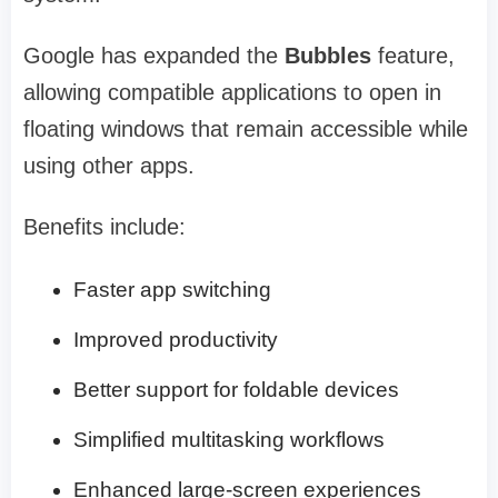
Google has expanded the
Bubbles
feature,
allowing compatible applications to open in
floating windows that remain accessible while
using other apps.
Benefits include:
Faster app switching
Improved productivity
Better support for foldable devices
Simplified multitasking workflows
Enhanced large-screen experiences