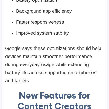
Battery optimization
Background app efficiency
Faster responsiveness
Improved system stability
Google says these optimizations should help
devices maintain smoother performance
during everyday usage while extending
battery life across supported smartphones
and tablets.
New Features for
Content Creators