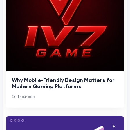
Why Mobile-Friendly Design Matters for
Modern Gaming Platforms
1 hour ago