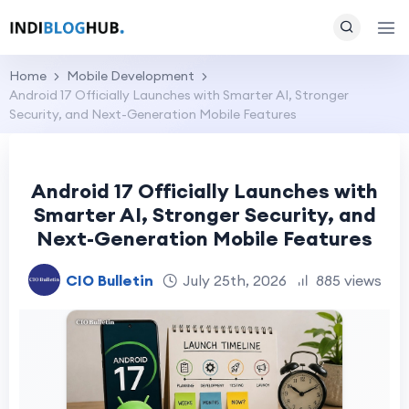
Home
Mobile Development
Android 17 Officially Launches with Smarter AI, Stronger
Security, and Next-Generation Mobile Features
Android 17 Officially Launches with
Smarter AI, Stronger Security, and
Next-Generation Mobile Features
CIO Bulletin
July 25th, 2026
885 views