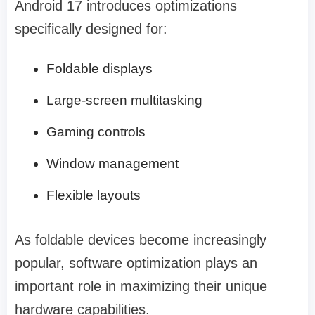
Android 17 introduces optimizations
specifically designed for:
Foldable displays
Large-screen multitasking
Gaming controls
Window management
Flexible layouts
As foldable devices become increasingly
popular, software optimization plays an
important role in maximizing their unique
hardware capabilities.