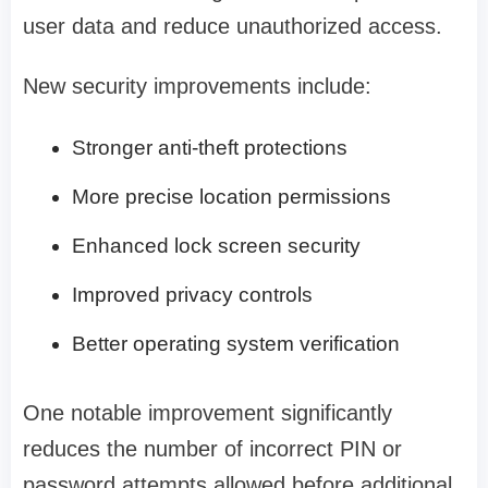
user data and reduce unauthorized access.
New security improvements include:
Stronger anti-theft protections
More precise location permissions
Enhanced lock screen security
Improved privacy controls
Better operating system verification
One notable improvement significantly
reduces the number of incorrect PIN or
password attempts allowed before additional