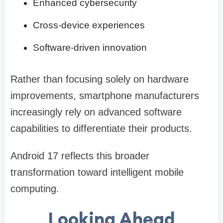
Enhanced cybersecurity
Cross-device experiences
Software-driven innovation
Rather than focusing solely on hardware
improvements, smartphone manufacturers
increasingly rely on advanced software
capabilities to differentiate their products.
Android 17 reflects this broader
transformation toward intelligent mobile
computing.
Looking Ahead