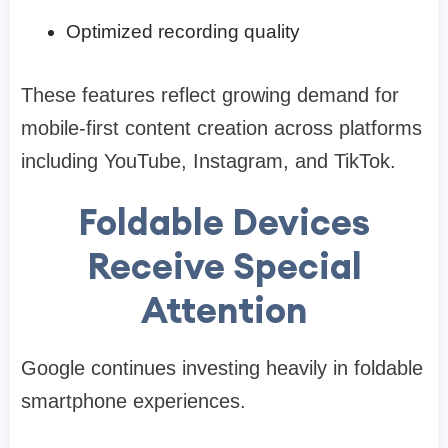
Optimized recording quality
These features reflect growing demand for
mobile-first content creation across platforms
including YouTube, Instagram, and TikTok.
Foldable Devices
Receive Special
Attention
Google continues investing heavily in foldable
smartphone experiences.