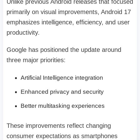
Unlike previous Android releases that focused
primarily on visual improvements, Android 17
emphasizes intelligence, efficiency, and user
productivity.
Google has positioned the update around
three major priorities:
Artificial Intelligence integration
Enhanced privacy and security
Better multitasking experiences
These improvements reflect changing
consumer expectations as smartphones