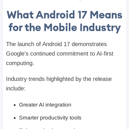
What Android 17 Means
for the Mobile Industry
The launch of Android 17 demonstrates
Google's continued commitment to AI-first
computing.
Industry trends highlighted by the release
include:
Greater AI integration
Smarter productivity tools