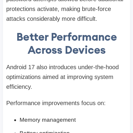
protections activate, making brute-force
attacks considerably more difficult.
Better Performance
Across Devices
Android 17 also introduces under-the-hood
optimizations aimed at improving system
efficiency.
Performance improvements focus on:
Memory management