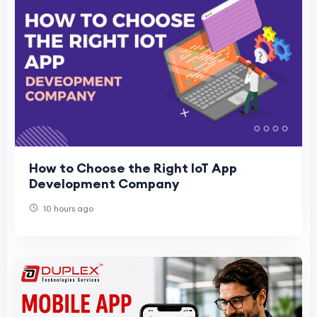
How to Choose the Right IoT App
Development Company
10 hours ago