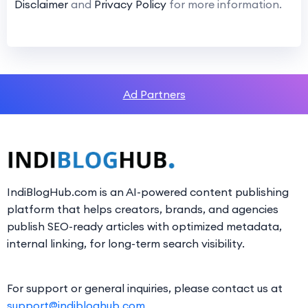
Disclaimer
and
Privacy Policy
for more information.
Ad Partners
IndiBlogHub.com is an AI-powered content publishing
platform that helps creators, brands, and agencies
publish SEO-ready articles with optimized metadata,
internal linking, for long-term search visibility.
For support or general inquiries, please contact us at
support@indibloghub.com