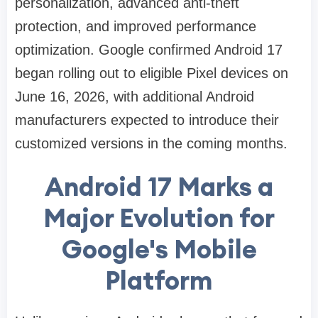
personalization, advanced anti-theft
protection, and improved performance
optimization. Google confirmed Android 17
began rolling out to eligible Pixel devices on
June 16, 2026, with additional Android
manufacturers expected to introduce their
customized versions in the coming months.
Android 17 Marks a
Major Evolution for
Google's Mobile
Platform