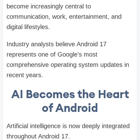
become increasingly central to
communication, work, entertainment, and
digital lifestyles.
Industry analysts believe Android 17
represents one of Google's most
comprehensive operating system updates in
recent years.
AI Becomes the Heart
of Android
Artificial intelligence is now deeply integrated
throughout Android 17.