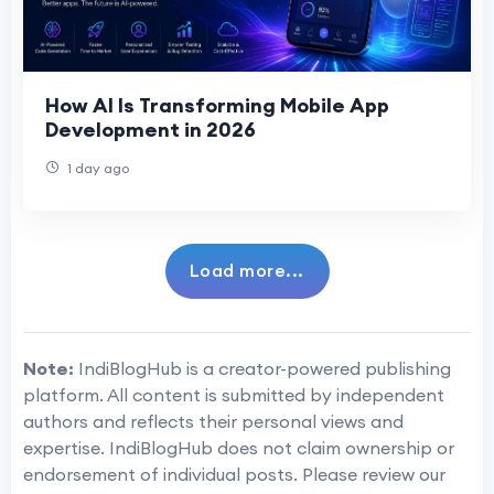
How AI Is Transforming Mobile App
Development in 2026
1 day ago
Load more...
Note:
IndiBlogHub is a creator-powered publishing
platform. All content is submitted by independent
authors and reflects their personal views and
expertise. IndiBlogHub does not claim ownership or
endorsement of individual posts. Please review our