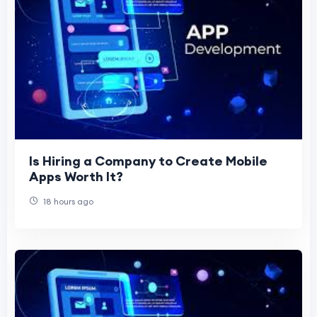
Is Hiring a Company to Create Mobile
Apps Worth It?
18 hours ago