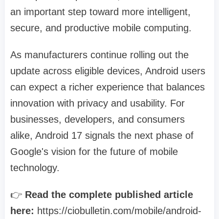
an important step toward more intelligent,
secure, and productive mobile computing.
As manufacturers continue rolling out the
update across eligible devices, Android users
can expect a richer experience that balances
innovation with privacy and usability. For
businesses, developers, and consumers
alike, Android 17 signals the next phase of
Google's vision for the future of mobile
technology.
👉
Read the complete published article
here:
https://ciobulletin.com/mobile/android-