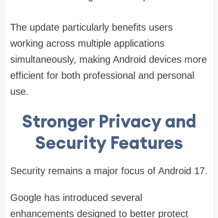
The update particularly benefits users
working across multiple applications
simultaneously, making Android devices more
efficient for both professional and personal
use.
Stronger Privacy and
Security Features
Security remains a major focus of Android 17.
Google has introduced several
enhancements designed to better protect