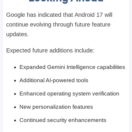
Google has indicated that Android 17 will
continue evolving through future feature
updates.
Expected future additions include:
Expanded Gemini Intelligence capabilities
Additional AI-powered tools
Enhanced operating system verification
New personalization features
Continued security enhancements