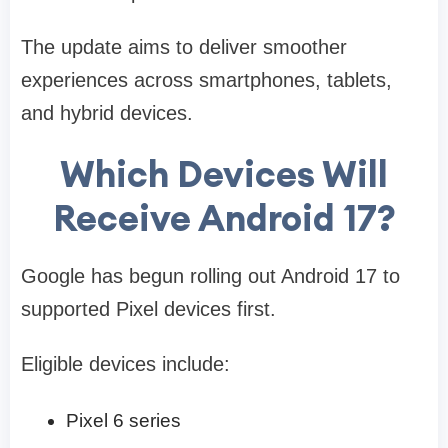
The update aims to deliver smoother
experiences across smartphones, tablets,
and hybrid devices.
Which Devices Will
Receive Android 17?
Google has begun rolling out Android 17 to
supported Pixel devices first.
Eligible devices include:
Pixel 6 series