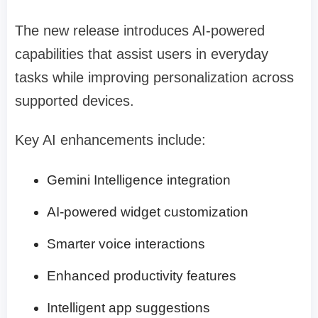
The new release introduces AI-powered
capabilities that assist users in everyday
tasks while improving personalization across
supported devices.
Key AI enhancements include:
Gemini Intelligence integration
AI-powered widget customization
Smarter voice interactions
Enhanced productivity features
Intelligent app suggestions