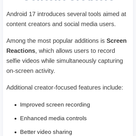
Android 17 introduces several tools aimed at
content creators and social media users.
Among the most popular additions is
Screen
Reactions
, which allows users to record
selfie videos while simultaneously capturing
on-screen activity.
Additional creator-focused features include:
Improved screen recording
Enhanced media controls
Better video sharing