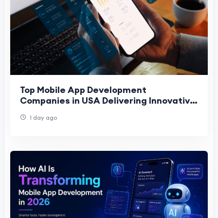
Top Mobile App Development
Companies in USA Delivering Innovative
Digital Solutions
1 day ago