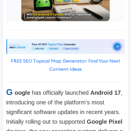
FREE SEO Topical Map Generator: Find Your Next
Content Ideas
G
oogle
has officially launched
Android 17
,
introducing one of the platform's most
significant software updates in recent years.
Initially rolling out to supported
Google Pixel