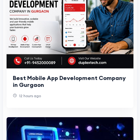
Best Mobile App Development Company
in Gurgaon
12 hours ago