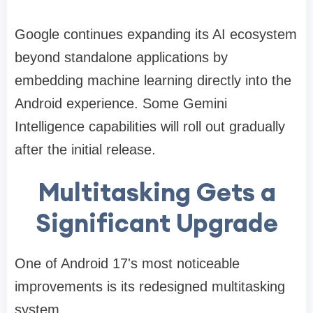
Google continues expanding its AI ecosystem
beyond standalone applications by
embedding machine learning directly into the
Android experience. Some Gemini
Intelligence capabilities will roll out gradually
after the initial release.
Multitasking Gets a
Significant Upgrade
One of Android 17's most noticeable
improvements is its redesigned multitasking
system.