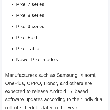
Pixel 7 series
Pixel 8 series
Pixel 9 series
Pixel Fold
Pixel Tablet
Newer Pixel models
Manufacturers such as Samsung, Xiaomi,
OnePlus, OPPO, Honor, and others are
expected to release Android 17-based
software updates according to their individual
rollout schedules later in the year.