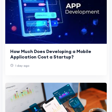
How Much Does Developing a Mobile
Application Cost a Startup?
1 day ago