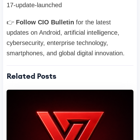
17-update-launched
👉
Follow CIO Bulletin
for the latest
updates on Android, artificial intelligence,
cybersecurity, enterprise technology,
smartphones, and global digital innovation.
Related Posts