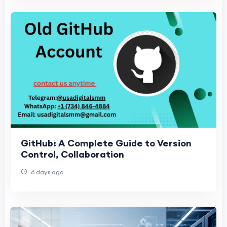
GitHub: A Complete Guide to Version
Control, Collaboration
6 days ago