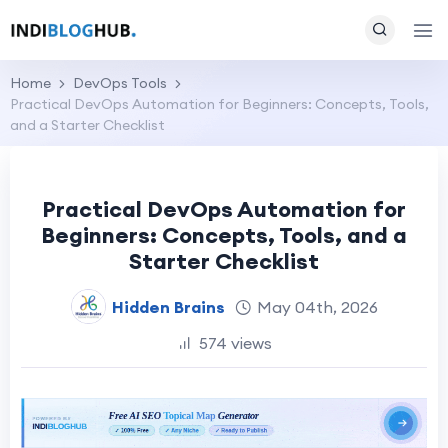
Home
DevOps Tools
Practical DevOps Automation for Beginners: Concepts, Tools,
and a Starter Checklist
Practical DevOps Automation for
Beginners: Concepts, Tools, and a
Starter Checklist
Hidden Brains
May 04th, 2026
574 views