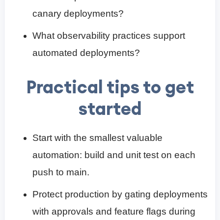
canary deployments?
What observability practices support
automated deployments?
Practical tips to get
started
Start with the smallest valuable
automation: build and unit test on each
push to main.
Protect production by gating deployments
with approvals and feature flags during