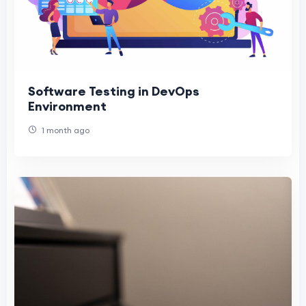
Software Testing in DevOps
Environment
1 month ago