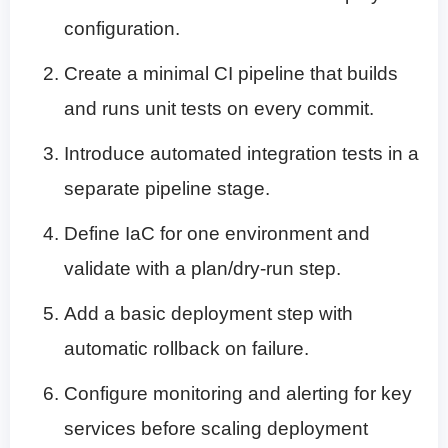
configuration.
Create a minimal CI pipeline that builds
and runs unit tests on every commit.
Introduce automated integration tests in a
separate pipeline stage.
Define IaC for one environment and
validate with a plan/dry-run step.
Add a basic deployment step with
automatic rollback on failure.
Configure monitoring and alerting for key
services before scaling deployment