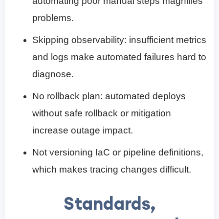
automating poor manual steps magnifies
problems.
Skipping observability: insufficient metrics
and logs make automated failures hard to
diagnose.
No rollback plan: automated deploys
without safe rollback or mitigation
increase outage impact.
Not versioning IaC or pipeline definitions,
which makes tracing changes difficult.
Standards,