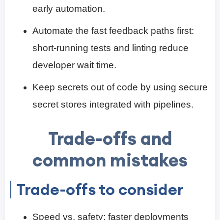
early automation.
Automate the fast feedback paths first:
short-running tests and linting reduce
developer wait time.
Keep secrets out of code by using secure
secret stores integrated with pipelines.
Trade-offs and
common mistakes
Trade-offs to consider
Speed vs. safety: faster deployments