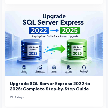
Upgrade SQL Server Express 2022 to
2025: Complete Step-by-Step Guide
2 days ago