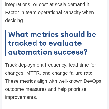
integrations, or cost at scale demand it.
Factor in team operational capacity when
deciding.
What metrics should be
tracked to evaluate
automation success?
Track deployment frequency, lead time for
changes, MTTR, and change failure rate.
These metrics align with well-known DevOps
outcome measures and help prioritize
improvements.