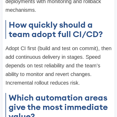
deployments with monitoring and rollback
mechanisms.
How quickly should a
team adopt full CI/CD?
Adopt CI first (build and test on commit), then
add continuous delivery in stages. Speed
depends on test reliability and the team's
ability to monitor and revert changes.
Incremental rollout reduces risk.
Which automation areas
give the most immediate
value?