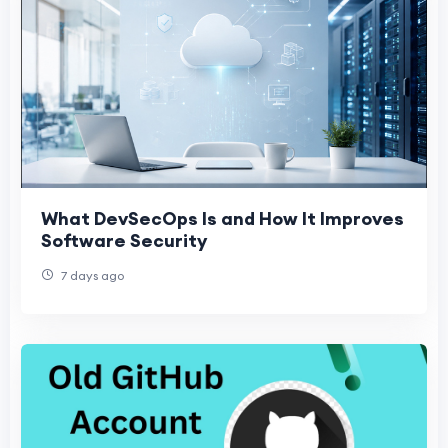
What DevSecOps Is and How It Improves
Software Security
7 days ago