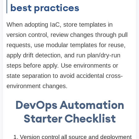
best practices
When adopting IaC, store templates in
version control, review changes through pull
requests, use modular templates for reuse,
apply drift detection, and run plan/dry-run
steps before apply. Use environments or
state separation to avoid accidental cross-
environment changes.
DevOps Automation
Starter Checklist
Version control all source and deployment