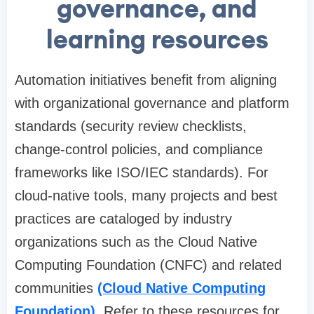
governance, and
learning resources
Automation initiatives benefit from aligning
with organizational governance and platform
standards (security review checklists,
change-control policies, and compliance
frameworks like ISO/IEC standards). For
cloud-native tools, many projects and best
practices are cataloged by industry
organizations such as the Cloud Native
Computing Foundation (CNFC) and related
communities
(Cloud Native Computing
Foundation)
. Refer to these resources for