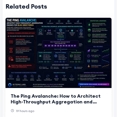
Related Posts
The Ping Avalanche: How to Architect
High-Throughput Aggregation and
Ingestion Engines for Blog Directories
19 hours ago