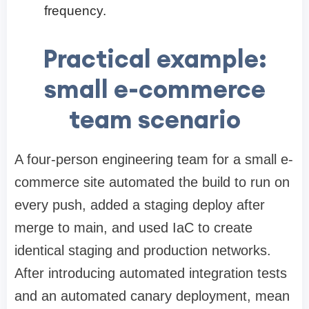
frequency.
Practical example:
small e-commerce
team scenario
A four-person engineering team for a small e-
commerce site automated the build to run on
every push, added a staging deploy after
merge to main, and used IaC to create
identical staging and production networks.
After introducing automated integration tests
and an automated canary deployment, mean