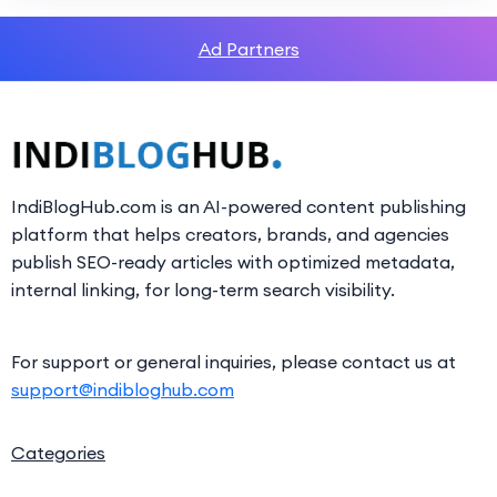
Ad Partners
IndiBlogHub.com is an AI-powered content publishing
platform that helps creators, brands, and agencies
publish SEO-ready articles with optimized metadata,
internal linking, for long-term search visibility.
For support or general inquiries, please contact us at
support@indibloghub.com
Categories