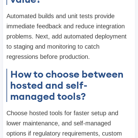
Automated builds and unit tests provide
immediate feedback and reduce integration
problems. Next, add automated deployment
to staging and monitoring to catch
regressions before production.
How to choose between
hosted and self-
managed tools?
Choose hosted tools for faster setup and
lower maintenance, and self-managed
options if regulatory requirements, custom