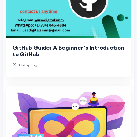
GitHub Guide: A Beginner’s Introduction
to GitHub
16 days ago