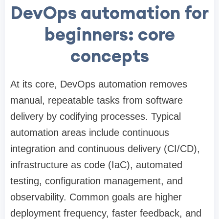
DevOps automation for
beginners: core
concepts
At its core, DevOps automation removes
manual, repeatable tasks from software
delivery by codifying processes. Typical
automation areas include continuous
integration and continuous delivery (CI/CD),
infrastructure as code (IaC), automated
testing, configuration management, and
observability. Common goals are higher
deployment frequency, faster feedback, and