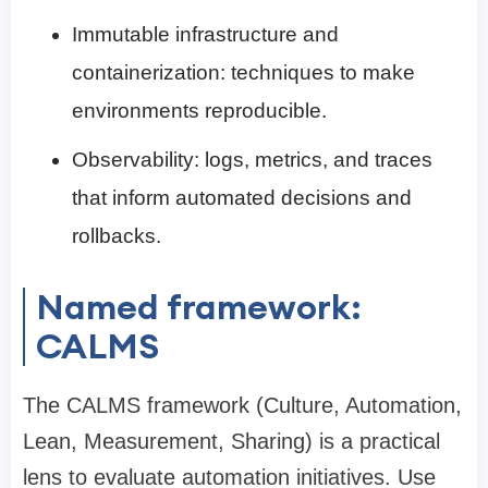
Immutable infrastructure and
containerization: techniques to make
environments reproducible.
Observability: logs, metrics, and traces
that inform automated decisions and
rollbacks.
Named framework:
CALMS
The CALMS framework (Culture, Automation,
Lean, Measurement, Sharing) is a practical
lens to evaluate automation initiatives. Use