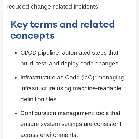
reduced change-related incidents.
Key terms and related
concepts
CI/CD pipeline: automated steps that
build, test, and deploy code changes.
Infrastructure as Code (IaC): managing
infrastructure using machine-readable
definition files.
Configuration management: tools that
ensure system settings are consistent
across environments.