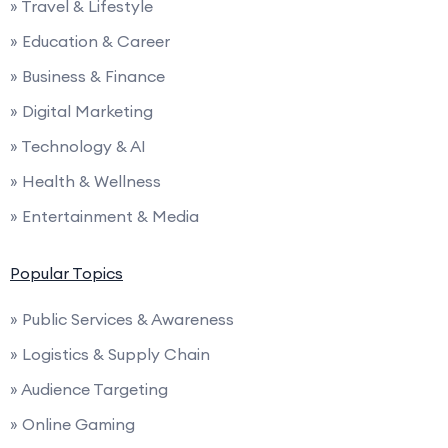
» Travel & Lifestyle
» Education & Career
» Business & Finance
» Digital Marketing
» Technology & AI
» Health & Wellness
» Entertainment & Media
Popular Topics
» Public Services & Awareness
» Logistics & Supply Chain
» Audience Targeting
» Online Gaming