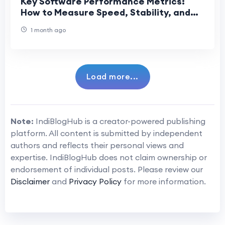
Key Software Performance Metrics:
How to Measure Speed, Stability, and
Reliability
1 month ago
Load more...
Note:
IndiBlogHub is a creator-powered publishing
platform. All content is submitted by independent
authors and reflects their personal views and
expertise. IndiBlogHub does not claim ownership or
endorsement of individual posts. Please review our
Disclaimer
and
Privacy Policy
for more information.