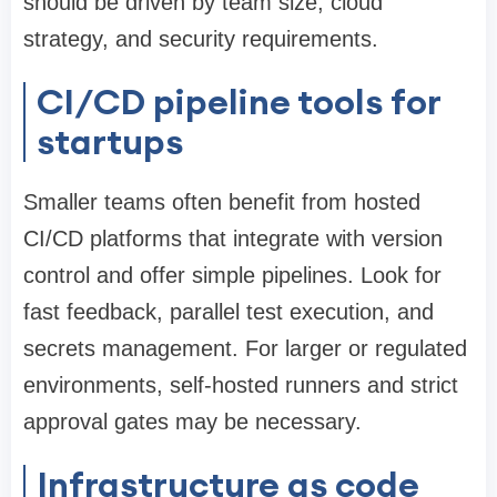
should be driven by team size, cloud
strategy, and security requirements.
CI/CD pipeline tools for
startups
Smaller teams often benefit from hosted
CI/CD platforms that integrate with version
control and offer simple pipelines. Look for
fast feedback, parallel test execution, and
secrets management. For larger or regulated
environments, self-hosted runners and strict
approval gates may be necessary.
Infrastructure as code