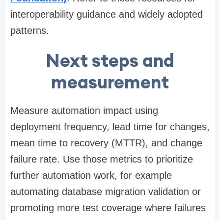
interoperability guidance and widely adopted
patterns.
Next steps and
measurement
Measure automation impact using
deployment frequency, lead time for changes,
mean time to recovery (MTTR), and change
failure rate. Use those metrics to prioritize
further automation work, for example
automating database migration validation or
promoting more test coverage where failures