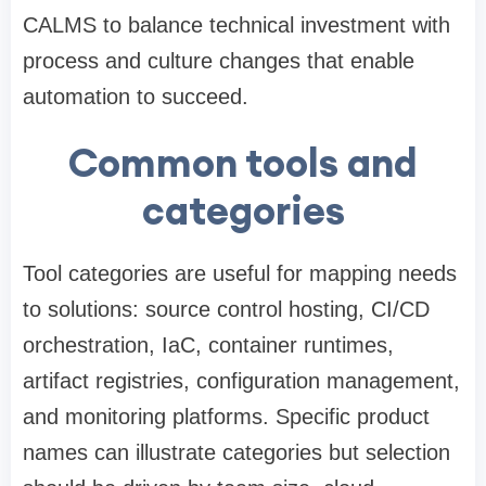
CALMS to balance technical investment with
process and culture changes that enable
automation to succeed.
Common tools and
categories
Tool categories are useful for mapping needs
to solutions: source control hosting, CI/CD
orchestration, IaC, container runtimes,
artifact registries, configuration management,
and monitoring platforms. Specific product
names can illustrate categories but selection