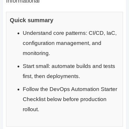
Informational
Quick summary
Understand core patterns: CI/CD, IaC,
configuration management, and
monitoring.
Start small: automate builds and tests
first, then deployments.
Follow the DevOps Automation Starter
Checklist below before production
rollout.