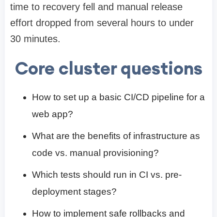
time to recovery fell and manual release
effort dropped from several hours to under
30 minutes.
Core cluster questions
How to set up a basic CI/CD pipeline for a
web app?
What are the benefits of infrastructure as
code vs. manual provisioning?
Which tests should run in CI vs. pre-
deployment stages?
How to implement safe rollbacks and