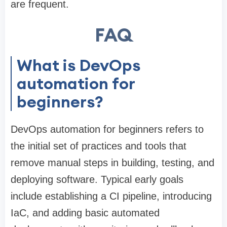
are frequent.
FAQ
What is DevOps
automation for
beginners?
DevOps automation for beginners refers to
the initial set of practices and tools that
remove manual steps in building, testing, and
deploying software. Typical early goals
include establishing a CI pipeline, introducing
IaC, and adding basic automated