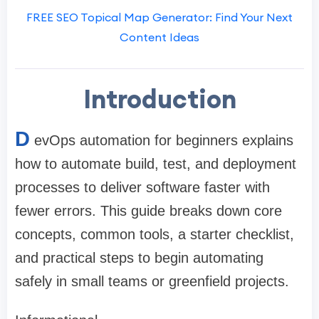
FREE SEO Topical Map Generator: Find Your Next
Content Ideas
Introduction
D
evOps automation for beginners explains
how to automate build, test, and deployment
processes to deliver software faster with
fewer errors. This guide breaks down core
concepts, common tools, a starter checklist,
and practical steps to begin automating
safely in small teams or greenfield projects.