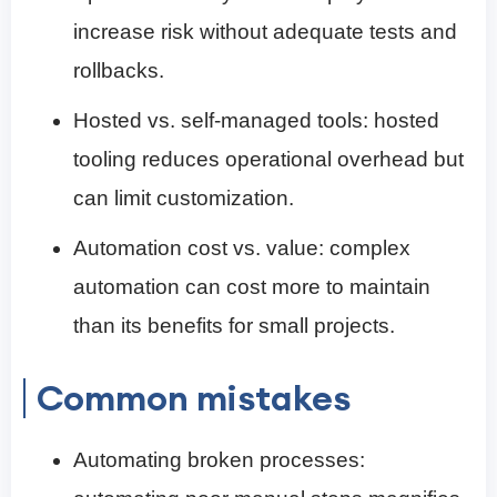
increase risk without adequate tests and
rollbacks.
Hosted vs. self-managed tools: hosted
tooling reduces operational overhead but
can limit customization.
Automation cost vs. value: complex
automation can cost more to maintain
than its benefits for small projects.
Common mistakes
Automating broken processes: